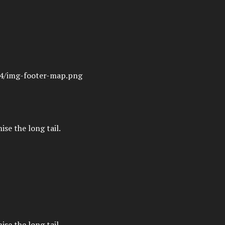
se the long tail.
se the long tail.