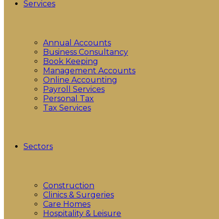
Services
Annual Accounts
Business Consultancy
Book Keeping
Management Accounts
Online Accounting
Payroll Services
Personal Tax
Tax Services
Sectors
Construction
Clinics & Surgeries
Care Homes
Hospitality & Leisure