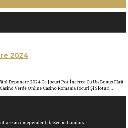
ere 2024
 Fără Depunere 2024 Ce Jocuri Pot Încerca Cu Un Bonus Fără
sino Verde Online Casino Romania Jocuri Și Sloturi...
tant are an independent, based in London.