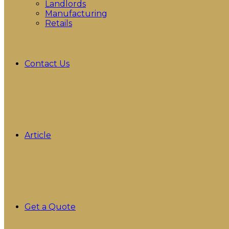
Landlords
Manufacturing
Retails
Contact Us
Article
Get a Quote