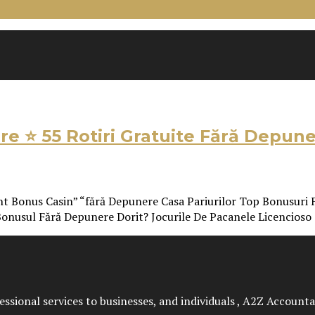
e ⭐ 55 Rotiri Gratuite Fără Depun
nt Bonus Casin” “fără Depunere Casa Pariurilor Top Bonusuri
nusul Fără Depunere Dorit? Jocurile De Pacanele Licencioso Ca
fessional services to businesses, and individuals , A2Z Accoun