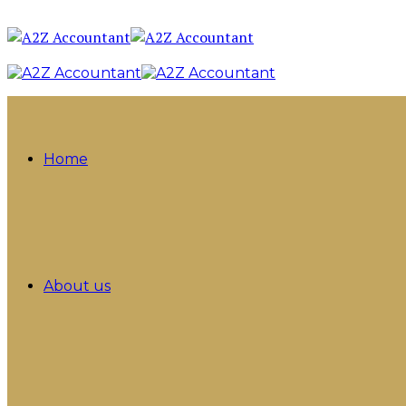
Home
About us