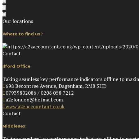
Our locations
Where to find us?
Contact
Ilford Office
Taking seamless key performance indicators offline to maximi
698 Becontree Avenue, Dagenham, RM8 3HD
07939802086 / 0208 058 7212
a2zlondon@hotmail.com
www.a2zaccountant.co.uk
Contact
Middlesex
Taking seamless key performance indicators offline to maximi