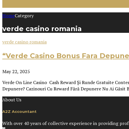
Home
Category
verde casino romania
verde casino romania
“Verde Casino Bonus Fara Depuner
May 22, 2025
Verde On Line Casino ️ Cash Reward Și Runde Gratuite Conte
Depunere? Cazinouri Cu Reward Fără Depunere Nu Ai Găsit Bo
About Us
A2Z Accountant
With over 40 years of collective experience in providing pro