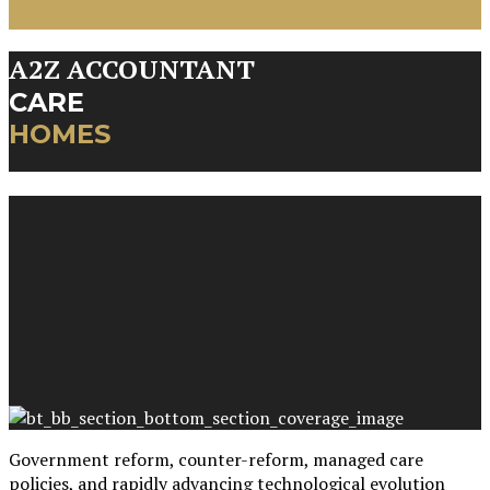
A2Z ACCOUNTANT
CARE
HOMES
Government reform, counter-reform, managed care
policies, and rapidly advancing technological evolution