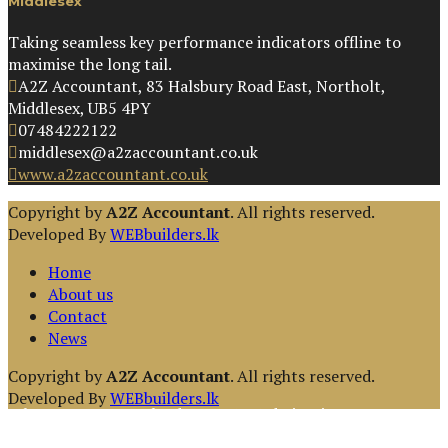
Middlesex
Taking seamless key performance indicators offline to
maximise the long tail.
A2Z Accountant, 83 Halsbury Road East, Northolt,
Middlesex, UB5 4PY
07484222122
middlesex@a2zaccountant.co.uk
www.a2zaccountant.co.uk
Copyright by
A2Z Accountant
. All rights reserved.
Developed By
WEBbuilders.lk
Home
About us
Contact
News
Copyright by
A2Z Accountant
. All rights reserved.
Developed By
WEBbuilders.lk