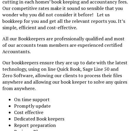
cutting in each homes’ book keeping and accountancy fees.
Our competitive rates make it sound so sensible that you
wonder why you did not consider it before! Let us
bookkeep for you and get all the relevant reports you. It’s
simple, efficient and cost-effective.
All our Bookkeepers are professionally qualified and most
of our accounts team members are experienced
certified
Accountants.
Our bookkeepers ensure they are up to date with the latest
technology, using on line Quick Book, Sage Line 50 and
Zero Software, allowing our clients to process their files
anywhere and allowing our book keeper to solve any quires
from anywhere.
On time support
Promptly update
Cost effective
Dedicated Book keepers
Report preparation