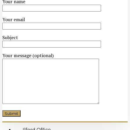
Your name
Your email
Subject
Your message (optional)
Ilford Office