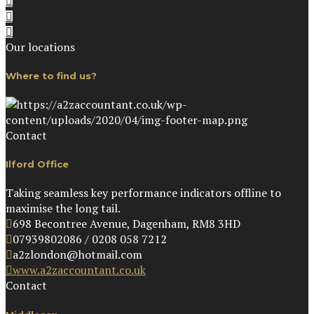
Our locations
Where to find us?
Contact
Ilford Office
Taking seamless key performance indicators offline to
maximise the long tail.
698 Becontree Avenue, Dagenham, RM8 3HD
07939802086 / 0208 058 7212
a2zlondon@hotmail.com
www.a2zaccountant.co.uk
Contact