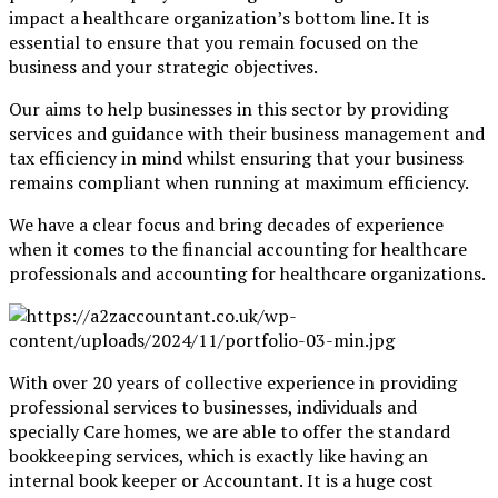
impact a healthcare organization’s bottom line. It is
essential to ensure that you remain focused on the
business and your strategic objectives.
Our aims to help businesses in this sector by providing
services and guidance with their business management and
tax efficiency in mind whilst ensuring that your business
remains compliant when running at maximum efficiency.
We have a clear focus and bring decades of experience
when it comes to the financial accounting for healthcare
professionals and accounting for healthcare organizations.
With over 20 years of collective experience in providing
professional services to businesses, individuals and
specially Care homes, we are able to offer the standard
bookkeeping services, which is exactly like having an
internal book keeper or Accountant. It is a huge cost