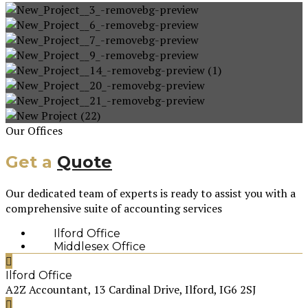
Our Offices
Get a
Quote
Our dedicated team of experts is ready to assist you with a
comprehensive suite of accounting services
Ilford Office
Middlesex Office
Ilford Office
A2Z Accountant, 13 Cardinal Drive, Ilford, IG6 2SJ