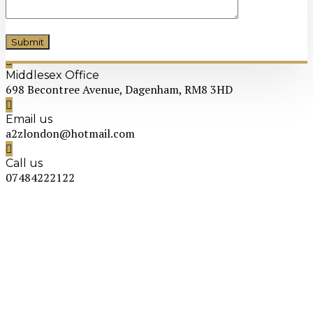
Middlesex Office
698 Becontree Avenue, Dagenham, RM8 3HD
Email us
a2zlondon@hotmail.com
Call us
07484222122