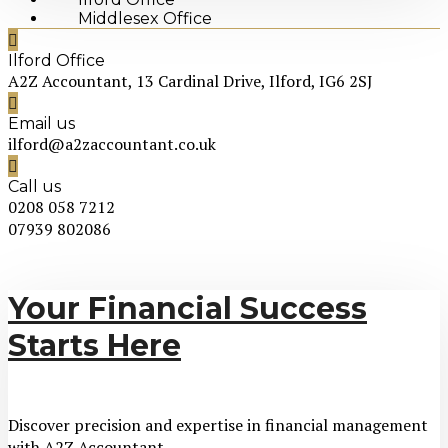
Middlesex Office
Ilford Office
A2Z Accountant, 13 Cardinal Drive, Ilford, IG6 2SJ
Email us
ilford@a2zaccountant.co.uk
Call us
0208 058 7212
07939 802086
Your Financial Success
Starts Here
Discover precision and expertise in financial management
with A2Z Accountant