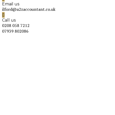
Email us
ilford@a2zaccountant.co.uk
Call us
0208 058 7212
07939 802086