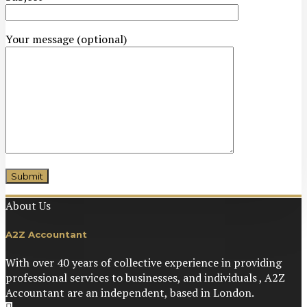
Your message (optional)
About Us
https://casinopurple.co.uk/
A2Z Accountant
With over 40 years of collective experience in providing
professional services to businesses, and individuals , A2Z
Accountant are an independent, based in London.