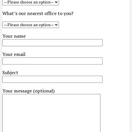
What’s our nearest office to you?
Your name
Your email
Subject
Your message (optional)