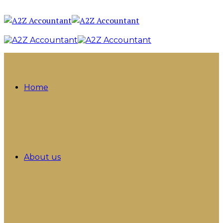
Home
About us