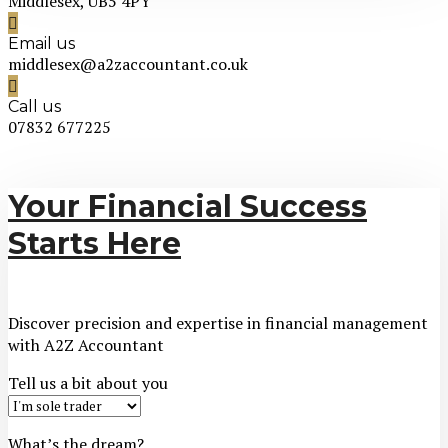
Middlesex, UB5 4PY
Email us
middlesex@a2zaccountant.co.uk
Call us
07832 677225
Your Financial Success
Starts Here
Discover precision and expertise in financial management
with A2Z Accountant
Tell us a bit about you
What’s the dream?