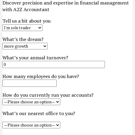
Discover precision and expertise in financial management
with A2Z Accountant
Tell us a bit about you
What’s the dream?
What’s your annual turnover?
How many employees do you have?
How do you currently run your accounts?
What’s our nearest office to you?