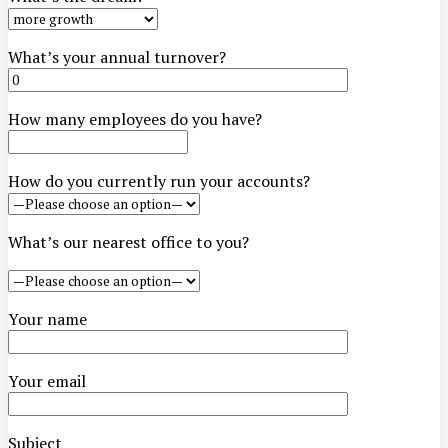
What’s your annual turnover?
How many employees do you have?
How do you currently run your accounts?
What’s our nearest office to you?
Your name
Your email
Subject