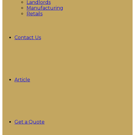
Landlords
Manufacturing
Retails
Contact Us
Article
Get a Quote