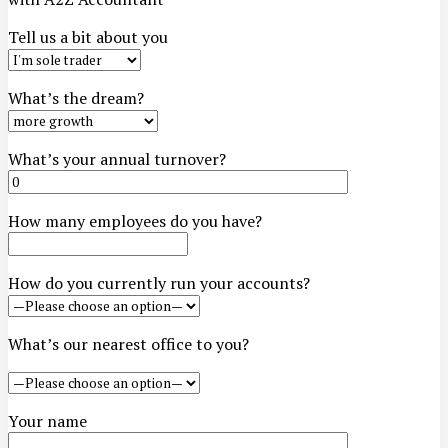
Tell us a bit about you
What’s the dream?
What’s your annual turnover?
How many employees do you have?
How do you currently run your accounts?
What’s our nearest office to you?
Your name