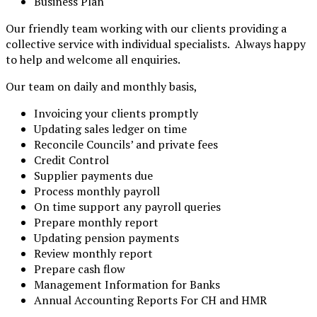
Business Plan
Our friendly team working with our clients providing a
collective service with individual specialists. Always happy
to help and welcome all enquiries.
Our team on daily and monthly basis,
Invoicing your clients promptly
Updating sales ledger on time
Reconcile Councils’ and private fees
Credit Control
Supplier payments due
Process monthly payroll
On time support any payroll queries
Prepare monthly report
Updating pension payments
Review monthly report
Prepare cash flow
Management Information for Banks
Annual Accounting Reports For CH and HMR