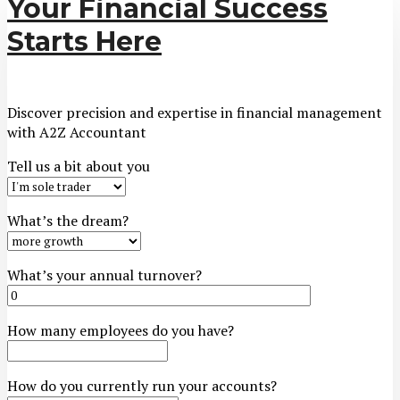
Your Financial Success
Starts Here
Discover precision and expertise in financial management
with A2Z Accountant
Tell us a bit about you
What’s the dream?
What’s your annual turnover?
How many employees do you have?
How do you currently run your accounts?