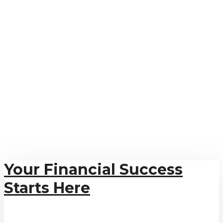
Your Financial Success
Starts Here