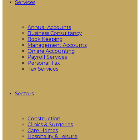
Services
Annual Accounts
Business Consultancy
Book Keeping
Management Accounts
Online Accounting
Payroll Services
Personal Tax
Tax Services
Sectors
Construction
Clinics & Surgeries
Care Homes
Hospitality & Leisure