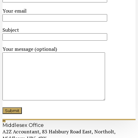
Your email
Subject
Your message (optional)
Middlesex Office
A2Z Accountant, 83 Halsbury Road East, Northolt,