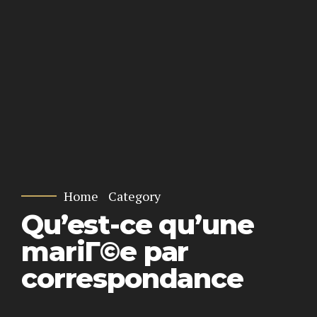
Home
Category
Qu’est-ce qu’une
mariГ©e par
correspondance