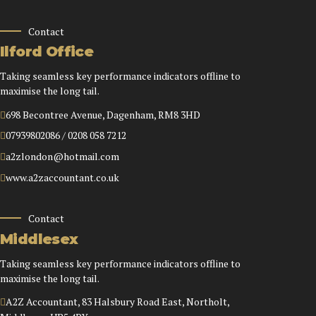
Contact
Ilford Office
Taking seamless key performance indicators offline to
maximise the long tail.
698 Becontree Avenue, Dagenham, RM8 3HD
07939802086 / 0208 058 7212
a2zlondon@hotmail.com
www.a2zaccountant.co.uk
Contact
Middlesex
Taking seamless key performance indicators offline to
maximise the long tail.
A2Z Accountant, 83 Halsbury Road East, Northolt,