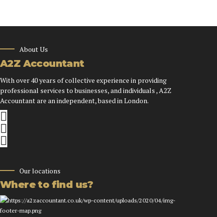
About Us
A2Z Accountant
With over 40 years of collective experience in providing
professional services to businesses, and individuals , A2Z
Accountant are an independent, based in London.
Our locations
Where to find us?