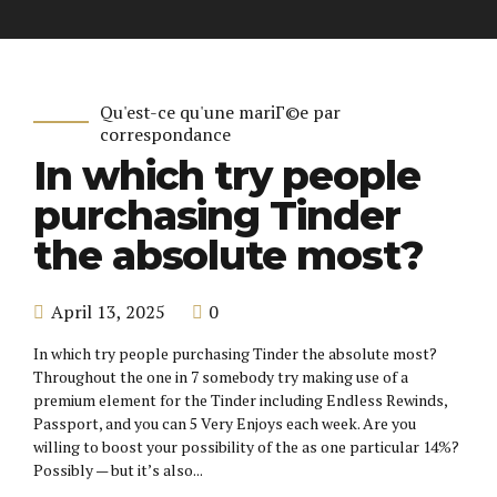
Qu'est-ce qu'une mariГ©e par
correspondance
In which try people
purchasing Tinder
the absolute most?
April 13, 2025
0
In which try people purchasing Tinder the absolute most?
Throughout the one in 7 somebody try making use of a
premium element for the Tinder including Endless Rewinds,
Passport, and you can 5 Very Enjoys each week. Are you
willing to boost your possibility of the as one particular 14%?
Possibly — but it’s also...