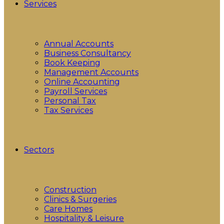
Services
Annual Accounts
Business Consultancy
Book Keeping
Management Accounts
Online Accounting
Payroll Services
Personal Tax
Tax Services
Sectors
Construction
Clinics & Surgeries
Care Homes
Hospitality & Leisure