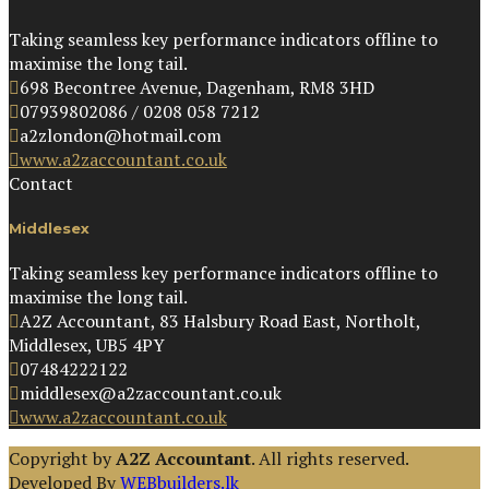
Taking seamless key performance indicators offline to
maximise the long tail.
698 Becontree Avenue, Dagenham, RM8 3HD
07939802086 / 0208 058 7212
a2zlondon@hotmail.com
www.a2zaccountant.co.uk
Contact
Middlesex
Taking seamless key performance indicators offline to
maximise the long tail.
A2Z Accountant, 83 Halsbury Road East, Northolt,
Middlesex, UB5 4PY
07484222122
middlesex@a2zaccountant.co.uk
www.a2zaccountant.co.uk
Copyright by
A2Z Accountant
. All rights reserved.
Developed By
WEBbuilders.lk