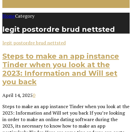
Home
Category
legit postordre brud nettsted
legit postordre brud nettsted
Steps to make an app instance
Tinder when you look at the
2023: Information and Will set
you back
April 14, 2025
0
Steps to make an app instance Tinder when you look at the
2023: Information and Will set you back If you’re looking
in order to make an online dating software during the
2023, its necessary to know how to make an app