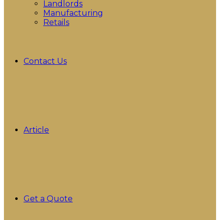
Landlords
Manufacturing
Retails
Contact Us
Article
Get a Quote