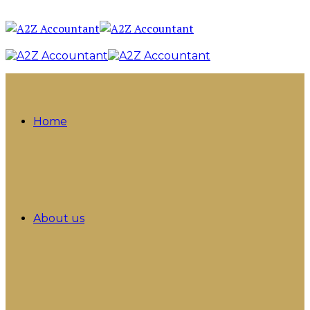
Home
About us