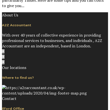
particularly Tinder. Here are some tips and you can costs
to give you...
About Us
A2Z Accountant
With over 40 years of collective experience in providing
professional services to businesses, and individuals , A2Z
Accountant are an independent, based in London.
Our locations
Where to find us?
Contact
Ilford Office