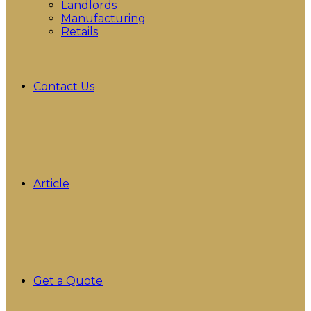
Landlords
Manufacturing
Retails
Contact Us
Article
Get a Quote