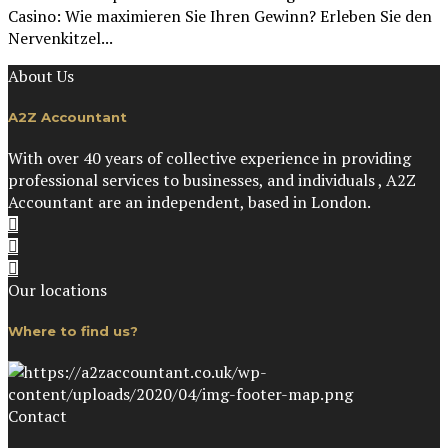
Casino: Wie maximieren Sie Ihren Gewinn? Erleben Sie den
Nervenkitzel...
About Us
A2Z Accountant
With over 40 years of collective experience in providing
professional services to businesses, and individuals , A2Z
Accountant are an independent, based in London.
Our locations
Where to find us?
Contact