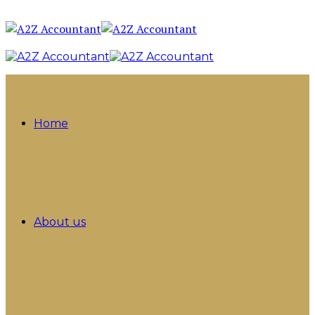
Home
About us