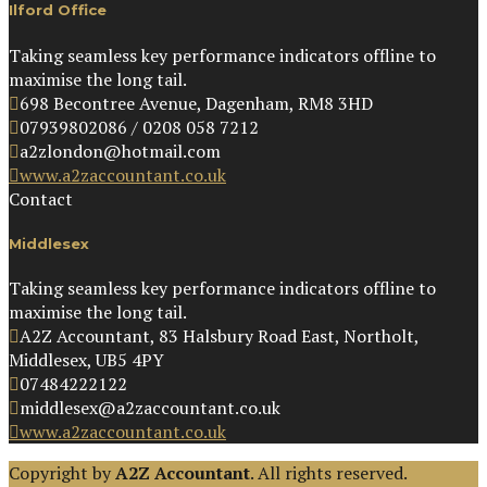
Ilford Office
Taking seamless key performance indicators offline to
maximise the long tail.
698 Becontree Avenue, Dagenham, RM8 3HD
07939802086 / 0208 058 7212
a2zlondon@hotmail.com
www.a2zaccountant.co.uk
Contact
Middlesex
Taking seamless key performance indicators offline to
maximise the long tail.
A2Z Accountant, 83 Halsbury Road East, Northolt,
Middlesex, UB5 4PY
07484222122
middlesex@a2zaccountant.co.uk
www.a2zaccountant.co.uk
Copyright by
A2Z Accountant
. All rights reserved.