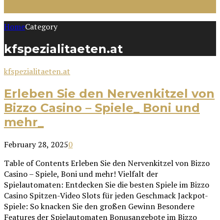
Home
Category
kfspezialitaeten.at
kfspezialitaeten.at
Erleben Sie den Nervenkitzel von
Bizzo Casino – Spiele_ Boni und
mehr_
February 28, 2025
0
Table of Contents Erleben Sie den Nervenkitzel von Bizzo
Casino – Spiele, Boni und mehr! Vielfalt der
Spielautomaten: Entdecken Sie die besten Spiele im Bizzo
Casino Spitzen-Video Slots für jeden Geschmack Jackpot-
Spiele: So knacken Sie den großen Gewinn Besondere
Features der Spielautomaten Bonusangebote im Bizzo