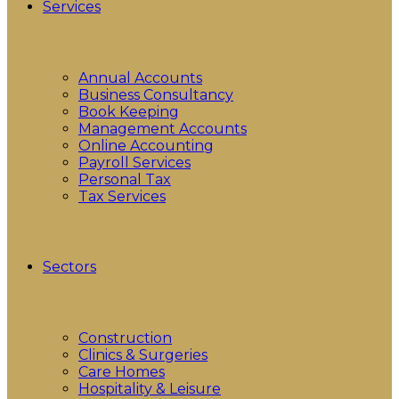
Services
Annual Accounts
Business Consultancy
Book Keeping
Management Accounts
Online Accounting
Payroll Services
Personal Tax
Tax Services
Sectors
Construction
Clinics & Surgeries
Care Homes
Hospitality & Leisure