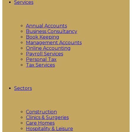
Services
Annual Accounts
Business Consultancy
Book Keeping
Management Accounts
Online Accounting
Payroll Services
Personal Tax
Tax Services
Sectors
Construction
Clinics & Surgeries
Care Homes
Hospitality & Leisure