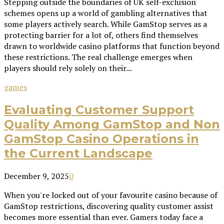
Stepping outside the boundaries of UK self-exclusion
schemes opens up a world of gambling alternatives that
some players actively search. While GamStop serves as a
protecting barrier for a lot of, others find themselves
drawn to worldwide casino platforms that function beyond
these restrictions. The real challenge emerges when
players should rely solely on their...
games
Evaluating Customer Support
Quality Among GamStop and Non
GamStop Casino Operations in
the Current Landscape
December 9, 2025
0
When you're locked out of your favourite casino because of
GamStop restrictions, discovering quality customer assist
becomes more essential than ever. Gamers today face a