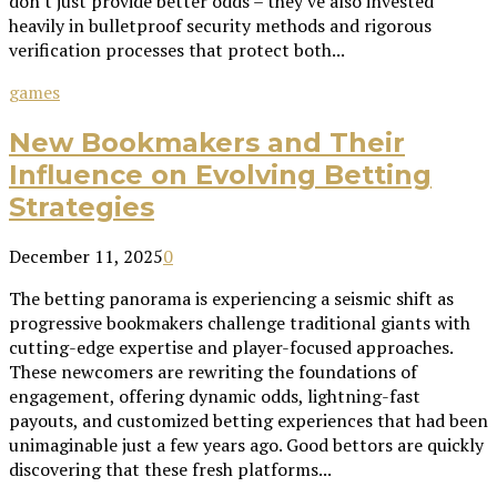
don't just provide better odds – they've also invested
heavily in bulletproof security methods and rigorous
verification processes that protect both...
games
New Bookmakers and Their
Influence on Evolving Betting
Strategies
December 11, 2025
0
The betting panorama is experiencing a seismic shift as
progressive bookmakers challenge traditional giants with
cutting-edge expertise and player-focused approaches.
These newcomers are rewriting the foundations of
engagement, offering dynamic odds, lightning-fast
payouts, and customized betting experiences that had been
unimaginable just a few years ago. Good bettors are quickly
discovering that these fresh platforms...