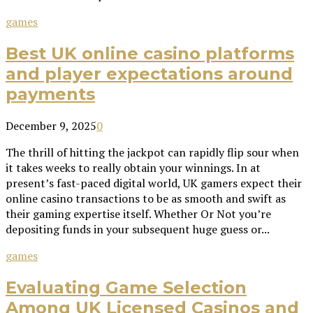
games
Best UK online casino platforms
and player expectations around
payments
December 9, 2025
0
The thrill of hitting the jackpot can rapidly flip sour when
it takes weeks to really obtain your winnings. In at
present’s fast-paced digital world, UK gamers expect their
online casino transactions to be as smooth and swift as
their gaming expertise itself. Whether Or Not you’re
depositing funds in your subsequent huge guess or...
games
Evaluating Game Selection
Among UK Licensed Casinos and