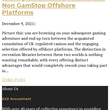
Non GamStop Offshore
Platforms
December 9, 2025
0
Picture this: you are browsing on your subsequent gaming
adventure and end up torn between the acquainted
consolation of UK-regulated casinos and the engaging
selection offered by offshore platforms. The distinction in
recreation libraries between these two worlds is nothing
wanting remarkable, with every offering distinct
advantages that would completely rework your taking part
in...
Older Posts
About Us
A2Z Accountant
With over 40 years of collective experience in providing