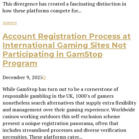
This divergence has created a fascinating distinction in
how these platforms compete for...
games
Account Registration Process at
International Gaming Sites Not
Participating in GamStop
Program
December 9, 2025
0
While GamStop has turn out to be a cornerstone of
responsible gambling in the UK, 1000's of gamers
nonetheless search alternatives that supply extra flexibility
and management over their gaming experience. Worldwide
casinos working outdoors this self-exclusion scheme
present a unique registration panorama, often that
includes streamlined processes and diverse verification
necessities. These platforms cater...