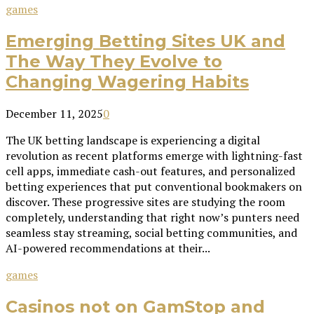
games
Emerging Betting Sites UK and
The Way They Evolve to
Changing Wagering Habits
December 11, 2025
0
The UK betting landscape is experiencing a digital
revolution as recent platforms emerge with lightning-fast
cell apps, immediate cash-out features, and personalized
betting experiences that put conventional bookmakers on
discover. These progressive sites are studying the room
completely, understanding that right now’s punters need
seamless stay streaming, social betting communities, and
AI-powered recommendations at their...
games
Casinos not on GamStop and