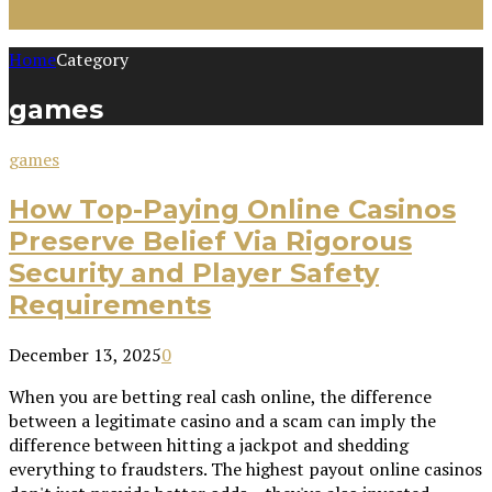
Home
Category
games
games
How Top-Paying Online Casinos
Preserve Belief Via Rigorous
Security and Player Safety
Requirements
December 13, 2025
0
When you are betting real cash online, the difference
between a legitimate casino and a scam can imply the
difference between hitting a jackpot and shedding
everything to fraudsters. The highest payout online casinos