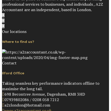
professional services to businesses, and individuals , A2Z
Accountant are an independent, based in London.
Our locations
Where to find us?
Contact
Ilford Office
Taking seamless key performance indicators offline to
maximise the long tail.
698 Becontree Avenue, Dagenham, RM8 3HD
07939802086 / 0208 058 7212
a2zlondon@hotmail.com
www.a2zaccountant.co.uk