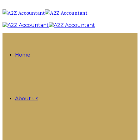
Home
About us