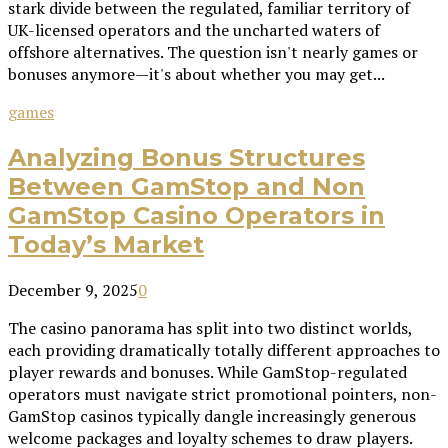
stark divide between the regulated, familiar territory of
UK-licensed operators and the uncharted waters of
offshore alternatives. The question isn't nearly games or
bonuses anymore—it's about whether you may get...
games
Analyzing Bonus Structures
Between GamStop and Non
GamStop Casino Operators in
Today’s Market
December 9, 2025
0
The casino panorama has split into two distinct worlds,
each providing dramatically totally different approaches to
player rewards and bonuses. While GamStop-regulated
operators must navigate strict promotional pointers, non-
GamStop casinos typically dangle increasingly generous
welcome packages and loyalty schemes to draw players.