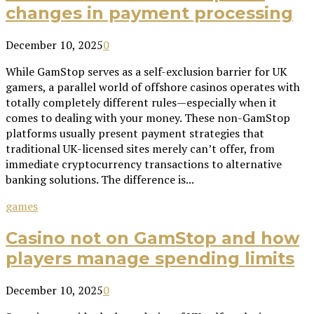
changes in payment processing
December 10, 2025
0
While GamStop serves as a self-exclusion barrier for UK
gamers, a parallel world of offshore casinos operates with
totally completely different rules—especially when it
comes to dealing with your money. These non-GamStop
platforms usually present payment strategies that
traditional UK-licensed sites merely can’t offer, from
immediate cryptocurrency transactions to alternative
banking solutions. The difference is...
games
Casino not on GamStop and how
players manage spending limits
December 10, 2025
0