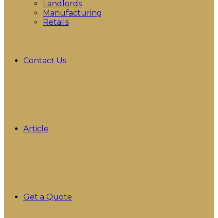
Landlords
Manufacturing
Retails
Contact Us
Article
Get a Quote