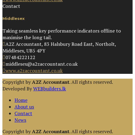
Contact
Middlesex
Taking seamless key performance indicators offline to
maximise the long tail.
A2Z Accountant, 83 Halsbury Road East, Northolt,
Middlesex, UB5 4PY
07484222122
middlesex@a2zaccountant.co.uk
www.a2zaccountant.co.uk
Copyright by
A2Z Accountant
. All rights reserved.
Developed By
WEBbuilders.lk
Home
About us
Contact
News
Copyright by
A2Z Accountant
. All rights reserved.