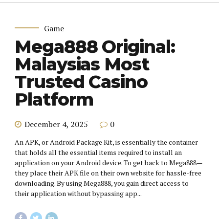
Game
Mega888 Original:
Malaysias Most
Trusted Casino
Platform
December 4, 2025
0
An APK, or Android Package Kit, is essentially the container
that holds all the essential items required to install an
application on your Android device. To get back to Mega888—
they place their APK file on their own website for hassle-free
downloading. By using Mega888, you gain direct access to
their application without bypassing app...