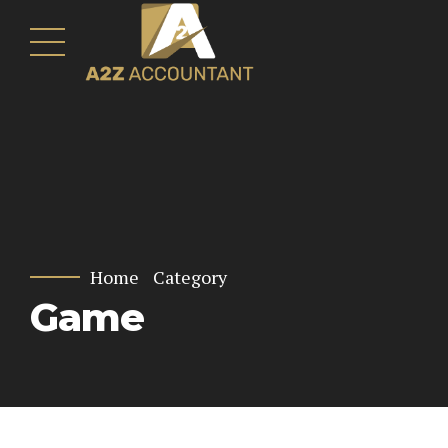
Home
Category
Game