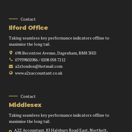
Contact
Ilford Office
Taking seamless key performance indicators offline to
maximise the long tail.
698 Becontree Avenue, Dagenham, RM8 3HD
07939802086 / 0208 058 7212
a2zlondon@hotmail.com
www.a2zaccountant.co.uk
Contact
Middlesex
Taking seamless key performance indicators offline to
maximise the long tail.
A2Z Accountant, 83 Halsbury Road East, Northolt,