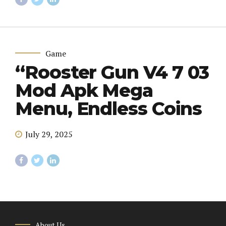
Game
“Rooster Gun V4 7 03
Mod Apk Mega
Menu, Endless Coins
July 29, 2025
About Us