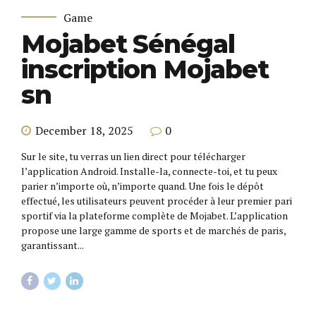
Game
Mojabet Sénégal
inscription Mojabet
sn
December 18, 2025
0
Sur le site, tu verras un lien direct pour télécharger
l’application Android. Installe-la, connecte-toi, et tu peux
parier n’importe où, n’importe quand. Une fois le dépôt
effectué, les utilisateurs peuvent procéder à leur premier pari
sportif via la plateforme complète de Mojabet. L’application
propose une large gamme de sports et de marchés de paris,
garantissant...