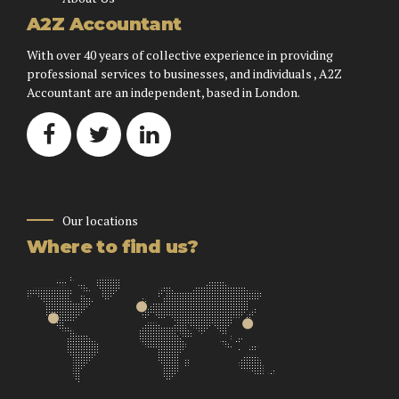
A2Z Accountant
With over 40 years of collective experience in providing
professional services to businesses, and individuals , A2Z
Accountant are an independent, based in London.
Our locations
Where to find us?