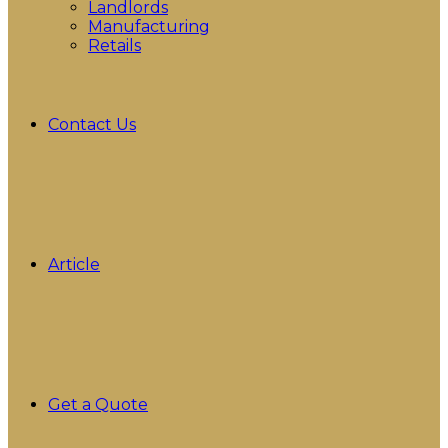
Landlords
Manufacturing
Retails
Contact Us
Article
Get a Quote