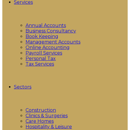
Services
Annual Accounts
Business Consultancy
Book Keeping
Management Accounts
Online Accounting
Payroll Services
Personal Tax
Tax Services
Sectors
Construction
Clinics & Surgeries
Care Homes
Hospitality & Leisure