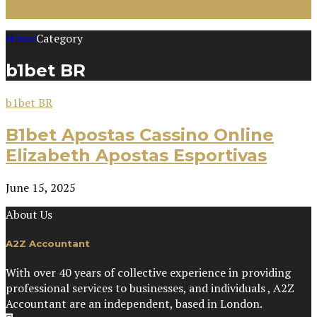
Home
Category
b1bet BR
b1bet BR
B1bet Apostas Cassino Online
Elizabeth Apostas Esportivas
June 15, 2025
About Us
A2Z Accountant
With over 40 years of collective experience in providing
professional services to businesses, and individuals , A2Z
Accountant are an independent, based in London.