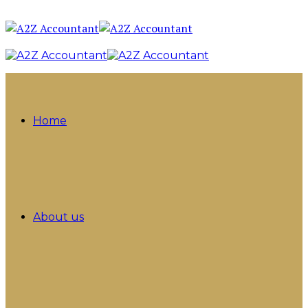
Home
About us