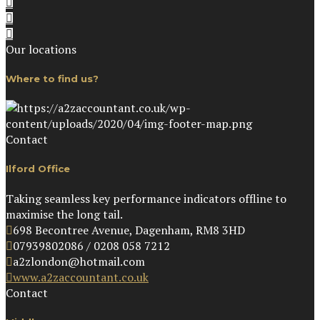
Our locations
Where to find us?
Contact
Ilford Office
Taking seamless key performance indicators offline to
maximise the long tail.
698 Becontree Avenue, Dagenham, RM8 3HD
07939802086 / 0208 058 7212
a2zlondon@hotmail.com
www.a2zaccountant.co.uk
Contact