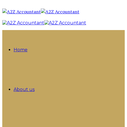
Home
About us