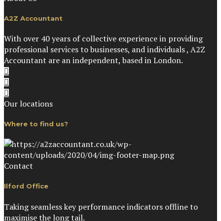
A2Z Accountant
With over 40 years of collective experience in providing
professional services to businesses, and individuals , A2Z
Accountant are an independent, based in London.
Our locations
Where to find us?
Contact
Ilford Office
Taking seamless key performance indicators offline to
maximise the long tail.