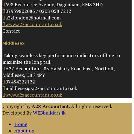
698 Becontree Avenue, Dagenham, RM8 3HD
07939802086 / 0208 058 7212
a2zlondon@hotmail.com
www.a2zaccountant.co.uk
Contact
Middlesex
Taking seamless key performance indicators offline to
maximise the long tail.
A2Z Accountant, 83 Halsbury Road East, Northolt,
Middlesex, UB5 4PY
07484222122
middlesex@a2zaccountant.co.uk
www.a2zaccountant.co.uk
Copyright by
A2Z Accountant
. All rights reserved.
Developed By
WEBbuilders.lk
Home
About us