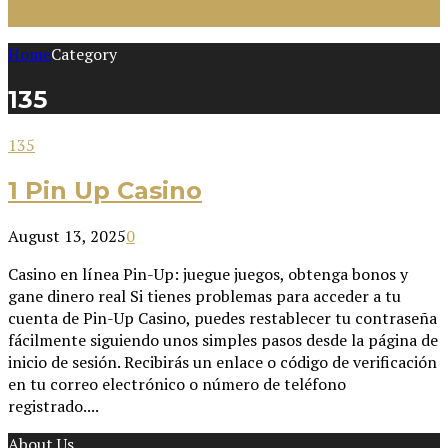
Home
Category
135
135
1 Pin Up Casino
August 13, 2025
0
Casino en línea Pin-Up: juegue juegos, obtenga bonos y
gane dinero real Si tienes problemas para acceder a tu
cuenta de Pin-Up Casino, puedes restablecer tu contraseña
fácilmente siguiendo unos simples pasos desde la página de
inicio de sesión. Recibirás un enlace o código de verificación
en tu correo electrónico o número de teléfono
registrado....
About Us