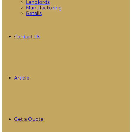
Landlords
Manufacturing
Retails
Contact Us
Article
Get a Quote