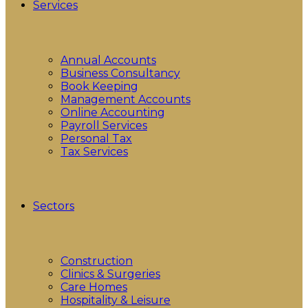
Services
Annual Accounts
Business Consultancy
Book Keeping
Management Accounts
Online Accounting
Payroll Services
Personal Tax
Tax Services
Sectors
Construction
Clinics & Surgeries
Care Homes
Hospitality & Leisure