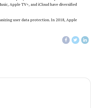
Music, Apple TV+, and iCloud have diversified
asizing user data protection. In 2018, Apple