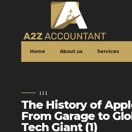
Home
About us
Services
111
The History of App
From Garage to Glo
Tech Giant (1)