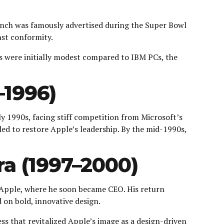
aunch was famously advertised during the Super Bowl
nst conformity.
s were initially modest compared to IBM PCs, the
–1996)
ly 1990s, facing stiff competition from Microsoft’s
d to restore Apple’s leadership. By the mid-1990s,
ra (1997–2000)
 Apple, where he soon became CEO. His return
 on bold, innovative design.
ss that revitalized Apple’s image as a design-driven