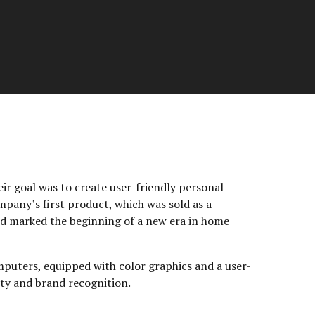
ir goal was to create user-friendly personal
mpany’s first product, which was sold as a
and marked the beginning of a new era in home
mputers, equipped with color graphics and a user-
ity and brand recognition.