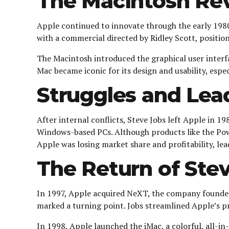
The Macintosh Rev
Apple continued to innovate through the early 1980
with a commercial directed by Ridley Scott, positio
The Macintosh introduced the graphical user interf
Mac became iconic for its design and usability, espe
Struggles and Lea
After internal conflicts, Steve Jobs left Apple in 
Windows-based PCs. Although products like the Pow
Apple was losing market share and profitability, lead
The Return of Stev
In 1997, Apple acquired NeXT, the company founded
marked a turning point. Jobs streamlined Apple’s p
In 1998, Apple launched the iMac, a colorful, all-i