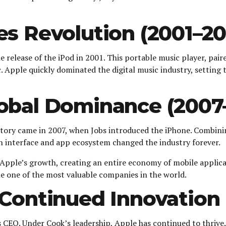
es Revolution (2001–2
elease of the iPod in 2001. This portable music player, pair
pple quickly dominated the digital music industry, setting t
obal Dominance (2007–
story came in 2007, when Jobs introduced the iPhone. Combini
n interface and app ecosystem changed the industry forever.
 Apple’s growth, creating an entire economy of mobile applic
 one of the most valuable companies in the world.
Continued Innovation 
s CEO. Under Cook’s leadership, Apple has continued to thriv