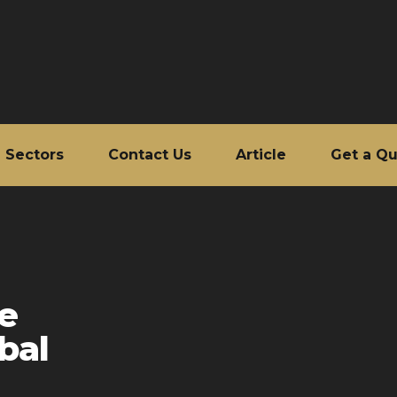
Sectors
Contact Us
Article
Get a Q
le
bal