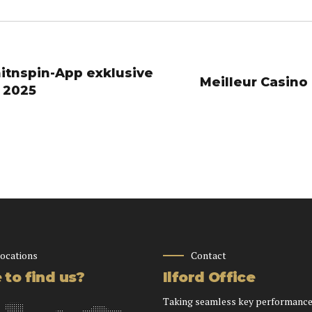
hitnspin-App exklusive
 2025
locations
Contact
to find us?
Ilford Office
Taking seamless key performance