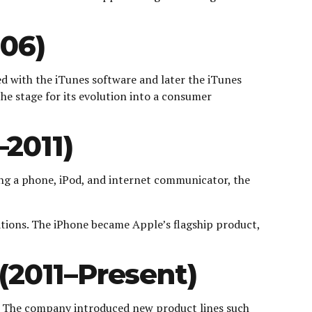
006)
ed with the iTunes software and later the iTunes
he stage for its evolution into a consumer
2011)
ng a phone, iPod, and internet communicator, the
ations. The iPhone became Apple’s flagship product,
(2011–Present)
e. The company introduced new product lines such