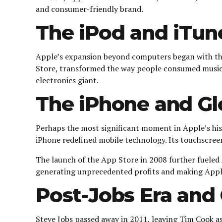
and consumer-friendly brand.
The iPod and iTun
Apple’s expansion beyond computers began with the r
Store, transformed the way people consumed music. A
electronics giant.
The iPhone and Gl
Perhaps the most significant moment in Apple’s hi
iPhone redefined mobile technology. Its touchscree
The launch of the App Store in 2008 further fueled
generating unprecedented profits and making Apple
Post-Jobs Era and 
Steve Jobs passed away in 2011, leaving Tim Cook a