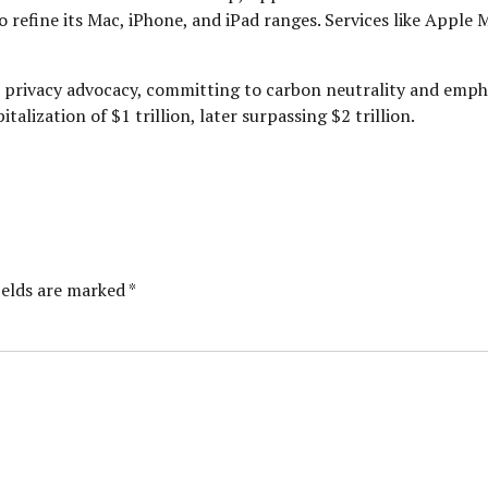
 refine its Mac, iPhone, and iPad ranges. Services like Apple 
nd privacy advocacy, committing to carbon neutrality and emph
alization of $1 trillion, later surpassing $2 trillion.
ields are marked *