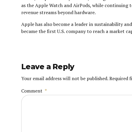
as the Apple Watch and AirPods, while continuing to
revenue streams beyond hardware.
Apple has also become a leader in sustainability a
became the first U.S. company to reach a market capit
Leave a Reply
Your email address will not be published. Required f
Comment
*