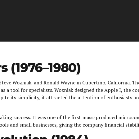
s (1976–1980)
Steve Wozniak, and Ronald Wayne in Cupertino, California. The
s a tool for specialists. Wozniak designed the Apple I, the co
e its simplicity, it attracted the attention of enthusiasts 
aking success. It was one of the first mass-produced microco
ools and small businesses, giving the company financial stabil