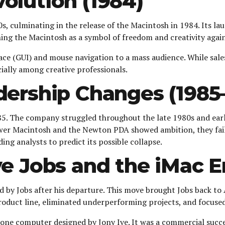
olution (1984)
s, culminating in the release of the Macintosh in 1984. Its l
ning the Macintosh as a symbol of freedom and creativity agai
ace (GUI) and mouse navigation to a mass audience. While sale
cially among creative professionals.
dership Changes (1985
1985. The company struggled throughout the late 1980s and ear
er Macintosh and the Newton PDA showed ambition, they faile
ing analysts to predict its possible collapse.
e Jobs and the iMac E
 by Jobs after his departure. This move brought Jobs back to
roduct line, eliminated underperforming projects, and focused
n-one computer designed by Jony Ive. It was a commercial succe