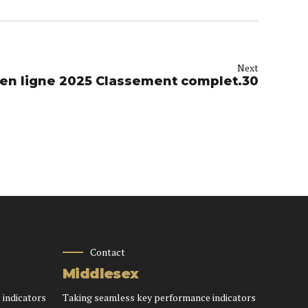
Next
Meilleur Casino en ligne 2025 Classement complet.30
Contact
Middlesex
 indicators
Taking seamless key performance indicators