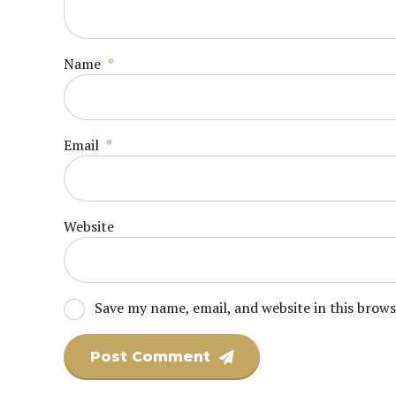
Name
*
Email
*
Website
Save my name, email, and website in this brow
Post Comment