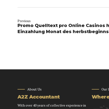
Previous
Promo Quelltext pro Online Casinos 
Einzahlung Monat des herbstbeginns
About Us
Our 
A2Z Accountant
Where 
With over 40 years of collective experience in