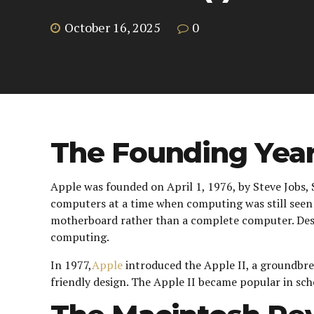
October 16, 2025
0
The Founding Year
Apple was founded on April 1, 1976, by Steve Jobs, 
computers at a time when computing was still seen a
motherboard rather than a complete computer. Despit
computing.
In 1977,
Apple
introduced the Apple II, a groundbre
friendly design. The Apple II became popular in sch