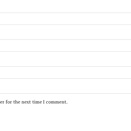
ser for the next time I comment.