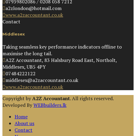
07939802086 / 0208 058 7212
a2zlondon@hotmail.com
www.a2zaccountant.co.uk
Contact
Middlesex
Taking seamless key performance indicators offline to
maximise the long tail.
A2Z Accountant, 83 Halsbury Road East, Northolt,
Middlesex, UB5 4PY
07484222122
middlesex@a2zaccountant.co.uk
www.a2zaccountant.co.uk
Copyright by
A2Z Accountant
. All rights reserved.
Developed By
WEBbuilders.lk
Home
About us
Contact