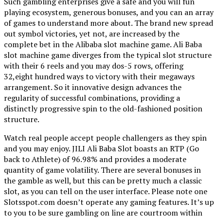
Such gambling enterprises give a safe and you will fun
playing ecosystem, generous bonuses, and you can an array
of games to understand more about. The brand new spread
out symbol victories, yet not, are increased by the
complete bet in the Alibaba slot machine game. Ali Baba
slot machine game diverges from the typical slot structure
with their 6 reels and you may dos-5 rows, offering
32,eight hundred ways to victory with their megaways
arrangement. So it innovative design advances the
regularity of successful combinations, providing a
distinctly progressive spin to the old-fashioned position
structure.
Watch real people accept people challengers as they spin
and you may enjoy. JILI Ali Baba Slot boasts an RTP (Go
back to Athlete) of 96.98% and provides a moderate
quantity of game volatility. There are several bonuses in
the gamble as well, but this can be pretty much a classic
slot, as you can tell on the user interface. Please note one
Slotsspot.com doesn’t operate any gaming features. It’s up
to you to be sure gambling on line are courtroom within