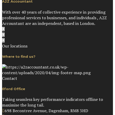
A2Z Accountant
With over 40 years of collective experience in providing
professional services to businesses, and individuals , A2Z
Accountant are an independent, based in London.
Our locations
Where to find us?
Contact
Ilford Office
Taking seamless key performance indicators offline to
maximise the long tail.
698 Becontree Avenue, Dagenham, RM8 3HD