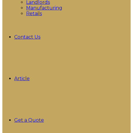
Landlords
Manufacturing
Retails
Contact Us
Article
Get a Quote