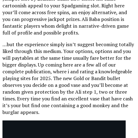
cartoonish appeal to your Spadgaming slot. Right here
your’ll come across free spins, an enjoy alternative, and
you can progressive jackpot prizes. Ali Baba position is
fantastic players whom delight in narrative-driven game
full of profile and possible profits.
…but the experience simply isn’t suggest becoming totally
liked through this medium. Your options, options and you
will paytables at the same time usually fare better for the
bigger displays. Up coming here are a few all of our
complete publication, where i and rating a knowledgeable
playing sites for 2025. The new Gold or Bandit bullet
observes you decide on a good vase and you’ll become at
random given protection by the Ali step 1, two or three
times. Every time you find an excellent vase that have cash
it’s your but find one containing a good monkey and the
burglar appears.