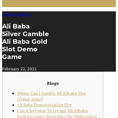
Uncategorized
Ali Baba
Silver Gamble
Ali Baba Gold
Slot Demo
Game
February 22, 2025
Blogs
Where Can i Gamble Jili Alibaba Slot
Online game?
Ali Baba Demonstration Slot
Can it be Judge To try out Jili Alibaba
Position Game Regarding the Philippines?