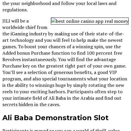
the your neighborhood and follow your local laws and
regulations.
JILI will be a
worldwide chief from
the iGaming industry by making use of their state-of-the-
art technology and you will feel to help make the newest
games. To boost your chances of a winning spin, use the
Added bonus Purchase function to find 100 percent free
Revolves instantaneously. You will find the advantage
Purchase key on the greatest right part of your own game.
You’ll see a selection of generous benefits, a good VIP
program, and also special tournaments what your location
is the ability to winnings huge by simply rotating the new
reels to your exciting harbors. Participants often step to
your intimate field of Ali Baba in the Arabia and find out
secrets hidden in the caves.
Ali Baba Demonstration Slot
Participants is moved so you can a world of thrill, value,