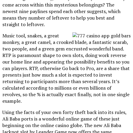
come across within this mysterious belongings? The
newest nine paylines spend each other suggests, which
means they number of leftover to help you best and
straight to leftover.
Music tool, snakes, a great
monkey, a great camel, a crooked blade, a fantastic scarab,
two people, and a green gem encrusted wonderful band.
RTP is paramount shape to own slots, doing work reverse
our home line and appearing the possibility benefits so you
can players. RTP, otherwise Go back to Pro, are a share that
presents just how much a slot is expected to invest
returning to participants more than several years. It’s
calculated according to millions or even billions of
revolves, so the % is actually exact finally, not in one single
example.
Using the facts of your own forty theft back into its rules,
Ali Baba ports is a wonderful online game of these just
beginning on the online casino globe. The new Ali Baba
Jackpot slot by Leander Game now offers the same