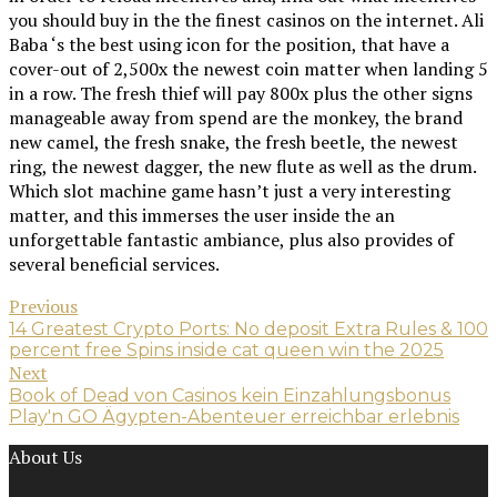
you should buy in the the finest casinos on the internet. Ali
Baba ‘s the best using icon for the position, that have a
cover-out of 2,500x the newest coin matter when landing 5
in a row. The fresh thief will pay 800x plus the other signs
manageable away from spend are the monkey, the brand
new camel, the fresh snake, the fresh beetle, the newest
ring, the newest dagger, the new flute as well as the drum.
Which slot machine game hasn’t just a very interesting
matter, and this immerses the user inside the an
unforgettable fantastic ambiance, plus also provides of
several beneficial services.
Previous
14 Greatest Crypto Ports: No deposit Extra Rules & 100
percent free Spins inside cat queen win the 2025
Next
Book of Dead von Casinos kein Einzahlungsbonus
Play'n GO Ägypten-Abenteuer erreichbar erlebnis
About Us