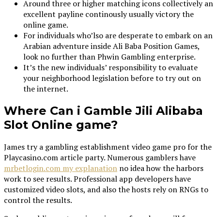
Around three or higher matching icons collectively an
excellent payline continously usually victory the
online game.
For individuals who’lso are desperate to embark on an
Arabian adventure inside Ali Baba Position Games,
look no further than Phwin Gambling enterprise.
It’s the new individuals’ responsibility to evaluate
your neighborhood legislation before to try out on
the internet.
Where Can i Gamble Jili Alibaba
Slot Online game?
James try a gambling establishment video game pro for the
Playcasino.com article party. Numerous gamblers have
mrbetlogin.com my explanation
no idea how the harbors
work to see results. Professional app developers have
customized video slots, and also the hosts rely on RNGs to
control the results.