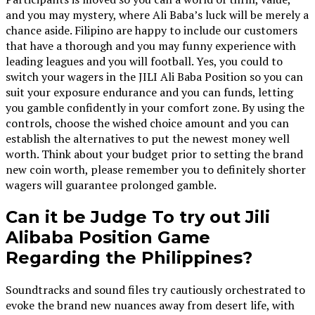
and you may mystery, where Ali Baba’s luck will be merely a
chance aside. Filipino are happy to include our customers
that have a thorough and you may funny experience with
leading leagues and you will football. Yes, you could to
switch your wagers in the JILI Ali Baba Position so you can
suit your exposure endurance and you can funds, letting
you gamble confidently in your comfort zone. By using the
controls, choose the wished choice amount and you can
establish the alternatives to put the newest money well
worth. Think about your budget prior to setting the brand
new coin worth, please remember you to definitely shorter
wagers will guarantee prolonged gamble.
Can it be Judge To try out Jili
Alibaba Position Game
Regarding the Philippines?
Soundtracks and sound files try cautiously orchestrated to
evoke the brand new nuances away from desert life, with