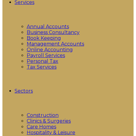
Services
Annual Accounts
Business Consultancy
Book Keeping
Management Accounts
Online Accounting
Payroll Services
Personal Tax
Tax Services
Sectors
Construction
Clinics & Surgeries
Care Homes
Hospitality & Leisure