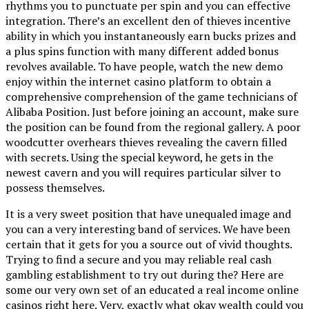
rhythms you to punctuate per spin and you can effective
integration. There’s an excellent den of thieves incentive
ability in which you instantaneously earn bucks prizes and
a plus spins function with many different added bonus
revolves available. To have people, watch the new demo
enjoy within the internet casino platform to obtain a
comprehensive comprehension of the game technicians of
Alibaba Position. Just before joining an account, make sure
the position can be found from the regional gallery. A poor
woodcutter overhears thieves revealing the cavern filled
with secrets. Using the special keyword, he gets in the
newest cavern and you will requires particular silver to
possess themselves.
It is a very sweet position that have unequaled image and
you can a very interesting band of services. We have been
certain that it gets for you a source out of vivid thoughts.
Trying to find a secure and you may reliable real cash
gambling establishment to try out during the? Here are
some our very own set of an educated a real income online
casinos right here. Very, exactly what okay wealth could you