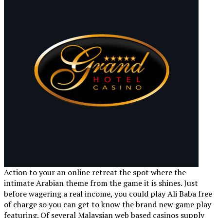
Action to your an online retreat the spot where the
intimate Arabian theme from the game it is shines. Just
before wagering a real income, you could play Ali Baba free
of charge so you can get to know the brand new game play
featuring. Of several Malaysian web based casinos supply