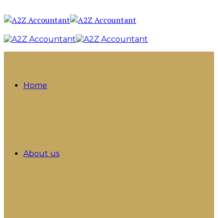
Home
About us