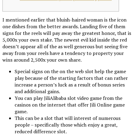
I mentioned earlier that bluish-haired woman is the icon
one dishes from the better awards. Landing five of them
signs for the reels will pay away the greatest honor, that is
5,000x your own stake.
The newest evil kid inside the red
doesn’t appear all of the as well generous but seeing five
away from your reels have a tendency to property your
wins around 2,500x your own share.
Special signs on the on the web slot help the game
play because of the starting factors that can rather
increase a person’s luck as a result of bonus series
and additional gains.
You can play JiliAlibaba slot video game from the
casinos on the internet that offer Jili Online game
game.
This can be a slot that will interest of numerous
people – specifically those which enjoy a great,
reduced difference slot.