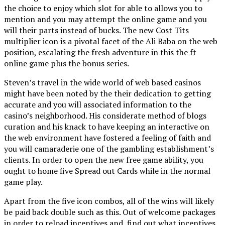
the choice to enjoy which slot for able to allows you to
mention and you may attempt the online game and you
will their parts instead of bucks. The new Cost Tits
multiplier icon is a pivotal facet of the Ali Baba on the web
position, escalating the fresh adventure in this the ft
online game plus the bonus series.
Steven’s travel in the wide world of web based casinos
might have been noted by the their dedication to getting
accurate and you will associated information to the
casino’s neighborhood. His considerate method of blogs
curation and his knack to have keeping an interactive on
the web environment have fostered a feeling of faith and
you will camaraderie one of the gambling establishment’s
clients. In order to open the new free game ability, you
ought to home five Spread out Cards while in the normal
game play.
Apart from the five icon combos, all of the wins will likely
be paid back double such as this. Out of welcome packages
in order to reload incentives and, find out what incentives