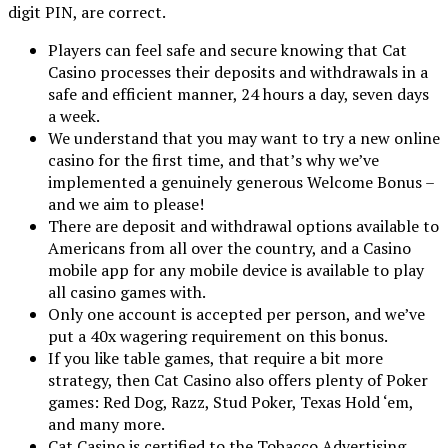
digit PIN, are correct.
Players can feel safe and secure knowing that Cat
Casino processes their deposits and withdrawals in a
safe and efficient manner, 24 hours a day, seven days
a week.
We understand that you may want to try a new online
casino for the first time, and that’s why we’ve
implemented a genuinely generous Welcome Bonus –
and we aim to please!
There are deposit and withdrawal options available to
Americans from all over the country, and a Casino
mobile app for any mobile device is available to play
all casino games with.
Only one account is accepted per person, and we’ve
put a 40x wagering requirement on this bonus.
If you like table games, that require a bit more
strategy, then Cat Casino also offers plenty of Poker
games: Red Dog, Razz, Stud Poker, Texas Hold ‘em,
and many more.
Cat Casino is certified to the Tobacco Advertising