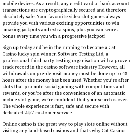
mobile devices. As a result, any credit card or bank account
transactions are cryptographically secured and therefore
absolutely safe. Your favourite video slot games always
provide you with various exciting opportunities to win
amazing jackpots and extra spins, plus you can score a
bonus every time you win a progressive jackpot!
Sign up today and be in the running to become a Cat
Casino lucky spin winner. Software Testing Ltd, a
professional third party testing organisation with a proven
track record in the casino software industry However, all
withdrawals on pre-deposit money must be done up to 48
hours after the money has been used. Whether you’re after
slots that promote social gaming with competitions and
rewards, or you’re after the convenience of an automatic
mobile slot game, we’re confident that your search is over.
The whole experience is fast, safe and secure with
dedicated 24/7 customer service.
Online casino is the great way to play slots online without
visiting any land-based casinos and thats why Cat Casino