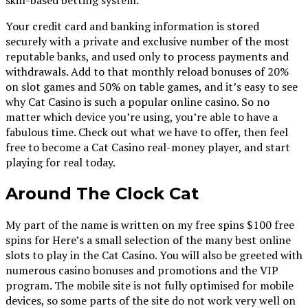
skill-based betting system.
Your credit card and banking information is stored
securely with a private and exclusive number of the most
reputable banks, and used only to process payments and
withdrawals. Add to that monthly reload bonuses of 20%
on slot games and 50% on table games, and it’s easy to see
why Cat Casino is such a popular online casino. So no
matter which device you’re using, you’re able to have a
fabulous time. Check out what we have to offer, then feel
free to become a Cat Casino real-money player, and start
playing for real today.
Around The Clock Cat
My part of the name is written on my free spins $100 free
spins for Here’s a small selection of the many best online
slots to play in the Cat Casino. You will also be greeted with
numerous casino bonuses and promotions and the VIP
program. The mobile site is not fully optimised for mobile
devices, so some parts of the site do not work very well on