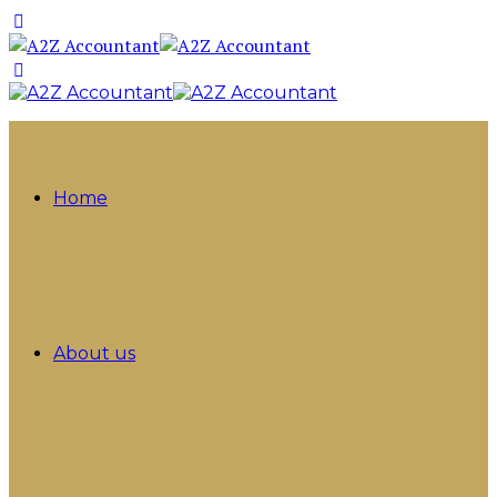
Home
About us