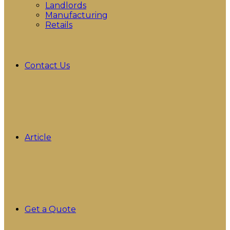
Landlords
Manufacturing
Retails
Contact Us
Article
Get a Quote