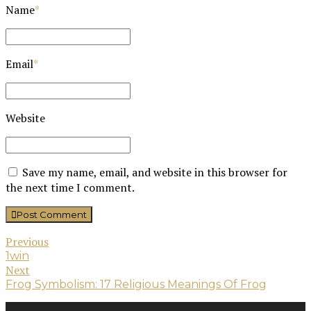
Name
*
Email
*
Website
Save my name, email, and website in this browser for
the next time I comment.
Post Comment
Previous
1win
Next
Frog Symbolism: 17 Religious Meanings Of Frog