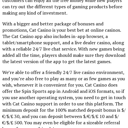
customers can enjoy all the free money while new players
can try out the different types of gaming products before
making any kind of investment.
With a bigger and better package of bonuses and
promotions, Cat Casino is your best bet at online casinos.
The Cat Casino app also includes in-app browser, a
tablet/smartphone support, and a live dealer casino, along
with a reliable 24/7 live chat service. With new games being
added all the time, players should make sure they download
the latest version of the app to get the latest games.
We’re able to offer a friendly 24/7 live casino environment,
and you’re also free to play as many or as few games as you
wish, whenever it is convenient for you. Cat Casino does
offer the Spin Sports app in Android and iOS formats, so if
you use another operating system, you need to get in touch
with Cat Casino support in order to use this platform. The
minimum deposit for the 100% matched deposit bonus is $/
€/$/£ 30, and you can deposit between $/€/$/£ 10 and $/
€/$/£ 500. You may even be eligible for a sizeable referral