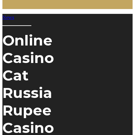
News
Online
Casino
Cat
Russia
Rupee
Casino