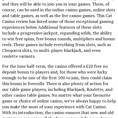
and they will be able to join you in your games. These, of
course, can be used in the online casino games, online slots
and table games, as well as the live casino games. This Cat
Casino review has listed some of those exceptional gaming
experiences below Additional features of these slots
include a progressive jackpot, expanding wilds, the ability
to win free spins, free bonus rounds, multipliers and bonus
reels. These games include everything from slots, such as
Cleopatra slots, to multi-player blackjack, and even
roulette variants.
For the June half-term, the casino offered a £20 free no
deposit bonus to players and, for those who were lucky
enough to be one of the first 500 to join, they could claim
this bonus in freerolls. There is also plenty of action for
our table game players, including Blackjack, Roulette, and
other casino table games. No matter what your favourite
game or choice of online casino, we’re always happy to help
you make the most of your experience with Cat Casino.
With its introduction, the casino ensures that new and old