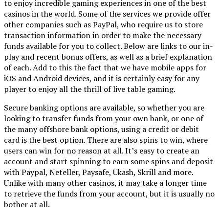
to enjoy incredible gaming experiences in one of the best
casinos in the world. Some of the services we provide offer
other companies such as PayPal, who require us to store
transaction information in order to make the necessary
funds available for you to collect. Below are links to our in-
play and recent bonus offers, as well as a brief explanation
of each. Add to this the fact that we have mobile apps for
iOS and Android devices, and it is certainly easy for any
player to enjoy all the thrill of live table gaming.
Secure banking options are available, so whether you are
looking to transfer funds from your own bank, or one of
the many offshore bank options, using a credit or debit
card is the best option. There are also spins to win, where
users can win for no reason at all. It’s easy to create an
account and start spinning to earn some spins and deposit
with Paypal, Neteller, Paysafe, Ukash, Skrill and more.
Unlike with many other casinos, it may take a longer time
to retrieve the funds from your account, but it is usually no
bother at all.