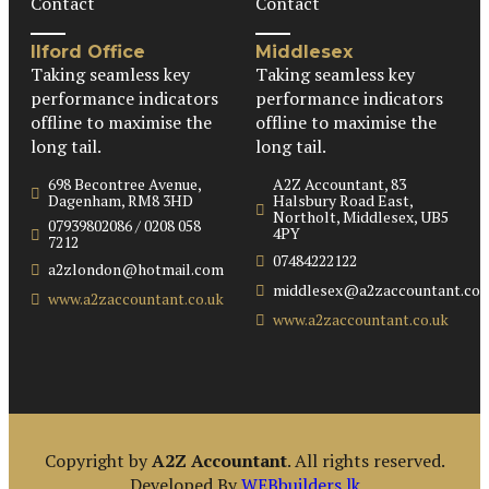
Contact
Contact
Ilford Office
Middlesex
Taking seamless key
Taking seamless key
performance indicators
performance indicators
offline to maximise the
offline to maximise the
long tail.
long tail.
698 Becontree Avenue,
A2Z Accountant, 83
Dagenham, RM8 3HD
Halsbury Road East,
Northolt, Middlesex, UB5
07939802086 / 0208 058
4PY
7212
07484222122
a2zlondon@hotmail.com
middlesex@a2zaccountant.co.
www.a2zaccountant.co.uk
www.a2zaccountant.co.uk
Copyright by
A2Z Accountant
. All rights reserved.
Developed By
WEBbuilders.lk