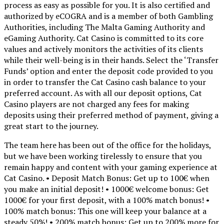
process as easy as possible for you. It is also certified and
authorized by eCOGRA and is a member of both Gambling
Authorities, including The Malta Gaming Authority and
eGaming Authority. Cat Casino is committed to its core
values and actively monitors the activities of its clients
while their well-being is in their hands. Select the ‘Transfer
Funds’ option and enter the deposit code provided to you
in order to transfer the Cat Casino cash balance to your
preferred account. As with all our deposit options, Cat
Casino players are not charged any fees for making
deposits using their preferred method of payment, giving a
great start to the journey.
The team here has been out of the office for the holidays,
but we have been working tirelessly to ensure that you
remain happy and content with your gaming experience at
Cat Casino. • Deposit Match Bonus: Get up to 100€ when
you make an initial deposit! • 1000€ welcome bonus: Get
1000€ for your first deposit, with a 100% match bonus! •
100% match bonus: This one will keep your balance at a
steady 50%! • 200% match bonus: Get up to 200% more for