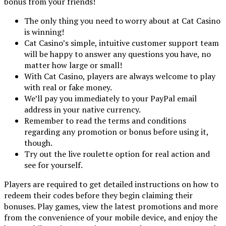
bonus from your friends!
The only thing you need to worry about at Cat Casino
is winning!
Cat Casino’s simple, intuitive customer support team
will be happy to answer any questions you have, no
matter how large or small!
With Cat Casino, players are always welcome to play
with real or fake money.
We’ll pay you immediately to your PayPal email
address in your native currency.
Remember to read the terms and conditions
regarding any promotion or bonus before using it,
though.
Try out the live roulette option for real action and
see for yourself.
Players are required to get detailed instructions on how to
redeem their codes before they begin claiming their
bonuses. Play games, view the latest promotions and more
from the convenience of your mobile device, and enjoy the