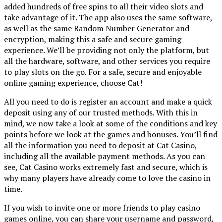
added hundreds of free spins to all their video slots and
take advantage of it. The app also uses the same software,
as well as the same Random Number Generator and
encryption, making this a safe and secure gaming
experience. We’ll be providing not only the platform, but
all the hardware, software, and other services you require
to play slots on the go. For a safe, secure and enjoyable
online gaming experience, choose Cat!
All you need to do is register an account and make a quick
deposit using any of our trusted methods. With this in
mind, we now take a look at some of the conditions and key
points before we look at the games and bonuses. You’ll find
all the information you need to deposit at Cat Casino,
including all the available payment methods. As you can
see, Cat Casino works extremely fast and secure, which is
why many players have already come to love the casino in
time.
If you wish to invite one or more friends to play casino
games online, you can share your username and password,