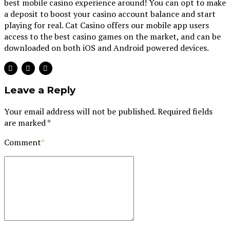
best mobile casino experience around! You can opt to make
a deposit to boost your casino account balance and start
playing for real. Cat Casino offers our mobile app users
access to the best casino games on the market, and can be
downloaded on both iOS and Android powered devices.
Leave a Reply
Your email address will not be published. Required fields
are marked *
Comment
*