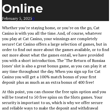
Online
February 5, 2025
0
Whether you’re staying home, or you’re on the go, Cat
Casino is with you all the time. And, of course, whatever
you play at Cat Casino, your winnings are completely
secure! Cat Casino offers a large selection of games, but in
order to find out more about the games available, or to find
out more about what the games entail, we have provided
you with a short introduction. The ‘The Return of Russiaa
Jones’ slot is also a great bonus game, as you can play it at
any time throughout the day. When you sign up for Cat
Casino you will get a 100% match bonus of your first
deposit plus as much as an extra bonus of 400 free!
At this point, you can choose the free spin option and you
will be treated to 50 free spins on the Slots games. Your
security is important to us, which is why we offer secure
and reliable ways to make the deposit and withdrawal