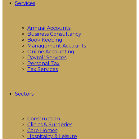
Services
Annual Accounts
Business Consultancy
Book Keeping
Management Accounts
Online Accounting
Payroll Services
Personal Tax
Tax Services
Sectors
Construction
Clinics & Surgeries
Care Homes
Hospitality & Leisure