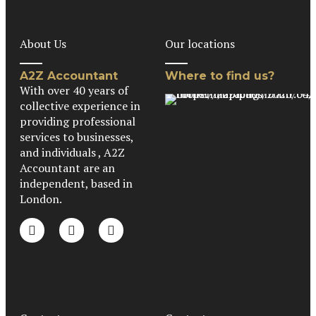
About Us
Our locations
A2Z Accountant
Where to find us?
With over 40 years of
collective experience in
providing professional
services to businesses,
and individuals , A2Z
Accountant are an
independent, based in
London.