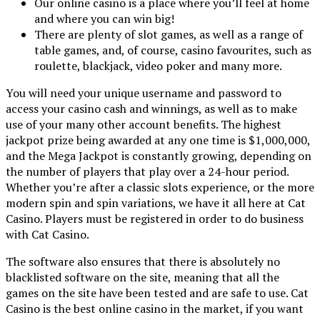
Our online casino is a place where you’ll feel at home
and where you can win big!
There are plenty of slot games, as well as a range of
table games, and, of course, casino favourites, such as
roulette, blackjack, video poker and many more.
You will need your unique username and password to
access your casino cash and winnings, as well as to make
use of your many other account benefits. The highest
jackpot prize being awarded at any one time is $1,000,000,
and the Mega Jackpot is constantly growing, depending on
the number of players that play over a 24-hour period.
Whether you’re after a classic slots experience, or the more
modern spin and spin variations, we have it all here at Cat
Casino. Players must be registered in order to do business
with Cat Casino.
The software also ensures that there is absolutely no
blacklisted software on the site, meaning that all the
games on the site have been tested and are safe to use. Cat
Casino is the best online casino in the market, if you want