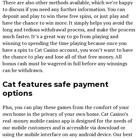
There are also other methods available, which we’re happy
to discuss if you need any further information. You can
deposit and play to win these free spins, or just play and
have the chance to win more. It simply helps you avoid the
long and tedious withdrawal process, and make the process
much faster. It’s a great way to go from playing and
winning to spending the time playing because once you
have a spin to Cat Casino account, you won’t want to have
the chance to play and lose all of that free money. All
bonus cash must be wagered in full before any winnings
can be withdrawn.
Cat features safe payment
options
Plus, you can play these games from the comfort of your
own home in the privacy of your own home. Cat Casino’s
real-money mobile casino app is designed for the needs of
our mobile customers and is accessible via download or
using the mobile interface on any android device. Our best