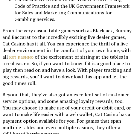
Code of Practice and the UK Government Framework
for Sales and Marketing Communications for
Gambling Services.
From the very casual table games such as Blackjack, Rummy
and Baccarat to the incredibly exciting live dealer games,
Cat Casino has it all. You can experience the thrill of a live
dealer environment in the comfort of your own home, with
all
кет казино
of the excitement of sitting at the tables in
a real casino. So, if you want to know if it is a good place to
play then read on and have a look. With player tracking and
big rewards, you’ll want to download this app and let the
good times roll.
Beyond that, they’ve also got an excellent set of customer
service options, and some amazing loyalty rewards, too.
You may choose to make use of your credit or debit card, or
want to make life easier with a web wallet, Cat Casino has a
payment option available for you. For games that span
multiple tables and even multiple casinos, they offer a