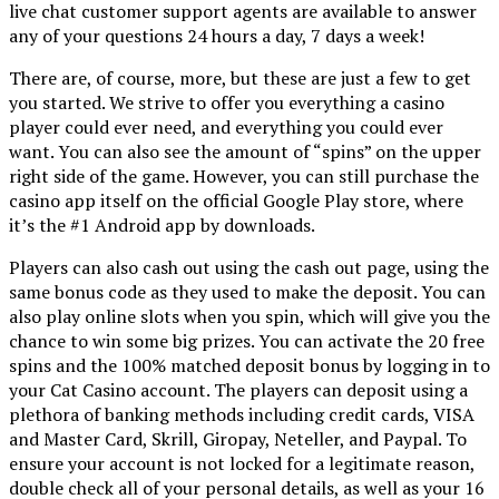
live chat customer support agents are available to answer
any of your questions 24 hours a day, 7 days a week!
There are, of course, more, but these are just a few to get
you started. We strive to offer you everything a casino
player could ever need, and everything you could ever
want. You can also see the amount of “spins” on the upper
right side of the game. However, you can still purchase the
casino app itself on the official Google Play store, where
it’s the #1 Android app by downloads.
Players can also cash out using the cash out page, using the
same bonus code as they used to make the deposit. You can
also play online slots when you spin, which will give you the
chance to win some big prizes. You can activate the 20 free
spins and the 100% matched deposit bonus by logging in to
your Cat Casino account. The players can deposit using a
plethora of banking methods including credit cards, VISA
and Master Card, Skrill, Giropay, Neteller, and Paypal. To
ensure your account is not locked for a legitimate reason,
double check all of your personal details, as well as your 16