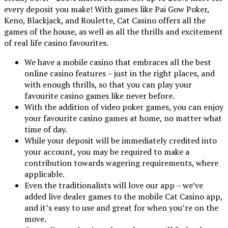
every deposit you make! With games like Pai Gow Poker,
Keno, Blackjack, and Roulette, Cat Casino offers all the
games of the house, as well as all the thrills and excitement
of real life casino favourites.
We have a mobile casino that embraces all the best
online casino features – just in the right places, and
with enough thrills, so that you can play your
favourite casino games like never before.
With the addition of video poker games, you can enjoy
your favourite casino games at home, no matter what
time of day.
While your deposit will be immediately credited into
your account, you may be required to make a
contribution towards wagering requirements, where
applicable.
Even the traditionalists will love our app – we’ve
added live dealer games to the mobile Cat Casino app,
and it’s easy to use and great for when you’re on the
move.