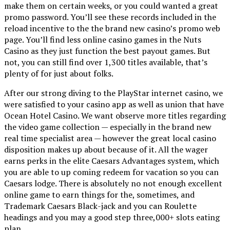
make them on certain weeks, or you could wanted a great
promo password. You’ll see these records included in the
reload incentive to the the brand new casino’s promo web
page. You’ll find less online casino games in the Nuts
Casino as they just function the best payout games. But
not, you can still find over 1,300 titles available, that’s
plenty of for just about folks.
After our strong diving to the PlayStar internet casino, we
were satisfied to your casino app as well as union that have
Ocean Hotel Casino. We want observe more titles regarding
the video game collection — especially in the brand new
real time specialist area — however the great local casino
disposition makes up about because of it. All the wager
earns perks in the elite Caesars Advantages system, which
you are able to up coming redeem for vacation so you can
Caesars lodge. There is absolutely no not enough excellent
online game to earn things for the, sometimes, and
Trademark Caesars Black-jack and you can Roulette
headings and you may a good step three,000+ slots eating
plan.