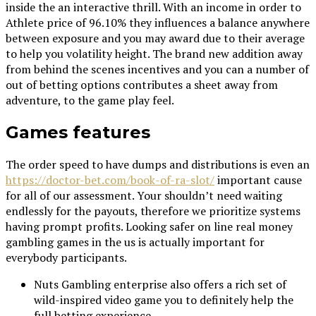
inside the an interactive thrill. With an income in order to
Athlete price of 96.10% they influences a balance anywhere
between exposure and you may award due to their average
to help you volatility height. The brand new addition away
from behind the scenes incentives and you can a number of
out of betting options contributes a sheet away from
adventure, to the game play feel.
Games features
The order speed to have dumps and distributions is even an
https://doctor-bet.com/book-of-ra-slot/
important cause
for all of our assessment. Your shouldn’t need waiting
endlessly for the payouts, therefore we prioritize systems
having prompt profits. Looking safer on line real money
gambling games in the us is actually important for
everybody participants.
Nuts Gambling enterprise also offers a rich set of
wild-inspired video game you to definitely help the
full betting experience.