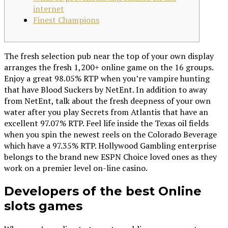
internet
Finest Champions
The fresh selection pub near the top of your own display
arranges the fresh 1,200+ online game on the 16 groups.
Enjoy a great 98.05% RTP when you’re vampire hunting
that have Blood Suckers by NetEnt. In addition to away
from NetEnt, talk about the fresh deepness of your own
water after you play Secrets from Atlantis that have an
excellent 97.07% RTP. Feel life inside the Texas oil fields
when you spin the newest reels on the Colorado Beverage
which have a 97.35% RTP.
Hollywood Gambling enterprise
belongs to the brand new ESPN Choice loved ones as they
work on a premier level on-line casino.
Developers of the best Online
slots games