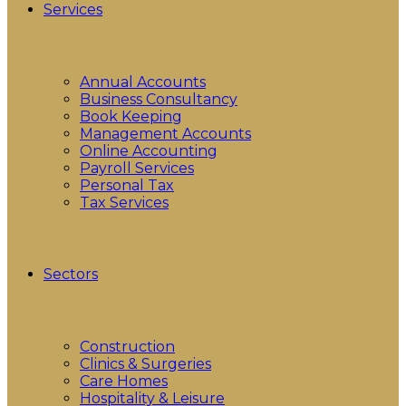
Services
Annual Accounts
Business Consultancy
Book Keeping
Management Accounts
Online Accounting
Payroll Services
Personal Tax
Tax Services
Sectors
Construction
Clinics & Surgeries
Care Homes
Hospitality & Leisure