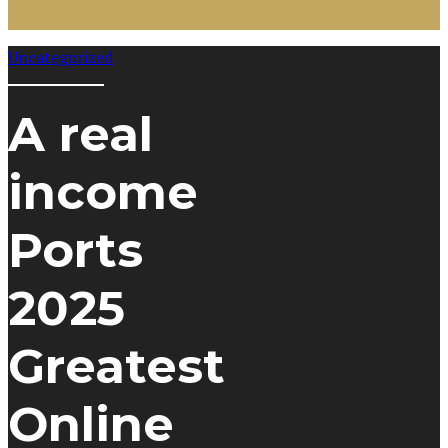
Uncategorized
A real
income
Ports
2025
Greatest
Online