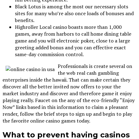
Black Lotus is among the most our necessary slots
sites for many who’re also once loads of bonuses and
benefits.
Highroller Local casino boasts more than 1,000
games, away from harbors to call home dining table
game and you will electronic poker, close to a large
greeting added bonus and you can effective exact
same-day commission control.
Professionals is create several on
the web real cash gambling
enterprises inside the hawaii. That can make certain they
discover all the better invited now offers to your the
market industry and discover and therefore game it enjoy
playing really. Faucet on the any of the eco-friendly “Enjoy
Now” links based in this information to claim a pleasant
render, follow the brief steps to sign up and begin to play
the favorite online casino games today.
What to prevent having casinos