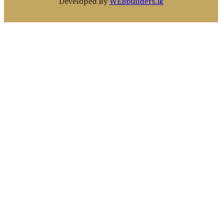
Developed By
WEBbuilders.lk