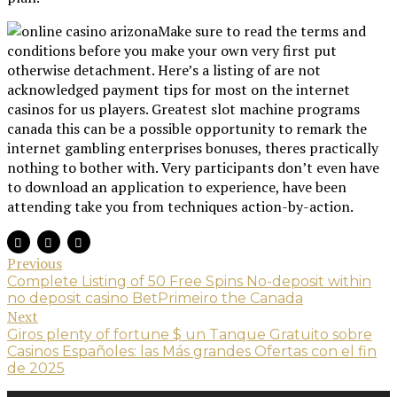
Make sure to read the terms and
conditions before you make your own very first put
otherwise detachment. Here’s a listing of are not
acknowledged payment tips for most on the internet
casinos for us players. Greatest slot machine programs
canada this can be a possible opportunity to remark the
internet gambling enterprises bonuses, theres practically
nothing to bother with. Very participants don’t even have
to download an application to experience, have been
attending take you from techniques action-by-action.
Previous
Complete Listing of 50 Free Spins No-deposit within
no deposit casino BetPrimeiro the Canada
Next
Giros plenty of fortune $ un Tanque Gratuito sobre
Casinos Españoles: las Más grandes Ofertas con el fin
de 2025