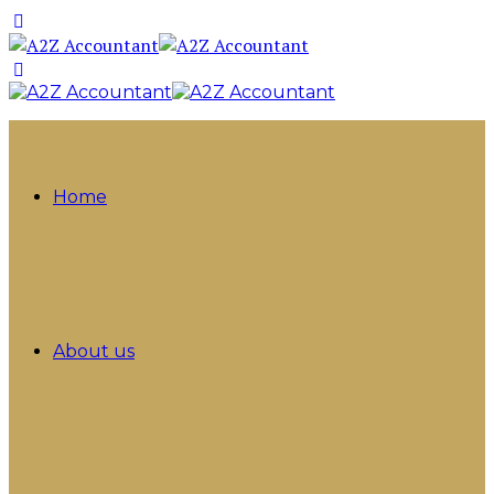
Home
About us