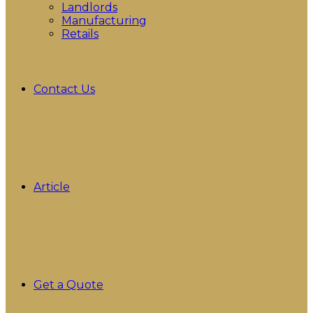
Landlords
Manufacturing
Retails
Contact Us
Article
Get a Quote