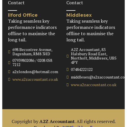
Contact
Contact
Ilford Office
Middlesex
Taking seamless key
Taking seamless key
performance indicators
performance indicators
offline to maximise the
offline to maximise the
long tail.
long tail.
698 Becontree Avenue,
A2Z Accountant, 83
Dagenham, RM8 3HD
Halsbury Road East,
Northolt, Middlesex, UB5
07939802086 / 0208 058
4PY
7212
07484222122
a2zlondon@hotmail.com
middlesex@a2zaccountant.co.
www.a2zaccountant.co.uk
www.a2zaccountant.co.uk
Copyright by
A2Z Accountant
. All rights reserved.