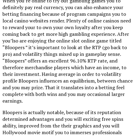
When you’re online to try out gambling games you to
definitely pay real currency, you can also enhance your
betting financing because of program campaigns you to
local casino websites render. Plenty of online casinos need
to reward your to own your own loyalty after you keep
coming back to get more high gambling experience. After
you’lso are enjoying the online slot online game titled
“Bloopers ” it’s important to look at the RTP (go back to
pro) and volatility things mixed up in gameplay sense.
“Bloopers” offers an excellent 96.10% RTP rate, and
therefore merchandise players which have an income, to
their investment. Having average in order to volatility
profile Bloopers influences an equilibrium, between chance
and you may prize. That it translates into a betting feel
complete with both wins and you may occasional larger
earnings.
Bloopers is actually notable, because of its reputation
determined advantages and you will exciting free spins
ability, improved from the their graphics and you will
Hollywood movie motif you to immerses professionals