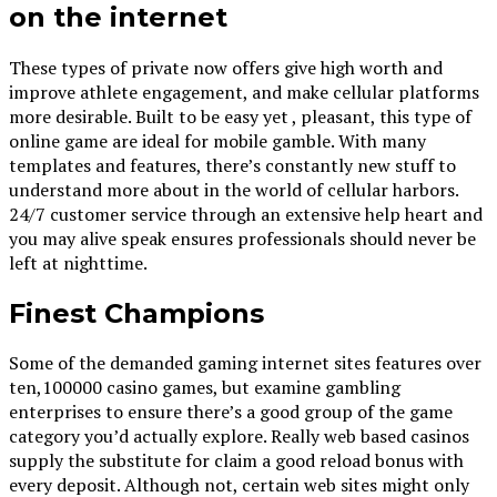
on the internet
These types of private now offers give high worth and
improve athlete engagement, and make cellular platforms
more desirable. Built to be easy yet , pleasant, this type of
online game are ideal for mobile gamble. With many
templates and features, there’s constantly new stuff to
understand more about in the world of cellular harbors.
24/7 customer service through an extensive help heart and
you may alive speak ensures professionals should never be
left at nighttime.
Finest Champions
Some of the demanded gaming internet sites features over
ten,100000 casino games, but examine gambling
enterprises to ensure there’s a good group of the game
category you’d actually explore. Really web based casinos
supply the substitute for claim a good reload bonus with
every deposit. Although not, certain web sites might only