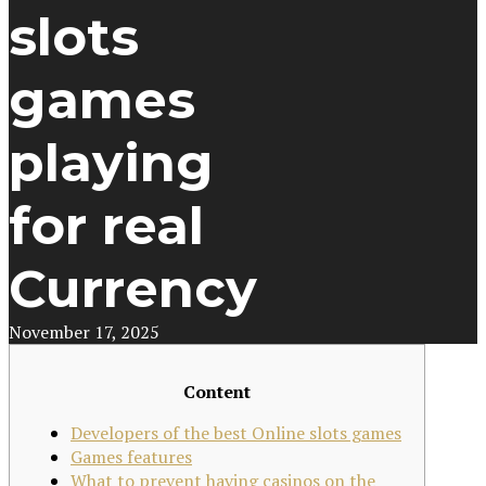
slots
games
playing
for real
Currency
November 17, 2025
Content
Developers of the best Online slots games
Games features
What to prevent having casinos on the