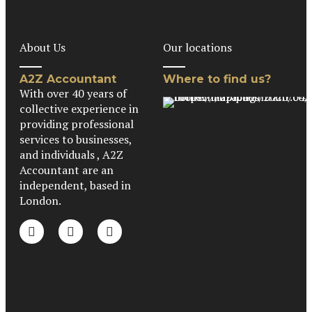
About Us
Our locations
A2Z Accountant
Where to find us?
With over 40 years of
collective experience in
providing professional
services to businesses,
and individuals , A2Z
Accountant are an
independent, based in
London.