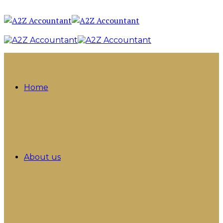
Home
About us