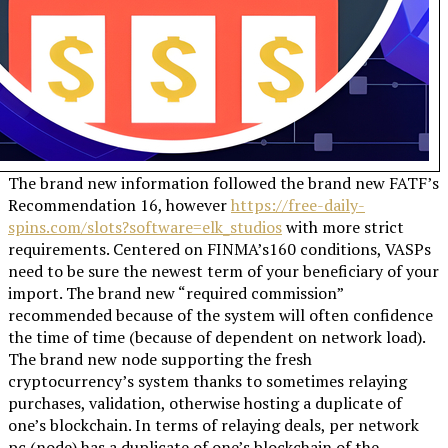
The brand new information followed the brand new FATF’s
Recommendation 16, however
https://free-daily-
spins.com/slots?software=elk_studios
with more strict
requirements. Centered on FINMA’s160 conditions, VASPs
need to be sure the newest term of your beneficiary of your
import. The brand new “required commission”
recommended because of the system will often confidence
the time of time (because of dependent on network load).
The brand new node supporting the fresh
cryptocurrency’s system thanks to sometimes relaying
purchases, validation, otherwise hosting a duplicate of
one’s blockchain. In terms of relaying deals, per network
pc (node) has a duplicate of one’s blockchain of the