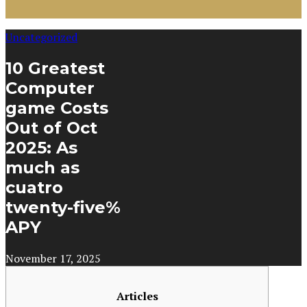
Uncategorized
10 Greatest
Computer
game Costs
Out of Oct
2025: As
much as
cuatro
twenty-five%
APY
November 17, 2025
Articles