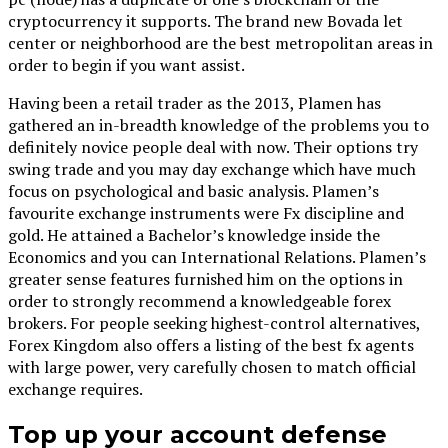
cryptocurrency it supports. The brand new Bovada let
center or neighborhood are the best metropolitan areas in
order to begin if you want assist.
Having been a retail trader as the 2013, Plamen has
gathered an in-breadth knowledge of the problems you to
definitely novice people deal with now. Their options try
swing trade and you may day exchange which have much
focus on psychological and basic analysis. Plamen’s
favourite exchange instruments were Fx discipline and
gold. He attained a Bachelor’s knowledge inside the
Economics and you can International Relations. Plamen’s
greater sense features furnished him on the options in
order to strongly recommend a knowledgeable forex
brokers. For people seeking highest-control alternatives,
Forex Kingdom also offers a listing of the best fx agents
with large power, very carefully chosen to match official
exchange requires.
Top up your account defense