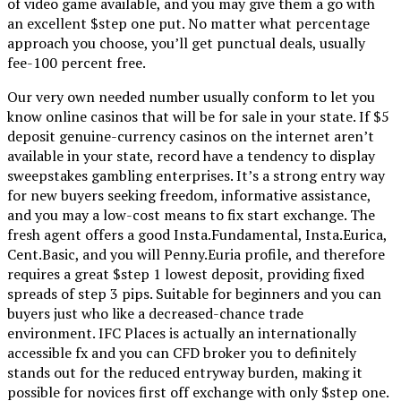
of video game available, and you may give them a go with
an excellent $step one put. No matter what percentage
approach you choose, you’ll get punctual deals, usually
fee-100 percent free.
Our very own needed number usually conform to let you
know online casinos that will be for sale in your state. If $5
deposit genuine-currency casinos on the internet aren’t
available in your state, record have a tendency to display
sweepstakes gambling enterprises. It’s a strong entry way
for new buyers seeking freedom, informative assistance,
and you may a low-cost means to fix start exchange. The
fresh agent offers a good Insta.Fundamental, Insta.Eurica,
Cent.Basic, and you will Penny.Euria profile, and therefore
requires a great $step 1 lowest deposit, providing fixed
spreads of step 3 pips. Suitable for beginners and you can
buyers just who like a decreased-chance trade
environment. IFC Places is actually an internationally
accessible fx and you can CFD broker you to definitely
stands out for the reduced entryway burden, making it
possible for novices first off exchange with only $step one.