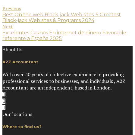
Previous
Best On the web Black-jack Web sites: 5 Greatest
Black-jack Web sites & Programs 2024
Next
Excelentes Casinos En internet de dinero Favorable
referente a España 2025
About Us
A2Z Accountant
With over 40 years of collective experience in providing
professional services to businesses, and individuals , A2Z
Accountant are an independent, based in London.
Our locations
Where to find us?