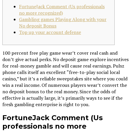
FortuneJack Comment (Us professionals
no more recognized)
Gambling games Playing Along with your
No deposit Bonus
Top up your account defense
100 percent free play game wear’t cover real cash and
don’t give actual perks. No deposit game explore incentives
for real-money gamble and will cause real earnings. Pulsz
phone calls itself an excellent “free-to-play social local
casino,” but it’s a reliable sweepstakes site where you could
win a real income. Of numerous players wear’t convert the
no deposit bonus to the real money.
Since the odds of
effective is actually large, it’s primarily ways to see if the
fresh gambling enterprise is right to you.
FortuneJack Comment (Us
professionals no more