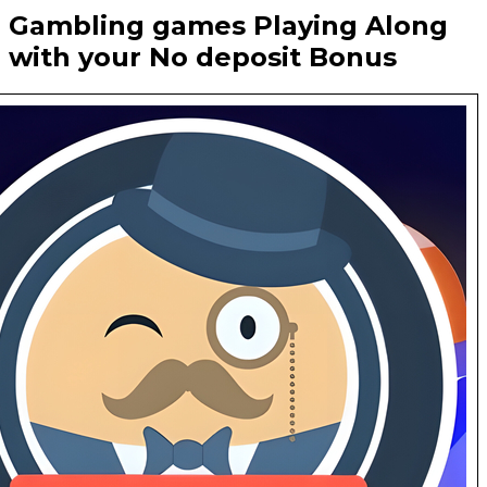
Gambling games Playing Along
with your No deposit Bonus