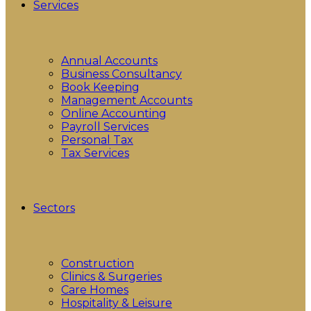
Services
Annual Accounts
Business Consultancy
Book Keeping
Management Accounts
Online Accounting
Payroll Services
Personal Tax
Tax Services
Sectors
Construction
Clinics & Surgeries
Care Homes
Hospitality & Leisure