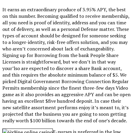
It earns an extraordinary produce of 3.95% APY, the best
on this number. Becoming qualified to receive membership,
all you need is proof of identity, address and you can time
out of delivery, as well as a personal Defense matter. These
types of account should be designed for someone seeking
to a longer-identity, risk-free offers solution, and you may
who aren’t concerned about lack of exchangeability.
Signing up for Borrowing from the bank People Share
Licenses is straightforward, but we don’t in that way
your’lso are expected to discover a share Bank account,
and this requires the absolute minimum balance of $5. We
picked Digital Government Borrowing Connection Regular
Permits membership since the finest three-few days Video
game as it also provides an aggressive APY and can be open
having an excellent $five hundred deposit. In case their
new satellite assortment performs enjoy it’s meant to, it’s
projected that the business you are going to soon getting
really worth $100 billion towards the end of one’s decade.
E-purses is preferred in the low