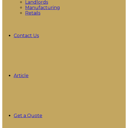
Landlords
Manufacturing
Retails
Contact Us
Article
Get a Quote