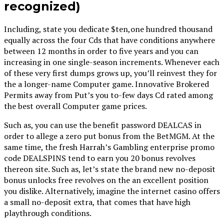
recognized)
Including, state you dedicate $ten,one hundred thousand
equally across the four Cds that have conditions anywhere
between 12 months in order to five years and you can
increasing in one single-season increments. Whenever each
of these very first dumps grows up, you’ll reinvest they for
the a longer-name Computer game. Innovative Brokered
Permits away from Put’s you to-few days Cd rated among
the best overall Computer game prices.
Such as, you can use the benefit password DEALCAS in
order to allege a zero put bonus from the BetMGM. At the
same time, the fresh Harrah’s Gambling enterprise promo
code DEALSPINS tend to earn you 20 bonus revolves
thereon site. Such as, let’s state the brand new no-deposit
bonus unlocks free revolves on the an excellent position
you dislike. Alternatively, imagine the internet casino offers
a small no-deposit extra, that comes that have high
playthrough conditions.