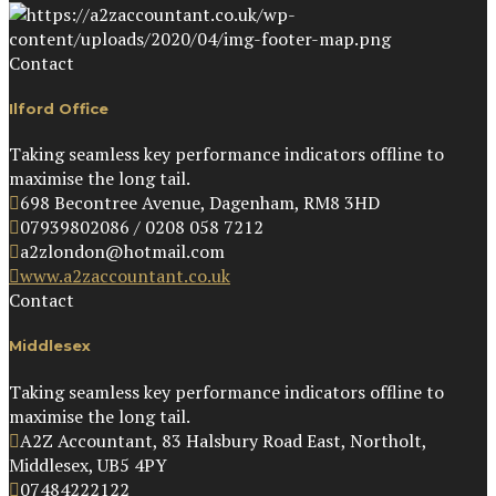
Contact
Ilford Office
Taking seamless key performance indicators offline to
maximise the long tail.
698 Becontree Avenue, Dagenham, RM8 3HD
07939802086 / 0208 058 7212
a2zlondon@hotmail.com
www.a2zaccountant.co.uk
Contact
Middlesex
Taking seamless key performance indicators offline to
maximise the long tail.
A2Z Accountant, 83 Halsbury Road East, Northolt,
Middlesex, UB5 4PY
07484222122