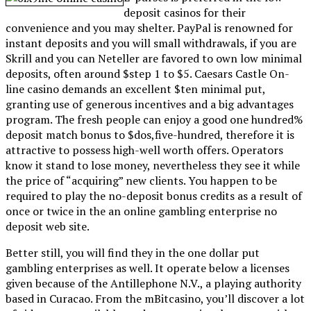
deposit casinos for their
convenience and you may shelter. PayPal is renowned for
instant deposits and you will small withdrawals, if you are
Skrill and you can Neteller are favored to own low minimal
deposits, often around $step 1 to $5. Caesars Castle On-
line casino demands an excellent $ten minimal put,
granting use of generous incentives and a big advantages
program. The fresh people can enjoy a good one hundred%
deposit match bonus to $dos,five-hundred, therefore it is
attractive to possess high-well worth offers. Operators
know it stand to lose money, nevertheless they see it while
the price of “acquiring” new clients. You happen to be
required to play the no-deposit bonus credits as a result of
once or twice in the an online gambling enterprise no
deposit web site.
Better still, you will find they in the one dollar put
gambling enterprises as well. It operate below a licenses
given because of the Antillephone N.V., a playing authority
based in Curacao. From the mBitcasino, you’ll discover a lot