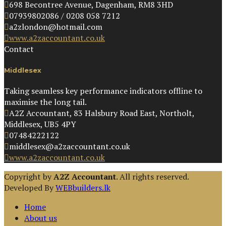
698 Becontree Avenue, Dagenham, RM8 3HD
07939802086 / 0208 058 7212
a2zlondon@hotmail.com
www.a2zaccountant.co.uk
Contact
Middlesex
Taking seamless key performance indicators offline to
maximise the long tail.
A2Z Accountant, 83 Halsbury Road East, Northolt,
Middlesex, UB5 4PY
07484222122
middlesex@a2zaccountant.co.uk
www.a2zaccountant.co.uk
Copyright by
A2Z Accountant
. All rights reserved.
Developed By
WEBbuilders.lk
Home
About us