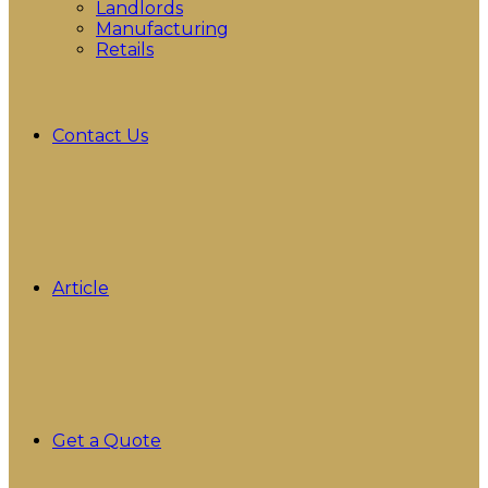
Landlords
Manufacturing
Retails
Contact Us
Article
Get a Quote