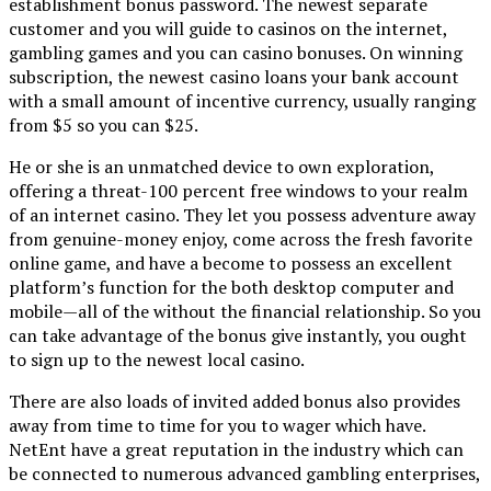
establishment bonus password. The newest separate
customer and you will guide to casinos on the internet,
gambling games and you can casino bonuses. On winning
subscription, the newest casino loans your bank account
with a small amount of incentive currency, usually ranging
from $5 so you can $25.
He or she is an unmatched device to own exploration,
offering a threat-100 percent free windows to your realm
of an internet casino. They let you possess adventure away
from genuine-money enjoy, come across the fresh favorite
online game, and have a become to possess an excellent
platform’s function for the both desktop computer and
mobile—all of the without the financial relationship. So you
can take advantage of the bonus give instantly, you ought
to sign up to the newest local casino.
There are also loads of invited added bonus also provides
away from time to time for you to wager which have.
NetEnt have a great reputation in the industry which can
be connected to numerous advanced gambling enterprises,