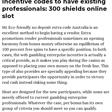
Incentive codes to have existing
professionals: 300 shields online
slot
Mr Eco-friendly no deposit extra code Australia is an
excellent method to begin having a vendor. Extra
promotions render professionals sometimes an opening
harmony from bonus money otherwise an equilibrium of
100 percent free spins to have a specific position. In both
cases, the web gambling enterprise incentive is actually a
critical provide, as it makes you play during the casino as
opposed to placing your own money on the fresh line. This
type of also provides are specially appealing because they
provide participants the opportunity in order to victory
real cash instead risking some thing.
Most are designed for the new participants, while some are
merely offered to current gambling enterprise
professionals. Whatever the case, per bonus has its own
group of criteria you should meet so you can qualify.