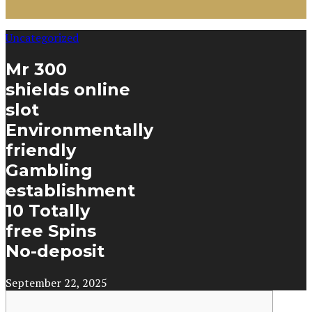
Uncategorized
Mr 300
shields online
slot
Environmentally
friendly
Gambling
establishment
10 Totally
free Spins
No-deposit
September 22, 2025