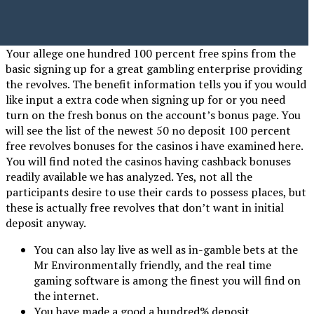
Your allege one hundred 100 percent free spins from the
basic signing up for a great gambling enterprise providing
the revolves. The benefit information tells you if you would
like input a extra code when signing up for or you need
turn on the fresh bonus on the account’s bonus page. You
will see the list of the newest 50 no deposit 100 percent
free revolves bonuses for the casinos i have examined here.
You will find noted the casinos having cashback bonuses
readily available we has analyzed. Yes, not all the
participants desire to use their cards to possess places, but
these is actually free revolves that don’t want in initial
deposit anyway.
You can also lay live as well as in-gamble bets at the
Mr Environmentally friendly, and the real time
gaming software is among the finest you will find on
the internet.
You have made a good a hundred% deposit