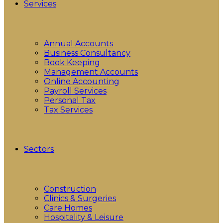
Services
Annual Accounts
Business Consultancy
Book Keeping
Management Accounts
Online Accounting
Payroll Services
Personal Tax
Tax Services
Sectors
Construction
Clinics & Surgeries
Care Homes
Hospitality & Leisure