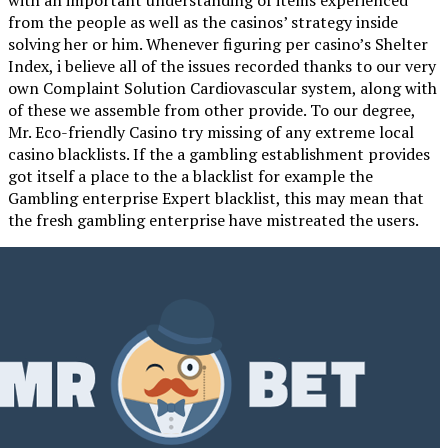
with an important understanding of items experienced
from the people as well as the casinos’ strategy inside
solving her or him. Whenever figuring per casino’s Shelter
Index, i believe all of the issues recorded thanks to our very
own Complaint Solution Cardiovascular system, along with
of these we assemble from other provide. To our degree,
Mr. Eco-friendly Casino try missing of any extreme local
casino blacklists. If the a gambling establishment provides
got itself a place to the a blacklist for example the
Gambling enterprise Expert blacklist, this may mean that
the fresh gambling enterprise have mistreated the users.