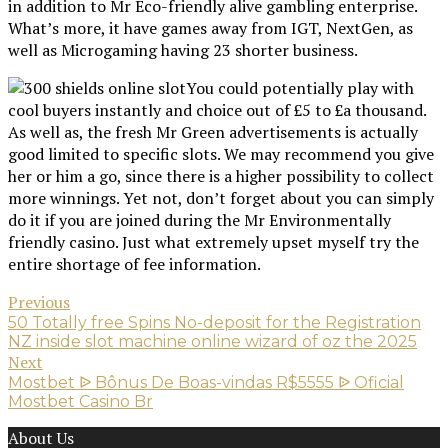
in addition to Mr Eco-friendly alive gambling enterprise.
What’s more, it have games away from IGT, NextGen, as
well as Microgaming having 23 shorter business.
You could potentially play with
cool buyers instantly and choice out of £5 to £a thousand.
As well as, the fresh Mr Green advertisements is actually
good limited to specific slots. We may recommend you give
her or him a go, since there is a higher possibility to collect
more winnings. Yet not, don’t forget about you can simply
do it if you are joined during the Mr Environmentally
friendly casino. Just what extremely upset myself try the
entire shortage of fee information.
Previous
50 Totally free Spins No-deposit for the Registration
NZ inside slot machine online wizard of oz the 2025
Next
Mostbet ᐉ Bônus De Boas-vindas R$5555 ᐉ Oficial
Mostbet Casino Br
About Us