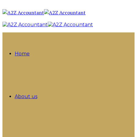
Home
About us