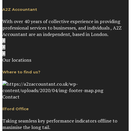
A2Z Accountant
With over 40 years of collective experience in providing
professional services to businesses, and individuals , A2Z
Accountant are an independent, based in London.
Our locations
Where to find us?
Contact
Ilford Office
Taking seamless key performance indicators offline to
maximise the long tail.