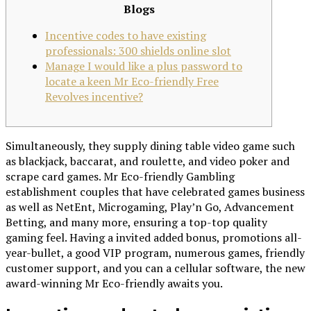
Blogs
Incentive codes to have existing
professionals: 300 shields online slot
Manage I would like a plus password to
locate a keen Mr Eco-friendly Free
Revolves incentive?
Simultaneously, they supply dining table video game such
as blackjack, baccarat, and roulette, and video poker and
scrape card games. Mr Eco-friendly Gambling
establishment couples that have celebrated games business
as well as NetEnt, Microgaming, Play’n Go, Advancement
Betting, and many more, ensuring a top-top quality
gaming feel.
Having a invited added bonus, promotions all-
year-bullet, a good VIP program, numerous games, friendly
customer support, and you can a cellular software, the new
award-winning Mr Eco-friendly awaits you.