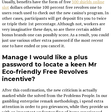
Usually, benefits have the form of free
300 shields online
slot
dollars otherwise 100 percent free revolves one to
users reach used to check out the new casino’s program. In
other cases, participants will get deposit fits you to twice
or triple their 1st percentage. Although not, workers are
very imaginative these days, so are there certain added
bonus brands one can possibly score. As a result, you could
just use various other extra password if the most recent
one to have ended or you cancel it.
Manage I would like a plus
password to locate a keen Mr
Eco-friendly Free Revolves
incentive?
After this confirmation, the new criticism is actually
marked while the solved from the Problems People. In our
gambling enterprise remark methodology, i spend extra
attention in order to pro grievances, while they provide us