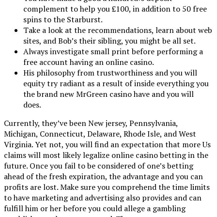
complement to help you £100, in addition to 50 free
spins to the Starburst.
Take a look at the recommendations, learn about web
sites, and Bob’s their sibling, you might be all set.
Always investigate small print before performing a
free account having an online casino.
His philosophy from trustworthiness and you will
equity try radiant as a result of inside everything you
the brand new MrGreen casino have and you will
does.
Currently, they’ve been New jersey, Pennsylvania,
Michigan, Connecticut, Delaware, Rhode Isle, and West
Virginia. Yet not, you will find an expectation that more Us
claims will most likely legalize online casino betting in the
future. Once you fail to be considered of one’s betting
ahead of the fresh expiration, the advantage and you can
profits are lost. Make sure you comprehend the time limits
to have marketing and advertising also provides and can
fulfill him or her before you could allege a gambling