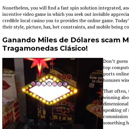
Nonetheless, you will find a fast spin solution integrated, a
incentive video game in which you seek out invisible appreci
credible local casino you to provides the online game. Today
their style, picture, has, bet constraints, and mobile being c
Ganando Miles de Dólares scam Muc
Tragamonedas Clásico!
Don’t guess 
top computer
ports online
bonuses wise
That often, 
winning abou
dimensional
speaking of 
commission p
something he