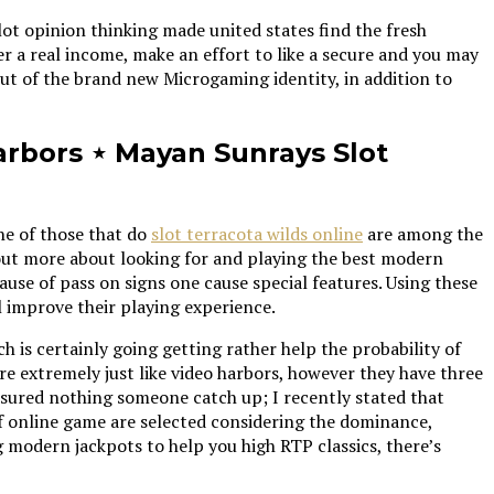
lot opinion thinking made united states find the fresh
r a real income, make an effort to like a secure and you may
out of the brand new Microgaming identity, in addition to
arbors ⋆ Mayan Sunrays Slot
he of those that do
slot terracota wilds online
are among the
 out more about looking for and playing the best modern
use of pass on signs one cause special features. Using these
l improve their playing experience.
 is certainly going getting rather help the probability of
e extremely just like video harbors, however they have three
sured nothing someone catch up; I recently stated that
 of online game are selected considering the dominance,
 modern jackpots to help you high RTP classics, there’s