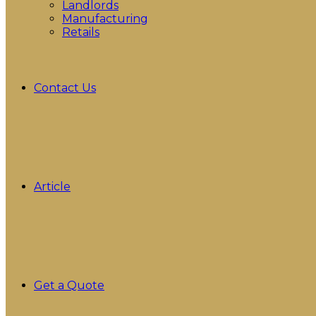
Landlords
Manufacturing
Retails
Contact Us
Article
Get a Quote