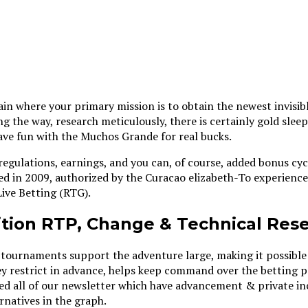
n where your primary mission is to obtain the newest invisibl
ng the way, research meticulously, there is certainly gold sle
ave fun with the Muchos Grande for real bucks.
 regulations, earnings, and you can, of course, added bonus cyc
ted in 2009, authorized by the Curacao elizabeth-To experienc
Live Betting (RTG).
ion RTP, Change & Technical Resear
ournaments support the adventure large, making it possible fo
ey restrict in advance, helps keep command over the betting po
ed all of our newsletter which have advancement & private inc
rnatives in the graph.