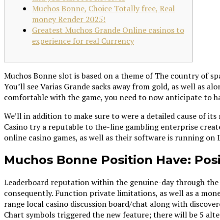
Muchos Bonne, Choice Totally free, Real
money Render 2025!
Greatest Muchos Grande Online casinos to
experience for real Currency
Muchos Bonne slot is based on a theme of The country of spai
You’ll see Varias Grande sacks away from gold, as well as alo
comfortable with the game, you need to now anticipate to h
We’ll in addition to make sure to were a detailed cause of its
Casino try a reputable to the-line gambling enterprise crea
online casino games, as well as their software is running on 
Muchos Bonne Position Have: Posit
Leaderboard reputation within the genuine-day through the t
consequently. Function private limitations, as well as a mon
range local casino discussion board/chat along with discover
Chart symbols triggered the new feature; there will be 5 alte