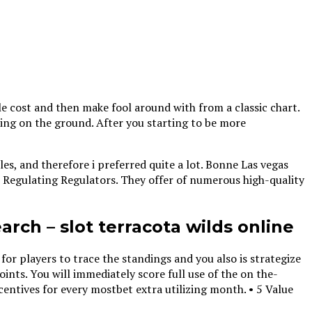
e cost and then make fool around with from a classic chart.
eping on the ground.
After you starting to be more
les, and therefore i preferred quite a lot. Bonne Las vegas
e Regulating Regulators. They offer of numerous high-quality
ch – slot terracota wilds online
r players to trace the standings and you also is strategize
ints. You will immediately score full use of the on the-
entives for every mostbet extra utilizing month. • 5 Value