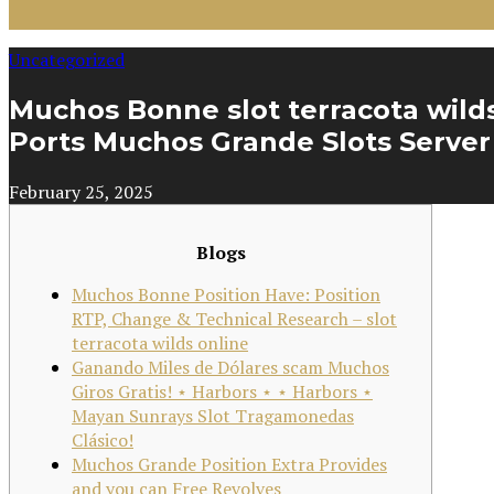
Uncategorized
Muchos Bonne slot terracota wild
Ports Muchos Grande Slots Server
February 25, 2025
Blogs
Muchos Bonne Position Have: Position
RTP, Change & Technical Research – slot
terracota wilds online
Ganando Miles de Dólares scam Muchos
Giros Gratis! ⋆ Harbors ⋆ ⋆ Harbors ⋆
Mayan Sunrays Slot Tragamonedas
Clásico!
Muchos Grande Position Extra Provides
and you can Free Revolves