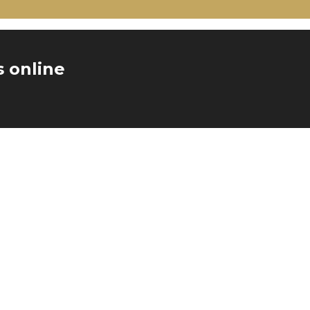
s online