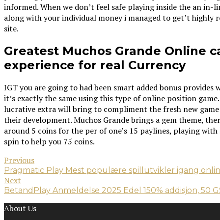
informed. When we don’t feel safe playing inside the an in-l
along with your individual money i managed to get’t highly
site.
Greatest Muchos Grande Online ca
experience for real Currency
IGT you are going to had been smart added bonus provides wi
it’s exactly the same using this type of online position game.
lucrative extra will bring to compliment the fresh new game
their development. Muchos Grande brings a gem theme, ther
around 5 coins for the per of one’s 15 paylines, playing with 
spin to help you 75 coins.
Previous
Pragmatic Play Mest populære spillutvikler igang onlin
Next
BetandPlay Anmeldelse 2025 Edel 150% addisjon, 50 G
About Us