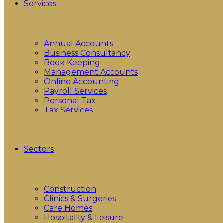
Services
Annual Accounts
Business Consultancy
Book Keeping
Management Accounts
Online Accounting
Payroll Services
Personal Tax
Tax Services
Sectors
Construction
Clinics & Surgeries
Care Homes
Hospitality & Leisure