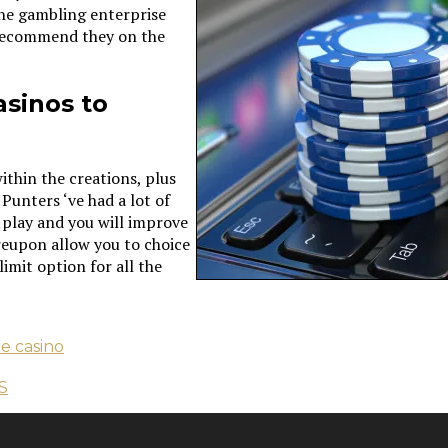
ine gambling enterprise
 recommend they on the
sinos to
thin the creations, plus
 Punters ‘ve had a lot of
 play and you will improve
eupon allow you to choice
limit option for all the
e casino
S