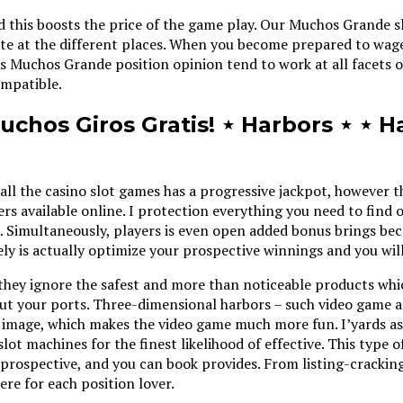
nd this boosts the price of the game play. Our Muchos Grande s
ate at the different places. When you become prepared to wage
’s Muchos Grande position opinion tend to work at all facets 
ompatible.
hos Giros Gratis! ⋆ Harbors ⋆ ⋆ H
all the casino slot games has a progressive jackpot, however t
s available online. I protection everything you need to find
. Simultaneously, players is even open added bonus brings beca
ly is actually optimize your prospective winnings and you wil
they ignore the safest and more than noticeable products which
t your ports. Three-dimensional harbors – such video game ar
 image, which makes the video game much more fun. I’yards as
slot machines for the finest likelihood of effective. This type
rospective, and you can book provides. From listing-cracking
re for each position lover.