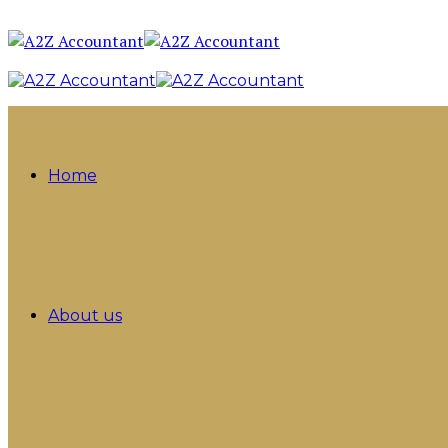
Home
About us