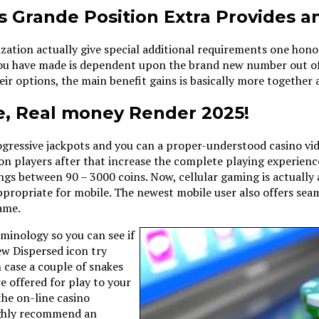
 Grande Position Extra Provides a
ation actually give special additional requirements one hono
you have made is dependent upon the brand new number out o
ir options, the main benefit gains is basically more together
e, Real money Render 2025!
ressive jackpots and you can a proper-understood casino vide
on players after that increase the complete playing experience
gs between 90 – 3000 coins. Now, cellular gaming is actually a
appropriate for mobile. The newest mobile user also offers sea
ame.
rminology so you can see if
ew Dispersed icon try
n case a couple of snakes
e offered for play to your
 the on-line casino
ighly recommend an