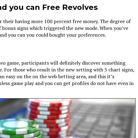
nd you can Free Revolves
r their having more 100 percent free money. The degree of
f bonus signs which triggered the new mode. When you’ve
 and you can you could bought your preferences.
o game, participants will definitely discover something
. For those who result in the new setting with 3 chart signs,
n easy on the on the web betting area, and this it’s
mless game play and you can get profiles do not have even in