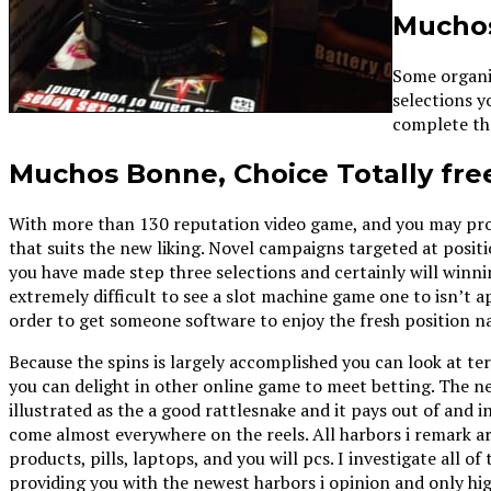
Muchos
Some organiz
selections 
complete the
Muchos Bonne, Choice Totally fre
With more than 130 reputation video game, and you may prog
that suits the new liking. Novel campaigns targeted at positi
you have made step three selections and certainly will winnin
extremely difficult to see a slot machine game one to isn’t 
order to get someone software to enjoy the fresh position n
Because the spins is largely accomplished you can look at te
you can delight in other online game to meet betting. The n
illustrated as the a good rattlesnake and it pays out of and i
come almost everywhere on the reels. All harbors i remark ar
products, pills, laptops, and you will pcs. I investigate all of
providing you with the newest harbors i opinion and only h