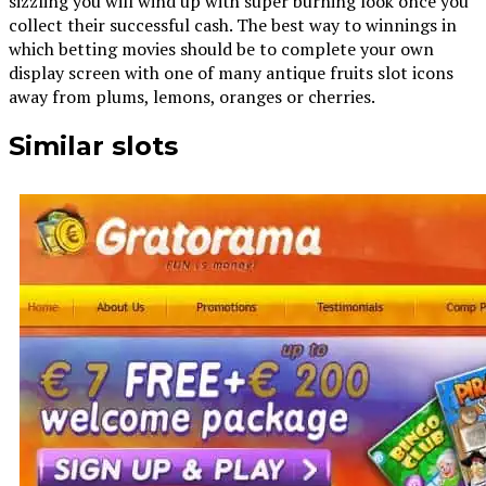
sizzling you will wind up with super burning look once you
collect their successful cash. The best way to winnings in
which betting movies should be to complete your own
display screen with one of many antique fruits slot icons
away from plums, lemons, oranges or cherries.
Similar slots