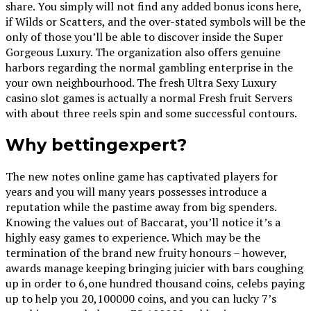
share. You simply will not find any added bonus icons here,
if Wilds or Scatters, and the over-stated symbols will be the
only of those you’ll be able to discover inside the Super
Gorgeous Luxury. The organization also offers genuine
harbors regarding the normal gambling enterprise in the
your own neighbourhood. The fresh Ultra Sexy Luxury
casino slot games is actually a normal Fresh fruit Servers
with about three reels spin and some successful contours.
Why bettingexpert?
The new notes online game has captivated players for
years and you will many years possesses introduce a
reputation while the pastime away from big spenders.
Knowing the values out of Baccarat, you’ll notice it’s a
highly easy games to experience. Which may be the
termination of the brand new fruity honours – however,
awards manage keeping bringing juicier with bars coughing
up in order to 6,one hundred thousand coins, celebs paying
up to help you 20,100000 coins, and you can lucky 7’s