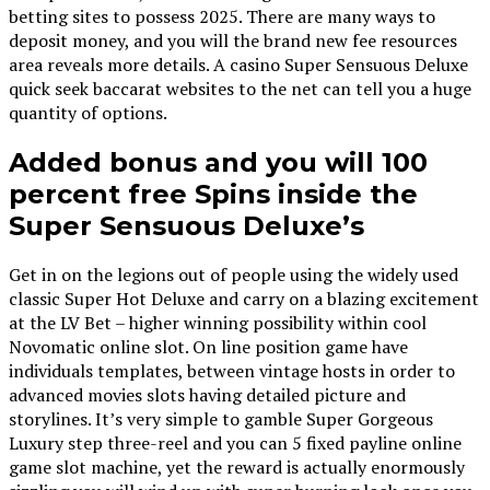
betting sites to possess 2025. There are many ways to
deposit money, and you will the brand new fee resources
area reveals more details. A casino Super Sensuous Deluxe
quick seek baccarat websites to the net can tell you a huge
quantity of options.
Added bonus and you will 100
percent free Spins inside the
Super Sensuous Deluxe’s
Get in on the legions out of people using the widely used
classic Super Hot Deluxe and carry on a blazing excitement
at the LV Bet – higher winning possibility within cool
Novomatic online slot. On line position game have
individuals templates, between vintage hosts in order to
advanced movies slots having detailed picture and
storylines. It’s very simple to gamble Super Gorgeous
Luxury step three-reel and you can 5 fixed payline online
game slot machine, yet the reward is actually enormously