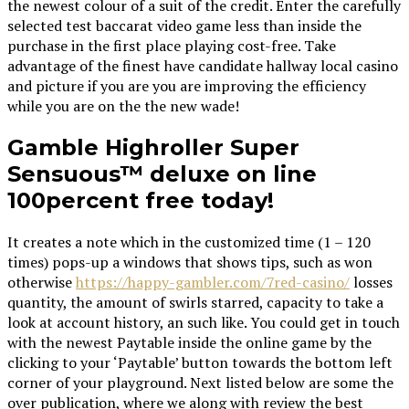
the newest colour of a suit of the credit. Enter the carefully
selected test baccarat video game less than inside the
purchase in the first place playing cost-free. Take
advantage of the finest have candidate hallway local casino
and picture if you are you are improving the efficiency
while you are on the the new wade!
Gamble Highroller Super
Sensuous™ deluxe on line
100percent free today!
It creates a note which in the customized time (1 – 120
times) pops-up a windows that shows tips, such as won
otherwise
https://happy-gambler.com/7red-casino/
losses
quantity, the amount of swirls starred, capacity to take a
look at account history, an such like. You could get in touch
with the newest Paytable inside the online game by the
clicking to your ‘Paytable’ button towards the bottom left
corner of your playground. Next listed below are some the
over publication, where we along with review the best