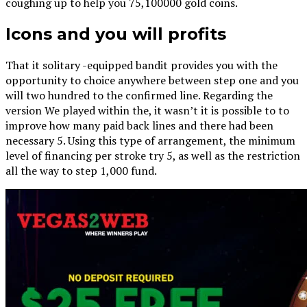
coughing up to help you 75,100000 gold coins.
Icons and you will profits
That it solitary -equipped bandit provides you with the
opportunity to choice anywhere between step one and you
will two hundred to the confirmed line. Regarding the
version We played within the, it wasn’t it is possible to to
improve how many paid back lines and there had been
necessary 5. Using this type of arrangement, the minimum
level of financing per stroke try 5, as well as the restriction
all the way to step 1,000 fund.