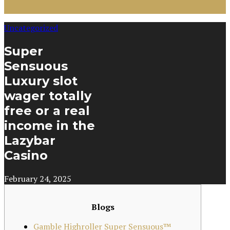
Uncategorized
Super
Sensuous
Luxury slot
wager totally
free or a real
income in the
Lazybar
Casino
February 24, 2025
Blogs
Gamble Highroller Super Sensuous™