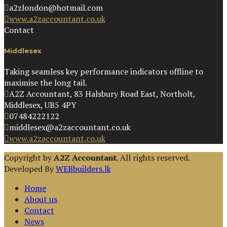
a2zlondon@hotmail.com
www.a2zaccountant.co.uk
Contact
Middlesex
Taking seamless key performance indicators offline to
maximise the long tail.
A2Z Accountant, 83 Halsbury Road East, Northolt,
Middlesex, UB5 4PY
07484222122
middlesex@a2zaccountant.co.uk
www.a2zaccountant.co.uk
Copyright by
A2Z Accountant
. All rights reserved.
Developed By
WEBbuilders.lk
Home
About us
Contact
News