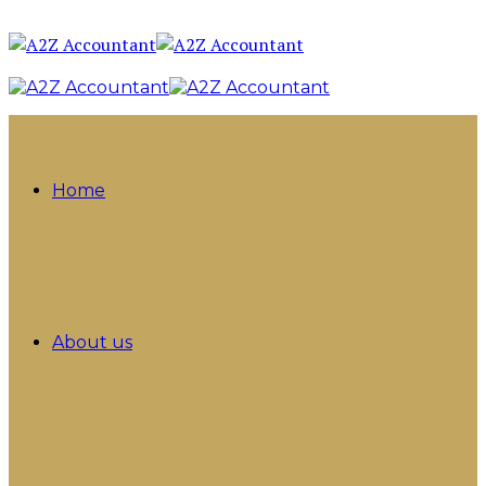
Home
About us