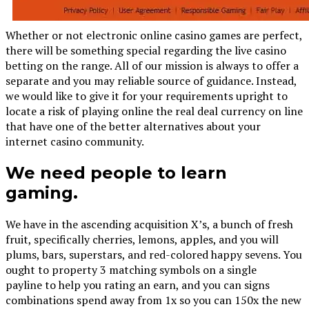
Whether or not electronic online casino games are perfect,
there will be something special regarding the live casino
betting on the range. All of our mission is always to offer a
separate and you may reliable source of guidance. Instead,
we would like to give it for your requirements upright to
locate a risk of playing online the real deal currency on line
that have one of the better alternatives about your
internet casino community.
We need people to learn
gaming.
We have in the ascending acquisition X’s, a bunch of fresh
fruit, specifically cherries, lemons, apples, and you will
plums, bars, superstars, and red-colored happy sevens. You
ought to property 3 matching symbols on a single
payline to help you rating an earn, and you can signs
combinations spend away from 1x so you can 150x the new