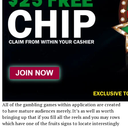
All of the gambling games within application are created
to have mature audiences merely. It’s as well as worth
bringing up that if you fill all the reels and you may rows
which have one of the fruits signs to locate interestingly