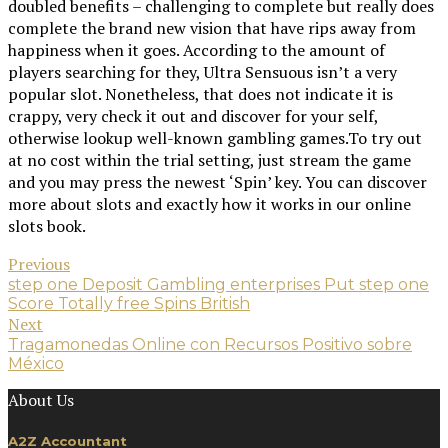
doubled benefits – challenging to complete but really does
complete the brand new vision that have rips away from
happiness when it goes. According to the amount of
players searching for they, Ultra Sensuous isn’t a very
popular slot. Nonetheless, that does not indicate it is
crappy, very check it out and discover for your self,
otherwise lookup well-known gambling games.To try out
at no cost within the trial setting, just stream the game
and you may press the newest ‘Spin’ key. You can discover
more about slots and exactly how it works in our online
slots book.
Previous
step one Deposit Gambling enterprises Put step one
Score Totally free Spins British
Next
Tragamonedas Online con Recursos Positivo sobre
México
About Us
A2Z Accountant