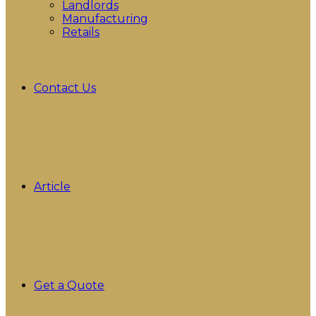
Landlords
Manufacturing
Retails
Contact Us
Article
Get a Quote