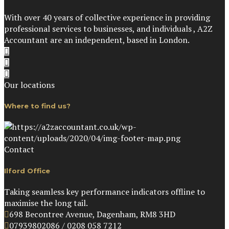
With over 40 years of collective experience in providing
professional services to businesses, and individuals , A2Z
Accountant are an independent, based in London.
Our locations
Where to find us?
Contact
Ilford Office
Taking seamless key performance indicators offline to
maximise the long tail.
698 Becontree Avenue, Dagenham, RM8 3HD
07939802086 / 0208 058 7212