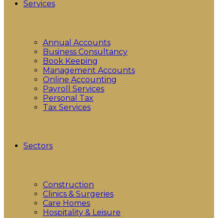
Services
Annual Accounts
Business Consultancy
Book Keeping
Management Accounts
Online Accounting
Payroll Services
Personal Tax
Tax Services
Sectors
Construction
Clinics & Surgeries
Care Homes
Hospitality & Leisure