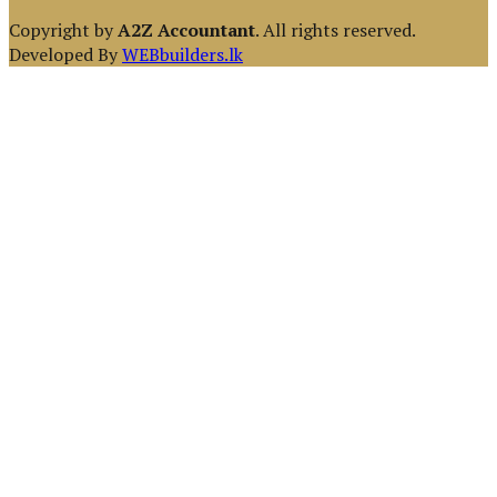
Copyright by
A2Z Accountant
. All rights reserved.
Developed By
WEBbuilders.lk