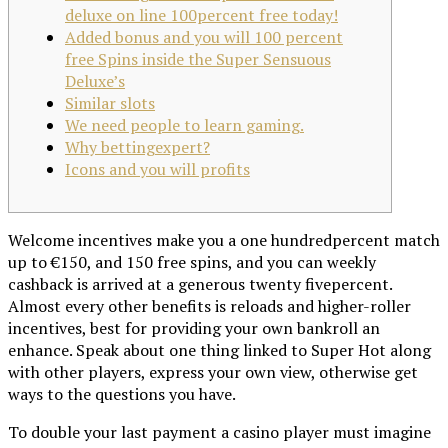
deluxe on line 100percent free today!
Added bonus and you will 100 percent
free Spins inside the Super Sensuous
Deluxe’s
Similar slots
We need people to learn gaming.
Why bettingexpert?
Icons and you will profits
Welcome incentives make you a one hundredpercent match
up to €150, and 150 free spins, and you can weekly
cashback is arrived at a generous twenty fivepercent.
Almost every other benefits is reloads and higher-roller
incentives, best for providing your own bankroll an
enhance.
Speak about one thing linked to Super Hot along
with other players, express your own view, otherwise get
ways to the questions you have.
To double your last payment a casino player must imagine