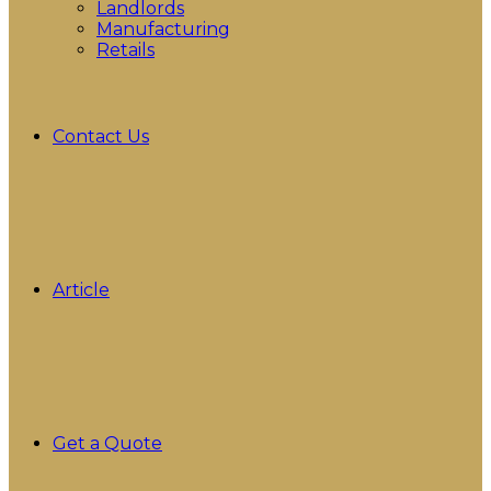
Landlords
Manufacturing
Retails
Contact Us
Article
Get a Quote