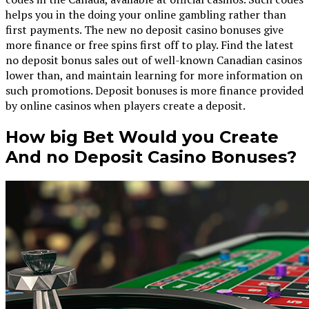
helps you in the doing your online gambling rather than
first payments. The new no deposit casino bonuses give
more finance or free spins first off to play. Find the latest
no deposit bonus sales out of well-known Canadian casinos
lower than, and maintain learning for more information on
such promotions. Deposit bonuses is more finance provided
by online casinos when players create a deposit.
How big Bet Would you Create
And no Deposit Casino Bonuses?