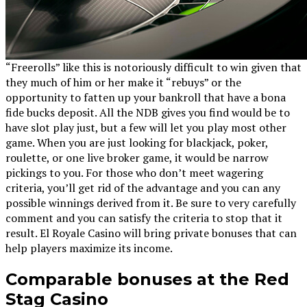
“Freerolls” like this is notoriously difficult to win given that
they much of him or her make it “rebuys” or the
opportunity to fatten up your bankroll that have a bona
fide bucks deposit. All the NDB gives you find would be to
have slot play just, but a few will let you play most other
game. When you are just looking for blackjack, poker,
roulette, or one live broker game, it would be narrow
pickings to you. For those who don’t meet wagering
criteria, you’ll get rid of the advantage and you can any
possible winnings derived from it. Be sure to very carefully
comment and you can satisfy the criteria to stop that it
result. El Royale Casino will bring private bonuses that can
help players maximize its income.
Comparable bonuses at the Red
Stag Casino