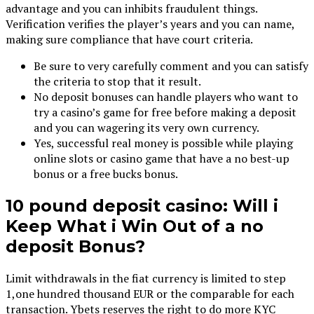
advantage and you can inhibits fraudulent things.
Verification verifies the player’s years and you can name,
making sure compliance that have court criteria.
Be sure to very carefully comment and you can satisfy
the criteria to stop that it result.
No deposit bonuses can handle players who want to
try a casino’s game for free before making a deposit
and you can wagering its very own currency.
Yes, successful real money is possible while playing
online slots or casino game that have a no best-up
bonus or a free bucks bonus.
10 pound deposit casino: Will i
Keep What i Win Out of a no
deposit Bonus?
Limit withdrawals in the fiat currency is limited to step
1,one hundred thousand EUR or the comparable for each
transaction. Ybets reserves the right to do more KYC