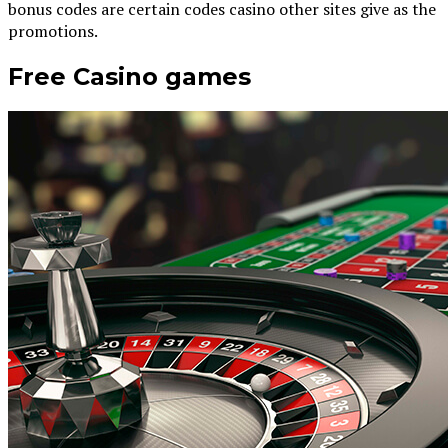
bonus codes are certain codes casino other sites give as the
promotions.
Free Casino games