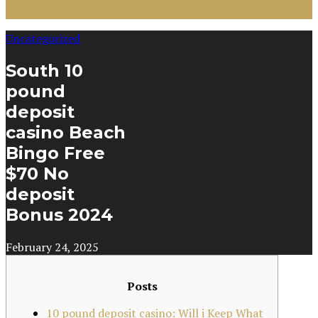
Uncategorized
South 10
pound
deposit
casino Beach
Bingo Free
$70 No
deposit
Bonus 2024
February 24, 2025
Posts
10 pound deposit casino: Will i Keep What