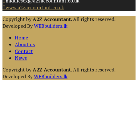
middlesex@a2zaccountant.co.uk
www.a2zaccountant.co.uk
Copyright by
A2Z Accountant
. All rights reserved.
Developed By
WEBbuilders.lk
Home
About us
Contact
News
Copyright by
A2Z Accountant
. All rights reserved.
Developed By
WEBbuilders.lk