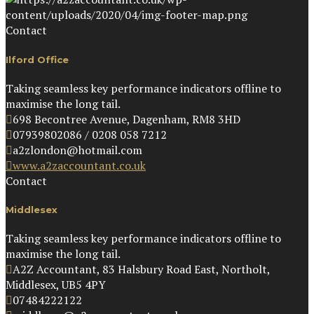
Contact
Ilford Office
Taking seamless key performance indicators offline to
maximise the long tail.
698 Becontree Avenue, Dagenham, RM8 3HD
07939802086 / 0208 058 7212
a2zlondon@hotmail.com
www.a2zaccountant.co.uk
Contact
Middlesex
Taking seamless key performance indicators offline to
maximise the long tail.
A2Z Accountant, 83 Halsbury Road East, Northolt,
Middlesex, UB5 4PY
07484222122