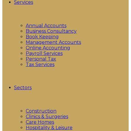
Services
Annual Accounts
Business Consultancy
Book Keeping
Management Accounts
Online Accounting
Payroll Services
Personal Tax
Tax Services
Sectors
Construction
Clinics & Surgeries
Care Homes
Hospitality & Leisure