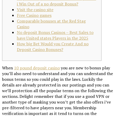
i Win Out of a no deposit Bonus?
Visit the casino site
Free Casino games
Comparable bonuses at the Red Stag
Casino
No deposit Bonus Casinos – Best Sales to
have United states Players in the 2025
How big Bet Would you Create And no
Deposit Casino Bonuses?
When
10 pound deposit casino
you are new to bonus play
you’ll also need to understand and you can understand the
bonus terms so you could play in the laws. Luckily the
details are already protected in our postings and you can
we’ll protection all the popular terms on the following the
sections.
Delight remember that if you use a good VPN or
another type of masking you won’t get the also offers i’ve
pre-filtered to have players near you. Membership
verification is important as it tend to turns on the