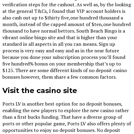
verification steps for the cashout. As well as, by the looking
at the general T&Cs, I found that VIP account holders is
also cash out up to $thirty five,one hundred thousand a
month, instead of the capped amount of $ten,one hundred
thousand to have normal bettors. South Beach Bingo is a
vibrant online bingo site and that is higher than your
standard in all aspects in all you can means. Sign up
process is very easy and easy and as in the near future
because you done your subscription process you’ll found
five hundred% bonus on your membership that’s up to
$125. There are some different kinds of no deposit casino
bonuses however, them share a few common factors.
Visit the casino site
Ports LV is another best option for no deposit bonuses,
enabling the new players to explore the new casino rather
than a first bucks funding. That have a diverse group of
ports or other popular game, Ports LV also offers plenty of
opportunities to enjoy no deposit bonuses. No deposit