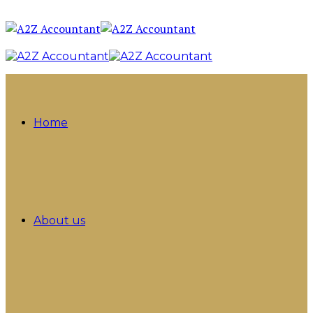
Home
About us