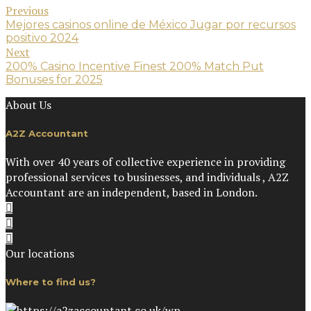
Previous
Mejores casinos online de México Jugar por recursos
positivo 2024
Next
200% Casino Incentive Finest 200% Match Put
Bonuses for 2025
About Us
A2Z Accountant
With over 40 years of collective experience in providing
professional services to businesses, and individuals , A2Z
Accountant are an independent, based in London.
Our locations
Where to find us?