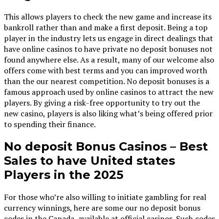
This allows players to check the new game and increase its
bankroll rather than and make a first deposit. Being a top
player in the industry lets us engage in direct dealings that
have online casinos to have private no deposit bonuses not
found anywhere else. As a result, many of our welcome also
offers come with best terms and you can improved worth
than the our nearest competition. No deposit bonuses is a
famous approach used by online casinos to attract the new
players. By giving a risk-free opportunity to try out the
new casino, players is also liking what’s being offered prior
to spending their finance.
No deposit Bonus Casinos – Best
Sales to have United states
Players in the 2025
For those who’re also willing to initiate gambling for real
currency winnings, here are some our no deposit bonus
codes in the Canada, available at official casinos. Such codes