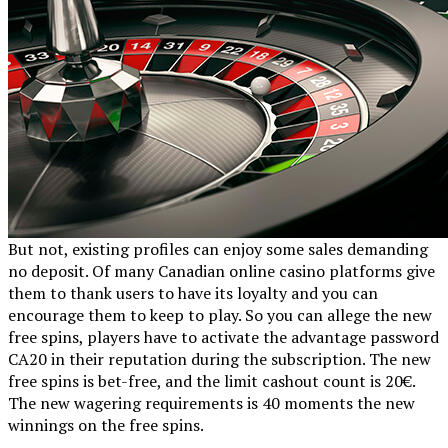
But not, existing profiles can enjoy some sales demanding
no deposit. Of many Canadian online casino platforms give
them to thank users to have its loyalty and you can
encourage them to keep to play. So you can allege the new
free spins, players have to activate the advantage password
CA20 in their reputation during the subscription. The new
free spins is bet-free, and the limit cashout count is 20€.
The new wagering requirements is 40 moments the new
winnings on the free spins.