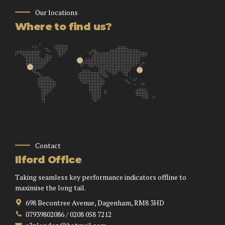
Our locations
Where to find us?
Contact
Ilford Office
Taking seamless key performance indicators offline to
maximise the long tail.
698 Becontree Avenue, Dagenham, RM8 3HD
07939802086 / 0208 058 7212