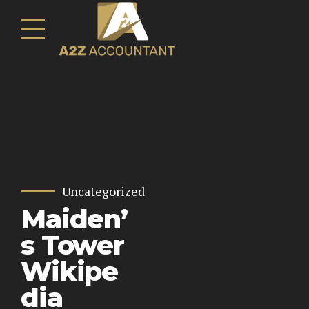
Uncategorized
Maiden’
s Tower
Wikipe
dia