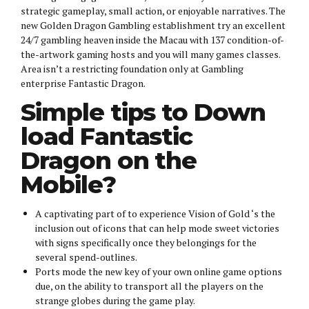
strategic gameplay, small action, or enjoyable narratives. The
new Golden Dragon Gambling establishment try an excellent
24/7 gambling heaven inside the Macau with 137 condition-of-
the-artwork gaming hosts and you will many games classes.
Area isn’t a restricting foundation only at Gambling
enterprise Fantastic Dragon.
Simple tips to Down
load Fantastic
Dragon on the
Mobile?
A captivating part of to experience Vision of Gold ‘s the
inclusion out of icons that can help mode sweet victories
with signs specifically once they belongings for the
several spend-outlines.
Ports mode the new key of your own online game options
due, on the ability to transport all the players on the
strange globes during the game play.