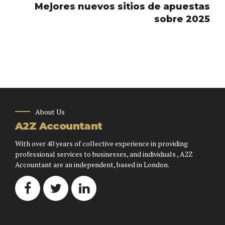
Mejores nuevos sitios de apuestas
sobre 2025
About Us
A2Z Accountant
With over 40 years of collective experience in providing
professional services to businesses, and individuals , A2Z
Accountant are an independent, based in London.