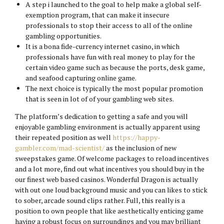
A step i launched to the goal to help make a global self-
exemption program, that can make it insecure
professionals to stop their access to all of the online
gambling opportunities.
It is a bona fide-currency internet casino, in which
professionals have fun with real money to play for the
certain video game such as because the ports, desk game,
and seafood capturing online game.
The next choice is typically the most popular promotion
that is seen in lot of of your gambling web sites.
The platform’s dedication to getting a safe and you will
enjoyable gambling environment is actually apparent using
their repeated position as well
https://happy-
gambler.com/mad-scientist/
as the inclusion of new
sweepstakes game. Of welcome packages to reload incentives
and a lot more, find out what incentives you should buy in the
our finest web based casinos. Wonderful Dragon is actually
with out one loud background music and you can likes to stick
to sober, arcade sound clips rather. Full, this really is a
position to own people that like aesthetically enticing game
having a robust focus on surroundings and you may brilliant