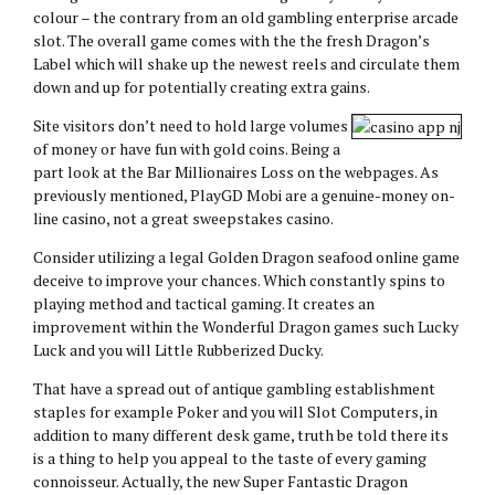
colour – the contrary from an old gambling enterprise arcade
slot. The overall game comes with the the fresh Dragon’s
Label which will shake up the newest reels and circulate them
down and up for potentially creating extra gains.
Site visitors don’t need to hold large volumes
of money or have fun with gold coins. Being a
part look at the Bar Millionaires Loss on the webpages. As
previously mentioned, PlayGD Mobi are a genuine-money on-
line casino, not a great sweepstakes casino.
Consider utilizing a legal Golden Dragon seafood online game
deceive to improve your chances. Which constantly spins to
playing method and tactical gaming. It creates an
improvement within the Wonderful Dragon games such Lucky
Luck and you will Little Rubberized Ducky.
That have a spread out of antique gambling establishment
staples for example Poker and you will Slot Computers, in
addition to many different desk game, truth be told there its
is a thing to help you appeal to the taste of every gaming
connoisseur. Actually, the new Super Fantastic Dragon