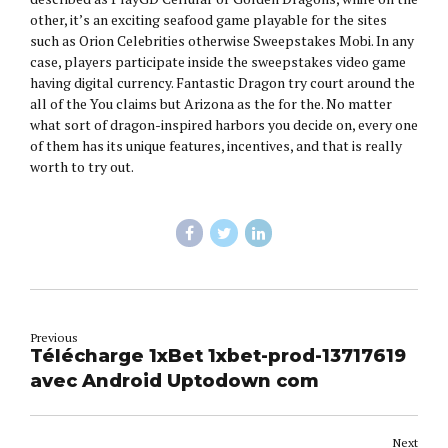
other, it’s an exciting seafood game playable for the sites
such as Orion Celebrities otherwise Sweepstakes Mobi. In any
case, players participate inside the sweepstakes video game
having digital currency. Fantastic Dragon try court around the
all of the You claims but Arizona as the for the. No matter
what sort of dragon-inspired harbors you decide on, every one
of them has its unique features, incentives, and that is really
worth to try out.
Previous
Télécharge 1xBet 1xbet-prod-13717619
avec Android Uptodown com
Next