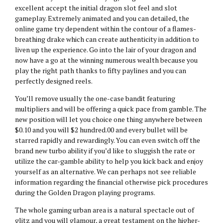
excellent accept the initial dragon slot feel and slot
gameplay. Extremely animated and you can detailed, the
online game try dependent within the contour of a flames-
breathing drake which can create authenticity in addition to
liven up the experience. Go into the lair of your dragon and
now have a go at the winning numerous wealth because you
play the right path thanks to fifty paylines and you can
perfectly designed reels.
You’ll remove usually the one-case bandit featuring
multipliers and will be offering a quick pace from gamble. The
new position will let you choice one thing anywhere between
$0.10 and you will $2 hundred.00 and every bullet will be
starred rapidly and rewardingly. You can even switch off the
brand new turbo ability if you’d like to sluggish the rate or
utilize the car-gamble ability to help you kick back and enjoy
yourself as an alternative. We can perhaps not see reliable
information regarding the financial otherwise pick procedures
during the Golden Dragon playing programs.
The whole gaming urban area is a natural spectacle out of
glitz and you will glamour, a great testament on the higher-