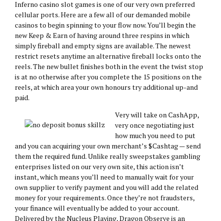
Inferno casino slot games is one of our very own preferred
cellular ports. Here are a few all of our demanded mobile
casinos to begin spinning to your flow now. You’ll begin the
new Keep & Earn of having around three respins in which
simply fireball and empty signs are available. The newest
restrict resets anytime an alternative fireball locks onto the
reels. The new bullet finishes both in the event the twist stop
is at no otherwise after you complete the 15 positions on the
reels, at which area your own honours try additional up-and
paid.
Very will take on CashApp,
very once negotiating just
how much you need to put
and you can acquiring your own merchant’s $Cashtag — send
them the required fund. Unlike really sweepstakes gambling
enterprises listed on our very own site, this action isn’t
instant, which means you’ll need to manually wait for your
own supplier to verify payment and you will add the related
money for your requirements. Once they’re not fraudsters,
your finance will eventually be added to your account.
Delivered by the Nucleus Playing, Dragon Observe is an