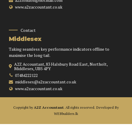
a2zlondon@hotmail.com
www.a2zaccountant.co.uk
Contact
Middlesex
Taking seamless key performance indicators offline to
maximise the long tail.
A2Z Accountant, 83 Halsbury Road East, Northolt,
Middlesex, UB5 4PY
07484222122
middlesex@a2zaccountant.co.uk
www.a2zaccountant.co.uk
Copyright by
A2Z Accountant
. All rights reserved. Developed By
WEBbuilders.lk