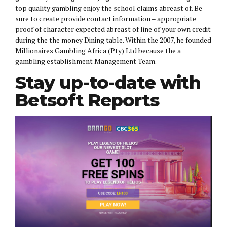
top quality gambling enjoy the school claims abreast of. Be
sure to create provide contact information – appropriate
proof of character expected abreast of line of your own credit
during the the money Dining table. Within the 2007, he founded
Millionaires Gambling Africa (Pty) Ltd because the a
gambling establishment Management Team.
Stay up-to-date with
Betsoft Reports