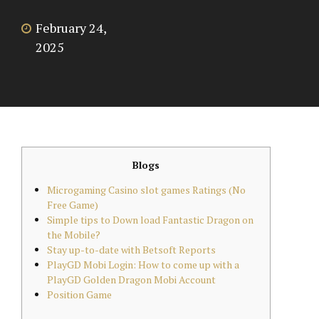
February 24,
2025
Blogs
Microgaming Casino slot games Ratings (No
Free Game)
Simple tips to Down load Fantastic Dragon on
the Mobile?
Stay up-to-date with Betsoft Reports
PlayGD Mobi Login: How to come up with a
PlayGD Golden Dragon Mobi Account
Position Game