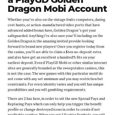
Dragon Mobi Account
Whether your’re also on the vintage fruits computers, daring
cost hunts, or action-manufactured video ports that have
advanced added bonus have, Golden Dragon ‘s got your
safeguarded. Anything i’re also sure your’ll including on the
Golden Dragon is the amazing invited provide looking
forward to brand new players! Once you register today from
the casino, you’ll are able to claim a $ten no-deposit extra
and also have get an excellent a hundred% fits on your
earliest deposit. Even if PlayGD Mobi or other similar internet
sites are generally branded as the sweepstakes casinos, this
is not the case. The new games with this particular motif do
not come with any set minimum and you may restriction bet
constraints. For every identity varies and you will has unique
possibilities and you will gambling requirements.
There are 2 has here, in order to wit the new Spread Pays and
Replacing Pays which can only help you trigger the benefit
profile or change destroyed icons in order to create if not
profitable combos. When you get 5 Scatter Symbols, you will