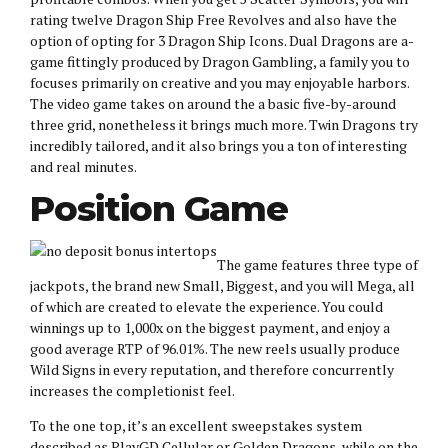
rating twelve Dragon Ship Free Revolves and also have the
option of opting for 3 Dragon Ship Icons. Dual Dragons are a-
game fittingly produced by Dragon Gambling, a family you to
focuses primarily on creative and you may enjoyable harbors.
The video game takes on around the a basic five-by-around
three grid, nonetheless it brings much more. Twin Dragons try
incredibly tailored, and it also brings you a ton of interesting
and real minutes.
Position Game
The game features three type of
jackpots, the brand new Small, Biggest, and you will Mega, all
of which are created to elevate the experience. You could
winnings up to 1,000x on the biggest payment, and enjoy a
good average RTP of 96.01%. The new reels usually produce
Wild Signs in every reputation, and therefore concurrently
increases the completionist feel.
To the one top, it’s an excellent sweepstakes system
described as PlayGD Cellular or Golden Dragons, while on the