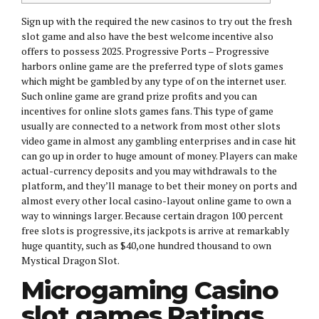
Sign up with the required the new casinos to try out the fresh
slot game and also have the best welcome incentive also
offers to possess 2025. Progressive Ports – Progressive
harbors online game are the preferred type of slots games
which might be gambled by any type of on the internet user.
Such online game are grand prize profits and you can
incentives for online slots games fans.
This type of game
usually are connected to a network from most other slots
video game in almost any gambling enterprises and in case hit
can go up in order to huge amount of money. Players can make
actual-currency deposits and you may withdrawals to the
platform, and they’ll manage to bet their money on ports and
almost every other local casino-layout online game to own a
way to winnings larger. Because certain dragon 100 percent
free slots is progressive, its jackpots is arrive at remarkably
huge quantity, such as $40,one hundred thousand to own
Mystical Dragon Slot.
Microgaming Casino
slot games Ratings