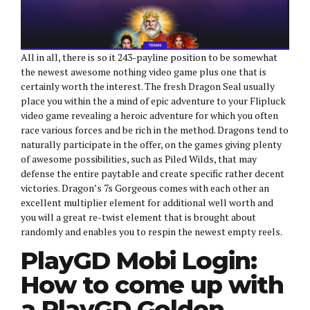
All in all, there is so it 243-payline position to be somewhat
the newest awesome nothing video game plus one that is
certainly worth the interest. The fresh Dragon Seal usually
place you within the a mind of epic adventure to your Flipluck
video game revealing a heroic adventure for which you often
race various forces and be rich in the method. Dragons tend to
naturally participate in the offer, on the games giving plenty
of awesome possibilities, such as Piled Wilds, that may
defense the entire paytable and create specific rather decent
victories. Dragon’s 7s Gorgeous comes with each other an
excellent multiplier element for additional well worth and
you will a great re-twist element that is brought about
randomly and enables you to respin the newest empty reels.
PlayGD Mobi Login:
How to come up with
a PlayGD Golden