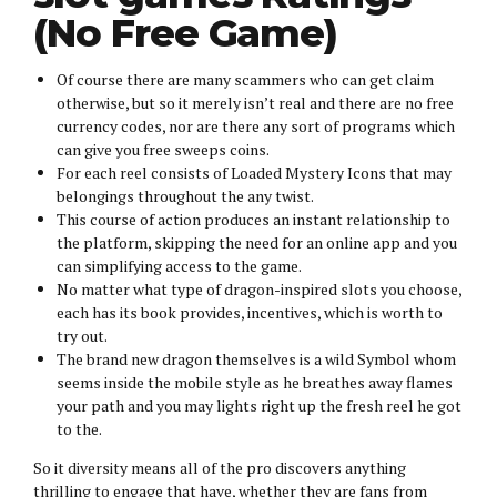
(No Free Game)
Of course there are many scammers who can get claim
otherwise, but so it merely isn’t real and there are no free
currency codes, nor are there any sort of programs which
can give you free sweeps coins.
For each reel consists of Loaded Mystery Icons that may
belongings throughout the any twist.
This course of action produces an instant relationship to
the platform, skipping the need for an online app and you
can simplifying access to the game.
No matter what type of dragon-inspired slots you choose,
each has its book provides, incentives, which is worth to
try out.
The brand new dragon themselves is a wild Symbol whom
seems inside the mobile style as he breathes away flames
your path and you may lights right up the fresh reel he got
to the.
So it diversity means all of the pro discovers anything
thrilling to engage that have, whether they are fans from