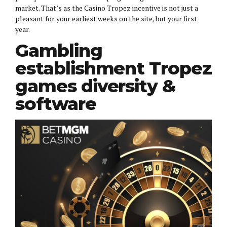
market. That’s as the Casino Tropez incentive is not just a
pleasant for your earliest weeks on the site, but your first
year.
Gambling
establishment Tropez
games diversity &
software