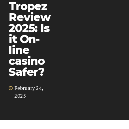
Tropez
Review
2025: Is
it On-
line
casino
Safer?
February 24,
2025