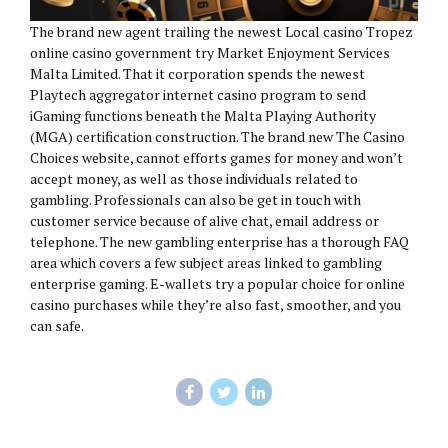
The brand new agent trailing the newest Local casino Tropez
online casino government try Market Enjoyment Services
Malta Limited. That it corporation spends the newest
Playtech aggregator internet casino program to send
iGaming functions beneath the Malta Playing Authority
(MGA) certification construction. The brand new The Casino
Choices website, cannot efforts games for money and won’t
accept money, as well as those individuals related to
gambling. Professionals can also be get in touch with
customer service because of alive chat, email address or
telephone. The new gambling enterprise has a thorough FAQ
area which covers a few subject areas linked to gambling
enterprise gaming. E-wallets try a popular choice for online
casino purchases while they’re also fast, smoother, and you
can safe.