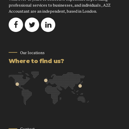
professional services to businesses, and individuals , A2Z
Accountant are an independent, based in London.
Our locations
Where to find us?
Contact