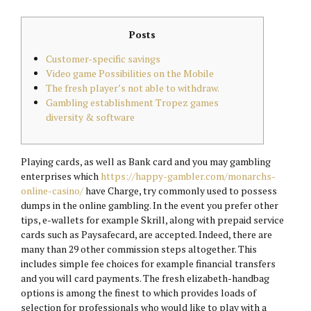
Posts
Customer-specific savings
Video game Possibilities on the Mobile
The fresh player’s not able to withdraw.
Gambling establishment Tropez games
diversity & software
Playing cards, as well as Bank card and you may gambling
enterprises which
https://happy-gambler.com/monarchs-
online-casino/
have Charge, try commonly used to possess
dumps in the online gambling. In the event you prefer other
tips, e-wallets for example Skrill, along with prepaid service
cards such as Paysafecard, are accepted. Indeed, there are
many than 29 other commission steps altogether.
This
includes simple fee choices for example financial transfers
and you will card payments. The fresh elizabeth-handbag
options is among the finest to which provides loads of
selection for professionals who would like to play with a