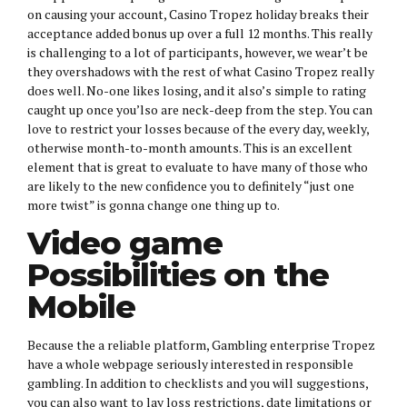
on causing your account, Casino Tropez holiday breaks their
acceptance added bonus up over a full 12 months. This really
is challenging to a lot of participants, however, we wear’t be
they overshadows with the rest of what Casino Tropez really
does well. No-one likes losing, and it also’s simple to rating
caught up once you’lso are neck-deep from the step. You can
love to restrict your losses because of the every day, weekly,
otherwise month-to-month amounts. This is an excellent
element that is great to evaluate to have many of those who
are likely to the new confidence you to definitely “just one
more twist” is gonna change one thing up to.
Video game
Possibilities on the
Mobile
Because the a reliable platform, Gambling enterprise Tropez
have a whole webpage seriously interested in responsible
gambling. In addition to checklists and you will suggestions,
you can also want to lay loss restrictions, date limitations or