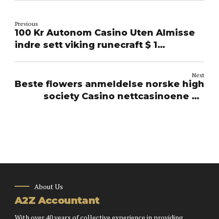
Previous
100 Kr Autonom Casino Uten Almisse
indre sett viking runecraft $ 1
Innskudd Norge
Next
Beste flowers anmeldelse norske high
society Casino nettcasinoene og
spilleautomater inni 2025 Capture
One Cultural Heritage Manual
About Us
A2Z Accountant
With over 40 years of collective experience in providing