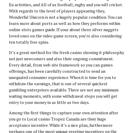
Eu activities, and All of us football, rugby and you will cricket.
With regards to the level of players appearing they,
Wonderful Unicorn is not a hugely popular condition. You can
learn more about ports as well as how they performs within
online slots games guide. If your about three silver nuggets
loved ones on the video game screen, you’re also considering
ten totally free spins.
It’s a great method for the fresh casino showing it philosophy
not just newcomers and also their ongoing commitment.
Every detail, from web site framework so you can games
offerings, has been carefully constructed to send an
unequaled consumer experience. When it is time for you to
withdraw the earnings, that is one of several quickest
gambling enterprises available. There are not any minimum
waiting moments, with some withdrawal steps you will get
entry to your money in as little as two days.
Among the first things to capture your own attention after
you go to Local casino Tropez Canada are their huge
acceptance incentive. While it’s a nice plan, furthermore
perhaps one of the most unique greeting incentives on the