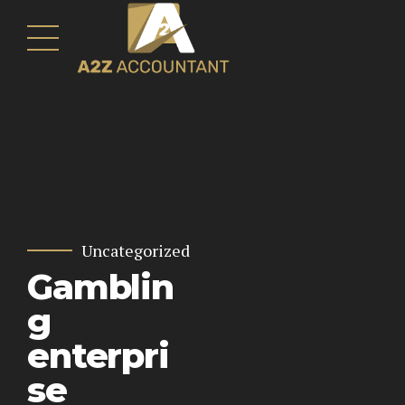
Uncategorized
Gamblin
g
enterpri
se