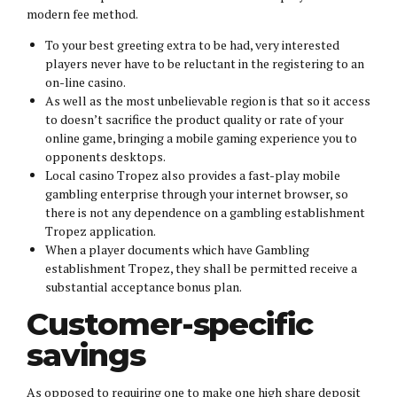
modern fee method.
To your best greeting extra to be had, very interested
players never have to be reluctant in the registering to an
on-line casino.
As well as the most unbelievable region is that so it access
to doesn’t sacrifice the product quality or rate of your
online game, bringing a mobile gaming experience you to
opponents desktops.
Local casino Tropez also provides a fast-play mobile
gambling enterprise through your internet browser, so
there is not any dependence on a gambling establishment
Tropez application.
When a player documents which have Gambling
establishment Tropez, they shall be permitted receive a
substantial acceptance bonus plan.
Customer-specific
savings
As opposed to requiring one to make one high share deposit