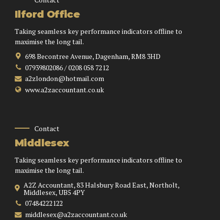
Ilford Office
Taking seamless key performance indicators offline to
maximise the long tail.
698 Becontree Avenue, Dagenham, RM8 3HD
07939802086 / 0208 058 7212
a2zlondon@hotmail.com
www.a2zaccountant.co.uk
Contact
Middlesex
Taking seamless key performance indicators offline to
maximise the long tail.
A2Z Accountant, 83 Halsbury Road East, Northolt,
Middlesex, UB5 4PY
07484222122
middlesex@a2zaccountant.co.uk