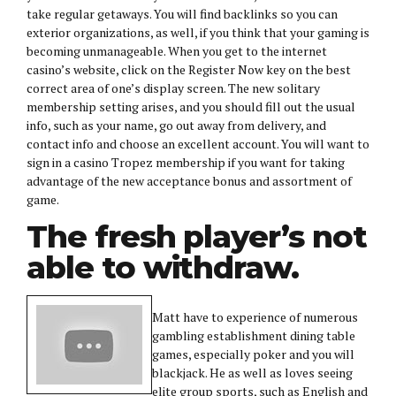
take regular getaways. You will find backlinks so you can
exterior organizations, as well, if you think that your gaming is
becoming unmanageable. When you get to the internet
casino’s website, click on the Register Now key on the best
correct area of one’s display screen. The new solitary
membership setting arises, and you should fill out the usual
info, such as your name, go out away from delivery, and
contact info and choose an excellent account. You will want to
sign in a casino Tropez membership if you want for taking
advantage of the new acceptance bonus and assortment of
game.
The fresh player’s not
able to withdraw.
Matt have to experience of numerous
gambling establishment dining table
games, especially poker and you will
blackjack. He as well as loves seeing
elite group sports, such as English and