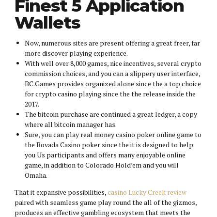
Finest 5 Application
Wallets
Now, numerous sites are present offering a great freer, far
more discover playing experience.
With well over 8,000 games, nice incentives, several crypto
commission choices, and you can a slippery user interface,
BC.Games provides organized alone since the a top choice
for crypto casino playing since the the release inside the
2017.
The bitcoin purchase are continued a great ledger, a copy
where all bitcoin manager has.
Sure, you can play real money casino poker online game to
the Bovada Casino poker since the it is designed to help
you Us participants and offers many enjoyable online
game, in addition to Colorado Hold’em and you will
Omaha.
That it expansive possibilities,
casino Lucky Creek review
paired with seamless game play round the all of the gizmos,
produces an effective gambling ecosystem that meets the