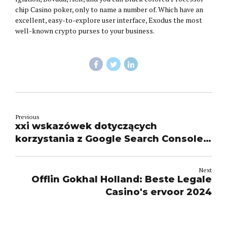
chip Casino poker, only to name a number of. Which have an
excellent, easy-to-explore user interface, Exodus the most
well-known crypto purses to your business.
Previous
xxi wskazówek dotyczących
korzystania z Google Search Console
dla zwiększenia obrotu w witrynie
internetowej
Next
Offlin Gokhal Holland: Beste Legale
Casino's ervoor 2024