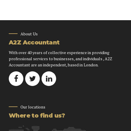
About Us
A2Z Accountant
With over 40 years of collective experience in providing
professional services to businesses, and individuals , A2Z
Accountant are an independent, based in London.
Our locations
Where to find us?