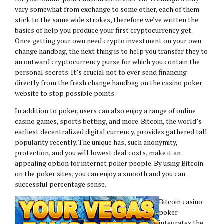
vary somewhat from exchange to some other, each of them
stick to the same wide strokes, therefore we’ve written the
basics of help you produce your first cryptocurrency get.
Once getting your own need crypto investment on your own
change handbag, the next thing is to help you transfer they to
an outward cryptocurrency purse for which you contain the
personal secrets. It’s crucial not to ever send financing
directly from the fresh change handbag on the casino poker
website to stop possible points.
In addition to poker, users can also enjoy a range of online
casino games, sports betting, and more. Bitcoin, the world’s
earliest decentralized digital currency, provides gathered tall
popularity recently. The unique has, such anonymity,
protection, and you will lowest deal costs, make it an
appealing option for internet poker people. By using Bitcoin
on the poker sites, you can enjoy a smooth and you can
successful percentage sense.
Bitcoin casino
poker
integrates the