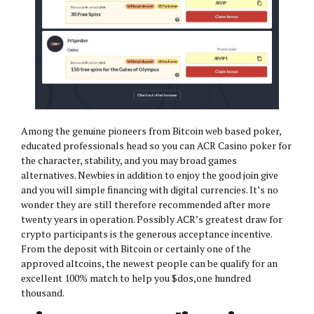
Among the genuine pioneers from Bitcoin web based poker,
educated professionals head so you can ACR Casino poker for
the character, stability, and you may broad games
alternatives. Newbies in addition to enjoy the good join give
and you will simple financing with digital currencies. It’s no
wonder they are still therefore recommended after more
twenty years in operation. Possibly ACR’s greatest draw for
crypto participants is the generous acceptance incentive.
From the deposit with Bitcoin or certainly one of the
approved altcoins, the newest people can be qualify for an
excellent 100% match to help you $dos,one hundred
thousand.