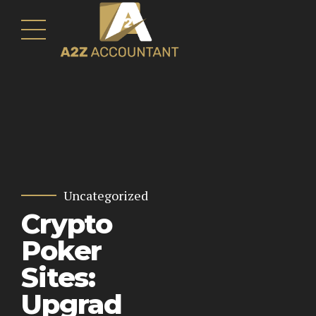
Uncategorized
Crypto
Poker
Sites:
Upgrad