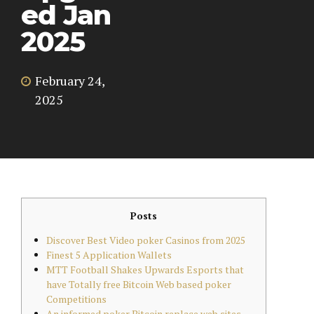
ed Jan
2025
February 24,
2025
Posts
Discover Best Video poker Casinos from 2025
Finest 5 Application Wallets
MTT Football Shakes Upwards Esports that
have Totally free Bitcoin Web based poker
Competitions
An informed poker Bitcoin replace web sites