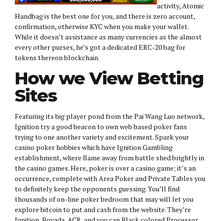
activity, Atomic
Handbag is the best one for you, and there is zero account,
confirmation, otherwise KYC when you make your wallet.
While it doesn’t assistance as many currencies as the almost
every other purses, he’s got a dedicated ERC-20 bag for
tokens thereon blockchain.
How we View Betting
Sites
Featuring its big player pond from the Pai Wang Luo network,
Ignition try a good beacon to own web based poker fans
trying to one another variety and excitement. Spark your
casino poker hobbies which have Ignition Gambling
establishment, where flame away from battle shed brightly in
the casino games. Here, poker is over a casino game; it’s an
occurrence, complete with Area Poker and Private Tables you
to definitely keep the opponents guessing. You’ll find
thousands of on-line poker bedroom that may will let you
explore bitcoin to put and cash from the website. They’re
Ignition, Bovada, ACR, and you can Black colored Processor