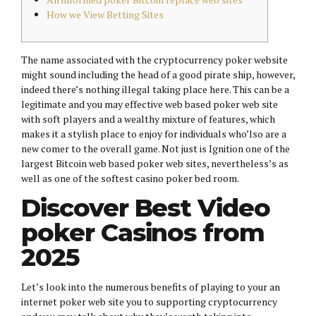
How we View Betting Sites
The name associated with the cryptocurrency poker website
might sound including the head of a good pirate ship, however,
indeed there’s nothing illegal taking place here. This can be a
legitimate and you may effective web based poker web site
with soft players and a wealthy mixture of features, which
makes it a stylish place to enjoy for individuals who’lso are a
new comer to the overall game.
Not just is Ignition one of the
largest Bitcoin web based poker web sites, nevertheless’s as
well as one of the softest casino poker bed room.
Discover Best Video
poker Casinos from
2025
Let’s look into the numerous benefits of playing to your an
internet poker web site you to supporting cryptocurrency