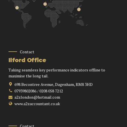
Contact
Ilford Office
Taking seamless key performance indicators offline to
maximise the long tail.
698 Becontree Avenue, Dagenham, RM8 3HD
07939802086 / 0208 058 7212
a2zlondon@hotmail.com
www.a2zaccountant.co.uk
Contact