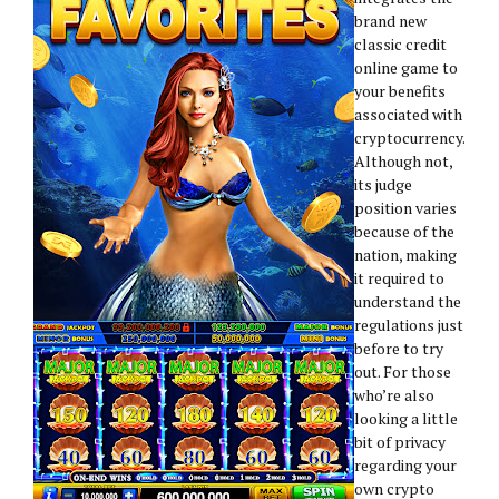
brand new
classic credit
online game to
your benefits
associated with
cryptocurrency.
Although not,
its judge
position varies
because of the
nation, making
it required to
understand the
regulations just
before to try
out. For those
who’re also
looking a little
bit of privacy
regarding your
own crypto