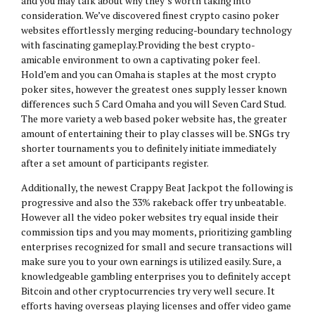
and you may talk about why they’s worth taking into
consideration. We’ve discovered finest crypto casino poker
websites effortlessly merging reducing-boundary technology
with fascinating gameplay.Providing the best crypto-
amicable environment to own a captivating poker feel.
Hold’em and you can Omaha is staples at the most crypto
poker sites, however the greatest ones supply lesser known
differences such 5 Card Omaha and you will Seven Card Stud.
The more variety a web based poker website has, the greater
amount of entertaining their to play classes will be. SNGs try
shorter tournaments you to definitely initiate immediately
after a set amount of participants register.
Additionally, the newest Crappy Beat Jackpot the following is
progressive and also the 33% rakeback offer try unbeatable.
However all the video poker websites try equal inside their
commission tips and you may moments, prioritizing gambling
enterprises recognized for small and secure transactions will
make sure you to your own earnings is utilized easily. Sure, a
knowledgeable gambling enterprises you to definitely accept
Bitcoin and other cryptocurrencies try very well secure. It
efforts having overseas playing licenses and offer video game