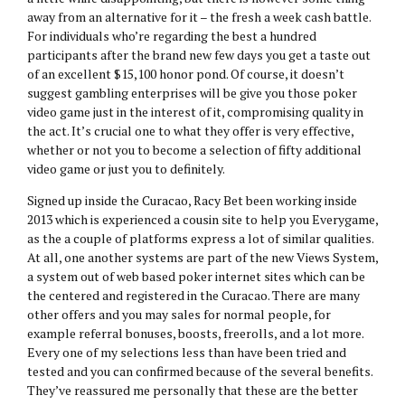
away from an alternative for it – the fresh a week cash battle.
For individuals who’re regarding the best a hundred
participants after the brand new few days you get a taste out
of an excellent $15,100 honor pond. Of course, it doesn’t
suggest gambling enterprises will be give you those poker
video game just in the interest of it, compromising quality in
the act. It’s crucial one to what they offer is very effective,
whether or not you to become a selection of fifty additional
video game or just you to definitely.
Signed up inside the Curacao, Racy Bet been working inside
2013 which is experienced a cousin site to help you Everygame,
as the a couple of platforms express a lot of similar qualities.
At all, one another systems are part of the new Views System,
a system out of web based poker internet sites which can be
the centered and registered in the Curacao. There are many
other offers and you may sales for normal people, for
example referral bonuses, boosts, freerolls, and a lot more.
Every one of my selections less than have been tried and
tested and you can confirmed because of the several benefits.
They’ve reassured me personally that these are the better