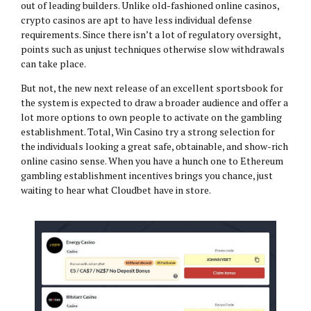
out of leading builders. Unlike old-fashioned online casinos,
crypto casinos are apt to have less individual defense
requirements. Since there isn’t a lot of regulatory oversight,
points such as unjust techniques otherwise slow withdrawals
can take place.
But not, the new next release of an excellent sportsbook for
the system is expected to draw a broader audience and offer a
lot more options to own people to activate on the gambling
establishment. Total, Win Casino try a strong selection for
the individuals looking a great safe, obtainable, and show-rich
online casino sense. When you have a hunch one to Ethereum
gambling establishment incentives brings you chance, just
waiting to hear what Cloudbet have in store.