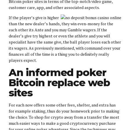
Bitcoin poker sites in terms of the top-notch video game,
customer care, app, and other associated aspects.
If the player’s give is higher
than the new dealer’s hands, they win even-money for the
each other its Ante and you may Gamble wagers. If the
dealer’s give try highest or even the athlete and you will
specialist have the same give, the ball player loses each other
its wagers. As previously mentioned, with command over your
finances all of the time is a thing you to definitely really
players expect.
An informed poker
Bitcoin replace web
sites
For each now offers some other fees, shelter, and extra has
for example staking, thus do your homework prior to making
the choice. To shop for crypto away from a transfer the most
much easier ways to make a good cryptocurrency purchase
for your online poker adventures. Since the techniques may