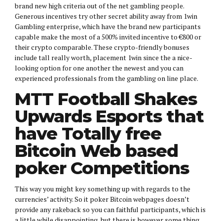
brand new high criteria out of the net gambling people.
Generous incentives try other secret ability away from 1win
Gambling enterprise, which have the brand new participants
capable make the most of a 500% invited incentive to €800 or
their crypto comparable. These crypto-friendly bonuses
include tall really worth, placement 1win since the a nice-
looking option for one another the newest and you can
experienced professionals from the gambling on line place.
MTT Football Shakes
Upwards Esports that
have Totally free
Bitcoin Web based
poker Competitions
This way you might key something up with regards to the
currencies’ activity. So it poker Bitcoin webpages doesn’t
provide any rakeback so you can faithful participants, which is
a little while disappointing, but there is however some thing