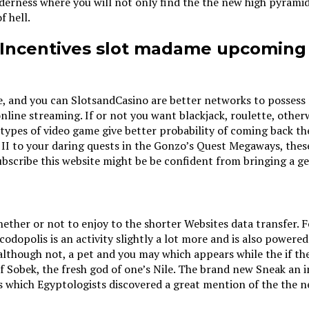
erness where you will not only find the the new high pyramids
f hell.
 Incentives slot madame upcoming
 and you can SlotsandCasino are better networks to possess re
 online streaming. If or not you want blackjack, roulette, othe
 types of video game give better probability of coming back t
II to your daring quests in the Gonzo’s Quest Megaways, thes
subscribe this website might be be confident from bringing a g
ether or not to enjoy to the shorter Websites data transfer. 
odopolis is an activity slightly a lot more and is also power
hough not, a pet and you may which appears while the if the it 
of Sobek, the fresh god of one’s Nile. The brand new Sneak an 
gs which Egyptologists discovered a great mention of the the 