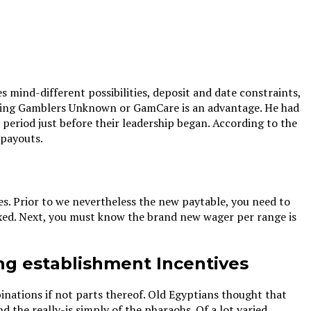
s mind-different possibilities, deposit and date constraints,
luding Gamblers Unknown or GamCare is an advantage.
He had
period just before their leadership began. According to the
 payouts.
es. Prior to we nevertheless the new paytable, you need to
fixed. Next, you must know the brand new wager per range is
ng establishment Incentives
nations if not parts thereof. Old Egyptians thought that
d the really-is simply of the pharaohs. Of a lot varied