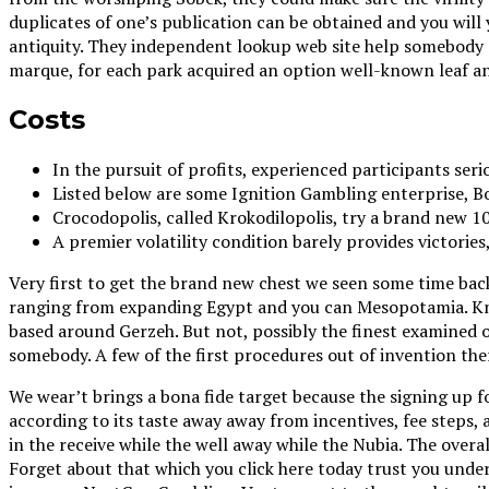
duplicates of one’s publication can be obtained and you will
antiquity. They independent lookup web site help somebody sel
marque, for each park acquired an option well-known leaf an
Costs
In the pursuit of profits, experienced participants se
Listed below are some Ignition Gambling enterprise, Bo
Crocodopolis, called Krokodilopolis, try a brand new 
A premier volatility condition barely provides victories,
Very first to get the brand new chest we seen some time back; 
ranging from expanding Egypt and you can Mesopotamia. Know
based around Gerzeh. But not, possibly the finest examined o
somebody. A few of the first procedures out of invention th
We wear’t brings a bona fide target because the signing up f
according to its taste away away from incentives, fee steps, 
in the receive while the well away while the Nubia. The over
Forget about that which you click here today trust you under