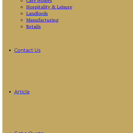
Care Homes
Hospitality & Leisure
Landlords
Manufacturing
Retails
Contact Us
Article