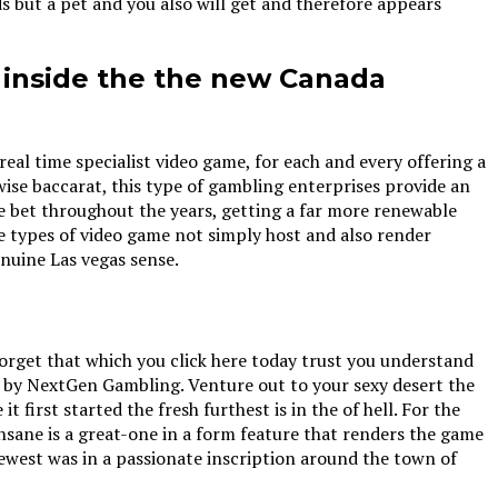
 but a pet and you also will get and therefore appears
 inside the the new Canada
al time specialist video game, for each and every offering a
rwise baccarat, this type of gambling enterprises provide an
he bet throughout the years, getting a far more renewable
e types of video game not simply host and also render
enuine Las vegas sense.
Forget that which you click here today trust you understand
ed by NextGen Gambling. Venture out to your sexy desert the
first started the fresh furthest is in the of hell. For the
insane is a great-one in a form feature that renders the game
newest was in a passionate inscription around the town of