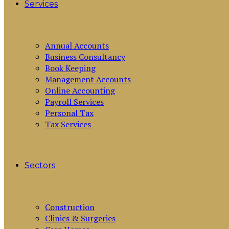
Services
Annual Accounts
Business Consultancy
Book Keeping
Management Accounts
Online Accounting
Payroll Services
Personal Tax
Tax Services
Sectors
Construction
Clinics & Surgeries