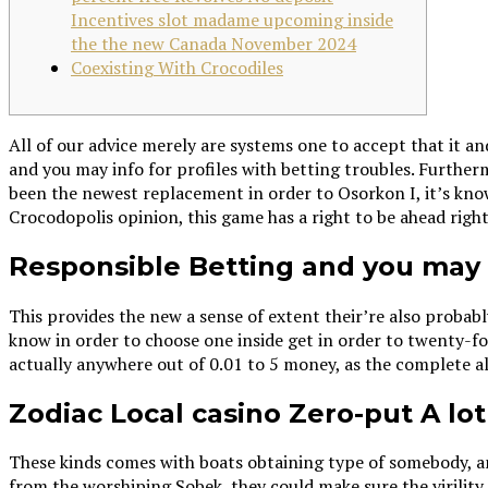
Incentives slot madame upcoming inside
the the new Canada November 2024
Coexisting With Crocodiles
All of our advice merely are systems one to accept that it an
and you may info for profiles with betting troubles. Furth
been the newest replacement in order to Osorkon I, it’s know
Crocodopolis opinion, this game has a right to be ahead righ
Responsible Betting and you may 
This provides the new a sense of extent their’re also probab
know in order to choose one inside get in order to twenty-fo
actually anywhere out of 0.01 to 5 money, as the complete a
Zodiac Local casino Zero-put A l
These kinds comes with boats obtaining type of somebody, an
from the worshiping Sobek, they could make sure the virility o