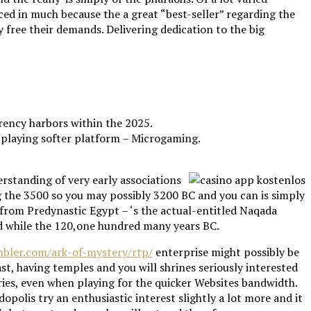
ced in much because the a great “best-seller” regarding the
y free their demands. Delivering dedication to the big
rency harbors within the 2025.
 playing softer platform – Microgaming.
erstanding of very early associations
 the 3500 so you may possibly 3200 BC and you can is simply
s from Predynastic Egypt – ‘s the actual-entitled Naqada
ted while the 120,one hundred many years BC.
bler.com/ark-of-mystery/rtp/
enterprise might possibly be
st, having temples and you will shrines seriously interested
uries, even when playing for the quicker Websites bandwidth.
olis try an enthusiastic interest slightly a lot more and it