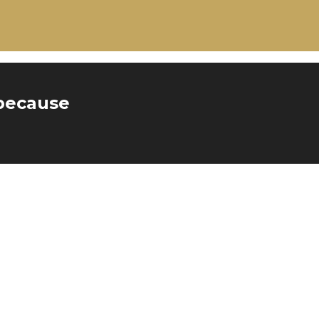
because