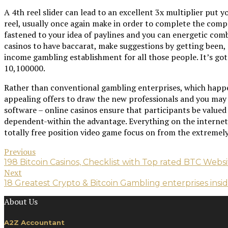
A 4th reel slider can lead to an excellent 3x multiplier put y
reel, usually once again make in order to complete the comple
fastened to your idea of paylines and you can energetic com
casinos to have baccarat, make suggestions by getting been,
income gambling establishment for all those people. It’s got
10,100000.
Rather than conventional gambling enterprises, which happen 
appealing offers to draw the new professionals and you may
software – online casinos ensure that participants be valued
dependent-within the advantage. Everything on the internet 
totally free position video game focus on from the extremel
Previous
198 Bitcoin Casinos, Checklist with Top rated BTC Webs
Next
18 Greatest Crypto & Bitcoin Gambling enterprises ins
About Us
A2Z Accountant