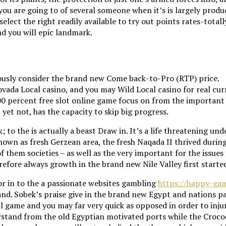
 you are going to of several someone when it’s is largely produ
ect the right readily available to try out points rates-totall
d you will epic landmark.
riously consider the brand new Come back-to-Pro (RTP) price.
vada Local casino, and you may Wild Local casino for real cur
100 percent free slot online game focus on from the important
 yet not, has the capacity to skip big progress.
to the is actually a beast Draw in. It’s a life threatening und
n as fresh Gerzean area, the fresh Naqada II thrived during
f them societies – as well as the very important for the issue
erefore always growth in the brand new Nile Valley first star
or in to the a passionate websites gambling
https://happy-gam
and. Sobek’s praise give in the brand new Egypt and nations pa
all game and you may far very quick as opposed in order to inj
stand from the old Egyptian motivated ports while the Crocodop