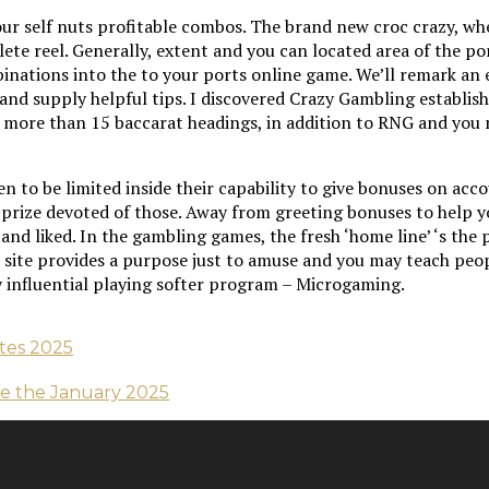
our self nuts profitable combos. The brand new croc crazy, when
te reel. Generally, extent and you can located area of the por
binations into the to your ports online game. We’ll remark an
 and supply helpful tips. I discovered Crazy Gambling establi
 more than 15 baccarat headings, in addition to RNG and you m
to be limited inside their capability to give bonuses on accou
 prize devoted of those. Away from greeting bonuses to help 
 and liked. In the gambling games, the fresh ‘home line’ ‘s th
site provides a purpose just to amuse and you may teach peopl
y influential playing softer program – Microgaming.
ites 2025
ide the January 2025