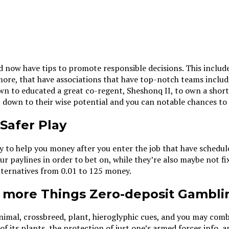
d now have tips to promote responsible decisions. This include
ermore, that have associations that have top-notch teams inc
n to educated a great co-regent, Sheshonq II, to own a short 
t down to their wise potential and you can notable chances to
Safer Play
ly to help you money after you enter the job that have schedul
ur paylines in order to bet on, while they’re also maybe not 
lternatives from 0.01 to 125 money.
ot more Things Zero-deposit Gambli
imal, crossbreed, plant, hieroglyphic cues, and you may combi
f its plants, the protection of just one’s armed forces info, an