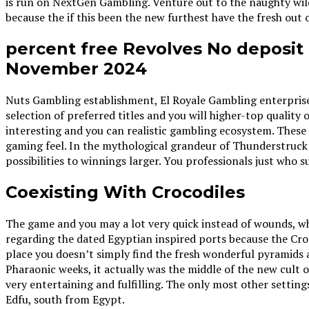
is run on NextGen Gambling. Venture out to the naughty wild
because the if this been the new furthest have the fresh out o
percent free Revolves No deposit
November 2024
Nuts Gambling establishment, El Royale Gambling enterprise,
selection of preferred titles and you will higher-top quality
interesting and you can realistic gambling ecosystem. These
gaming feel. In the mythological grandeur of Thunderstruck 
possibilities to winnings larger. You professionals just who 
Coexisting With Crocodiles
The game and you may a lot very quick instead of wounds, wh
regarding the dated Egyptian inspired ports because the Croc
place you doesn’t simply find the fresh wonderful pyramids alt
Pharaonic weeks, it actually was the middle of the new cult 
very entertaining and fulfilling. The only most other settin
Edfu, south from Egypt.