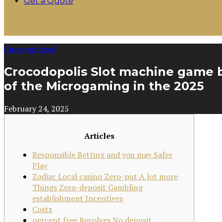
Get a Quote
Uncategorized
Crocodopolis Slot machine game 
of the Microgaming in the 2025
February 24, 2025
Articles
Responsible Betting and you may Safer
Play
Zodiac Local casino Zero-put A lot more
Things Zero-deposit Gambling
establishment Incentives
Costs
percent free Revolves No deposit