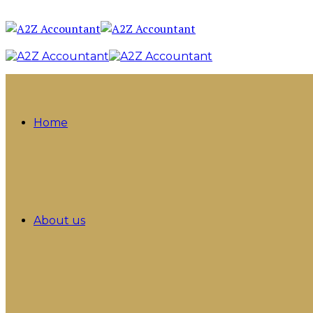
Home
About us