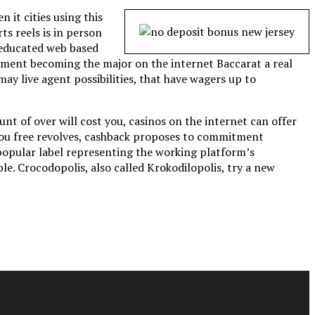
 it cities using this
ts reels is in person
 educated web based
shment becoming the major on the internet Baccarat a real
ay live agent possibilities, that have wagers up to
nt of over will cost you, casinos on the internet can offer
you free revolves, cashback proposes to commitment
e popular label representing the working platform’s
e. Crocodopolis, also called Krokodilopolis, try a new