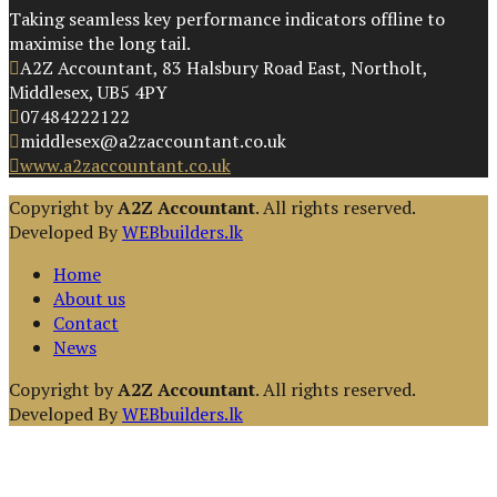
Taking seamless key performance indicators offline to
maximise the long tail.
A2Z Accountant, 83 Halsbury Road East, Northolt,
Middlesex, UB5 4PY
07484222122
middlesex@a2zaccountant.co.uk
www.a2zaccountant.co.uk
Copyright by
A2Z Accountant
. All rights reserved.
Developed By
WEBbuilders.lk
Home
About us
Contact
News
Copyright by
A2Z Accountant
. All rights reserved.
Developed By
WEBbuilders.lk