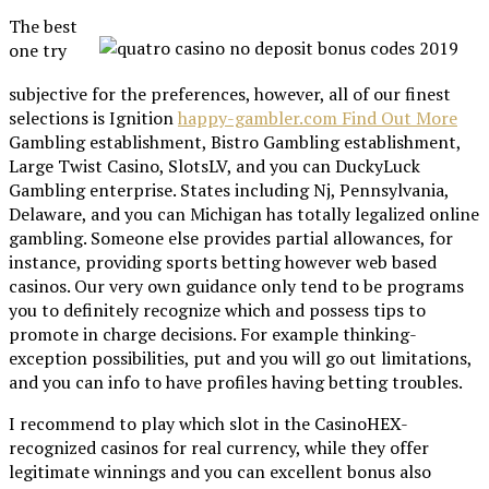
The best
one try
subjective for the preferences, however, all of our finest
selections is Ignition
happy-gambler.com Find Out More
Gambling establishment, Bistro Gambling establishment,
Large Twist Casino, SlotsLV, and you can DuckyLuck
Gambling enterprise. States including Nj, Pennsylvania,
Delaware, and you can Michigan has totally legalized online
gambling. Someone else provides partial allowances, for
instance, providing sports betting however web based
casinos. Our very own guidance only tend to be programs
you to definitely recognize which and possess tips to
promote in charge decisions. For example thinking-
exception possibilities, put and you will go out limitations,
and you can info to have profiles having betting troubles.
I recommend to play which slot in the CasinoHEX-
recognized casinos for real currency, while they offer
legitimate winnings and you can excellent bonus also