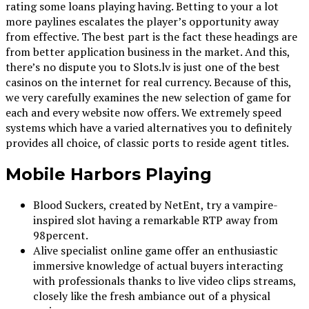
rating some loans playing having. Betting to your a lot
more paylines escalates the player’s opportunity away
from effective. The best part is the fact these headings are
from better application business in the market. And this,
there’s no dispute you to Slots.lv is just one of the best
casinos on the internet for real currency. Because of this,
we very carefully examines the new selection of game for
each and every website now offers. We extremely speed
systems which have a varied alternatives you to definitely
provides all choice, of classic ports to reside agent titles.
Mobile Harbors Playing
Blood Suckers, created by NetEnt, try a vampire-
inspired slot having a remarkable RTP away from
98percent.
Alive specialist online game offer an enthusiastic
immersive knowledge of actual buyers interacting
with professionals thanks to live video clips streams,
closely like the fresh ambiance out of a physical