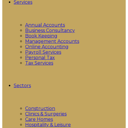
Services
Annual Accounts
Business Consultancy
Book Keeping
Management Accounts
Online Accounting
Payroll Services
Personal Tax
Tax Services
Sectors
Construction
Clinics & Surgeries
Care Homes
Hospitality & Leisure