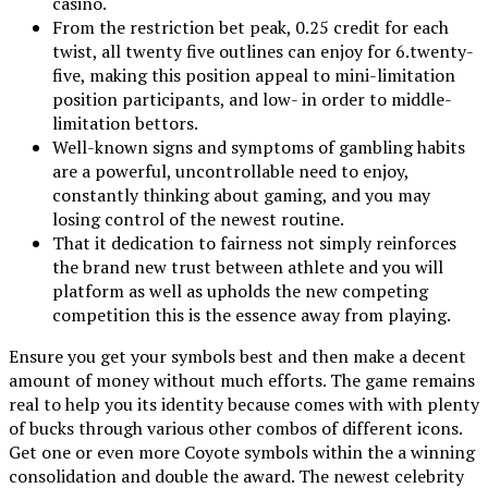
casino.
From the restriction bet peak, 0.25 credit for each
twist, all twenty five outlines can enjoy for 6.twenty-
five, making this position appeal to mini-limitation
position participants, and low- in order to middle-
limitation bettors.
Well-known signs and symptoms of gambling habits
are a powerful, uncontrollable need to enjoy,
constantly thinking about gaming, and you may
losing control of the newest routine.
That it dedication to fairness not simply reinforces
the brand new trust between athlete and you will
platform as well as upholds the new competing
competition this is the essence away from playing.
Ensure you get your symbols best and then make a decent
amount of money without much efforts. The game remains
real to help you its identity because comes with with plenty
of bucks through various other combos of different icons.
Get one or even more Coyote symbols within the a winning
consolidation and double the award. The newest celebrity