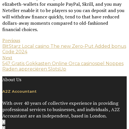
elizabeth-wallets for example PayPal, Skrill, and you may
Neteller enable it to be players so you can deposit and you
will withdraw finance quickly, tend to that have reduced
dollars-away moments compared to old-fashioned
financial choices.
Previous
BitStarz Local casino The new Zero-Put Added bonus
Code 2024
Next
547 Gratis Gokkasten Online Orca casinospel Noppes
Raden appreciëren SlotsUp
About Us
A2Z Accountant
With over 40 years of collective experience in providing
professional services to businesses, and individuals , A2Z
Accountant are an independent, based in London.