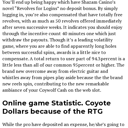
You’ll end up being happy which have Shazam Casino’s
novel “Revolves for Logins” no deposit bonus. By simply
logging in, you’re also compensated that have totally free
revolves, with as much as 50 revolves offered immediately
after seven successive weeks. It indicates you should enjoy
through the incentive count 40 minutes one which just
withdraw the payouts.
Though it’s a leading volatility
game, where you are able to find apparently long holes
between successful spins, awards is a little nice to
compensate. A total return to user part of 94.3percent is a
little less than all of our common 95percent or higher. The
brand new overcome away from electric guitar and
whistles away from pipes play aside because the the brand
new reels spin, contributing to the new remarkable
ambiance of your Coywolf Cash on the web slot.
Online game Statistic. Coyote
Dollars because of the RTG
While the pro have deposited an expense, he/she’s going to