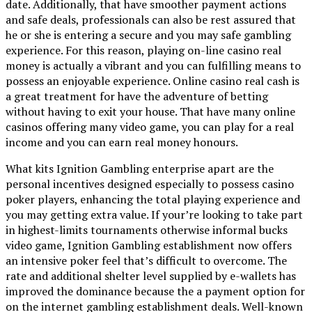
date. Additionally, that have smoother payment actions
and safe deals, professionals can also be rest assured that
he or she is entering a secure and you may safe gambling
experience. For this reason, playing on-line casino real
money is actually a vibrant and you can fulfilling means to
possess an enjoyable experience. Online casino real cash is
a great treatment for have the adventure of betting
without having to exit your house. That have many online
casinos offering many video game, you can play for a real
income and you can earn real money honours.
What kits Ignition Gambling enterprise apart are the
personal incentives designed especially to possess casino
poker players, enhancing the total playing experience and
you may getting extra value. If your’re looking to take part
in highest-limits tournaments otherwise informal bucks
video game, Ignition Gambling establishment now offers
an intensive poker feel that’s difficult to overcome. The
rate and additional shelter level supplied by e-wallets has
improved the dominance because the a payment option for
on the internet gambling establishment deals. Well-known