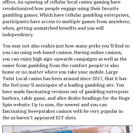
offers. An upswing of cellular local casino gaming have
revolutionized how people engage using their favorite
gambling games. Which have cellular gambling enterprises,
participants have access to multiple games from anywhere,
when, getting unmatched benefits and you will
independency.
You may not also realize just how many perks you’ll find so
you can using web based casinos. Having online casinos,
you can enjoy high sign-upwards campaigns as well as the
easier from gambling from the comfort people’re also
home or no matter where you take your mobile. Large
Twist Local casino has been around since 2017, that it has
the feel your’ll anticipate of a leading gambling site. You
have made fascinating versions out of gambling enterprise
harbors, table game, and alive dealer headings for the Huge
Spin website. Up to now, the newest and you can
fascinating Sweepstakes casinos with be very popular in
the us haven’t appeared IGT slots.