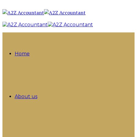
Home
About us