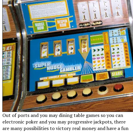
Out of ports and you may dining table games so you can
electronic poker and you may progressive jackpots, there
are many possibilities to victory real money and have a fun