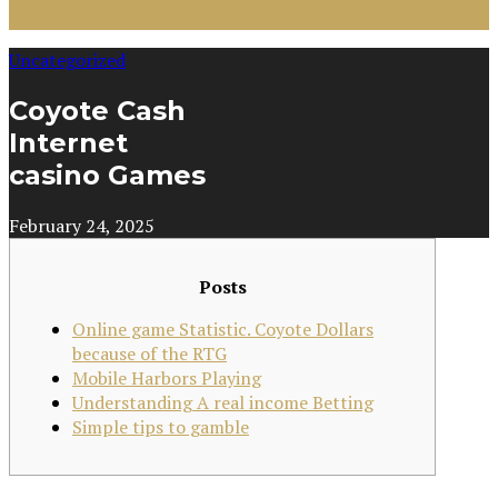
Uncategorized
Coyote Cash
Internet
casino Games
February 24, 2025
Posts
Online game Statistic. Coyote Dollars
because of the RTG
Mobile Harbors Playing
Understanding A real income Betting
Simple tips to gamble