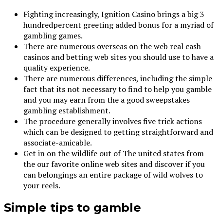
Fighting increasingly, Ignition Casino brings a big 3
hundredpercent greeting added bonus for a myriad of
gambling games.
There are numerous overseas on the web real cash
casinos and betting web sites you should use to have a
quality experience.
There are numerous differences, including the simple
fact that its not necessary to find to help you gamble
and you may earn from the a good sweepstakes
gambling establishment.
The procedure generally involves five trick actions
which can be designed to getting straightforward and
associate-amicable.
Get in on the wildlife out of The united states from
the our favorite online web sites and discover if you
can belongings an entire package of wild wolves to
your reels.
Simple tips to gamble