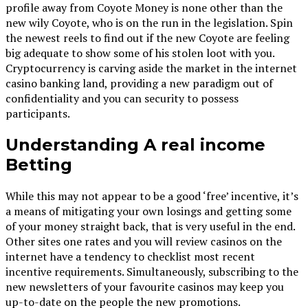
profile away from Coyote Money is none other than the
new wily Coyote, who is on the run in the legislation. Spin
the newest reels to find out if the new Coyote are feeling
big adequate to show some of his stolen loot with you.
Cryptocurrency is carving aside the market in the internet
casino banking land, providing a new paradigm out of
confidentiality and you can security to possess
participants.
Understanding A real income
Betting
While this may not appear to be a good ‘free’ incentive, it’s
a means of mitigating your own losings and getting some
of your money straight back, that is very useful in the end.
Other sites one rates and you will review casinos on the
internet have a tendency to checklist most recent
incentive requirements. Simultaneously, subscribing to the
new newsletters of your favourite casinos may keep you
up-to-date on the people the new promotions.