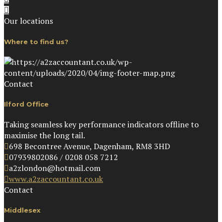
Our locations
Where to find us?
Contact
Ilford Office
Taking seamless key performance indicators offline to
maximise the long tail.
698 Becontree Avenue, Dagenham, RM8 3HD
07939802086 / 0208 058 7212
a2zlondon@hotmail.com
www.a2zaccountant.co.uk
Contact
Middlesex