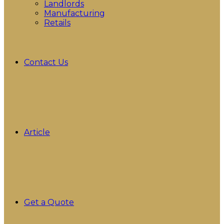
Landlords
Manufacturing
Retails
Contact Us
Article
Get a Quote