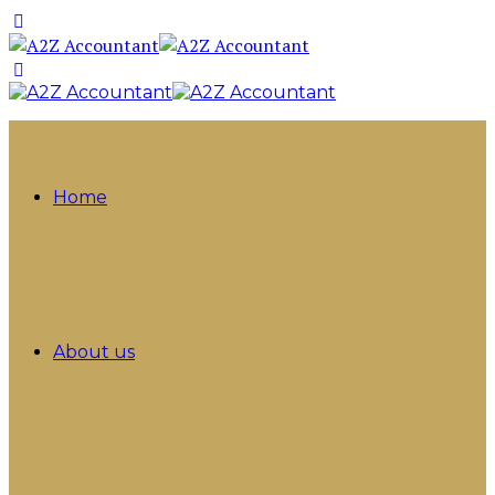
Home
About us