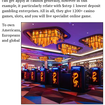
can get apply at casinos generally, however in this
example, it particularly relate with $step 1 lowest deposit
gambling enterprises. All in all, they give 1200+ casino
games, slots, and you will live specialist online game.
To own
Americans,
Europeans
and global