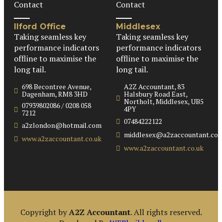
Contact
Contact
Ilford Office
Middlesex
Taking seamless key
Taking seamless key
performance indicators
performance indicators
offline to maximise the
offline to maximise the
long tail.
long tail.
698 Becontree Avenue,
A2Z Accountant, 83
Dagenham, RM8 3HD
Halsbury Road East,
Northolt, Middlesex, UB5
07939802086 / 0208 058
4PY
7212
07484222122
a2zlondon@hotmail.com
middlesex@a2zaccountant.co.
www.a2zaccountant.co.uk
www.a2zaccountant.co.uk
Copyright by
A2Z Accountant
. All rights reserved.