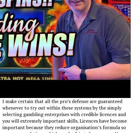
I make certain that all the pro’s defense are guaranteed
whenever to try out within these systems by the simply
selecting gambling enterprises with credible licences and
you will extremely important skills. Licences have become
important because they reduce organisation’s formula so