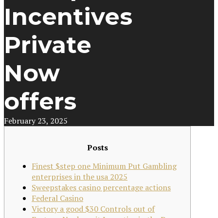
Incentives
Private
Now
offers
February 23, 2025
Posts
Finest $step one Minimum Put Gambling
enterprises in the usa 2025
Sweepstakes casino percentage actions
Federal Casino
Victory a good $30 Controls out of