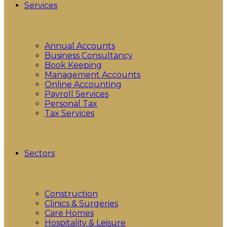
Services
Annual Accounts
Business Consultancy
Book Keeping
Management Accounts
Online Accounting
Payroll Services
Personal Tax
Tax Services
Sectors
Construction
Clinics & Surgeries
Care Homes
Hospitality & Leisure