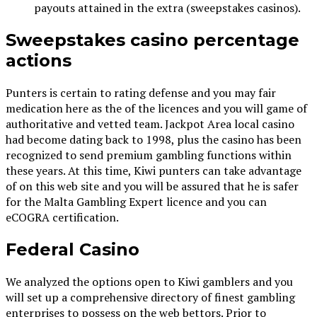
payouts attained in the extra (sweepstakes casinos).
Sweepstakes casino percentage
actions
Punters is certain to rating defense and you may fair
medication here as the of the licences and you will game of
authoritative and vetted team. Jackpot Area local casino
had become dating back to 1998, plus the casino has been
recognized to send premium gambling functions within
these years. At this time, Kiwi punters can take advantage
of on this web site and you will be assured that he is safer
for the Malta Gambling Expert licence and you can
eCOGRA certification.
Federal Casino
We analyzed the options open to Kiwi gamblers and you
will set up a comprehensive directory of finest gambling
enterprises to possess on the web bettors. Prior to