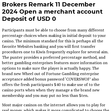
Brokers Remark 11 December
2024 Open a merchant account
Deposit of USD 0
Participants must be able to choose from many different
percentage choices when making in initial deposit to your
casino. The minimum standard for this is perhaps all the
favorite Websites banking and you will first transfer
procedures one to Kiwis frequently explore for several aim.
The punter provides a preferred percentage method, and
better gambling enterprises features more information on
options to make sure the player is actually happy. The
brand new Wheel out of Fortune Gambling enterprise
acceptance added bonus password ‘COVERSWOF’ also
offers the fresh participants $40 to make use of to the
casino ports when when they manage a the brand new
membership and you may put no less than $ten.
Most major casinos on the internet allows you to play for
real money, which makes it more complicated to choose the