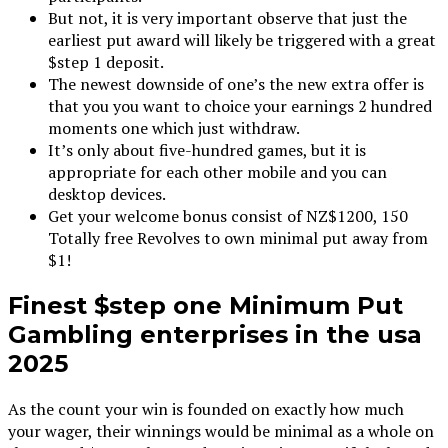
But not, it is very important observe that just the
earliest put award will likely be triggered with a great
$step 1 deposit.
The newest downside of one’s the new extra offer is
that you you want to choice your earnings 2 hundred
moments one which just withdraw.
It’s only about five-hundred games, but it is
appropriate for each other mobile and you can
desktop devices.
Get your welcome bonus consist of NZ$1200, 150
Totally free Revolves to own minimal put away from
$1!
Finest $step one Minimum Put
Gambling enterprises in the usa
2025
As the count your win is founded on exactly how much
your wager, their winnings would be minimal as a whole on