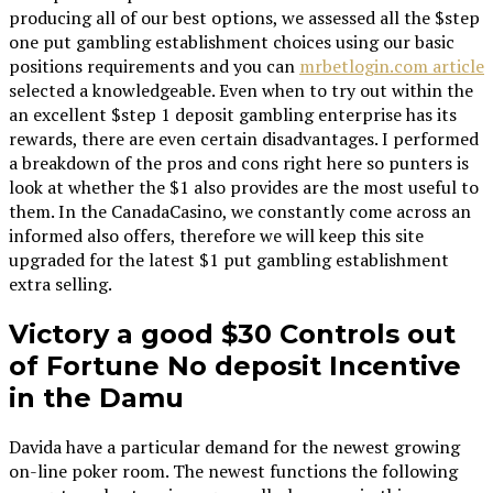
producing all of our best options, we assessed all the $step
one put gambling establishment choices using our basic
positions requirements and you can
mrbetlogin.com article
selected a knowledgeable. Even when to try out within the
an excellent $step 1 deposit gambling enterprise has its
rewards, there are even certain disadvantages. I performed
a breakdown of the pros and cons right here so punters is
look at whether the $1 also provides are the most useful to
them. In the CanadaCasino, we constantly come across an
informed also offers, therefore we will keep this site
upgraded for the latest $1 put gambling establishment
extra selling.
Victory a good $30 Controls out
of Fortune No deposit Incentive
in the Damu
Davida have a particular demand for the newest growing
on-line poker room. The newest functions the following