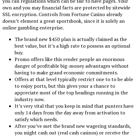
you can regulations which can be fair to have pages. Your
own and you may financial facts are protected by sitewide
SSL encryption. Controls from Fortune Casino already
doesn’t element a great sportsbook, since it is solely an
online gambling enterprise.
The brand new $450 plan is actually claimed as the
best value, but it’s a high rate to possess an optional
buy.
Promo offers like this render people an enormous
danger of profitable big-money advantages without
having to make grand economic commitments.
Offers at that level typically restrict one to to be able
to enjoy ports, but this gives your a chance to
appreciate most of the top headings running in the
industry now.
It’s very vital that you keep in mind that punters have
only 14 days from the day away from activation to
satisfy which needs.
After you’ve met the brand new wagering standards,
you might cash out (real cash casinos) or receive the