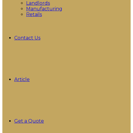
Landlords
Manufacturing
Retails
Contact Us
Article
Get a Quote