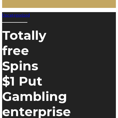
Uncategorized
Totally
free
Spins
$1 Put
Gambling
enterprise