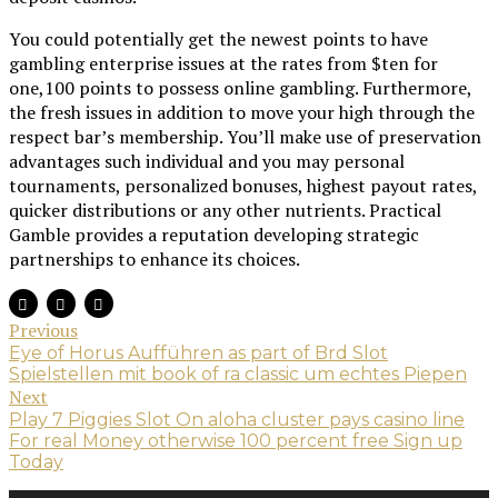
You could potentially get the newest points to have
gambling enterprise issues at the rates from $ten for
one,100 points to possess online gambling. Furthermore,
the fresh issues in addition to move your high through the
respect bar’s membership. You’ll make use of preservation
advantages such individual and you may personal
tournaments, personalized bonuses, highest payout rates,
quicker distributions or any other nutrients. Practical
Gamble provides a reputation developing strategic
partnerships to enhance its choices.
Previous
Eye of Horus Aufführen as part of Brd Slot
Spielstellen mit book of ra classic um echtes Piepen
Next
Play 7 Piggies Slot On aloha cluster pays casino line
For real Money otherwise 100 percent free Sign up
Today