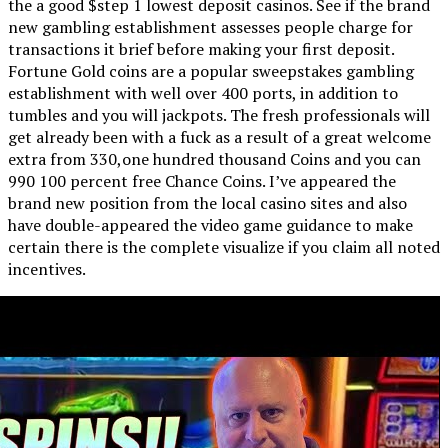
the a good $step 1 lowest deposit casinos. See if the brand
new gambling establishment assesses people charge for
transactions it brief before making your first deposit.
Fortune Gold coins are a popular sweepstakes gambling
establishment with well over 400 ports, in addition to
tumbles and you will jackpots. The fresh professionals will
get already been with a fuck as a result of a great welcome
extra from 330,one hundred thousand Coins and you can
990 100 percent free Chance Coins. I’ve appeared the
brand new position from the local casino sites and also
have double-appeared the video game guidance to make
certain there is the complete visualize if you claim all noted
incentives.