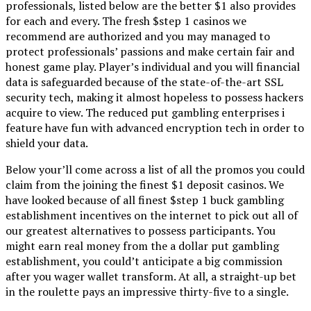
professionals, listed below are the better $1 also provides
for each and every. The fresh $step 1 casinos we
recommend are authorized and you may managed to
protect professionals’ passions and make certain fair and
honest game play. Player’s individual and you will financial
data is safeguarded because of the state-of-the-art SSL
security tech, making it almost hopeless to possess hackers
acquire to view. The reduced put gambling enterprises i
feature have fun with advanced encryption tech in order to
shield your data.
Below your’ll come across a list of all the promos you could
claim from the joining the finest $1 deposit casinos. We
have looked because of all finest $step 1 buck gambling
establishment incentives on the internet to pick out all of
our greatest alternatives to possess participants. You
might earn real money from the a dollar put gambling
establishment, you could’t anticipate a big commission
after you wager wallet transform. At all, a straight-up bet
in the roulette pays an impressive thirty-five to a single.