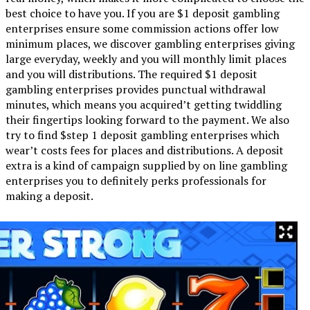
best choice to have you. If you are $1 deposit gambling
enterprises ensure some commission actions offer low
minimum places, we discover gambling enterprises giving
large everyday, weekly and you will monthly limit places
and you will distributions. The required $1 deposit
gambling enterprises provides punctual withdrawal
minutes, which means you acquired’t getting twiddling
their fingertips looking forward to the payment. We also
try to find $step 1 deposit gambling enterprises which
wear’t costs fees for places and distributions. A deposit
extra is a kind of campaign supplied by on line gambling
enterprises you to definitely perks professionals for
making a deposit.