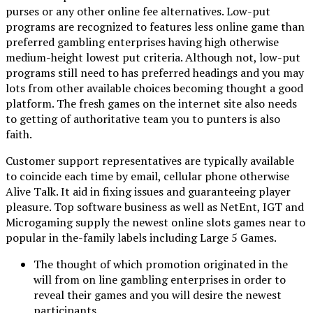
purses or any other online fee alternatives. Low-put
programs are recognized to features less online game than
preferred gambling enterprises having high otherwise
medium-height lowest put criteria. Although not, low-put
programs still need to has preferred headings and you may
lots from other available choices becoming thought a good
platform. The fresh games on the internet site also needs
to getting of authoritative team you to punters is also
faith.
Customer support representatives are typically available
to coincide each time by email, cellular phone otherwise
Alive Talk. It aid in fixing issues and guaranteeing player
pleasure. Top software business as well as NetEnt, IGT and
Microgaming supply the newest online slots games near to
popular in the-family labels including Large 5 Games.
The thought of which promotion originated in the
will from on line gambling enterprises in order to
reveal their games and you will desire the newest
participants.