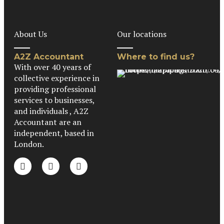
About Us
Our locations
A2Z Accountant
Where to find us?
With over 40 years of
collective experience in
providing professional
services to businesses,
and individuals , A2Z
Accountant are an
independent, based in
London.