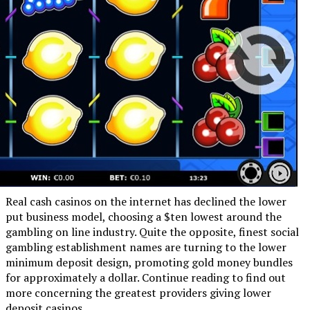
Real cash casinos on the internet has declined the lower
put business model, choosing a $ten lowest around the
gambling on line industry. Quite the opposite, finest social
gambling establishment names are turning to the lower
minimum deposit design, promoting gold money bundles
for approximately a dollar. Continue reading to find out
more concerning the greatest providers giving lower
deposit casinos.