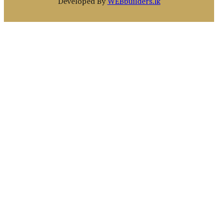
Developed By
WEBbuilders.lk