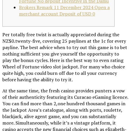
Fortune No deposit Incentive in the Damu
Brokers Remark 11 December 2024 Open a
merchant account Deposit of USD 0
Per totally free twist is actually appreciated during the
NZ$0.twenty-five, covering 25 paylines at the 1c for every
payline. The best advice when to try out this game is to bet
nothing sufficient you give yourself the opportunity to
play the bonus cycles. Here is the best way to even rating
Wheel of Fortune video slot jackpot.
For many who choice
quite high, you could burn off due to all your currency
before having the ability to try it.
At the same time, the fresh casino provides punters a vow
of their authenticity featuring its Curacao eGaming licence.
You can find more than 2,one hundred thousand games in
the Jackpot Area’s catalogue, along with ports, roulette,
blackjack, alive agent game, and you can substantially
more. Simultaneously, while it’s a vintage platform, it
casino accepts the new financial choices such as elizabeth-