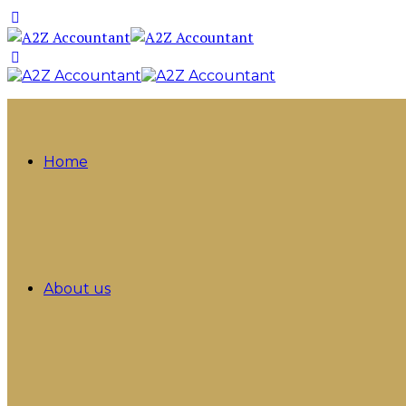
Home
About us