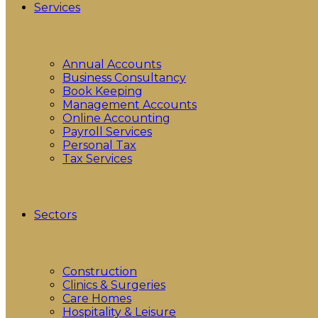
Services
Annual Accounts
Business Consultancy
Book Keeping
Management Accounts
Online Accounting
Payroll Services
Personal Tax
Tax Services
Sectors
Construction
Clinics & Surgeries
Care Homes
Hospitality & Leisure