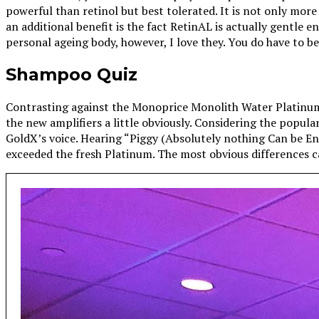
powerful than retinol but best tolerated. It is not only more
an additional benefit is the fact RetinAL is actually gentle 
personal ageing body, however, I love they. You do have to b
Shampoo Quiz
Contrasting against the Monoprice Monolith Water Platinum
the new amplifiers a little obviously. Considering the popula
GoldX’s voice. Hearing “Piggy (Absolutely nothing Can be 
exceeded the fresh Platinum. The most obvious differences c