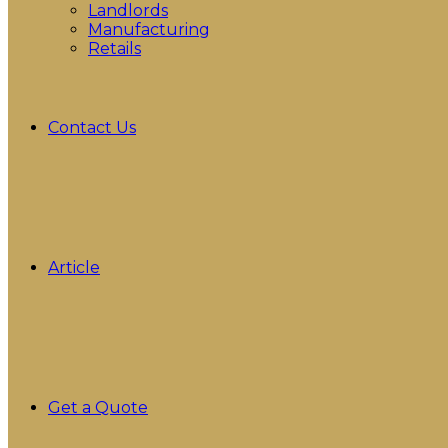
Landlords
Manufacturing
Retails
Contact Us
Article
Get a Quote