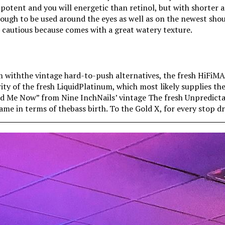
 potent and you will energetic than retinol, but with shorter 
enough to be used around the eyes as well as on the newest sho
e cautious because comes with a great watery texture.
 withthe vintage hard-to-push alternatives, the fresh HiFiM
rity of the fresh LiquidPlatinum, which most likely supplies th
End Me Now” from Nine InchNails’ vintage The fresh Unpredic
ame in terms of thebass birth. To the Gold X, for every stop 