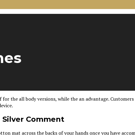
mes
for the all body versions, while the an advantage. Customers d
evice.
o Silver Comment
e cotton mat across the backs of your hands once you have acco