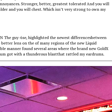
annoyances. Stronger, better, greatest tolerated And you will
ulder and you will chest. Which isn’t very strong to own my
AN The guy-6se, highlighted the newest differencesbetween
e better lens on the of many regions of the new Liquid
table manner found several areas where the brand new GoldX
drum got with a thunderous blastthat rattled my eardrums.