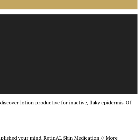
iscover lotion productive for inactive, flaky epidermis. Of
mplished your mind.
RetinAL Skin Medication // More