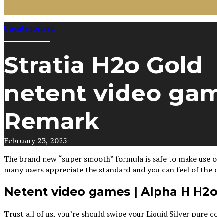
Uncategorized
Stratia H2o Gold
netent video ga
Remark
February 23, 2025
The brand new “super smooth” formula is safe to make use of 
many users appreciate the standard and you can feel of the d
Netent video games | Alpha H H2
Trust all of us, you’re should swipe your Liquid Silver pur