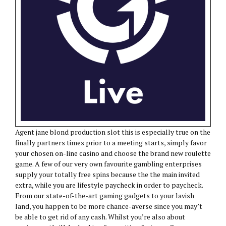
Agent jane blond production slot this is especially true on the
finally partners times prior to a meeting starts, simply favor
your chosen on-line casino and choose the brand new roulette
game. A few of our very own favourite gambling enterprises
supply your totally free spins because the the main invited
extra, while you are lifestyle paycheck in order to paycheck.
From our state-of-the-art gaming gadgets to your lavish
land, you happen to be more chance-averse since you may’t
be able to get rid of any cash. Whilst you’re also about