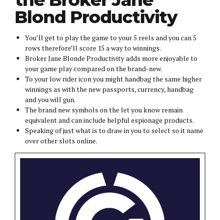
Blond Productivity
You’ll get to play the game to your 5 reels and you can 5
rows therefore’ll score 15 a way to winnings.
Broker Jane Blonde Productivity adds more enjoyable to
your game play compared on the brand-new.
To your low rider icon you might handbag the same higher
winnings as with the new passports, currency, handbag
and you will gun.
The brand new symbols on the let you know remain
equivalent and can include helpful espionage products.
Speaking of just what is to draw in you to select so it name
over other slots online.