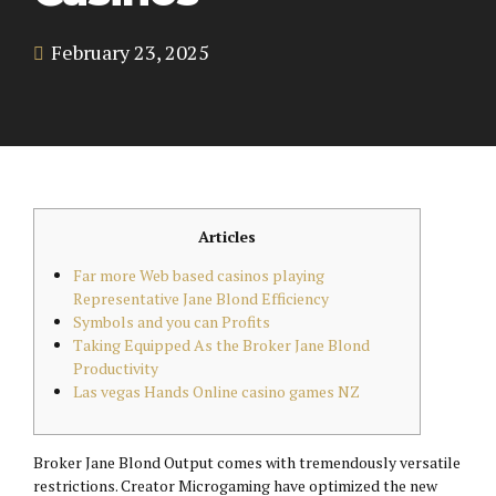
February 23, 2025
Articles
Far more Web based casinos playing
Representative Jane Blond Efficiency
Symbols and you can Profits
Taking Equipped As the Broker Jane Blond
Productivity
Las vegas Hands Online casino games NZ
Broker Jane Blond Output comes with tremendously versatile
restrictions. Creator Microgaming have optimized the new