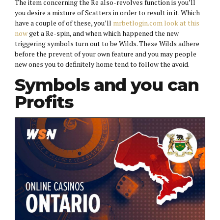
The item concerning the Re also-revolves function is you’ll
you desire a mixture of Scatters in order to result in it. Which
have a couple of of these, you’ll
mrbetlogin.com look at this
now
get a Re-spin, and when which happened the new
triggering symbols turn out to be Wilds. These Wilds adhere
before the prevent of your own feature and you may people
new ones you to definitely home tend to follow the avoid.
Symbols and you can
Profits