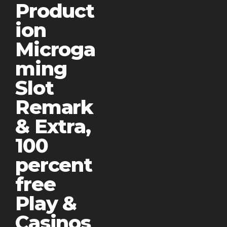
Product
ion
Microga
ming
Slot
Remark
& Extra,
100
percent
free
Play &
Casinos