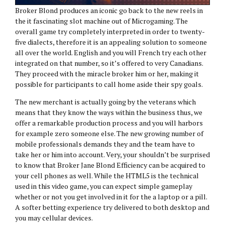
Broker Blond produces an iconic go back to the new reels in
the it fascinating slot machine out of Microgaming. The
overall game try completely interpreted in order to twenty-
five dialects, therefore it is an appealing solution to someone
all over the world. English and you will French try each other
integrated on that number, so it’s offered to very Canadians.
They proceed with the miracle broker him or her, making it
possible for participants to call home aside their spy goals.
The new merchant is actually going by the veterans which
means that they know the ways within the business thus, we
offer a remarkable production process and you will harbors
for example zero someone else. The new growing number of
mobile professionals demands they and the team have to
take her or him into account. Very, your shouldn’t be surprised
to know that Broker Jane Blond Efficiency can be acquired to
your cell phones as well. While the HTML5 is the technical
used in this video game, you can expect simple gameplay
whether or not you get involved in it for the a laptop or a pill.
A softer betting experience try delivered to both desktop and
you may cellular devices.