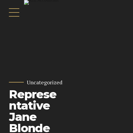
Uncategorized
Represe
ntative
Jane
Blonde