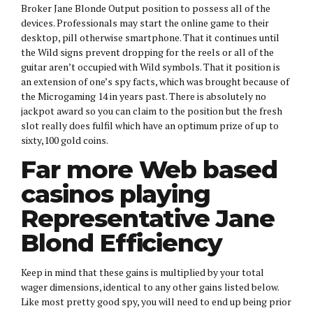
Broker Jane Blonde Output position to possess all of the
devices. Professionals may start the online game to their
desktop, pill otherwise smartphone. That it continues until
the Wild signs prevent dropping for the reels or all of the
guitar aren’t occupied with Wild symbols.
That it position is
an extension of one’s spy facts, which was brought because of
the Microgaming 14 in years past. There is absolutely no
jackpot award so you can claim to the position but the fresh
slot really does fulfil which have an optimum prize of up to
sixty,100 gold coins.
Far more Web based
casinos playing
Representative Jane
Blond Efficiency
Keep in mind that these gains is multiplied by your total
wager dimensions, identical to any other gains listed below.
Like most pretty good spy, you will need to end up being prior