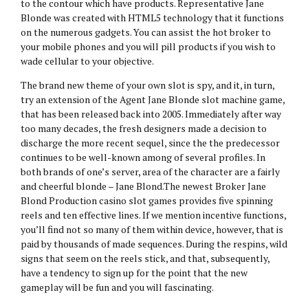
to the contour which have products. Representative Jane
Blonde was created with HTML5 technology that it functions
on the numerous gadgets. You can assist the hot broker to
your mobile phones and you will pill products if you wish to
wade cellular to your objective.
The brand new theme of your own slot is spy, and it, in turn,
try an extension of the Agent Jane Blonde slot machine game,
that has been released back into 2005. Immediately after way
too many decades, the fresh designers made a decision to
discharge the more recent sequel, since the the predecessor
continues to be well-known among of several profiles. In
both brands of one’s server, area of the character are a fairly
and cheerful blonde – Jane Blond.The newest Broker Jane
Blond Production casino slot games provides five spinning
reels and ten effective lines. If we mention incentive functions,
you’ll find not so many of them within device, however, that is
paid by thousands of made sequences. During the respins, wild
signs that seem on the reels stick, and that, subsequently,
have a tendency to sign up for the point that the new
gameplay will be fun and you will fascinating.