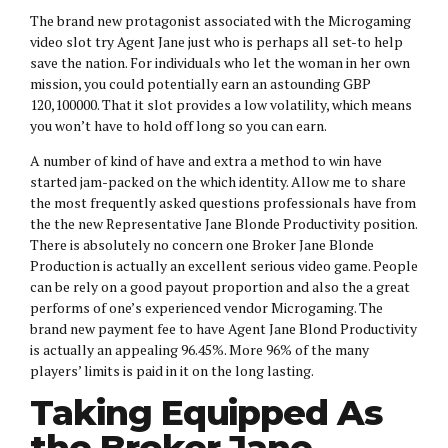
The brand new protagonist associated with the Microgaming
video slot try Agent Jane just who is perhaps all set-to help
save the nation. For individuals who let the woman in her own
mission, you could potentially earn an astounding GBP
120,100000. That it slot provides a low volatility, which means
you won’t have to hold off long so you can earn.
A number of kind of have and extra a method to win have
started jam-packed on the which identity. Allow me to share
the most frequently asked questions professionals have from
the the new Representative Jane Blonde Productivity position.
There is absolutely no concern one Broker Jane Blonde
Production is actually an excellent serious video game. People
can be rely on a good payout proportion and also the a great
performs of one’s experienced vendor Microgaming. The
brand new payment fee to have Agent Jane Blond Productivity
is actually an appealing 96.45%. More 96% of the many
players’ limits is paid in it on the long lasting.
Taking Equipped As
the Broker Jane