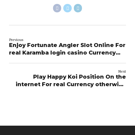
Previous
Enjoy Fortunate Angler Slot Online For
real Karamba login casino Currency
otherwise Totally free Sign up Today
Next
Play Happy Koi Position On the
internet For real Currency otherwise
100 percent £10 free no deposit casino
uk 2025 free Join Now