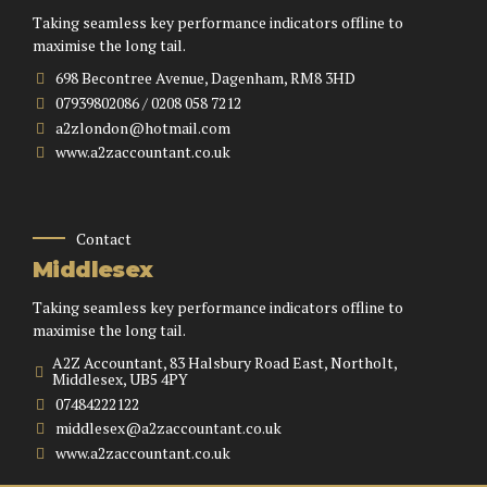
Taking seamless key performance indicators offline to
maximise the long tail.
698 Becontree Avenue, Dagenham, RM8 3HD
07939802086 / 0208 058 7212
a2zlondon@hotmail.com
www.a2zaccountant.co.uk
Contact
Middlesex
Taking seamless key performance indicators offline to
maximise the long tail.
A2Z Accountant, 83 Halsbury Road East, Northolt,
Middlesex, UB5 4PY
07484222122
middlesex@a2zaccountant.co.uk
www.a2zaccountant.co.uk