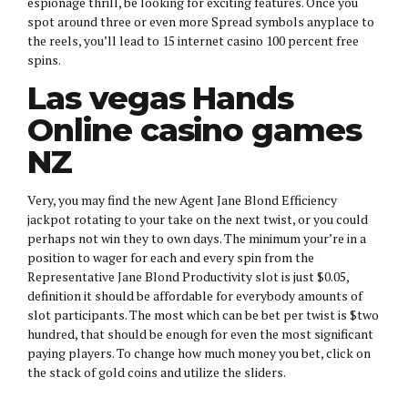
espionage thrill, be looking for exciting features. Once you
spot around three or even more Spread symbols anyplace to
the reels, you’ll lead to 15 internet casino 100 percent free
spins.
Las vegas Hands
Online casino games
NZ
Very, you may find the new Agent Jane Blond Efficiency
jackpot rotating to your take on the next twist, or you could
perhaps not win they to own days. The minimum your’re in a
position to wager for each and every spin from the
Representative Jane Blond Productivity slot is just $0.05,
definition it should be affordable for everybody amounts of
slot participants. The most which can be bet per twist is $two
hundred, that should be enough for even the most significant
paying players. To change how much money you bet, click on
the stack of gold coins and utilize the sliders.