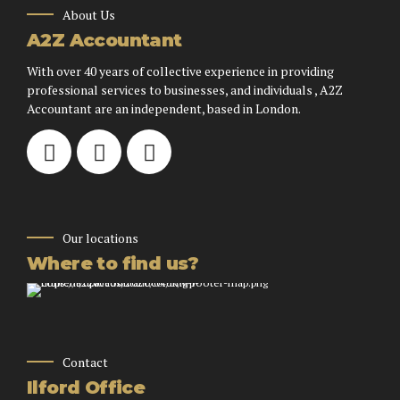
About Us
A2Z Accountant
With over 40 years of collective experience in providing
professional services to businesses, and individuals , A2Z
Accountant are an independent, based in London.
Our locations
Where to find us?
Contact
Ilford Office