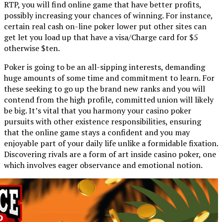
RTP, you will find online game that have better profits,
possibly increasing your chances of winning. For instance,
certain real cash on-line poker lower put other sites can
get let you load up that have a visa/Charge card for $5
otherwise $ten.
Poker is going to be an all-sipping interests, demanding
huge amounts of some time and commitment to learn. For
these seeking to go up the brand new ranks and you will
contend from the high profile, committed union will likely
be big. It’s vital that you harmony your casino poker
pursuits with other existence responsibilities, ensuring
that the online game stays a confident and you may
enjoyable part of your daily life unlike a formidable fixation.
Discovering rivals are a form of art inside casino poker, one
which involves eager observance and emotional notion.