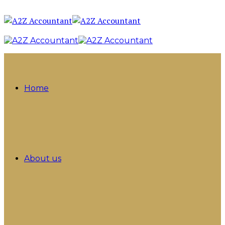
Home
About us