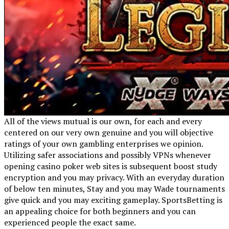
All of the views mutual is our own, for each and every
centered on our very own genuine and you will objective
ratings of your own gambling enterprises we opinion.
Utilizing safer associations and possibly VPNs whenever
opening casino poker web sites is subsequent boost study
encryption and you may privacy. With an everyday duration
of below ten minutes, Stay and you may Wade tournaments
give quick and you may exciting gameplay. SportsBetting is
an appealing choice for both beginners and you can
experienced people the exact same.