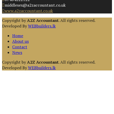
middlesex@a2zaccountant.co.uk
www.a2zaccountant.co.uk
Copyright by
A2Z Accountant
. All rights reserved.
Developed By
WEBbuilders.lk
Home
About us
Contact
News
Copyright by
A2Z Accountant
. All rights reserved.
Developed By
WEBbuilders.lk