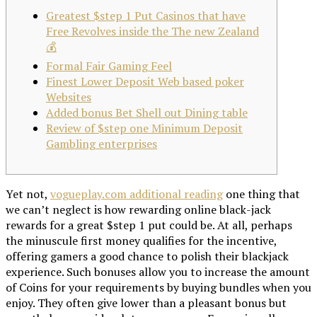
Greatest $step 1 Put Casinos that have
Free Revolves inside the The new Zealand
💰
Formal Fair Gaming Feel
Finest Lower Deposit Web based poker
Websites
Added bonus Bet Shell out Dining table
Review of $step one Minimum Deposit
Gambling enterprises
Yet not,
vogueplay.com additional reading
one thing that
we can’t neglect is how rewarding online black-jack
rewards for a great $step 1 put could be. At all, perhaps
the minuscule first money qualifies for the incentive,
offering gamers a good chance to polish their blackjack
experience. Such bonuses allow you to increase the amount
of Coins for your requirements by buying bundles when you
enjoy.
They often give lower than a pleasant bonus but