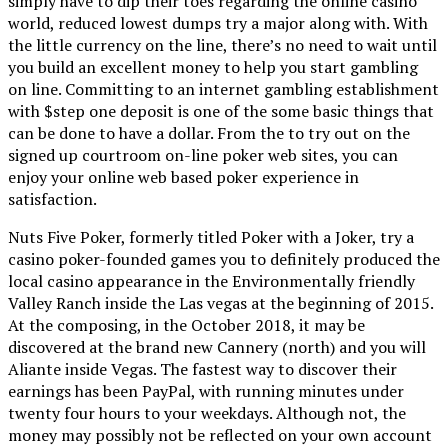
simply have to dip their toes regarding the online casino
world, reduced lowest dumps try a major along with. With
the little currency on the line, there’s no need to wait until
you build an excellent money to help you start gambling
on line. Committing to an internet gambling establishment
with $step one deposit is one of the some basic things that
can be done to have a dollar. From the to try out on the
signed up courtroom on-line poker web sites, you can
enjoy your online web based poker experience in
satisfaction.
Nuts Five Poker, formerly titled Poker with a Joker, try a
casino poker-founded games you to definitely produced the
local casino appearance in the Environmentally friendly
Valley Ranch inside the Las vegas at the beginning of 2015.
At the composing, in the October 2018, it may be
discovered at the brand new Cannery (north) and you will
Aliante inside Vegas. The fastest way to discover their
earnings has been PayPal, with running minutes under
twenty four hours to your weekdays. Although not, the
money may possibly not be reflected on your own account