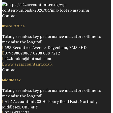
Contact
Ilford Office
Taking seamless key performance indicators offline to
maximise the long tail.
698 Becontree Avenue, Dagenham, RM8 3HD
07939802086 / 0208 058 7212
a2zlondon@hotmail.com
www.a2zaccountant.co.uk
Contact
Middlesex
Taking seamless key performance indicators offline to
maximise the long tail.
A2Z Accountant, 83 Halsbury Road East, Northolt,
Middlesex, UB5 4PY
07484222122