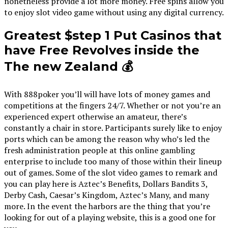
nonetheless provide a lot more money. Free spins allow you
to enjoy slot video game without using any digital currency.
Greatest $step 1 Put Casinos that
have Free Revolves inside the
The new Zealand 💰
With 888poker you’ll will have lots of money games and
competitions at the fingers 24/7. Whether or not you’re an
experienced expert otherwise an amateur, there’s
constantly a chair in store. Participants surely like to enjoy
ports which can be among the reason why who’s led the
fresh administration people at this online gambling
enterprise to include too many of those within their lineup
out of games. Some of the slot video games to remark and
you can play here is Aztec’s Benefits, Dollars Bandits 3,
Derby Cash, Caesar’s Kingdom, Aztec’s Many, and many
more. In the event the harbors are the thing that you’re
looking for out of a playing website, this is a good one for