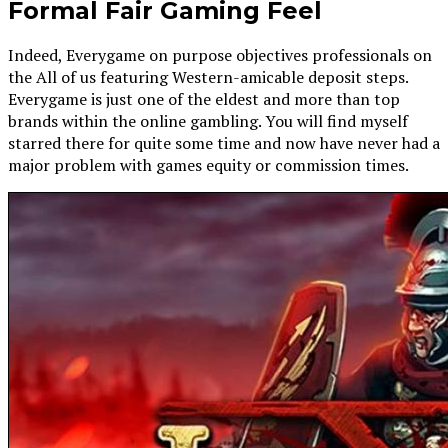
Formal Fair Gaming Feel
Indeed, Everygame on purpose objectives professionals on
the All of us featuring Western-amicable deposit steps.
Everygame is just one of the eldest and more than top
brands within the online gambling. You will find myself
starred there for quite some time and now have never had a
major problem with games equity or commission times.