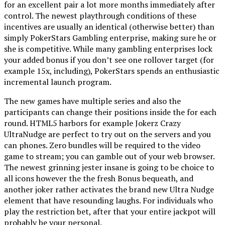
for an excellent pair a lot more months immediately after
control. The newest playthrough conditions of these
incentives are usually an identical (otherwise better) than
simply PokerStars Gambling enterprise, making sure he or
she is competitive. While many gambling enterprises lock
your added bonus if you don’t see one rollover target (for
example 15x, including), PokerStars spends an enthusiastic
incremental launch program.
The new games have multiple series and also the
participants can change their positions inside the for each
round. HTML5 harbors for example Jokerz Crazy
UltraNudge are perfect to try out on the servers and you
can phones. Zero bundles will be required to the video
game to stream; you can gamble out of your web browser.
The newest grinning jester insane is going to be choice to
all icons however the the fresh Bonus bequeath, and
another joker rather activates the brand new Ultra Nudge
element that have resounding laughs. For individuals who
play the restriction bet, after that your entire jackpot will
probably be your personal.