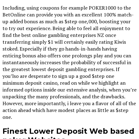
Including, using coupons for example POKER1000 to the
BetOnline can provide you with an excellent 100% match-
up added bonus as much as $step one,000, boosting your
to try out experience. Being able to feel all enjoyment to
find the best online gambling enterprises NZ once
transferring simply $1 will certainly easily rating Kiwis
stoked. Especially if they go hands-in-hands having
enticing bonus also offers one prolongs play and you can
instantaneously increases the probability of successful in
the greatest lowest deposit gambling enterprises. If
you’lso are desperate to sign up a good $step one
minimum deposit casino, read on while we highlight an
informed options inside our extensive analysis, when you’re
unpacking the many professionals, and the drawbacks.
However, more importantly, i leave you a flavor of all of the
action ahead which have modest places as little as $step
one.
Finest Lower Deposit Web based