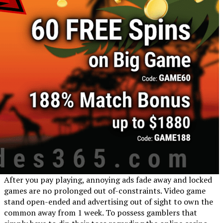
After you pay playing, annoying ads fade away and locked
games are no prolonged out of-constraints. Video game
stand open-ended and advertising out of sight to own the
common away from 1 week. To possess gamblers that