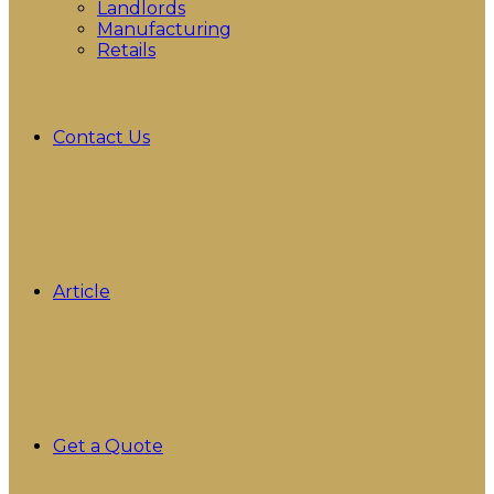
Landlords
Manufacturing
Retails
Contact Us
Article
Get a Quote