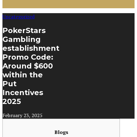
Uncategorized
PokerStars
Gambling
establishment
Promo Code:
Around $600
within the
Put
Incentives
2025
February 23, 2025
Blogs