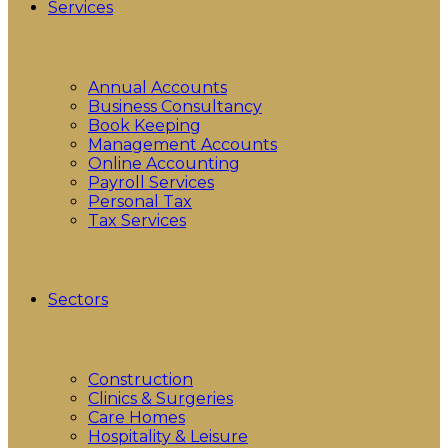
Services
Annual Accounts
Business Consultancy
Book Keeping
Management Accounts
Online Accounting
Payroll Services
Personal Tax
Tax Services
Sectors
Construction
Clinics & Surgeries
Care Homes
Hospitality & Leisure