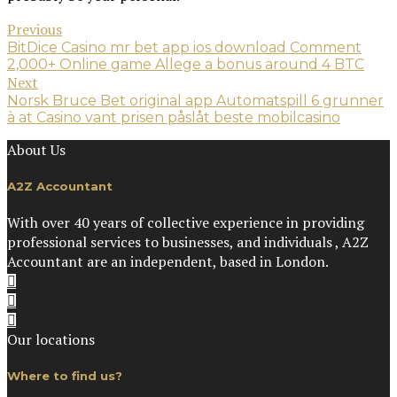
Previous
BitDice Casino mr bet app ios download Comment
2,000+ Online game Allege a bonus around 4 BTC
Next
Norsk Bruce Bet original app Automatspill 6 grunner
à at Casino vant prisen påslåt beste mobilcasino
About Us
A2Z Accountant
With over 40 years of collective experience in providing
professional services to businesses, and individuals , A2Z
Accountant are an independent, based in London.
Our locations
Where to find us?