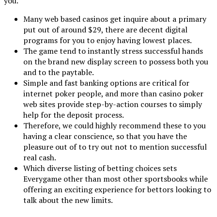
you.
Many web based casinos get inquire about a primary
put out of around $29, there are decent digital
programs for you to enjoy having lowest places.
The game tend to instantly stress successful hands
on the brand new display screen to possess both you
and to the paytable.
Simple and fast banking options are critical for
internet poker people, and more than casino poker
web sites provide step-by-action courses to simply
help for the deposit process.
Therefore, we could highly recommend these to you
having a clear conscience, so that you have the
pleasure out of to try out not to mention successful
real cash.
Which diverse listing of betting choices sets
Everygame other than most other sportsbooks while
offering an exciting experience for bettors looking to
talk about the new limits.