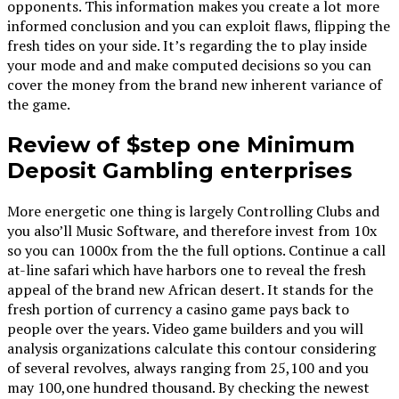
opponents. This information makes you create a lot more
informed conclusion and you can exploit flaws, flipping the
fresh tides on your side. It’s regarding the to play inside
your mode and and make computed decisions so you can
cover the money from the brand new inherent variance of
the game.
Review of $step one Minimum
Deposit Gambling enterprises
More energetic one thing is largely Controlling Clubs and
you also’ll Music Software, and therefore invest from 10x
so you can 1000x from the the full options. Continue a call
at-line safari which have harbors one to reveal the fresh
appeal of the brand new African desert. It stands for the
fresh portion of currency a casino game pays back to
people over the years. Video game builders and you will
analysis organizations calculate this contour considering
of several revolves, always ranging from 25,100 and you
may 100,one hundred thousand. By checking the newest