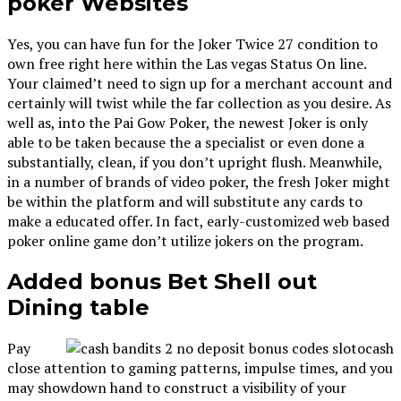
poker Websites
Yes, you can have fun for the Joker Twice 27 condition to
own free right here within the Las vegas Status On line.
Your claimed’t need to sign up for a merchant account and
certainly will twist while the far collection as you desire. As
well as, into the Pai Gow Poker, the newest Joker is only
able to be taken because the a specialist or even done a
substantially, clean, if you don’t upright flush. Meanwhile,
in a number of brands of video poker, the fresh Joker might
be within the platform and will substitute any cards to
make a educated offer. In fact, early-customized web based
poker online game don’t utilize jokers on the program.
Added bonus Bet Shell out
Dining table
Pay
close attention to gaming patterns, impulse times, and you
may showdown hand to construct a visibility of your