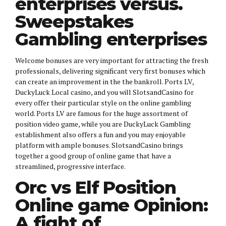
enterprises versus.
Sweepstakes
Gambling enterprises
Welcome bonuses are very important for attracting the fresh
professionals, delivering significant very first bonuses which
can create an improvement in the the bankroll. Ports LV,
DuckyLuck Local casino, and you will SlotsandCasino for
every offer their particular style on the online gambling
world. Ports LV are famous for the huge assortment of
position video game, while you are DuckyLuck Gambling
establishment also offers a fun and you may enjoyable
platform with ample bonuses. SlotsandCasino brings
together a good group of online game that have a
streamlined, progressive interface.
Orc vs Elf Position
Online game Opinion:
A fight of