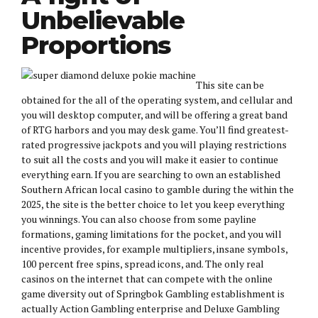
Unbelievable
Proportions
This site can be
obtained for the all of the operating system, and cellular and
you will desktop computer, and will be offering a great band
of RTG harbors and you may desk game. You’ll find greatest-
rated progressive jackpots and you will playing restrictions
to suit all the costs and you will make it easier to continue
everything earn. If you are searching to own an established
Southern African local casino to gamble during the within the
2025, the site is the better choice to let you keep everything
you winnings. You can also choose from some payline
formations, gaming limitations for the pocket, and you will
incentive provides, for example multipliers, insane symbols,
100 percent free spins, spread icons, and. The only real
casinos on the internet that can compete with the online
game diversity out of Springbok Gambling establishment is
actually Action Gambling enterprise and Deluxe Gambling