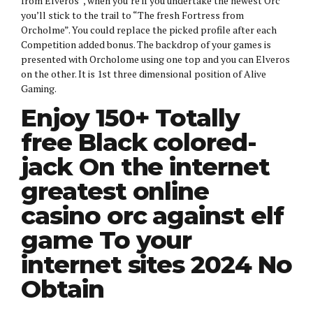
from Elveros”, when you’re if you undertake the newest Orc
you’ll stick to the trail to “The fresh Fortress from
Orcholme”. You could replace the picked profile after each
Competition added bonus. The backdrop of your games is
presented with Orcholome using one top and you can Elveros
on the other. It is 1st three dimensional position of Alive
Gaming.
Enjoy 150+ Totally
free Black colored-
jack On the internet
greatest online
casino orc against elf
game To your
internet sites 2024 No
Obtain