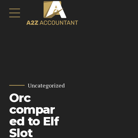
Uncategorized
Orc
compar
ed to Elf
Slot