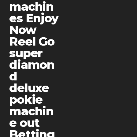
machin
es Enjoy
Now
Reel Go
super
diamon
d
deluxe
pokie
machin
e out
Betting