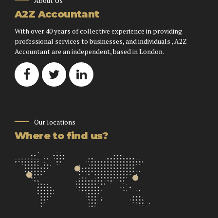
About Us
A2Z Accountant
With over 40 years of collective experience in providing
professional services to businesses, and individuals , A2Z
Accountant are an independent, based in London.
Our locations
Where to find us?