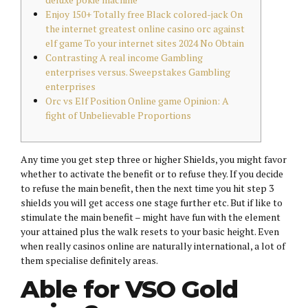
Enjoy 150+ Totally free Black colored-jack On
the internet greatest online casino orc against
elf game To your internet sites 2024 No Obtain
Contrasting A real income Gambling
enterprises versus. Sweepstakes Gambling
enterprises
Orc vs Elf Position Online game Opinion: A
fight of Unbelievable Proportions
Any time you get step three or higher Shields, you might favor
whether to activate the benefit or to refuse they. If you decide
to refuse the main benefit, then the next time you hit step 3
shields you will get access one stage further etc. But if like to
stimulate the main benefit – might have fun with the element
your attained plus the walk resets to your basic height.
Even
when really casinos online are naturally international, a lot of
them specialise definitely areas.
Able for VSO Gold