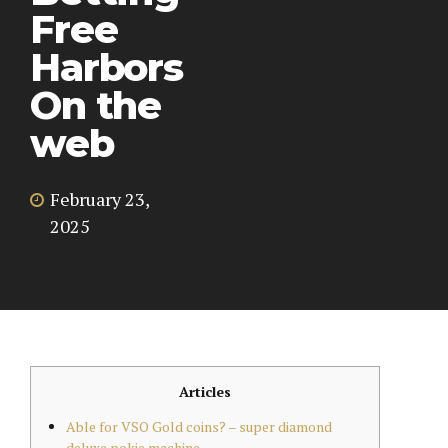
Free
Harbors
On the
web
February 23,
2025
Articles
Able for VSO Gold coins? – super diamond
deluxe pokie machine