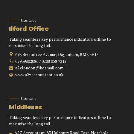
Contact
Ilford Office
Taking seamless key performance indicators offline to
maximise the long tail.
698 Becontree Avenue, Dagenham, RM8 3HD
07939802086 / 0208 058 7212
a2zlondon@hotmail.com
www.a2zaccountant.co.uk
Contact
Middlesex
Taking seamless key performance indicators offline to
maximise the long tail.
A2Z Accountant, 83 Halsbury Road East, Northolt,