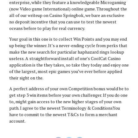
enterprise, while they feature a knowledgeable Microgaming
(now Video game International) online game. Throughout the
all of our writeup on Casino Springbok, we bare an exclusive
no deposit incentive that you can use to test the newest
oceans before to play for real currency.
Your goal in this one is to collect Win Points and you may end
up being the winner. It’s a never-ending cycle from perks that
make the new search for particular haphazard rings lookup
useless. A straightforward install of one’s CoolCat Casino
application is the they takes, so take they today and enjoy one
of the largest, most epic games you’ve ever before applied
their sight on the.
A perfect address of your own Competition bonus would be to
get step 3 win items before your own challenger. If you do one
to, might gain access to the new higher stages of your own
path. I agree to the newest Terminology & ConditionsYou
have to commit to the newest T&Cs to form a merchant
account.