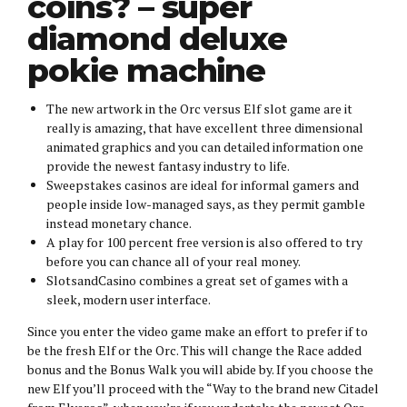
coins? – super
diamond deluxe
pokie machine
The new artwork in the Orc versus Elf slot game are it
really is amazing, that have excellent three dimensional
animated graphics and you can detailed information one
provide the newest fantasy industry to life.
Sweepstakes casinos are ideal for informal gamers and
people inside low-managed says, as they permit gamble
instead monetary chance.
A play for 100 percent free version is also offered to try
before you can chance all of your real money.
SlotsandCasino combines a great set of games with a
sleek, modern user interface.
Since you enter the video game make an effort to prefer if to
be the fresh Elf or the Orc. This will change the Race added
bonus and the Bonus Walk you will abide by. If you choose the
new Elf you’ll proceed with the “Way to the brand new Citadel