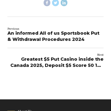
Previous
An informed All of us Sportsbook Put
& Withdrawal Procedures 2024
Next
Greatest $5 Put Casino inside the
Canada 2025, Deposit $5 Score 50 100
percent free Twist