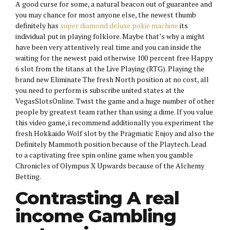
A good curse for some, a natural beacon out of guarantee and
you may chance for most anyone else, the newest thumb
definitely has
super diamond deluxe pokie machine
its
individual put in playing folklore. Maybe that’s why a might
have been very attentively real time and you can inside the
waiting for the newest paid otherwise 100 percent free Happy
6 slot from the titans at the Live Playing (RTG). Playing the
brand new Eliminate The fresh North position at no cost, all
you need to perform is subscribe united states at the
VegasSlotsOnline. Twist the game and a huge number of other
people by greatest team rather than using a dime. If you value
this video game, i recommend additionally you experiment the
fresh Hokkaido Wolf slot by the Pragmatic Enjoy and also the
Definitely Mammoth position because of the Playtech. Lead
to a captivating free spin online game when you gamble
Chronicles of Olympus X Upwards because of the Alchemy
Betting.
Contrasting A real
income Gambling