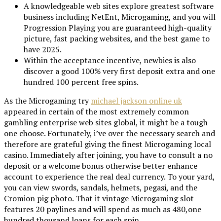
A knowledgeable web sites explore greatest software
business including NetEnt, Microgaming, and you will
Progression Playing you are guaranteed high-quality
picture, fast packing websites, and the best game to
have 2025.
Within the acceptance incentive, newbies is also
discover a good 100% very first deposit extra and one
hundred 100 percent free spins.
As the Microgaming try
michael jackson online uk
appeared in certain of the most extremely common
gambling enterprise web sites global, it might be a tough
one choose. Fortunately, i’ve over the necessary search and
therefore are grateful giving the finest Microgaming local
casino. Immediately after joining, you have to consult a no
deposit or a welcome bonus otherwise better enhance
account to experience the real deal currency. To your yard,
you can view swords, sandals, helmets, pegasi, and the
Cromion pig photo. That it vintage Microgaming slot
features 20 paylines and will spend as much as 480,one
hundred thousand loans for each spin.