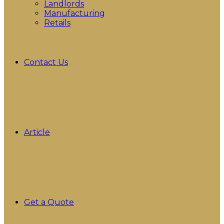
Landlords
Manufacturing
Retails
Contact Us
Article
Get a Quote