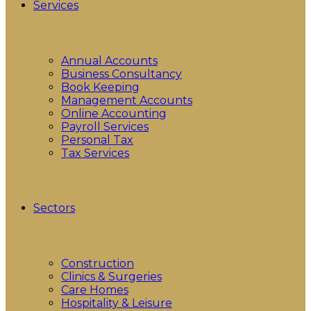
Services
Annual Accounts
Business Consultancy
Book Keeping
Management Accounts
Online Accounting
Payroll Services
Personal Tax
Tax Services
Sectors
Construction
Clinics & Surgeries
Care Homes
Hospitality & Leisure