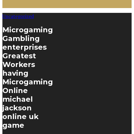
Uncategorized
Microgaming
Gambling
enterprises
Greatest
Workers
having
Microgaming
Online
michael
jackson
online uk
game