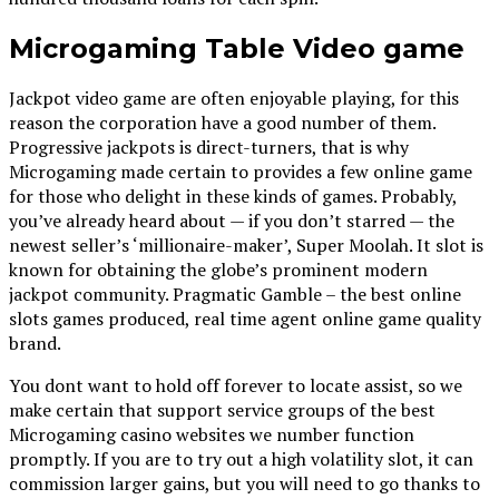
Microgaming Table Video game
Jackpot video game are often enjoyable playing, for this
reason the corporation have a good number of them.
Progressive jackpots is direct-turners, that is why
Microgaming made certain to provides a few online game
for those who delight in these kinds of games. Probably,
you’ve already heard about — if you don’t starred — the
newest seller’s ‘millionaire-maker’, Super Moolah. It slot is
known for obtaining the globe’s prominent modern
jackpot community. Pragmatic Gamble – the best online
slots games produced, real time agent online game quality
brand.
You dont want to hold off forever to locate assist, so we
make certain that support service groups of the best
Microgaming casino websites we number function
promptly. If you are to try out a high volatility slot, it can
commission larger gains, but you will need to go thanks to