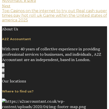
Novomatic គ ជ.អ.ប
Next
Top Casinos on the internet to try out Real cash super
times pay hot roll uk Game within the United states of
america 2025
About Us
A2Z Accountant
With over 40 years of collective experience in providing
professional services to businesses, and individuals , A2Z
Accountant are an independent, based in London.
Our locations
Where to find us?