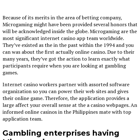
Because of its merits in the area of betting company,
Microgaming might have been provided several honors that
will be acknowledged inside the globe. Microgaming are the
most significant internet casino app team worldwide.
They’ve existed as the in the past within the 1994 and you
can was about the first actually online casino. Due to their
many years, they’ve got the action to learn exactly what
participants require when you are looking at gambling
games.
Internet casino workers partner with assorted software
organization so you can power their web sites and gives
their online game. Therefore, the application provides a
large affect your overall sense at the a casino webpages. An
informed online casinos in the Philippines mate with top
application team.
Gambling enterprises having