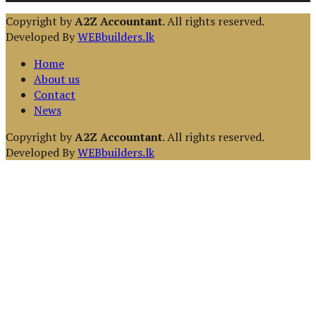
Copyright by
A2Z Accountant
. All rights reserved.
Developed By
WEBbuilders.lk
Home
About us
Contact
News
Copyright by
A2Z Accountant
. All rights reserved.
Developed By
WEBbuilders.lk