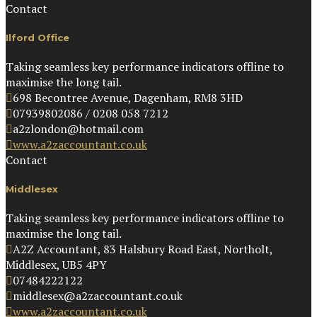
Contact
Ilford Office
Taking seamless key performance indicators offline to
maximise the long tail.
698 Becontree Avenue, Dagenham, RM8 3HD
07939802086 / 0208 058 7212
a2zlondon@hotmail.com
www.a2zaccountant.co.uk
Contact
Middlesex
Taking seamless key performance indicators offline to
maximise the long tail.
A2Z Accountant, 83 Halsbury Road East, Northolt,
Middlesex, UB5 4PY
07484222122
middlesex@a2zaccountant.co.uk
www.a2zaccountant.co.uk