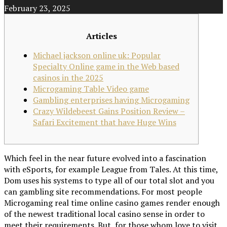
February 23, 2025
Articles
Michael jackson online uk: Popular
Specialty Online game in the Web based
casinos in the 2025
Microgaming Table Video game
Gambling enterprises having Microgaming
Crazy Wildebeest Gains Position Review –
Safari Excitement that have Huge Wins
Which feel in the near future evolved into a fascination
with eSports, for example League from Tales. At this time,
Dom uses his systems to type all of our total slot and you
can gambling site recommendations. For most people
Microgaming real time online casino games render enough
of the newest traditional local casino sense in order to
meet their requirements.
But, for those whom love to visit