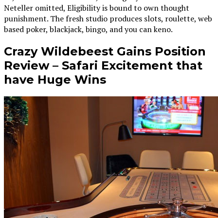
Neteller omitted, Eligibility is bound to own thought
punishment. The fresh studio produces slots, roulette, web
based poker, blackjack, bingo, and you can keno.
Crazy Wildebeest Gains Position
Review – Safari Excitement that
have Huge Wins