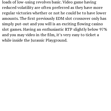
loads of low-using revolves basic. Video game having
reduced volatility are often preferred as they have more
regular victories whether or not he could be to have lower
amounts. The first previously EDM slot crossover only has
simply put-out and you will is an exciting flowing casino
slot games. Having an enthusiastic RTP slightly below 97%
and you may video in the film, it’s very easy to ticket a
while inside the Jurassic Playground.