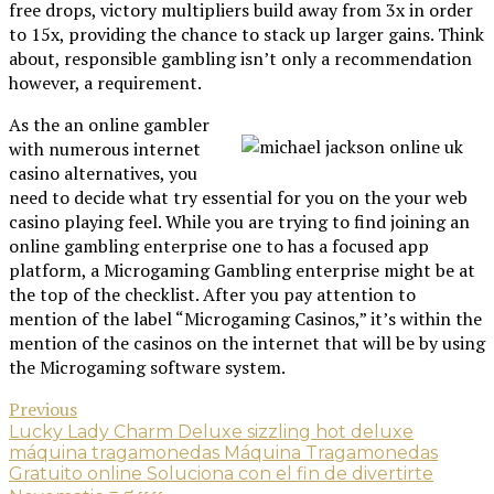
free drops, victory multipliers build away from 3x in order
to 15x, providing the chance to stack up larger gains. Think
about, responsible gambling isn’t only a recommendation
however, a requirement.
As the an online gambler
with numerous internet
casino alternatives, you
need to decide what try essential for you on the your web
casino playing feel. While you are trying to find joining an
online gambling enterprise one to has a focused app
platform, a Microgaming Gambling enterprise might be at
the top of the checklist. After you pay attention to
mention of the label “Microgaming Casinos,” it’s within the
mention of the casinos on the internet that will be by using
the Microgaming software system.
Previous
Lucky Lady Charm Deluxe sizzling hot deluxe
máquina tragamonedas Máquina Tragamonedas
Gratuito online Soluciona con el fin de divertirte