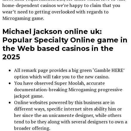
home-dependent casinos we’re happy to claim that you
wear’t need to getting overlooked with regards to
Microgaming game.
Michael jackson online uk:
Popular Specialty Online game in
the Web based casinos in the
2025
All remark page provides a big green ‘Gamble HERE’
option which will take you to the new casino.
You have observed Super Moolah, accurate
documentation-breaking Microgaming progressive
jackpot game.
Online websites powered by this business are in
different ways, specific internet sites ability him or
her since the an unicamente designer, while others
tend to be they along with several designers to own a
broader offering.