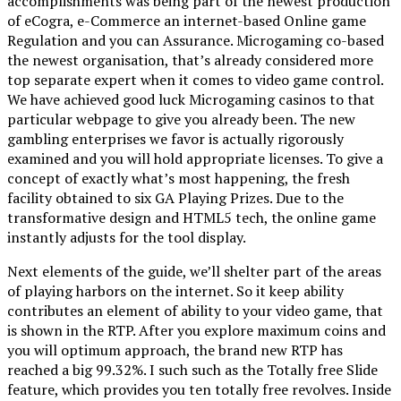
accomplishments was being part of the newest production
of eCogra, e-Commerce an internet-based Online game
Regulation and you can Assurance. Microgaming co-based
the newest organisation, that’s already considered more
top separate expert when it comes to video game control.
We have achieved good luck Microgaming casinos to that
particular webpage to give you already been. The new
gambling enterprises we favor is actually rigorously
examined and you will hold appropriate licenses. To give a
concept of exactly what’s most happening, the fresh
facility obtained to six GA Playing Prizes. Due to the
transformative design and HTML5 tech, the online game
instantly adjusts for the tool display.
Next elements of the guide, we’ll shelter part of the areas
of playing harbors on the internet. So it keep ability
contributes an element of ability to your video game, that
is shown in the RTP. After you explore maximum coins and
you will optimum approach, the brand new RTP has
reached a big 99.32%. I such such as the Totally free Slide
feature, which provides you ten totally free revolves. Inside