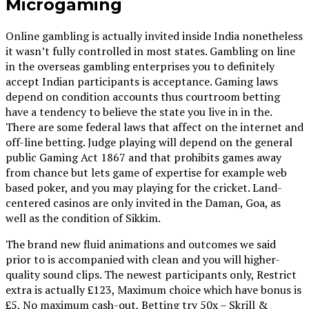
Microgaming
Online gambling is actually invited inside India nonetheless
it wasn’t fully controlled in most states. Gambling on line
in the overseas gambling enterprises you to definitely
accept Indian participants is acceptance. Gaming laws
depend on condition accounts thus courtroom betting
have a tendency to believe the state you live in in the.
There are some federal laws that affect on the internet and
off-line betting. Judge playing will depend on the general
public Gaming Act 1867 and that prohibits games away
from chance but lets game of expertise for example web
based poker, and you may playing for the cricket. Land-
centered casinos are only invited in the Daman, Goa, as
well as the condition of Sikkim.
The brand new fluid animations and outcomes we said
prior to is accompanied with clean and you will higher-
quality sound clips. The newest participants only, Restrict
extra is actually £123, Maximum choice which have bonus is
£5, No maximum cash-out, Betting try 50x – Skrill &