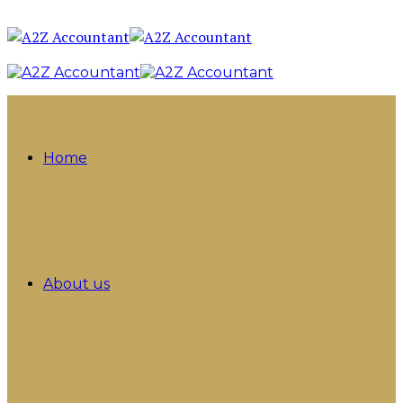
Home
About us