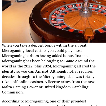
When you take a deposit bonus within the a great
Microgaming local casino, you could play most
Microgaming harbors having added bonus finance.
Microgaming has been belonging to Game Around the
world as the 2022, plus 2024, Microgaming altered the
identity so you can Apricot. Although not, it requires
decades through to the Microgaming label was totally
taken off online casinos. A license arises from the new
Malta Gaming Power or United kingdom Gambling
Commission.
According to Microgaming, one of their proudest