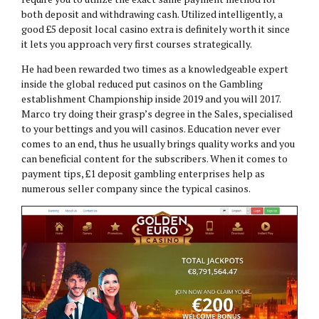
both deposit and withdrawing cash. Utilized intelligently, a
good £5 deposit local casino extra is definitely worth it since
it lets you approach very first courses strategically.
He had been rewarded two times as a knowledgeable expert
inside the global reduced put casinos on the Gambling
establishment Championship inside 2019 and you will 2017.
Marco try doing their grasp’s degree in the Sales, specialised
to your bettings and you will casinos. Education never ever
comes to an end, thus he usually brings quality works and you
can beneficial content for the subscribers. When it comes to
payment tips, £1 deposit gambling enterprises help as
numerous seller company since the typical casinos.