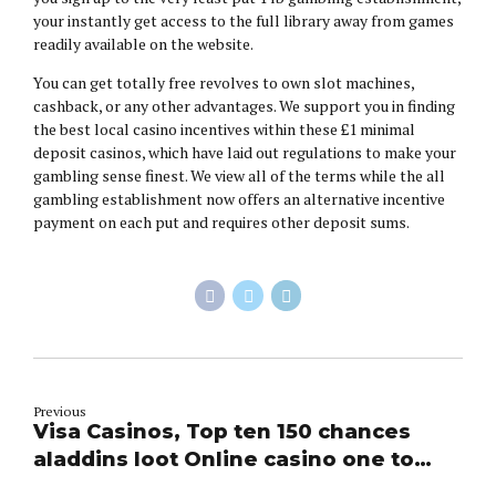
your instantly get access to the full library away from games
readily available on the website.
You can get totally free revolves to own slot machines,
cashback, or any other advantages. We support you in finding
the best local casino incentives within these £1 minimal
deposit casinos, which have laid out regulations to make your
gambling sense finest. We view all of the terms while the all
gambling establishment now offers an alternative incentive
payment on each put and requires other deposit sums.
Previous
Visa Casinos, Top ten 150 chances
aladdins loot Online casino one to
take on Visa cards 2020