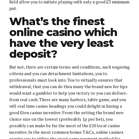
field allow you to initiate playing with only a good £3 minimum
put.
What’s the finest
online casino which
have the very least
deposit?
But not, there are certain terms and conditions, such wagering
criteria and you can detachment limitations, you to
professionals must look into. You to virtually ensures that
withdrawal, that you can do thru many the brand new fee tips
would want a gambler to help you victory so you can dollars-
from real cash. There are many harbors, table game, and you
will real time casino headings you could delight in having a
good £ten casino incentive. From the setting the brand new
choice size on the lowest (preferably 1p per bet), you
possibly can make by far the most of the £10 local casino
incentive. In the most common bonus T&Cs, online casinos
require you to utilize the exact same payment method for