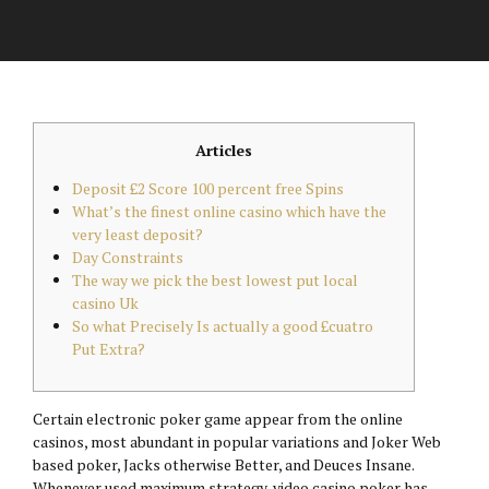
Articles
Deposit £2 Score 100 percent free Spins
What’s the finest online casino which have the
very least deposit?
Day Constraints
The way we pick the best lowest put local
casino Uk
So what Precisely Is actually a good £cuatro
Put Extra?
Certain electronic poker game appear from the online
casinos, most abundant in popular variations and Joker Web
based poker, Jacks otherwise Better, and Deuces Insane.
Whenever used maximum strategy, video casino poker has