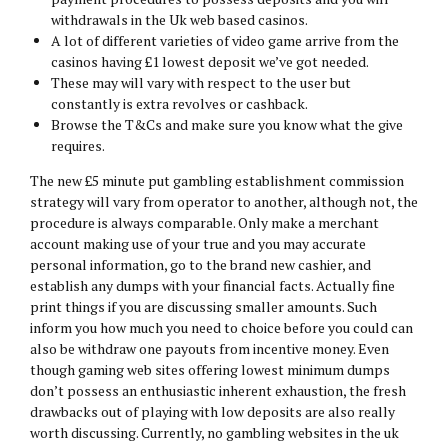
withdrawals in the Uk web based casinos.
A lot of different varieties of video game arrive from the
casinos having £1 lowest deposit we’ve got needed.
These may will vary with respect to the user but
constantly is extra revolves or cashback.
Browse the T&Cs and make sure you know what the give
requires.
The new £5 minute put gambling establishment commission
strategy will vary from operator to another, although not, the
procedure is always comparable. Only make a merchant
account making use of your true and you may accurate
personal information, go to the brand new cashier, and
establish any dumps with your financial facts. Actually fine
print things if you are discussing smaller amounts. Such
inform you how much you need to choice before you could can
also be withdraw one payouts from incentive money. Even
though gaming web sites offering lowest minimum dumps
don’t possess an enthusiastic inherent exhaustion, the fresh
drawbacks out of playing with low deposits are also really
worth discussing. Currently, no gambling websites in the uk