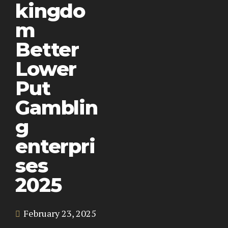
kingdo
m
Better
Lower
Put
Gamblin
g
enterpri
ses
2025
February 23, 2025