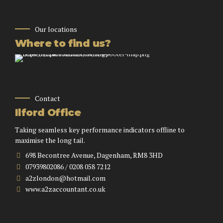
Our locations
Where to find us?
Contact
Ilford Office
Taking seamless key performance indicators offline to
maximise the long tail.
698 Becontree Avenue, Dagenham, RM8 3HD
07939802086 / 0208 058 7212
a2zlondon@hotmail.com
www.a2zaccountant.co.uk