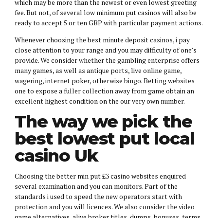
which may be more than the newest or even lowest greeting
fee. But not, of several low minimum put casinos will also be
ready to accept 5 or ten GBP with particular payment actions.
Whenever choosing the best minute deposit casinos, i pay
close attention to your range and you may difficulty of one’s
provide. We consider whether the gambling enterprise offers
many games, as well as antique ports, live online game,
wagering, internet poker, otherwise bingo. Betting websites
one to expose a fuller collection away from game obtain an
excellent highest condition on the our very own number.
The way we pick the
best lowest put local
casino Uk
Choosing the better min put £3 casino websites enquired
several examination and you can monitors. Part of the
standards i used to speed the new operators start with
protection and you will licences. We also consider the video
game alternatives, alive broker titles, dumps, bonuses, terms,