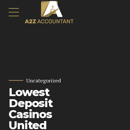
Uncategorized
Lowest
Deposit
Casinos
United