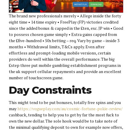
The brand new professionals merely • Allege inside the forty
eight time • 14 time expiry • FreePlay (FP) victories credited
since the added bonus & capped in the £ten, exc. JP win • Good
to possess chosen game simply • Extra gains capped from
the £five-hundred • 50x betting – req. Vary by game – inside 3
months • Withdrawal limits, T&Cs apply. Even after
effortless and prompt-loading mobile versions, certain
providers do well within the overall performance. The big
£step three put mobile gambling establishment programs in
the uk support cellular repayments and provide an excellent
number of touchscreen game.
Day Constraints
This might tend to be put bonuses, totally free spins and you
may
https://vogueplay.com/au/cosmic-fortune-pokie-review/
cashback, tending to help you to get by far the most fuck to
own the new dollar. The sole hook would be to take note of
the minimal qualifying deposit to own for example now offers,