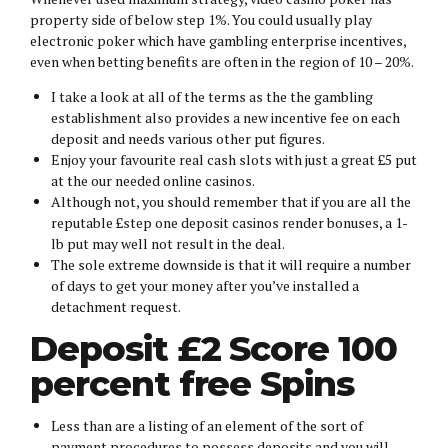
property side of below step 1%. You could usually play
electronic poker which have gambling enterprise incentives,
even when betting benefits are often in the region of 10 – 20%.
I take a look at all of the terms as the the gambling
establishment also provides a new incentive fee on each
deposit and needs various other put figures.
Enjoy your favourite real cash slots with just a great £5 put
at the our needed online casinos.
Although not, you should remember that if you are all the
reputable £step one deposit casinos render bonuses, a 1-
lb put may well not result in the deal.
The sole extreme downside is that it will require a number
of days to get your money after you’ve installed a
detachment request.
Deposit £2 Score 100
percent free Spins
Less than are a listing of an element of the sort of
payment procedures to possess deposits and you will