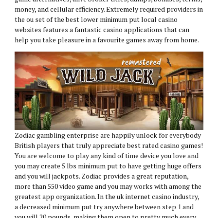
money, and cellular efficiency. Extremely required providers in
the ou set of the best lower minimum put local casino
websites features a fantastic casino applications that can
help you take pleasure in a favourite games away from home.
Zodiac gambling enterprise are happily unlock for everybody
British players that truly appreciate best rated casino games!
You are welcome to play any kind of time device you love and
you may create 5 lbs minimum put to have getting huge offers
and you will jackpots. Zodiac provides a great reputation,
more than 550 video game and you may works with among the
greatest app organization. In the uk internet casino industry,
a decreased minimum put try anywhere between step 1 and
you will 20 pounds, making them open to pretty much every