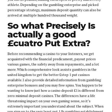
athlete. Depending on the gambling enterprise and picked
percentage strategy, maximum deposit quantity can also be
arrived at multiple hundred thousand weight.
So what Precisely Is
actually a good
£cuatro Put Extra?
Before recommending a casino to your listeners, we get
acquainted with the financial predicament, payout prices
various games, the safety away from repayments, and a lot
more. Which comprehensive look assists gamblers in the
united kingdom to get the better £step 1 put casinos
available. I also provide detailed information from gambling
enterprise bonuses and you may free spins. You happen to be
wanting to know just how a casino deposit £1 is different from
zero minimal deposit casinos. The differences have a life
threatening impact on your own gaming sense, so it’s
extremely important you understand about the subject. When
you sign up to the very least put 1 lb gambling establishment,