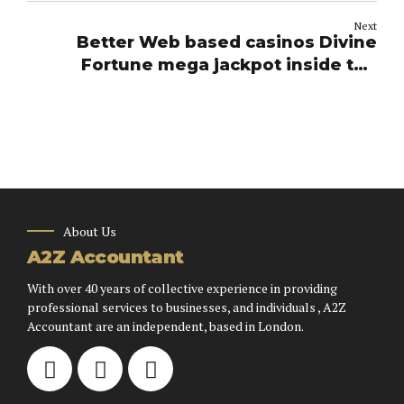
Next
Better Web based casinos Divine
Fortune mega jackpot inside the
United states of america Finest Casino
Web sites to possess 2025
About Us
A2Z Accountant
With over 40 years of collective experience in providing
professional services to businesses, and individuals , A2Z
Accountant are an independent, based in London.