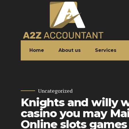
Home
About us
Services
Uncategorized
Knights and willy 
casino you may Ma
Online slots games