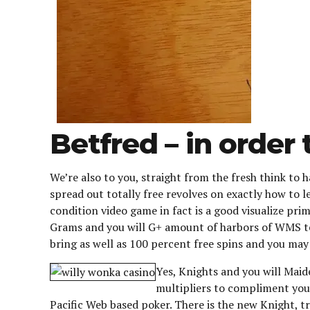
Betfred – in order 
We’re also to you, straight from the fresh think to
spread out totally free revolves on exactly how to l
condition video game in fact is a good visualize prim
Grams and you will G+ amount of harbors of WMS te
bring as well as 100 percent free spins and you may 
Yes, Knights and you will Maid
multipliers to compliment you
Pacific Web based poker. There is the new Knight, t