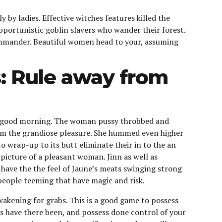
by ladies. Effective witches features killed the
portunistic goblin slavers who wander their forest.
ommander.
Beautiful women head to your, assuming
s: Rule away from
ut good morning. The woman pussy throbbed and
rom the grandiose pleasure. She hummed even higher
 wrap-up to its butt eliminate their in to the an
 picture of a pleasant woman. Jinn as well as
have the the feel of Jaune’s meats swinging strong
 people teeming that have magic and risk.
wakening for grabs. This is a good game to possess
es have there been, and possess done control of your