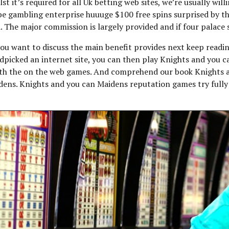
t it’s required for all Uk betting web sites, we’re usually will
ll be gambling enterprise huuuge $100 free spins surprised by 
. The major commission is largely provided and if four palace 
you want to discuss the main benefit provides next keep readin
ndpicked an internet site, you can then play Knights and you 
ith the on the web games. And comprehend our book Knights a
dens. Knights and you can Maidens reputation games try fully