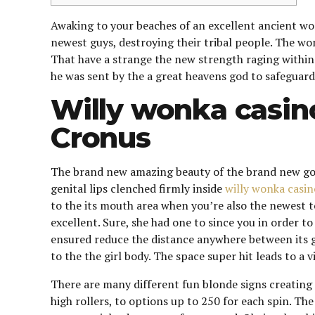
Awaking to your beaches of an excellent ancient wor
newest guys, destroying their tribal people. The wo
That have a strange the new strength raging withi
he was sent by the a great heavens god to safeguar
Willy wonka casino
Cronus
The brand new amazing beauty of the brand new gob
genital lips clenched firmly inside
willy wonka casin
to the its mouth area when you’re also the newest t
excellent. Sure, she had one to since you in order t
ensured reduce the distance anywhere between its g
to the the girl body. The space super hit leads to a
There are many different fun blonde signs creating 
high rollers, to options up to 250 for each spin. Th