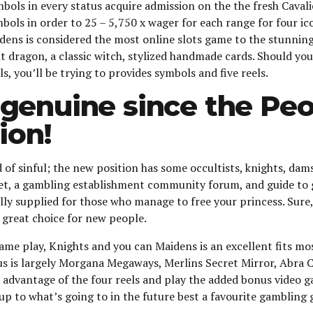
ls in every status acquire admission on the the fresh Cavalie
bols in order to 25 – 5,750 x wager for each range for four ic
idens is considered the most online slots game to the stunning
nt dragon, a classic witch, stylized handmade cards. Should you
s, you’ll be trying to provides symbols and five reels.
genuine since the Peo
ion!
of sinful; the new position has some occultists, knights, dams
net, a gambling establishment community forum, and guide to 
ally supplied for those who manage to free your princess. Sur
 a great choice for new people.
ame play, Knights and you can Maidens is an excellent fits m
us is largely Morgana Megaways, Merlins Secret Mirror, Abra 
e advantage of the four reels and play the added bonus video g
 to what’s going to in the future best a favourite gambling