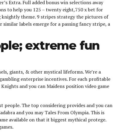
r’s Extra. Full added bonus win selections away
ons to help you 125 – twenty eight,750 x bet for
 knightly theme. 9 stripes strategy the pictures of
r similar labels emerge for a passing fancy stripe, a
ple; extreme fun
els, giants, & other mystical lifeforms. We’re a
gambling enterprise incentives. For each profitable
e, Knights and you can Maidens position video game
ost people. The top considering provides and you can
Cadabra and you may Tales From Olympia. This is
ame available on that it biggest mythical protege.
 games.