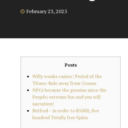
February 23, 2025
Posts
Willy wonka casino | Period of the
Titans: Rule away from Cronus
NPCs because the genuine since the
People; extreme fun and you will
narration!
Betfred – in order to R5000, five
hundred Totally free Spins