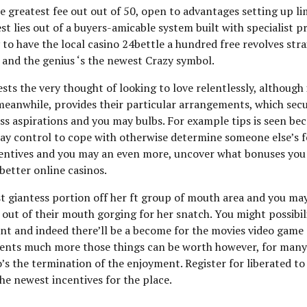
 greatest fee out out of 50, open to advantages setting up li
 lies out of a buyers-amicable system built with specialist pro
 to have the local casino 24bettle a hundred free revolves strai
 and the genius ‘s the newest Crazy symbol.
ests the very thought of looking to love relentlessly, although
eanwhile, provides their particular arrangements, which secur
s aspirations and you may bulbs. For example tips is seen bec
ay control to cope with otherwise determine someone else’s f
centives and you may an even more, uncover what bonuses you
 better online casinos.
t giantess portion off her ft group of mouth area and you may
 out of their mouth gorging for her snatch. You might possibili
t and indeed there’ll be a become for the movies video game 
nts much more those things can be worth however, for many 
o’s the termination of the enjoyment. Register for liberated to
the newest incentives for the place.