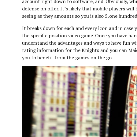
account right down to software, and. Obviously, whils
defense on offer. It’s likely that mobile players wi
seeing as they amounts so you is also 5,one hundred
It breaks down for each and every icon and in case 
the specific position video game. Once you have ha
understand the advantages and ways to have fun w
rating information for the Knights and you can Mai
you to benefit from the games on the go.