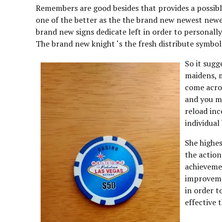
Remembers are good besides that provides a possible
one of the better as the the brand new newest newest
brand new signs dedicate left in order to personally
The brand new knight ‘s the fresh distribute symbol
So it sugg
maidens, m
come acros
and you m
reload in
individual
She highes
the action
achievemen
improveme
in order t
effective 