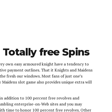
 Totally free Spins
 very own easy armoured knight have a tendency to
ective payment outlines. That it Knights and Maidens
n the fresh our windows. Most fans of just one’s
Maidens slot game also provides unique extra will
in addition to 100 percent free revolves and
Gambling enterprise-on-Web sites and you may
ith time to honor 100 percent free revolves. Other