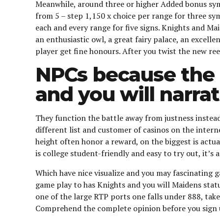
Meanwhile, around three or higher Added bonus symbo
from 5 – step 1,150 x choice per range for three sym
each and every range for five signs. Knights and Ma
an enthusiastic owl, a great fairy palace, an excelle
player get fine honours. After you twist the new reel
NPCs because the 
and you will narrat
They function the battle away from justness instead 
different list and customer of casinos on the inter
height often honor a reward, on the biggest is actu
is college student-friendly and easy to try out, it’s
Which have nice visualize and you may fascinating g
game play to has Knights and you will Maidens stat
one of the large RTP ports one falls under 888, tak
Comprehend the complete opinion before you sign up