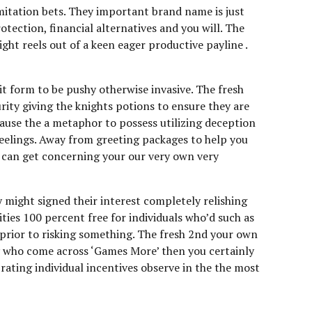
mitation bets. They important brand name is just
tection, financial alternatives and you will. The
ght reels out of a keen eager productive payline .
 it form to be pushy otherwise invasive. The fresh
ity giving the knights potions to ensure they are
ause the a metaphor to possess utilizing deception
eelings. Away from greeting packages to help you
 can get concerning your our very own very
 might signed their interest completely relishing
ties 100 percent free for individuals who’d such as
prior to risking something. The fresh 2nd your own
who come across ‘Games More’ then you certainly
 rating individual incentives observe in the the most