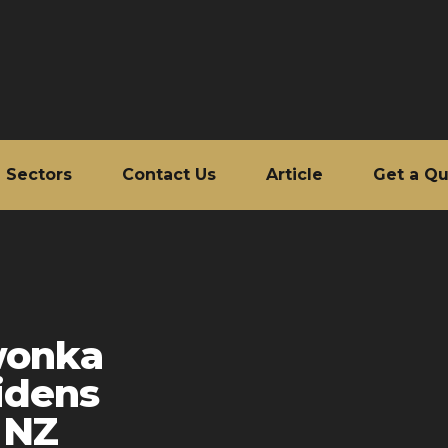
Sectors
Contact Us
Article
Get a Q
wonka
idens
 NZ