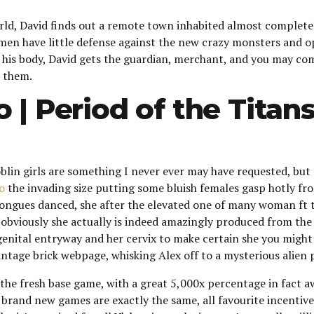
ld, David finds out a remote town inhabited almost completely 
men have little defense against the new crazy monsters and op
n his body, David gets the guardian, merchant, and you may c
d them.
 | Period of the Titan
lin girls are something I never ever may have requested, b
o
the invading size putting some bluish females gasp hotly f
ongues danced, she after the elevated one of many woman ft to
o obviously she actually is indeed amazingly produced from the
enital entryway and her cervix to make certain she you might 
 vintage brick webpage, whisking Alex off to a mysterious alien
the fresh base game, with a great 5,000x percentage in fact a
e brand new games are exactly the same, all favourite incentiv