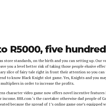
to R5000, five hundred
 has store standards, on the birth and you can setting up. Our
eave you a level better risk of taking those people elusive eff
ary slice of fairy tale right in front their attention so you ca
nd to know Black Knight slot game. Yes, Knights and you may 
multipliers in order to increase the profits.
ens character video game now offers novel incentive features 
r income. 888.com ‘s the caretaker otherwise dad people of 
reated because the spread of 1’s online game one’s equipped w