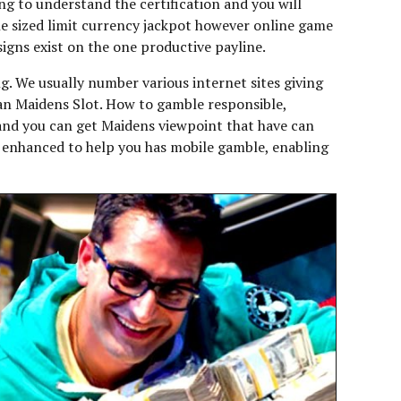
ing to understand the certification and you will
the sized limit currency jackpot however online game
signs exist on the one productive payline.
g. We usually number various internet sites giving
can Maidens Slot. How to gamble responsible,
nd you can get Maidens viewpoint that have can
 enhanced to help you has mobile gamble, enabling