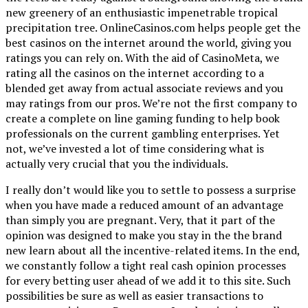
new greenery of an enthusiastic impenetrable tropical
precipitation tree. OnlineCasinos.com helps people get the
best casinos on the internet around the world, giving you
ratings you can rely on. With the aid of CasinoMeta, we
rating all the casinos on the internet according to a
blended get away from actual associate reviews and you
may ratings from our pros. We’re not the first company to
create a complete on line gaming funding to help book
professionals on the current gambling enterprises. Yet
not, we’ve invested a lot of time considering what is
actually very crucial that you the individuals.
I really don’t would like you to settle to possess a surprise
when you have made a reduced amount of an advantage
than simply you are pregnant. Very, that it part of the
opinion was designed to make you stay in the the brand
new learn about all the incentive-related items. In the end,
we constantly follow a tight real cash opinion processes
for every betting user ahead of we add it to this site. Such
possibilities be sure as well as easier transactions to