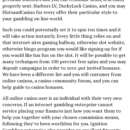
properly sent. Harbors LV, DuckyLuck Casino, and you may
SlotsandCasino for every offer their particular style to
your gambling on line world.
Such you could potentially set it to spin ten times and it
will take action instantly. Every little thing relies on and
that internet sites gaming hallway, otherwise slot website,
otherwise bingo program you would like signing up for if
you would like has fun on the slot. It will be possible to get
many techniques from 100 percent free spins and you may
deposit campaigns in order to zero-put invited bonuses.
We have been a different list and you will customer from
online casinos, a casino community forum, and you can
help guide to casino bonuses.
All online casino user is an individual with their very own
concerns. If an internet gambling enterprise cannot
service placing your finances just how you want them to
help you together with your chosen commission means,
following they’ve been worthless for you. Ignition