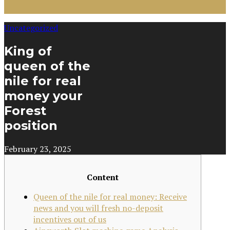
Uncategorized
King of
queen of the
nile for real
money your
Forest
position
February 23, 2025
Content
Queen of the nile for real money: Receive
news and you will fresh no-deposit
incentives out of us