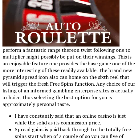
perform a fantastic range thereon twist following one to
multiplier might possibly be put on their winnings. This is
an enjoyable feature one provides the base game one of the
more interesting of these readily available. The brand new
pyramid spread icon also can home on the sixth reel that
will trigger the fresh Free Spins function. Any choice of our
listing of an informed gambling enterprise sites is actually
a choice, thus selecting the best option for you is
approximately personal taste.
I have constantly said that an online casino is just
while the solid as its commission price.
Spread gains is paid back through to the totally free
spins start when of a couple of so you can five of