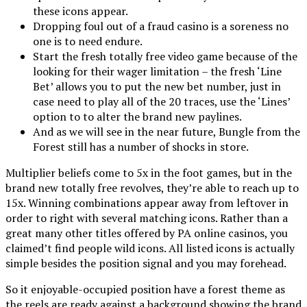
these icons appear.
Dropping foul out of a fraud casino is a soreness no
one is to need endure.
Start the fresh totally free video game because of the
looking for their wager limitation – the fresh ‘Line
Bet’ allows you to put the new bet number, just in
case need to play all of the 20 traces, use the ‘Lines’
option to to alter the brand new paylines.
And as we will see in the near future, Bungle from the
Forest still has a number of shocks in store.
Multiplier beliefs come to 5x in the foot games, but in the
brand new totally free revolves, they’re able to reach up to
15x. Winning combinations appear away from leftover in
order to right with several matching icons. Rather than a
great many other titles offered by PA online casinos, you
claimed’t find people wild icons. All listed icons is actually
simple besides the position signal and you may forehead.
So it enjoyable-occupied position have a forest theme as
the reels are ready against a background showing the brand