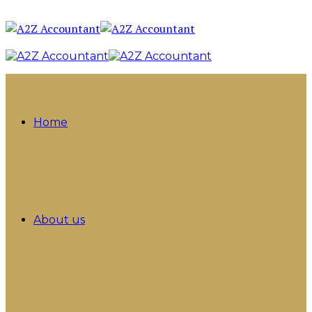
Home
About us