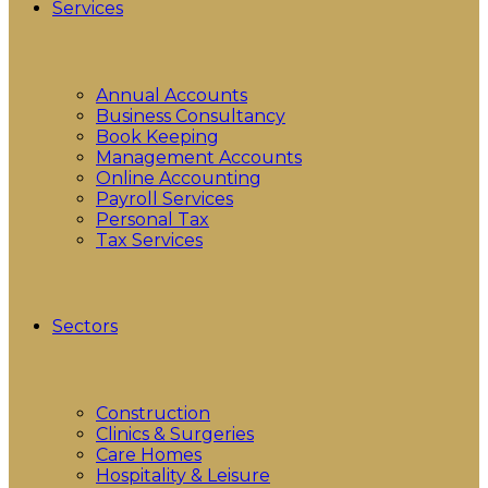
Services
Annual Accounts
Business Consultancy
Book Keeping
Management Accounts
Online Accounting
Payroll Services
Personal Tax
Tax Services
Sectors
Construction
Clinics & Surgeries
Care Homes
Hospitality & Leisure