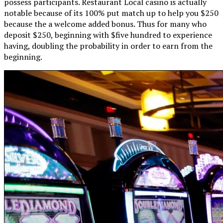
possess participants. Restaurant Local casino is actually
notable because of its 100% put match up to help you $250
because the a welcome added bonus. Thus for many who
deposit $250, beginning with $five hundred to experience
having, doubling the probability in order to earn from the
beginning.