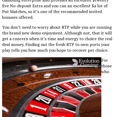
Gambling enterprise also provides an excellent $twenty
five No-deposit Extra and you can an excellent $a lot of
Put Matches, so it’s one of the recommended invited
bonuses offered.
You don’t need to worry about RTP while you are running
the brand new demo enjoyment. Although not, that it will
get a concern when it’s time and energy to choice the real
deal money. Finding out the fresh RTP to own ports your
play tells you how much you hope to recover per choice.
For
those
who