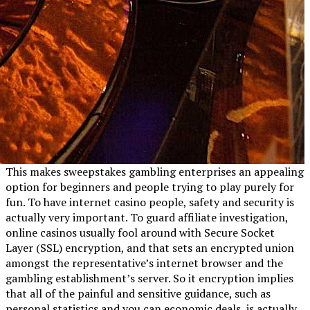
This makes sweepstakes gambling enterprises an appealing
option for beginners and people trying to play purely for
fun. To have internet casino people, safety and security is
actually very important. To guard affiliate investigation,
online casinos usually fool around with Secure Socket
Layer (SSL) encryption, and that sets an encrypted union
amongst the representative’s internet browser and the
gambling establishment’s server. So it encryption implies
that all of the painful and sensitive guidance, such as
personal statistics and you can economic deals, is actually