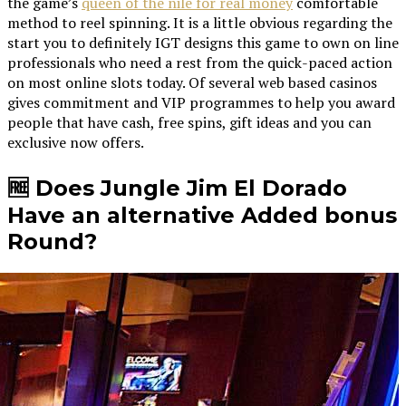
the game’s
queen of the nile for real money
comfortable
method to reel spinning. It is a little obvious regarding the
start you to definitely IGT designs this game to own on line
professionals who need a rest from the quick-paced action
on most online slots today. Of several web based casinos
gives commitment and VIP programmes to help you award
people that have cash, free spins, gift ideas and you can
exclusive now offers.
🆓 Does Jungle Jim El Dorado
Have an alternative Added bonus
Round?