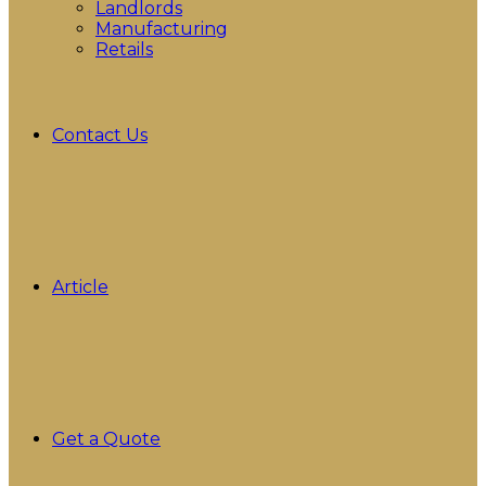
Landlords
Manufacturing
Retails
Contact Us
Article
Get a Quote