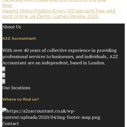
Next
Raging Rhino Position Enjoy 100 percent free wild
spirit online uk Demo, Games Review 2025
About Us
A2Z Accountant
With over 40 years of collective experience in providing
professional services to businesses, and individuals , A2Z
Accountant are an independent, based in London.
Our locations
Where to find us?
Contact