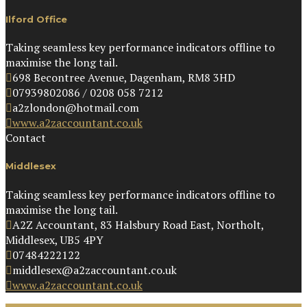
Ilford Office
Taking seamless key performance indicators offline to
maximise the long tail.
698 Becontree Avenue, Dagenham, RM8 3HD
07939802086 / 0208 058 7212
a2zlondon@hotmail.com
www.a2zaccountant.co.uk
Contact
Middlesex
Taking seamless key performance indicators offline to
maximise the long tail.
A2Z Accountant, 83 Halsbury Road East, Northolt,
Middlesex, UB5 4PY
07484222122
middlesex@a2zaccountant.co.uk
www.a2zaccountant.co.uk