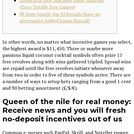
Ainsworth Slot machine game Analysis
(Zero Totally free Games)
🆓 Does Jungle Jim El Dorado Have an
alternative Added bonus Round?
In other words, no matter what incentive games you select,
the highest award is $11,430. Three or maybe more
passions liquid coconut cocktail symbols often prize 15
free revolves along with wins gathered tripled. Spread wins
are repaid until the free revolves initiate whenever away
from two in order to five of these symbols arrive.
There are
a number of ways to setup bets ranging from a good 1 cent
and 90 betting assortment (£/$/€).
Queen of the nile for real money:
Receive news and you will fresh
no-deposit incentives out of us
Common e-purses such PayPal, Skrill, and Neteller ensure