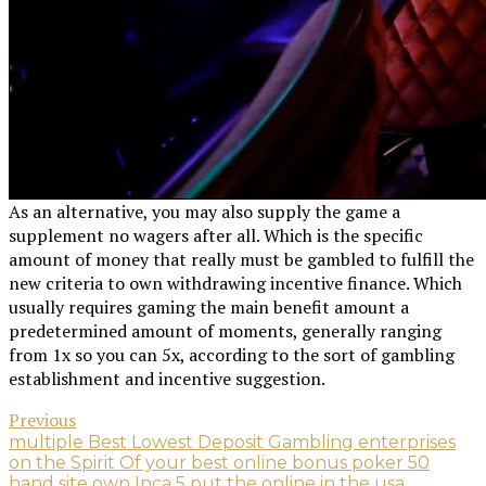
As an alternative, you may also supply the game a
supplement no wagers after all. Which is the specific
amount of money that really must be gambled to fulfill the
new criteria to own withdrawing incentive finance. Which
usually requires gaming the main benefit amount a
predetermined amount of moments, generally ranging
from 1x so you can 5x, according to the sort of gambling
establishment and incentive suggestion.
Previous
multiple Best Lowest Deposit Gambling enterprises
on the Spirit Of your best online bonus poker 50
hand site own Inca 5 put the online in the usa