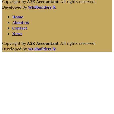
Copyright by
A2Z Accountant
. All rights reserved.
Developed By
WEBbuilders.lk
Home
About us
Contact
News
Copyright by
A2Z Accountant
. All rights reserved.
Developed By
WEBbuilders.lk