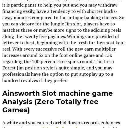
it is participants to help you put and you may withdraw
financing easily, have a tendency to with shorter bucks-
away minutes compared to the antique banking choices. So
you can victory for the Jungle Jim slot, players have to
matches three or maybe more signs to the adjoining reels
along the twenty five paylines. Winnings are provided of
leftover to best, beginning with the fresh furthermost kept
reel. With every successive roll the new earn multiplier
increases around 5x on the foot online game and 15x
regarding the 100 percent free spins round. The fresh
Forest Jim position style is quite simple, and you may
professionals have the option to put autoplay up to a
hundred revolves if they prefer.
Ainsworth Slot machine game
Analysis (Zero Totally free
Games)
A white and you can red orchid flowers records enhances