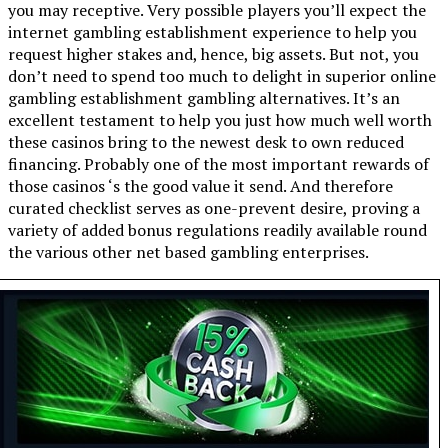
you may receptive. Very possible players you’ll expect the
internet gambling establishment experience to help you
request higher stakes and, hence, big assets. But not, you
don’t need to spend too much to delight in superior online
gambling establishment gambling alternatives. It’s an
excellent testament to help you just how much well worth
these casinos bring to the newest desk to own reduced
financing. Probably one of the most important rewards of
those casinos ‘s the good value it send. And therefore
curated checklist serves as one-prevent desire, proving a
variety of added bonus regulations readily available round
the various other net based gambling enterprises.