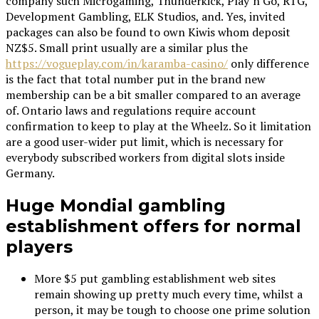
company such Microgaming, Thunderkick, Play’n Go, RTG,
Development Gambling, ELK Studios, and. Yes, invited
packages can also be found to own Kiwis whom deposit
NZ$5. Small print usually are a similar plus the
https://vogueplay.com/in/karamba-casino/
only difference
is the fact that total number put in the brand new
membership can be a bit smaller compared to an average
of. Ontario laws and regulations require account
confirmation to keep to play at the Wheelz. So it limitation
are a good user-wider put limit, which is necessary for
everybody subscribed workers from digital slots inside
Germany.
Huge Mondial gambling
establishment offers for normal
players
More $5 put gambling establishment web sites
remain showing up pretty much every time, whilst a
person, it may be tough to choose one prime solution