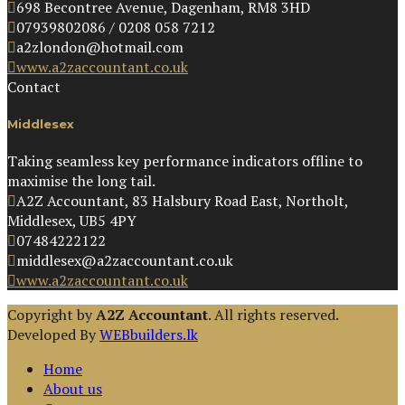
698 Becontree Avenue, Dagenham, RM8 3HD
07939802086 / 0208 058 7212
a2zlondon@hotmail.com
www.a2zaccountant.co.uk
Contact
Middlesex
Taking seamless key performance indicators offline to
maximise the long tail.
A2Z Accountant, 83 Halsbury Road East, Northolt,
Middlesex, UB5 4PY
07484222122
middlesex@a2zaccountant.co.uk
www.a2zaccountant.co.uk
Copyright by
A2Z Accountant
. All rights reserved.
Developed By
WEBbuilders.lk
Home
About us