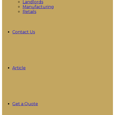
Landlords
Manufacturing
Retails
Contact Us
Article
Get a Quote