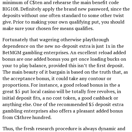
minimum of C$ten and rehearse the main benefit code
BIG108. Definitely apply the brand new password, since the
deposits without one often standard to some other twist
give. Prior to making your own qualifying put, you should
make sure your chosen fee means qualifies.
Fortunately that wagering otherwise playthrough
dependence on the new no-deposit extra is just 1x in the
BetMGM gambling enterprises. An excellent reload added
bonus are one added bonus you get once loading bucks on
your to play balance, provided this isn’t the first deposit.
The main beauty of it bargain is based on the truth that, as
the acceptance bonus, it could take any contour or
proportions. For instance, a good reload bonus in the a
great $5 put local casino will be totally free revolves, in
initial deposit fits, a no cost token, a good cashback or
anything else. One of the recommended $5 deposit extra
gambling enterprises also offers a pleasant added bonus
from C$three hundred.
Thus, the fresh research procedure is always dynamic and