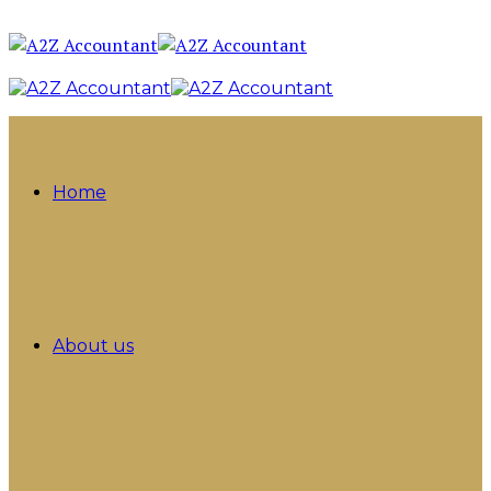
Home
About us