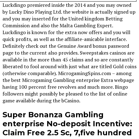
Luckdingo premiered inside the 2014 and you may owned
by Lucky Dino Playing Ltd. the website is actually signed up
and you may inserted for the United kingdom Betting
Commission and also the Malta Gambling Expert.
Luckdingo is known for the extra now offers and you will
quick profits, as well as the affiliate-amicable interface.
Definitely check out the Genuine Award bonus password
page to the current also provides. Sweepstakes casinos are
available in the more than 45 claims and so are constantly
liberated to fool around with just what are titled Gold coins
(otherwise comparable). MicrogamingSpins.com – among
the best Microgaming Gambling enterprise Extra webpage
having 100 percent free revolves and much more. Bingo
followers might possibly be pleased to the list of online
game available during the bCasino.
Super Bonanza Gambling
enterprise No-deposit Incentive:
Claim Free 2.5 Sc, 7,five hundred