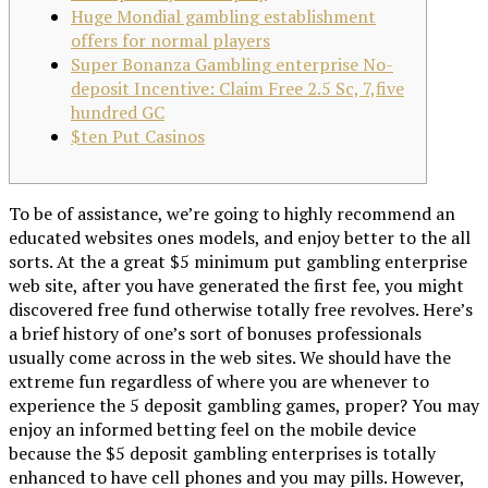
Huge Mondial gambling establishment
offers for normal players
Super Bonanza Gambling enterprise No-
deposit Incentive: Claim Free 2.5 Sc, 7,five
hundred GC
$ten Put Casinos
To be of assistance, we’re going to highly recommend an
educated websites ones models, and enjoy better to the all
sorts. At the a great $5 minimum put gambling enterprise
web site, after you have generated the first fee, you might
discovered free fund otherwise totally free revolves. Here’s
a brief history of one’s sort of bonuses professionals
usually come across in the web sites.
We should have the
extreme fun regardless of where you are whenever to
experience the 5 deposit gambling games, proper? You may
enjoy an informed betting feel on the mobile device
because the $5 deposit gambling enterprises is totally
enhanced to have cell phones and you may pills. However,