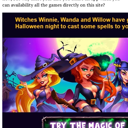
can availability all the games directly on this site?