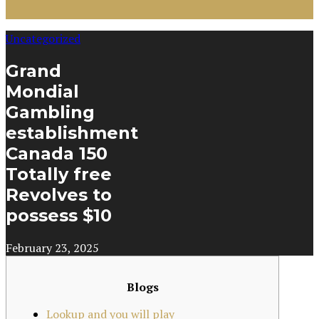
Uncategorized
Grand
Mondial
Gambling
establishment
Canada 150
Totally free
Revolves to
possess $10
February 23, 2025
Blogs
Lookup and you will play