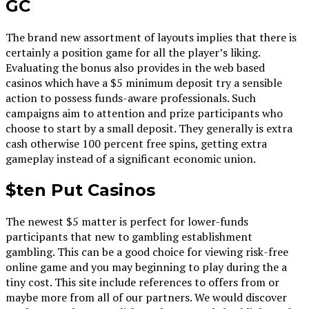
GC
The brand new assortment of layouts implies that there is
certainly a position game for all the player’s liking.
Evaluating the bonus also provides in the web based
casinos which have a $5 minimum deposit try a sensible
action to possess funds-aware professionals. Such
campaigns aim to attention and prize participants who
choose to start by a small deposit. They generally is extra
cash otherwise 100 percent free spins, getting extra
gameplay instead of a significant economic union.
$ten Put Casinos
The newest $5 matter is perfect for lower-funds
participants that new to gambling establishment
gambling. This can be a good choice for viewing risk-free
online game and you may beginning to play during the a
tiny cost. This site include references to offers from or
maybe more from all of our partners. We would discover