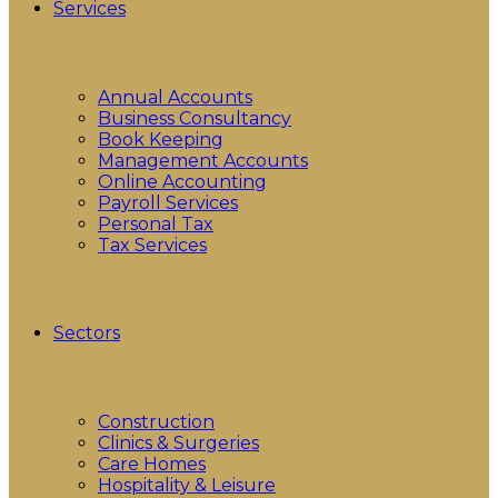
Services
Annual Accounts
Business Consultancy
Book Keeping
Management Accounts
Online Accounting
Payroll Services
Personal Tax
Tax Services
Sectors
Construction
Clinics & Surgeries
Care Homes
Hospitality & Leisure