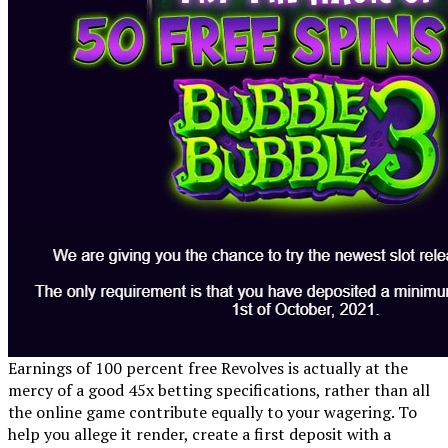
Earnings of 100 percent free Revolves is actually at the
mercy of a good 45x betting specifications, rather than all
the online game contribute equally to your wagering. To
help you allege it render, create a first deposit with a