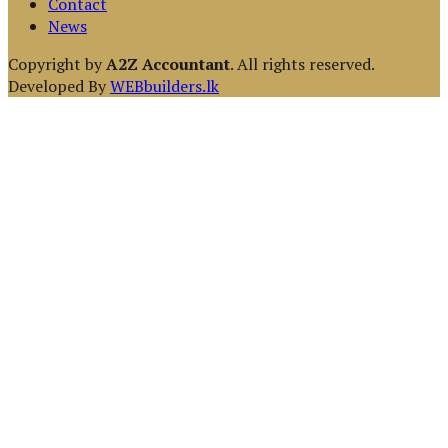
Contact
News
Copyright by
A2Z Accountant
. All rights reserved.
Developed By
WEBbuilders.lk