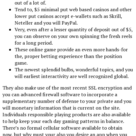
out of a lot of.
Tend to, $5 minimal put web based casinos and other
lower put casinos accept e-wallets such as Skrill,
Neteller and you will PayPal.
Very, even after a lesser quantity of deposit out of $5,
you can observe on your own spinning the fresh reels
for a long period.
These online game provide an even more hands-for
the, proper betting experience than the position
game.
The newest splendid bulbs, wonderful topics, and you
will earliest interactivity are well recognized global.
They also make use of the most recent SSL encryption and
you can advanced firewall software to incorporate a
supplementary number of defense to your private and you
will monetary information that is current on the site.
Individuals responsible playing products are also available
to help keep your each day gaming patterns in balance.
There’s no formal cellular software available to obtain
now, but why must your also you desire an app when you