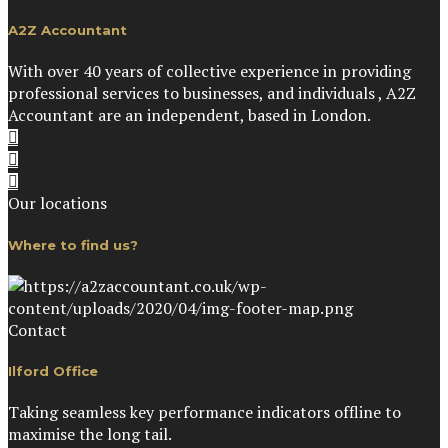
A2Z Accountant
With over 40 years of collective experience in providing
professional services to businesses, and individuals , A2Z
Accountant are an independent, based in London.
Our locations
Where to find us?
Contact
Ilford Office
Taking seamless key performance indicators offline to
maximise the long tail.