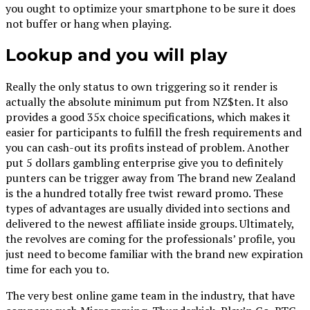
you ought to optimize your smartphone to be sure it does
not buffer or hang when playing.
Lookup and you will play
Really the only status to own triggering so it render is
actually the absolute minimum put from NZ$ten. It also
provides a good 35x choice specifications, which makes it
easier for participants to fulfill the fresh requirements and
you can cash-out its profits instead of problem. Another
put 5 dollars gambling enterprise give you to definitely
punters can be trigger away from The brand new Zealand
is the a hundred totally free twist reward promo. These
types of advantages are usually divided into sections and
delivered to the newest affiliate inside groups. Ultimately,
the revolves are coming for the professionals’ profile, you
just need to become familiar with the brand new expiration
time for each you to.
The very best online game team in the industry, that have