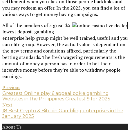
settlement when you click on those people backlinks and
you may redeem an offer. In the 2025, you can find a lot of
various ways to get money having campaigns.
All of the members of a great $5
lowest deposit gambling
enterprise help group might be well trained, useful and you
can elite group. However, the actual value is dependant on
the new terms and conditions affixed, particularly the
betting standards. The fresh wagering requirements is the
amount of money a person has in order to bet their
incentive money before they’re able to withdraw people
earnings.
Previous
Greatest Online play 6 appeal pokie gambling
Websites in the Philippines Greatest 9 for 2025
Next
18 Best Crypto & Bitcoin Gambling enterprises in the
January 2025
About Us