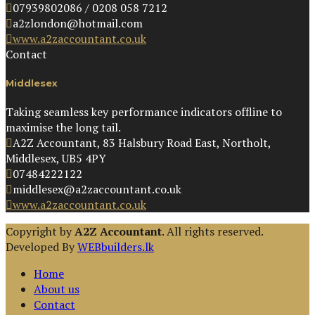
07939802086 / 0208 058 7212
a2zlondon@hotmail.com
www.a2zaccountant.co.uk
Contact
Middlesex
Taking seamless key performance indicators offline to
maximise the long tail.
A2Z Accountant, 83 Halsbury Road East, Northolt,
Middlesex, UB5 4PY
07484222122
middlesex@a2zaccountant.co.uk
www.a2zaccountant.co.uk
Copyright by
A2Z Accountant
. All rights reserved.
Developed By
WEBbuilders.lk
Home
About us
Contact