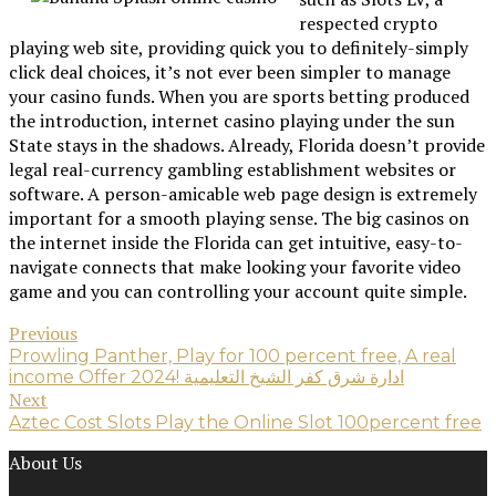
respected crypto
playing web site, providing quick you to definitely-simply
click deal choices, it’s not ever been simpler to manage
your casino funds. When you are sports betting produced
the introduction, internet casino playing under the sun
State stays in the shadows. Already, Florida doesn’t provide
legal real-currency gambling establishment websites or
software. A person-amicable web page design is extremely
important for a smooth playing sense. The big casinos on
the internet inside the Florida can get intuitive, easy-to-
navigate connects that make looking your favorite video
game and you can controlling your account quite simple.
Previous
Prowling Panther, Play for 100 percent free, A real
income Offer 2024! ادارة شرق كفر الشيخ التعليمية
Next
Aztec Cost Slots Play the Online Slot 100percent free
About Us