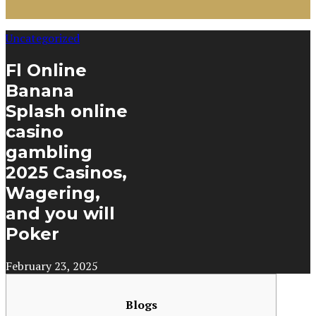
Uncategorized
Fl Online
Banana
Splash online
casino
gambling
2025 Casinos,
Wagering,
and you will
Poker
February 23, 2025
Blogs