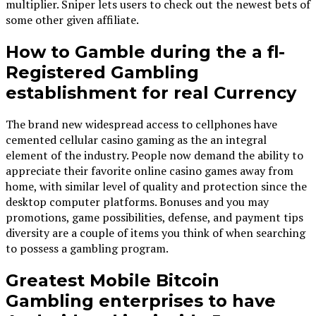
multiplier. Sniper lets users to check out the newest bets of
some other given affiliate.
How to Gamble during the a fl-
Registered Gambling
establishment for real Currency
The brand new widespread access to cellphones have
cemented cellular casino gaming as the an integral
element of the industry. People now demand the ability to
appreciate their favorite online casino games away from
home, with similar level of quality and protection since the
desktop computer platforms. Bonuses and you may
promotions, game possibilities, defense, and payment tips
diversity are a couple of items you think of when searching
to possess a gambling program.
Greatest Mobile Bitcoin
Gambling enterprises to have