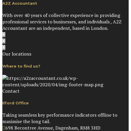
A2Z Accountant
With over 40 years of collective experience in providing
professional services to businesses, and individuals , A2Z
Accountant are an independent, based in London.
Our locations
Where to find us?
Contact
Ilford Office
Taking seamless key performance indicators offline to
maximise the long tail.
698 Becontree Avenue, Dagenham, RM8 3HD