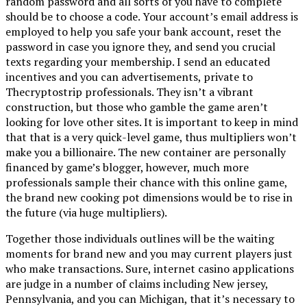
random password and all sorts of you have to complete
should be to choose a code. Your account’s email address is
employed to help you safe your bank account, reset the
password in case you ignore they, and send you crucial
texts regarding your membership. I send an educated
incentives and you can advertisements, private to
Thecryptostrip professionals. They isn’t a vibrant
construction, but those who gamble the game aren’t
looking for love other sites. It is important to keep in mind
that that is a very quick-level game, thus multipliers won’t
make you a billionaire. The new container are personally
financed by game’s blogger, however, much more
professionals sample their chance with this online game,
the brand new cooking pot dimensions would be to rise in
the future (via huge multipliers).
Together those individuals outlines will be the waiting
moments for brand new and you may current players just
who make transactions. Sure, internet casino applications
are judge in a number of claims including New jersey,
Pennsylvania, and you can Michigan, that it’s necessary to