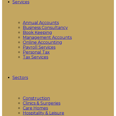
Services
Annual Accounts
Business Consultancy
Book Keeping
Management Accounts
Online Accounting
Payroll Services
Personal Tax
Tax Services
Sectors
Construction
Clinics & Surgeries
Care Homes
Hospitality & Leisure