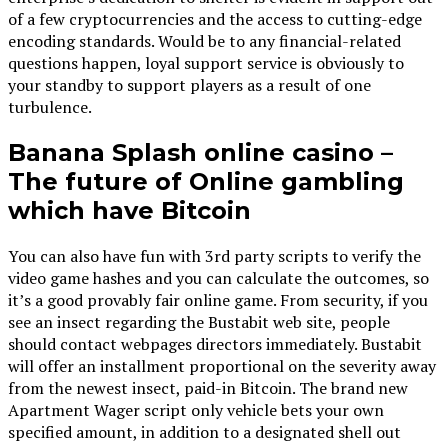
of a few cryptocurrencies and the access to cutting-edge
encoding standards. Would be to any financial-related
questions happen, loyal support service is obviously to
your standby to support players as a result of one
turbulence.
Banana Splash online casino –
The future of Online gambling
which have Bitcoin
You can also have fun with 3rd party scripts to verify the
video game hashes and you can calculate the outcomes, so
it’s a good provably fair online game. From security, if you
see an insect regarding the Bustabit web site, people
should contact webpages directors immediately. Bustabit
will offer an installment proportional on the severity away
from the newest insect, paid-in Bitcoin. The brand new
Apartment Wager script only vehicle bets your own
specified amount, in addition to a designated shell out