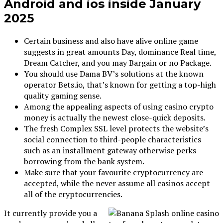
Android and ios inside January
2025
Certain business and also have alive online game
suggests in great amounts Day, dominance Real time,
Dream Catcher, and you may Bargain or no Package.
You should use Dama BV’s solutions at the known
operator Bets.io, that’s known for getting a top-high
quality gaming sense.
Among the appealing aspects of using casino crypto
money is actually the newest close-quick deposits.
The fresh Complex SSL level protects the website’s
social connection to third-people characteristics
such as an installment gateway otherwise perks
borrowing from the bank system.
Make sure that your favourite cryptocurrency are
accepted, while the never assume all casinos accept
all of the cryptocurrencies.
It currently provide you a