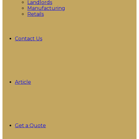
Landlords
Manufacturing
Retails
Contact Us
Article
Get a Quote