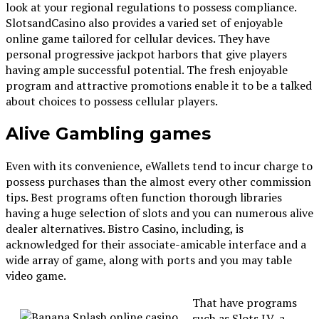
look at your regional regulations to possess compliance.
SlotsandCasino also provides a varied set of enjoyable
online game tailored for cellular devices. They have
personal progressive jackpot harbors that give players
having ample successful potential. The fresh enjoyable
program and attractive promotions enable it to be a talked
about choices to possess cellular players.
Alive Gambling games
Even with its convenience, eWallets tend to incur charge to
possess purchases than the almost every other commission
tips. Best programs often function thorough libraries
having a huge selection of slots and you can numerous alive
dealer alternatives. Bistro Casino, including, is
acknowledged for their associate-amicable interface and a
wide array of game, along with ports and you may table
video game.
That have programs
such as Slots LV, a