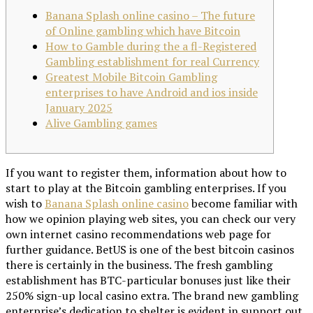
Banana Splash online casino – The future
of Online gambling which have Bitcoin
How to Gamble during the a fl-Registered
Gambling establishment for real Currency
Greatest Mobile Bitcoin Gambling
enterprises to have Android and ios inside
January 2025
Alive Gambling games
If you want to register them, information about how to
start to play at the Bitcoin gambling enterprises. If you
wish to
Banana Splash online casino
become familiar with
how we opinion playing web sites, you can check our very
own internet casino recommendations web page for
further guidance. BetUS is one of the best bitcoin casinos
there is certainly in the business.
The fresh gambling
establishment has BTC-particular bonuses just like their
250% sign-up local casino extra. The brand new gambling
enterprise’s dedication to shelter is evident in support out