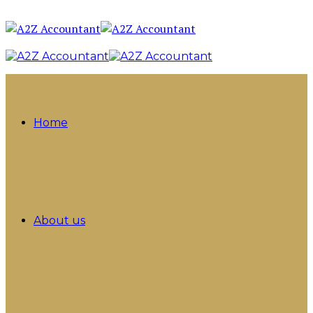
Home
About us