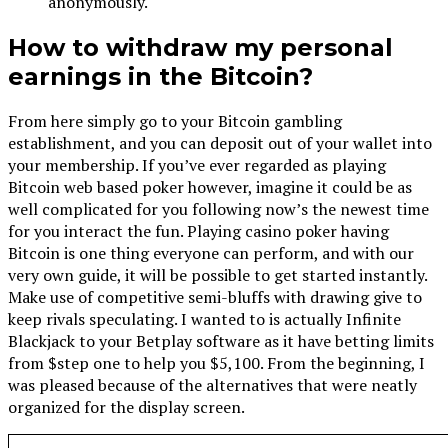
anonymously.
How to withdraw my personal
earnings in the Bitcoin?
From here simply go to your Bitcoin gambling
establishment, and you can deposit out of your wallet into
your membership. If you’ve ever regarded as playing
Bitcoin web based poker however, imagine it could be as
well complicated for you following now’s the newest time
for you interact the fun. Playing casino poker having
Bitcoin is one thing everyone can perform, and with our
very own guide, it will be possible to get started instantly.
Make use of competitive semi-bluffs with drawing give to
keep rivals speculating. I wanted to is actually Infinite
Blackjack to your Betplay software as it have betting limits
from $step one to help you $5,100. From the beginning, I
was pleased because of the alternatives that were neatly
organized for the display screen.