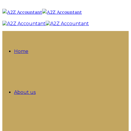
Home
About us