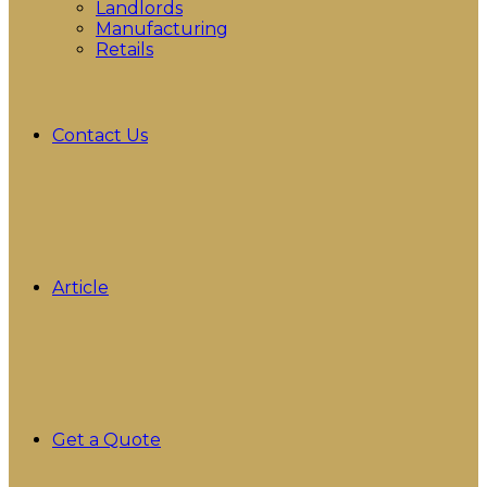
Landlords
Manufacturing
Retails
Contact Us
Article
Get a Quote