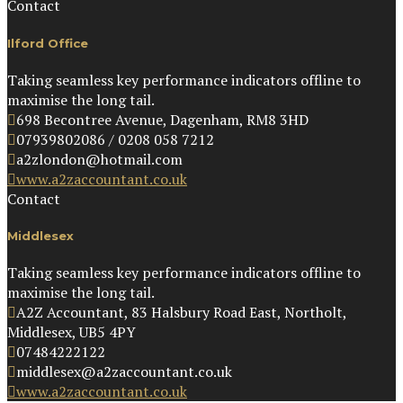
Contact
Ilford Office
Taking seamless key performance indicators offline to
maximise the long tail.
698 Becontree Avenue, Dagenham, RM8 3HD
07939802086 / 0208 058 7212
a2zlondon@hotmail.com
www.a2zaccountant.co.uk
Contact
Middlesex
Taking seamless key performance indicators offline to
maximise the long tail.
A2Z Accountant, 83 Halsbury Road East, Northolt,
Middlesex, UB5 4PY
07484222122
middlesex@a2zaccountant.co.uk
www.a2zaccountant.co.uk