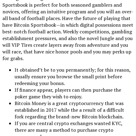
Sportsbook is perfect for both seasoned gamblers and
novices, offering an intuitive program and you will an over-
all band of football places. Have the future of playing that
have Bitcoin Sportsbook—in which digital possessions meet
best-notch football action. Weekly competitions, gambling
establishment pressures, and also the novel Jungle and you
will VIP Tires create layers away from adventure and you
will race, that have nice honor pools and you may perks up
for grabs.
It obtained’t be to you permanently; for this reason,
usually ensure you browse the small print before
redeeming your bonus.
If finance appear, players can then purchase the
poker game they wish to enjoy.
Bitcoin Money is a great cryptocurrency that was
established in 2017 while the a result of a difficult
fork regarding the brand-new Bitcoin blockchain.
If you are central crypto exchanges wanted KYC,
there are many a method to purchase crypto