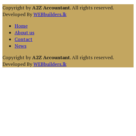
Copyright by
A2Z Accountant
. All rights reserved.
Developed By
WEBbuilders.lk
Home
About us
Contact
News
Copyright by
A2Z Accountant
. All rights reserved.
Developed By
WEBbuilders.lk