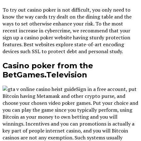
To try out casino poker is not difficult, you only need to
know the way cards try dealt on the dining table and the
ways to set otherwise enhance your risk. To the most
recent increase in cybercrime, we recommend that your
sign up a casino poker website having sturdy protection
features. Best websites explore state-of-art encoding
devices such SSL to protect debt and personal study.
Casino poker from the
BetGames.Television
Sign in a free account, put
Bitcoin having Metamask and other crypto purse, and
choose your chosen video poker games. Put your choice and
you can play the game since you typically perform, using
Bitcoin as your money to own betting and you will
winnings. Incentives and you can promotions is actually a
key part of people internet casino, and you will Bitcoin
casinos are not any exemption. Such systems usually