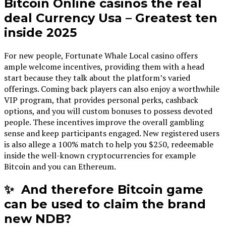
Bitcoin Online casinos the real
deal Currency Usa – Greatest ten
inside 2025
For new people, Fortunate Whale Local casino offers
ample welcome incentives, providing them with a head
start because they talk about the platform’s varied
offerings. Coming back players can also enjoy a worthwhile
VIP program, that provides personal perks, cashback
options, and you will custom bonuses to possess devoted
people. These incentives improve the overall gambling
sense and keep participants engaged. New registered users
is also allege a 100% match to help you $250, redeemable
inside the well-known cryptocurrencies for example
Bitcoin and you can Ethereum.
✨ And therefore Bitcoin game
can be used to claim the brand
new NDB?