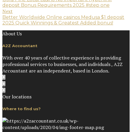
deposit Bonus Requirements 2025 #step one
Next
Better Worldwide Online casinos Medusa $1 deposit
2025 Quick Winnings & Greatest Added bonus!
About Us
A2Z Accountant
With over 40 years of collective experience in providing
professional services to businesses, and individuals , A2Z
Accountant are an independent, based in London.
Our locations
Where to find us?