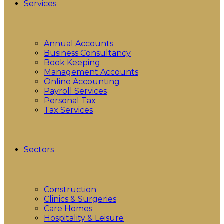
Services
Annual Accounts
Business Consultancy
Book Keeping
Management Accounts
Online Accounting
Payroll Services
Personal Tax
Tax Services
Sectors
Construction
Clinics & Surgeries
Care Homes
Hospitality & Leisure