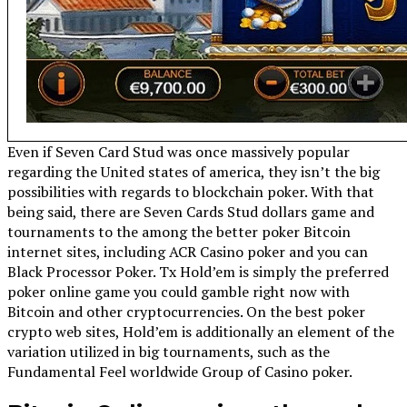
Even if Seven Card Stud was once massively popular
regarding the United states of america, they isn’t the big
possibilities with regards to blockchain poker. With that
being said, there are Seven Cards Stud dollars game and
tournaments to the among the better poker Bitcoin
internet sites, including ACR Casino poker and you can
Black Processor Poker. Tx Hold’em is simply the preferred
poker online game you could gamble right now with
Bitcoin and other cryptocurrencies. On the best poker
crypto web sites, Hold’em is additionally an element of the
variation utilized in big tournaments, such as the
Fundamental Feel worldwide Group of Casino poker.