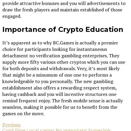
provide attractive bonuses and you will advertisements to
draw the fresh players and maintain established of those
engaged.
Importance of Crypto Education
It’s apparent as to why BC.Games is actually a premier
choice for participants looking for instantaneous
detachment no verification gambling enterprises. They
supply more fifty various other cryptos which you can use
for both deposits and withdrawals. Very, it’s most likely
that might be a minumum of one one to performs a
knowledgeable to you personally. The new gambling
establishment also offers a rewarding respect system,
having cashback and you will incentive structures one
remind frequent enjoy. The fresh mobile sense is actually
seamless, making it possible for us to benefit from the
games on the move.
Previous
Gold Pine Local casino No important hyperlink