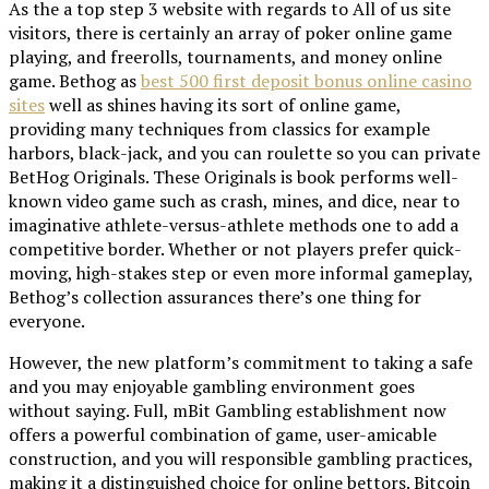
As the a top step 3 website with regards to All of us site
visitors, there is certainly an array of poker online game
playing, and freerolls, tournaments, and money online
game. Bethog as
best 500 first deposit bonus online casino
sites
well as shines having its sort of online game,
providing many techniques from classics for example
harbors, black-jack, and you can roulette so you can private
BetHog Originals. These Originals is book performs well-
known video game such as crash, mines, and dice, near to
imaginative athlete-versus-athlete methods one to add a
competitive border. Whether or not players prefer quick-
moving, high-stakes step or even more informal gameplay,
Bethog’s collection assurances there’s one thing for
everyone.
However, the new platform’s commitment to taking a safe
and you may enjoyable gambling environment goes
without saying. Full, mBit Gambling establishment now
offers a powerful combination of game, user-amicable
construction, and you will responsible gambling practices,
making it a distinguished choice for online bettors. Bitcoin