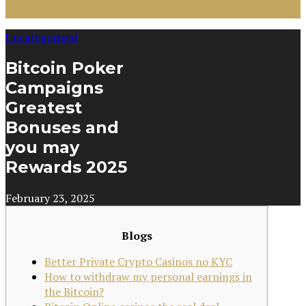
Uncategorized
Bitcoin Poker
Campaigns
Greatest
Bonuses and
you may
Rewards 2025
February 23, 2025
Blogs
Better Private Crypto Casinos no KYC
How to withdraw my personal earnings in
the Bitcoin?