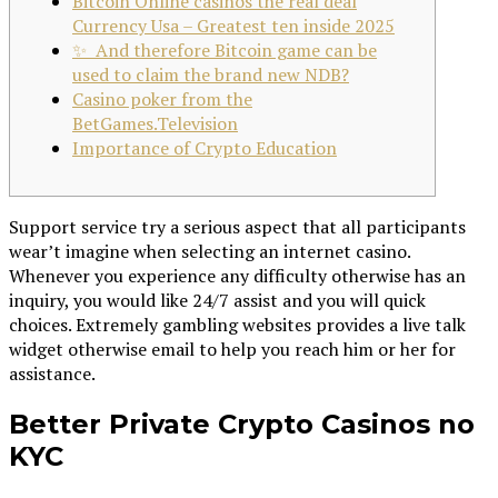
Bitcoin Online casinos the real deal
Currency Usa – Greatest ten inside 2025
✨ And therefore Bitcoin game can be
used to claim the brand new NDB?
Casino poker from the
BetGames.Television
Importance of Crypto Education
Support service try a serious aspect that all participants
wear’t imagine when selecting an internet casino.
Whenever you experience any difficulty otherwise has an
inquiry, you would like 24/7 assist and you will quick
choices.
Extremely gambling websites provides a live talk
widget otherwise email to help you reach him or her for
assistance.
Better Private Crypto Casinos no
KYC