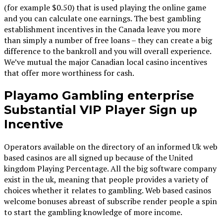
(for example $0.50) that is used playing the online game
and you can calculate one earnings. The best gambling
establishment incentives in the Canada leave you more
than simply a number of free loans – they can create a big
difference to the bankroll and you will overall experience.
We’ve mutual the major Canadian local casino incentives
that offer more worthiness for cash.
Playamo Gambling enterprise
Substantial VIP Player Sign up
Incentive
Operators available on the directory of an informed Uk web
based casinos are all signed up because of the United
kingdom Playing Percentage. All the big software company
exist in the uk, meaning that people provides a variety of
choices whether it relates to gambling. Web based casinos
welcome bonuses abreast of subscribe render people a spin
to start the gambling knowledge of more income.