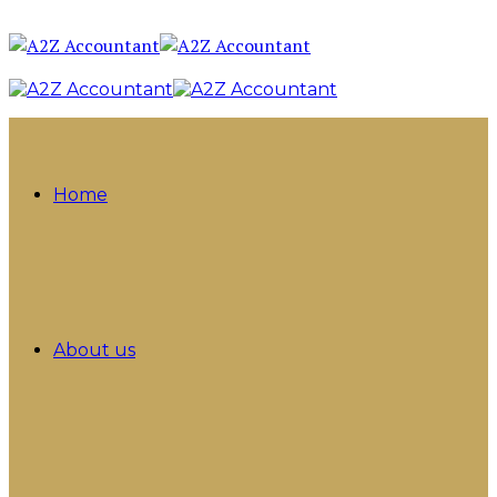
Home
About us