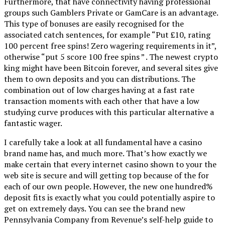
Furthermore, that have connectivity having professional
groups such Gamblers Private or GamCare is an advantage.
This type of bonuses are easily recognised for the
associated catch sentences, for example “Put £10, rating
100 percent free spins! Zero wagering requirements in it”,
otherwise “put 5 score 100 free spins ” . The newest crypto
king might have been Bitcoin forever, and several sites give
them to own deposits and you can distributions. The
combination out of low charges having at a fast rate
transaction moments with each other that have a low
studying curve produces with this particular alternative a
fantastic wager.
I carefully take a look at all fundamental have a casino
brand name has, and much more. That’s how exactly we
make certain that every internet casino shown to your the
web site is secure and will getting top because of the for
each of our own people. However, the new one hundred%
deposit fits is exactly what you could potentially aspire to
get on extremely days. You can see the brand new
Pennsylvania Company from Revenue’s self-help guide to