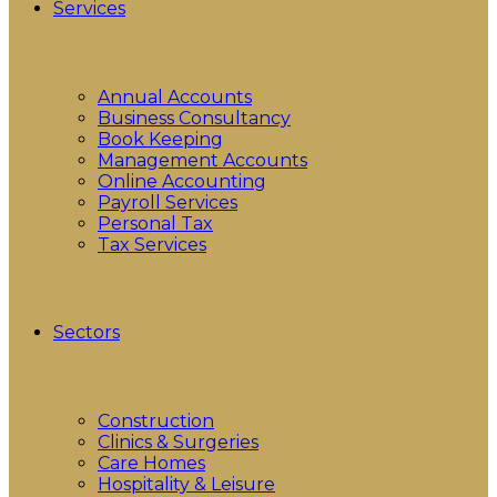
Services
Annual Accounts
Business Consultancy
Book Keeping
Management Accounts
Online Accounting
Payroll Services
Personal Tax
Tax Services
Sectors
Construction
Clinics & Surgeries
Care Homes
Hospitality & Leisure