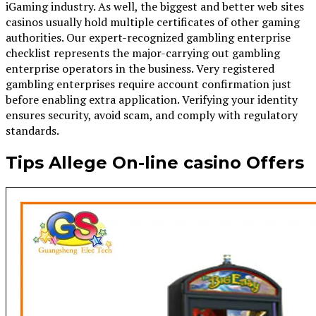
iGaming industry. As well, the biggest and better web sites
casinos usually hold multiple certificates of other gaming
authorities. Our expert-recognized gambling enterprise
checklist represents the major-carrying out gambling
enterprise operators in the business. Very registered
gambling enterprises require account confirmation just
before enabling extra application. Verifying your identity
ensures security, avoid scam, and comply with regulatory
standards.
Tips Allege On-line casino Offers