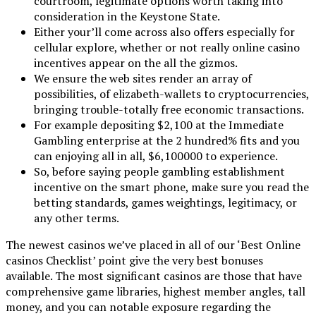
courtroom, legitimate options worth taking into
consideration in the Keystone State.
Either your’ll come across also offers especially for
cellular explore, whether or not really online casino
incentives appear on the all the gizmos.
We ensure the web sites render an array of
possibilities, of elizabeth-wallets to cryptocurrencies,
bringing trouble-totally free economic transactions.
For example depositing $2,100 at the Immediate
Gambling enterprise at the 2 hundred% fits and you
can enjoying all in all, $6,100000 to experience.
So, before saying people gambling establishment
incentive on the smart phone, make sure you read the
betting standards, games weightings, legitimacy, or
any other terms.
The newest casinos we’ve placed in all of our ‘Best Online
casinos Checklist’ point give the very best bonuses
available. The most significant casinos are those that have
comprehensive game libraries, highest member angles, tall
money, and you can notable exposure regarding the