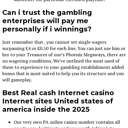
Can i trust the gambling
enterprises will pay me
personally if i winnings?
Just remember that , you cannot set single wagers
surpassing £4 or £0.50 for each line. You can just use him or
her to your Treasures of one’s Phoenix Megaways, there are
no wagering conditions. We’ve outlined the most used of
these to experience to your gambling establishment added
bonus that is most suited to help you its structure and you
will gameplay.
Best Real cash Internet casino
Internet sites United states of
america inside the 2025
Our very own PA online casino number contains all