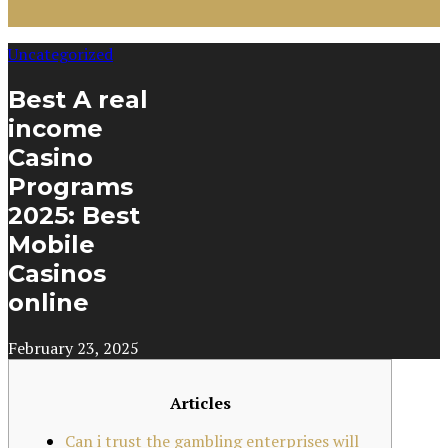
Uncategorized
Best A real
income
Casino
Programs
2025: Best
Mobile
Casinos
online
February 23, 2025
Articles
Can i trust the gambling enterprises will