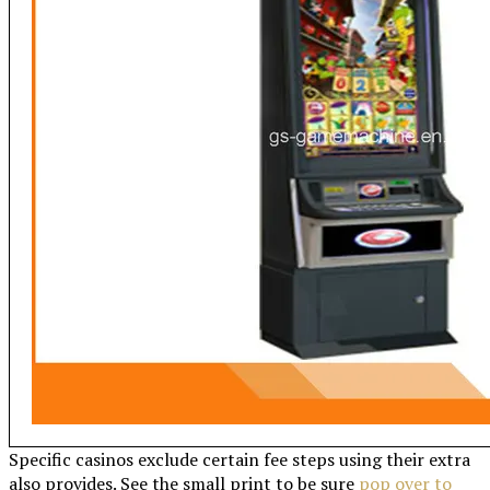
Specific casinos exclude certain fee steps using their extra
also provides. See the small print to be sure
pop over to