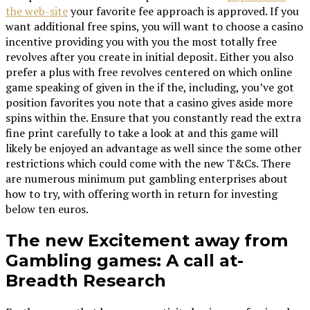
the web-site
your favorite fee approach is approved. If you
want additional free spins, you will want to choose a casino
incentive providing you with you the most totally free
revolves after you create in initial deposit. Either you also
prefer a plus with free revolves centered on which online
game speaking of given in the if the, including, you’ve got
position favorites you note that a casino gives aside more
spins within the. Ensure that you constantly read the extra
fine print carefully to take a look at and this game will
likely be enjoyed an advantage as well since the some other
restrictions which could come with the new T&Cs. There
are numerous minimum put gambling enterprises about
how to try, with offering worth in return for investing
below ten euros.
The new Excitement away from
Gambling games: A call at-
Breadth Research