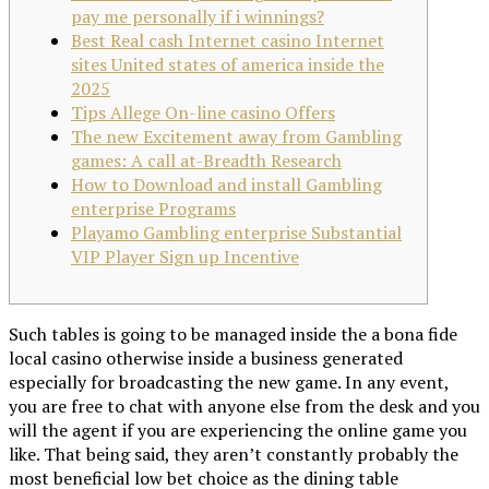
pay me personally if i winnings?
Best Real cash Internet casino Internet
sites United states of america inside the
2025
Tips Allege On-line casino Offers
The new Excitement away from Gambling
games: A call at-Breadth Research
How to Download and install Gambling
enterprise Programs
Playamo Gambling enterprise Substantial
VIP Player Sign up Incentive
Such tables is going to be managed inside the a bona fide
local casino otherwise inside a business generated
especially for broadcasting the new game. In any event,
you are free to chat with anyone else from the desk and you
will the agent if you are experiencing the online game you
like. That being said, they aren’t constantly probably the
most beneficial low bet choice as the dining table