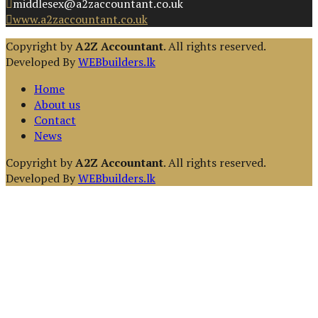
middlesex@a2zaccountant.co.uk
www.a2zaccountant.co.uk
Copyright by
A2Z Accountant
. All rights reserved.
Developed By
WEBbuilders.lk
Home
About us
Contact
News
Copyright by
A2Z Accountant
. All rights reserved.
Developed By
WEBbuilders.lk