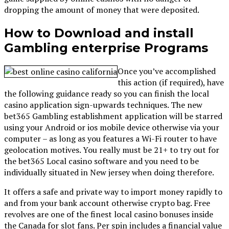
dropping the amount of money that were deposited.
How to Download and install
Gambling enterprise Programs
Once you’ve accomplished
this action (if required), have
the following guidance ready so you can finish the local
casino application sign-upwards techniques. The new
bet365 Gambling establishment application will be starred
using your Android or ios mobile device otherwise via your
computer – as long as you features a Wi-Fi router to have
geolocation motives. You really must be 21+ to try out for
the bet365 Local casino software and you need to be
individually situated in New jersey when doing therefore.
It offers a safe and private way to import money rapidly to
and from your bank account otherwise crypto bag. Free
revolves are one of the finest local casino bonuses inside
the Canada for slot fans. Per spin includes a financial value