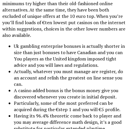
minimums try higher than their old-fashioned online
alternatives.
At the same time, they have been both
excluded of unique offers at the 10 euro top. When you’re
you’ll find loads of €ten lowest put casinos on the internet
within suggestions, choices in the other lower numbers are
also available.
Uk gambling enterprise bonuses is actually shorter in
size than just bonuses to have Canadian and you can
You players as the United kingdom imposed tight
advice and you will laws and regulations.
Actually, whatever you must manage are register, do
an account and relish the greatest on line sense you
can.
A casino added bonus is the bonus money give you
discovered whenever you create in initial deposit.
Particularly, some of the most preferred can be
acquired during the €step 1 and you will €5 profile.
Having its 96.4% theoretic come back to player and
you may average difference math design, it’s a good
substitute for particular extended playtime.