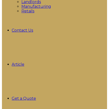
Landlords
Manufacturing
Retails
Contact Us
Article
Get a Quote