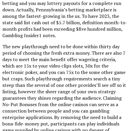
betting and you may lottery payouts for a complete run
down. Actually, Pennsylvania’s betting marketplace is
among the fastest-growing in the us. To have 2023, the
state said list cash out of $5.7 billion, definition month-to-
month profits had been exceeding $five hundred million,
Gambling Insider1 notes.
The new playthrough need to be done within thirty day
period of choosing the fresh extra money. There are also 7
days to meet the main benefit offer wagering criteria,
which are 15x to your video clips slots, 30x for the
electronic poker, and you can 75x to the some other game
but craps. Such playthrough requirements search a tiny
steep than the several of one other provides’ll see off so it
listing, however the sheer range of your own strategy
guarantees they shines regarding the audience. Claiming
No-Put Bonuses from the online casinos can serve as a
connection between people and you can gambling
enterprise applications. By removing the need to build a
bona-fide-money put, participants can play individuals
game supplied by online casinos with no danger of