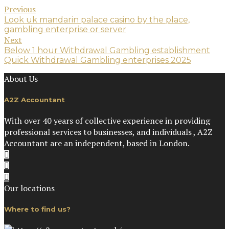
Previous
Look uk mandarin palace casino by the place,
gambling enterprise or server
Next
Below 1 hour Withdrawal Gambling establishment
Quick Withdrawal Gambling enterprises 2025
About Us
A2Z Accountant
With over 40 years of collective experience in providing
professional services to businesses, and individuals , A2Z
Accountant are an independent, based in London.
Our locations
Where to find us?