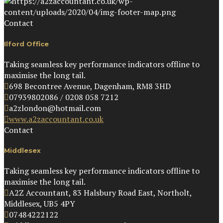
Contact
Ilford Office
Taking seamless key performance indicators offline to
maximise the long tail.
698 Becontree Avenue, Dagenham, RM8 3HD
07939802086 / 0208 058 7212
a2zlondon@hotmail.com
www.a2zaccountant.co.uk
Contact
Middlesex
Taking seamless key performance indicators offline to
maximise the long tail.
A2Z Accountant, 83 Halsbury Road East, Northolt,
Middlesex, UB5 4PY
07484222122