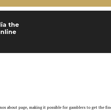
ia the
nline
os about page, making it possible for gamblers to get the fine