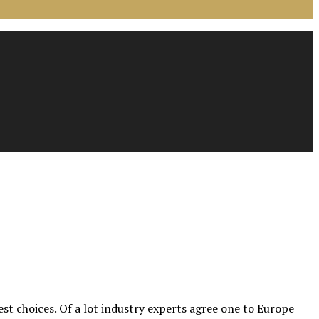
st choices. Of a lot industry experts agree one to Europe