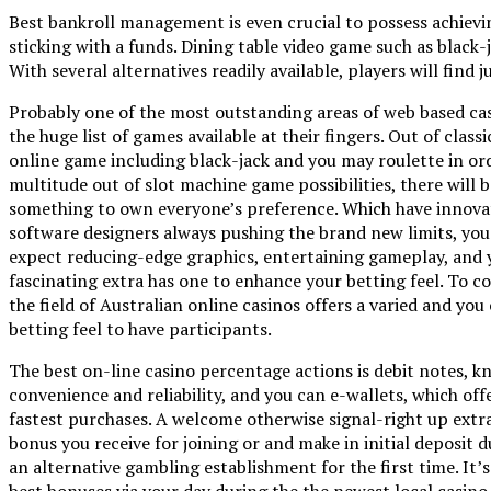
Best bankroll management is even crucial to possess achievi
sticking with a funds. Dining table video game such as black-
With several alternatives readily available, players will find 
Probably one of the most outstanding areas of web based cas
the huge list of games available at their fingers. Out of classi
online game including black-jack and you may roulette in ord
multitude out of slot machine game possibilities, there will b
something to own everyone’s preference. Which have innova
software designers always pushing the brand new limits, you
expect reducing-edge graphics, entertaining gameplay, and 
fascinating extra has one to enhance your betting feel. To c
the field of Australian online casinos offers a varied and you
betting feel to have participants.
The best on-line casino percentage actions is debit notes, k
convenience and reliability, and you can e-wallets, which off
fastest purchases. A welcome otherwise signal-right up extra
bonus you receive for joining or and make in initial deposit 
an alternative gambling establishment for the first time. It’s