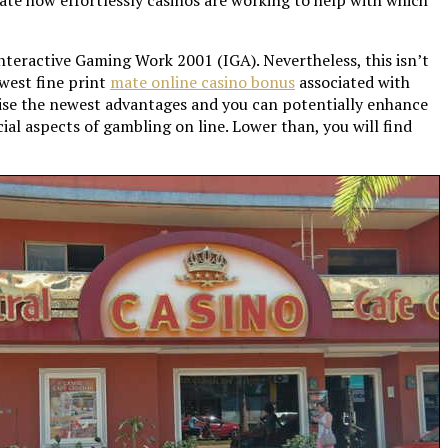
uate how effortlessly casinos are working to help with which
Interactive Gaming Work 2001 (IGA). Nevertheless, this isn’t
ewest fine print
mate online casino bonus
associated with
ise the newest advantages and you can potentially enhance
al aspects of gambling on line. Lower than, you will find