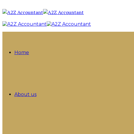
Home
About us