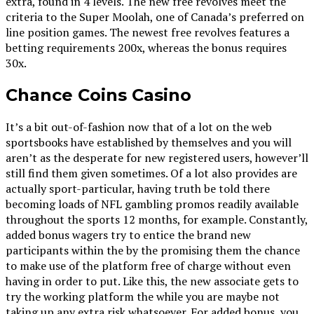
extra, found in 4 levels. The new free revolves meet the
criteria to the Super Moolah, one of Canada’s preferred on
line position games. The newest free revolves features a
betting requirements 200x, whereas the bonus requires
30x.
Chance Coins Casino
It’s a bit out-of-fashion now that of a lot on the web
sportsbooks have established by themselves and you will
aren’t as the desperate for new registered users, however’ll
still find them given sometimes. Of a lot also provides are
actually sport-particular, having truth be told there
becoming loads of NFL gambling promos readily available
throughout the sports 12 months, for example. Constantly,
added bonus wagers try to entice the brand new
participants within the by the promising them the chance
to make use of the platform free of charge without even
having in order to put. Like this, the new associate gets to
try the working platform the while you are maybe not
taking up any extra risk whatsoever. For added bonus, you