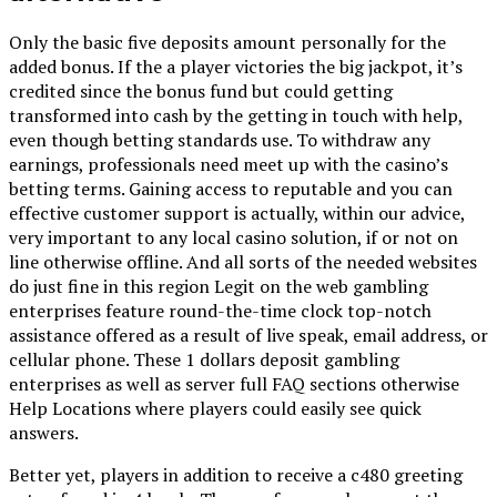
Only the basic five deposits amount personally for the
added bonus. If the a player victories the big jackpot, it’s
credited since the bonus fund but could getting
transformed into cash by the getting in touch with help,
even though betting standards use. To withdraw any
earnings, professionals need meet up with the casino’s
betting terms. Gaining access to reputable and you can
effective customer support is actually, within our advice,
very important to any local casino solution, if or not on
line otherwise offline. And all sorts of the needed websites
do just fine in this region Legit on the web gambling
enterprises feature round-the-time clock top-notch
assistance offered as a result of live speak, email address, or
cellular phone. These 1 dollars deposit gambling
enterprises as well as server full FAQ sections otherwise
Help Locations where players could easily see quick
answers.
Better yet, players in addition to receive a c480 greeting