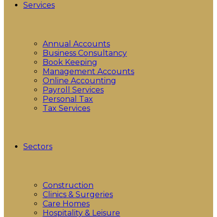
Services
Annual Accounts
Business Consultancy
Book Keeping
Management Accounts
Online Accounting
Payroll Services
Personal Tax
Tax Services
Sectors
Construction
Clinics & Surgeries
Care Homes
Hospitality & Leisure