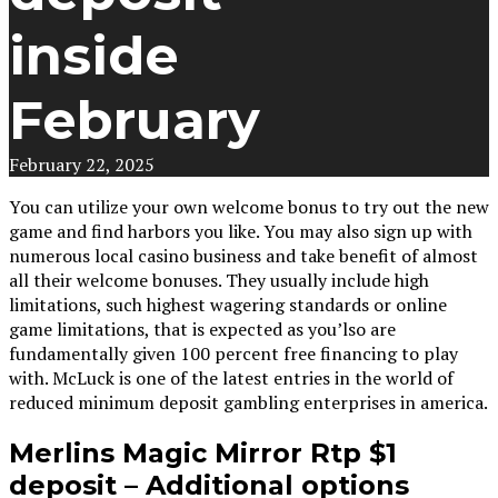
inside
February
February 22, 2025
You can utilize your own welcome bonus to try out the new
game and find harbors you like. You may also sign up with
numerous local casino business and take benefit of almost
all their welcome bonuses. They usually include high
limitations, such highest wagering standards or online
game limitations, that is expected as you’lso are
fundamentally given 100 percent free financing to play
with.
McLuck is one of the latest entries in the world of
reduced minimum deposit gambling enterprises in america.
Merlins Magic Mirror Rtp $1
deposit – Additional options