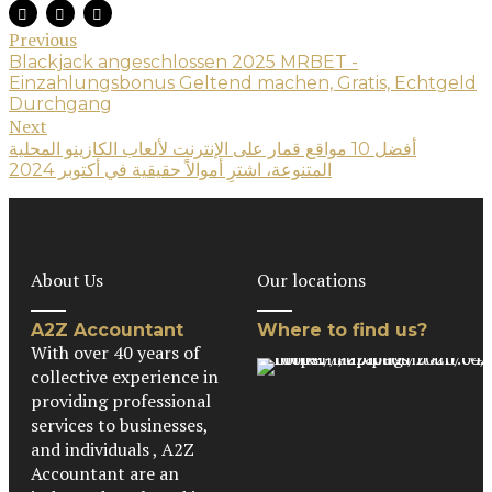
Previous
Blackjack angeschlossen 2025 MRBET -
Einzahlungsbonus Geltend machen, Gratis, Echtgeld
Durchgang
Next
أفضل 10 مواقع قمار على الإنترنت لألعاب الكازينو المحلية
المتنوعة، اشترِ أموالاً حقيقية في أكتوبر 2024
About Us
Our locations
A2Z Accountant
Where to find us?
With over 40 years of
collective experience in
providing professional
services to businesses,
and individuals , A2Z
Accountant are an