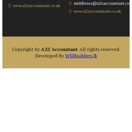
middlesex@a2zaccountant.co.
www.a2zaccountant.co.uk
www.a2zaccountant.co.uk
Copyright by
A2Z Accountant
. All rights reserved.
Developed By
WEBbuilders.lk