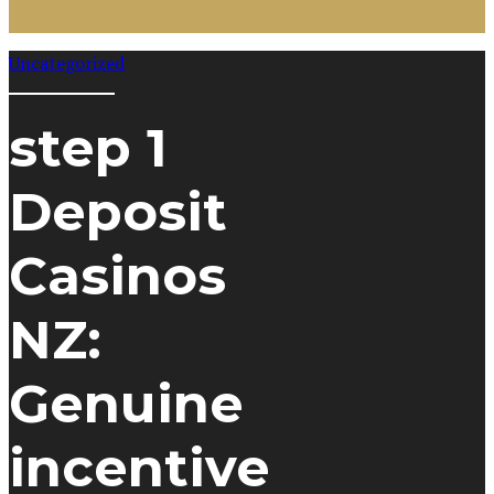
Uncategorized
step 1
Deposit
Casinos
NZ:
Genuine
incentive