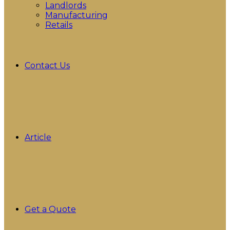
Landlords
Manufacturing
Retails
Contact Us
Article
Get a Quote