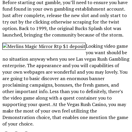
Before starting out gamble, you’ll need to ensure you have
fund found in your own gambling establishment account.
Just after complete, release the new slot and only start to
try out by the clicking otherwise scraping for the twist
option. Back to 1999, the original Bucks Splash slot was
launched, bringing the community because of the storm.
Looking video game
you want should be
no situation anyway when you see Las vegas Rush Gambling
enterprise. The appearance and you will capabilities of
your own webpages are wonderful and you may lovely. You
are going to basic discover an enormous banner
proclaiming campaigns, bonuses, the fresh games, and
other important info. Less than you to definitely, there’s
the video game along with a quest container you to
supporting your quest. At the Vegas Rush Casino, you may
make the most of your own feel utilizing the
Demonstration choice, that enables one mention the game
of your choice.