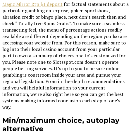
Magic Mirror Rtp $1 deposit
for factual statements about a
particular gambling enterprise, poker, sportsbook,
abrasion credit or bingo place, next don’t search then and
check “Totally free Spins Gratis”. To make sure a seamless
transacting feel, the menu of percentage actions readily
available are different depending on the region you’lso are
accessing your website from. For this reason, make sure to
log into their local casino account from your particular
part to own a summary of choices one to’s customized for
you. Please note one to Slotsspot.com doesn’t operate
people betting services. It’s up to you to be sure online
gambling is courtroom inside your area and pursue your
regional legislation. From in the-depth recommendations
and you will helpful information to your current
information, we’re also right here so you can get the best
systems making informed conclusion each step of one’s
way.
Min/maximum choice, autoplay
alternative