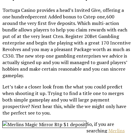
Tortuga Casino provides a head’s Invited Give, offering a
one hundredpercent Added bonus to Cstep one,600
around the very first five deposits. Which multi-action
bundle allows players to help you claim rewards with each
put of at the very least Cten. Register 20Bet Gambling
enterprise and begin the playing with a great 170 Incentive
Revolves and you may a pleasant Package worth as much as
C330. The new step one gambling enterprises we advice is
actually signed up and you will managed to guard players’
hobbies and make certain reasonable and you can sincere
gameplay.
Let’s take a closer look from the what you could predict
when shooting it up. Trying to find a title one to merges
both simple gameplay and you will large payment
prospective? Next hear this, while the we might only have
the perfect see to you.
So, if you are
searching
Merlins