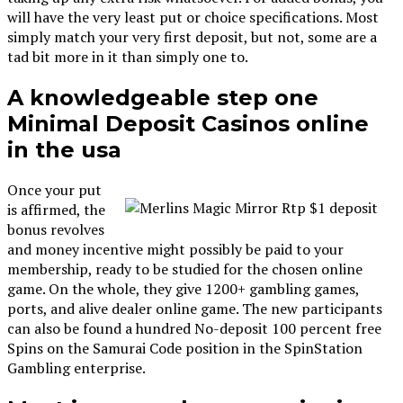
will have the very least put or choice specifications. Most
simply match your very first deposit, but not, some are a
tad bit more in it than simply one to.
A knowledgeable step one
Minimal Deposit Casinos online
in the usa
Once your put
is affirmed, the
bonus revolves
and money incentive might possibly be paid to your
membership, ready to be studied for the chosen online
game. On the whole, they give 1200+ gambling games,
ports, and alive dealer online game. The new participants
can also be found a hundred No-deposit 100 percent free
Spins on the Samurai Code position in the SpinStation
Gambling enterprise.