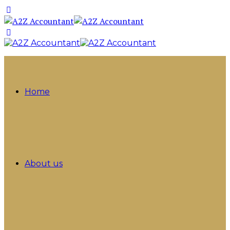
Home
About us