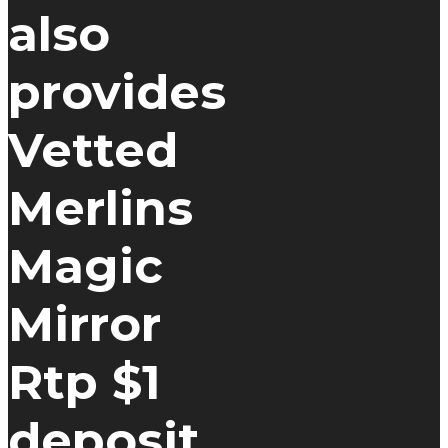
also
provides
Vetted
Merlins
Magic
Mirror
Rtp $1
deposit