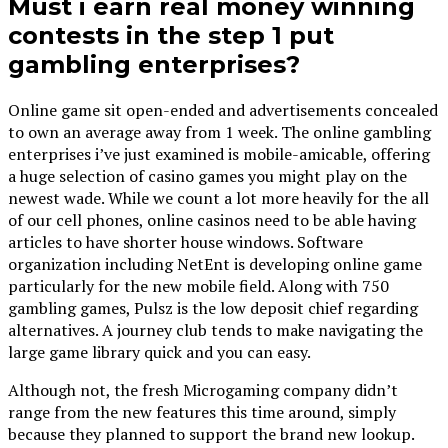
Must i earn real money winning
contests in the step 1 put
gambling enterprises?
Online game sit open-ended and advertisements concealed
to own an average away from 1 week. The online gambling
enterprises i’ve just examined is mobile-amicable, offering
a huge selection of casino games you might play on the
newest wade. While we count a lot more heavily for the all
of our cell phones, online casinos need to be able having
articles to have shorter house windows. Software
organization including NetEnt is developing online game
particularly for the new mobile field. Along with 750
gambling games, Pulsz is the low deposit chief regarding
alternatives. A journey club tends to make navigating the
large game library quick and you can easy.
Although not, the fresh Microgaming company didn’t
range from the new features this time around, simply
because they planned to support the brand new lookup.