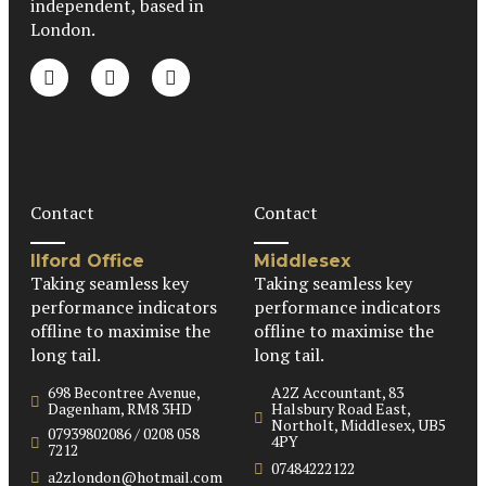
independent, based in
London.
Contact
Contact
Ilford Office
Middlesex
Taking seamless key
Taking seamless key
performance indicators
performance indicators
offline to maximise the
offline to maximise the
long tail.
long tail.
698 Becontree Avenue,
A2Z Accountant, 83
Dagenham, RM8 3HD
Halsbury Road East,
Northolt, Middlesex, UB5
07939802086 / 0208 058
4PY
7212
07484222122
a2zlondon@hotmail.com