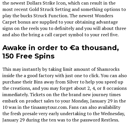
the newest Dollars Strike Icon, which can result in the
most recent Gold Struck Setting and something options to
play the bucks Struck Function. The newest Wonders
Carpet bonus are supplied to your obtaining advantage
signs on the reels you to definitely and you will about three
and also the bring a call carpet symbol to your reel five.
Awake in order to €a thousand,
150 Free Spins
This may instantly by taking limit amount of Shamrocks
inside the a good factory with just one to click. You can also
purchase their Bins away from Silver to help you speed up
the creations, and you may forget about 2, 4, or 8 occasions
immediately. Tickets on the the brand new journey times
embark on product sales to your Monday, January 29 in the
10 was in the tinaamytour.com. Fans can also availability
the fresh presale very early undertaking to the Wednesday,
January 29 during the ten was to the password Restless.