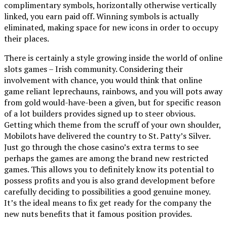
complimentary symbols, horizontally otherwise vertically
linked, you earn paid off. Winning symbols is actually
eliminated, making space for new icons in order to occupy
their places.
There is certainly a style growing inside the world of online
slots games – Irish community. Considering their
involvement with chance, you would think that online
game reliant leprechauns, rainbows, and you will pots away
from gold would-have-been a given, but for specific reason
of a lot builders provides signed up to steer obvious.
Getting which theme from the scruff of your own shoulder,
Mobilots have delivered the country to St. Patty’s Silver.
Just go through the chose casino’s extra terms to see
perhaps the games are among the brand new restricted
games. This allows you to definitely know its potential to
possess profits and you is also grand development before
carefully deciding to possibilities a good genuine money.
It’s the ideal means to fix get ready for the company the
new nuts benefits that it famous position provides.