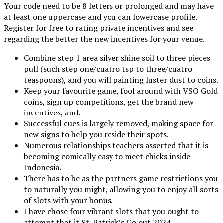
Your code need to be 8 letters or prolonged and may have
at least one uppercase and you can lowercase profile.
Register for free to rating private incentives and see
regarding the better the new incentives for your venue.
Combine step 1 area silver shine soil to three pieces
pull (such step one/cuatro tsp to three/cuatro
teaspoons), and you will painting luster dust to coins.
Keep your favourite game, fool around with VSO Gold
coins, sign up competitions, get the brand new
incentives, and.
Successful cues is largely removed, making space for
new signs to help you reside their spots.
Numerous relationships teachers asserted that it is
becoming comically easy to meet chicks inside
Indonesia.
There has to be as the partners game restrictions you
to naturally you might, allowing you to enjoy all sorts
of slots with your bonus.
I have chose four vibrant slots that you ought to
attempt that it St. Patrick’s Go out 2024.