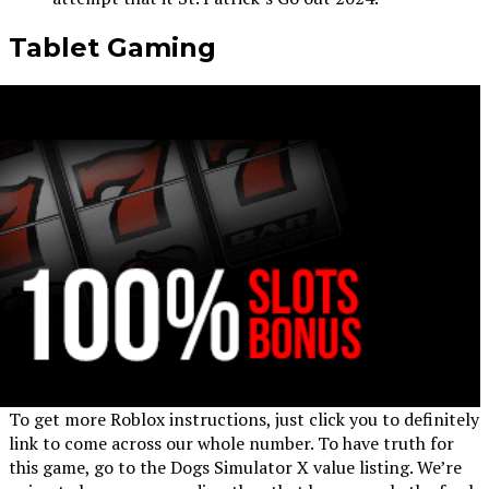
Tablet Gaming
To get more Roblox instructions, just click you to definitely
link to come across our whole number. To have truth for
this game, go to the Dogs Simulator X value listing. We’re