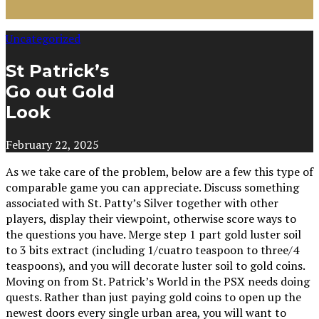
Uncategorized
St Patrick’s
Go out Gold
Look
February 22, 2025
As we take care of the problem, below are a few this type of
comparable game you can appreciate. Discuss something
associated with St. Patty’s Silver together with other
players, display their viewpoint, otherwise score ways to
the questions you have. Merge step 1 part gold luster soil
to 3 bits extract (including 1/cuatro teaspoon to three/4
teaspoons), and you will decorate luster soil to gold coins.
Moving on from St. Patrick’s World in the PSX needs doing
quests.
Rather than just paying gold coins to open up the
newest doors every single urban area, you will want to