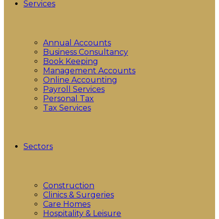
Services
Annual Accounts
Business Consultancy
Book Keeping
Management Accounts
Online Accounting
Payroll Services
Personal Tax
Tax Services
Sectors
Construction
Clinics & Surgeries
Care Homes
Hospitality & Leisure