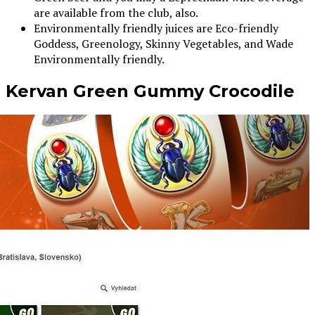
are available from the club, also.
Environmentally friendly juices are Eco-friendly
Goddess, Greenology, Skinny Vegetables, and Wade
Environmentally friendly.
Kervan Green Gummy Crocodile