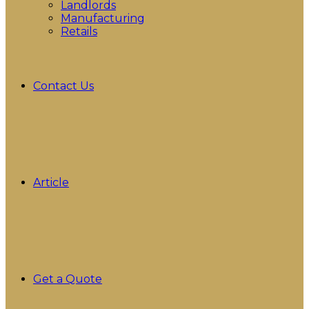
Landlords
Manufacturing
Retails
Contact Us
Article
Get a Quote