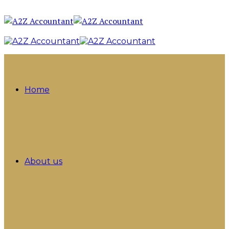
Home
About us