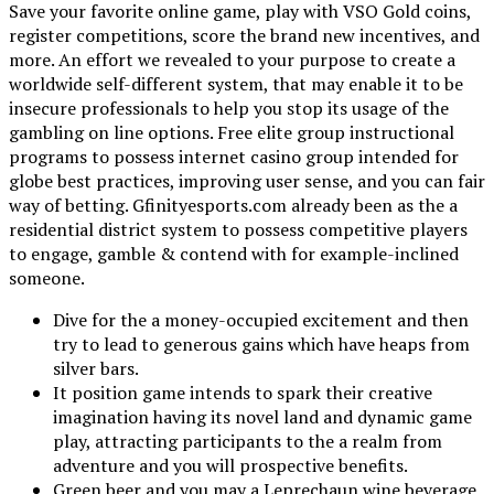
Save your favorite online game, play with VSO Gold coins,
register competitions, score the brand new incentives, and
more. An effort we revealed to your purpose to create a
worldwide self-different system, that may enable it to be
insecure professionals to help you stop its usage of the
gambling on line options. Free elite group instructional
programs to possess internet casino group intended for
globe best practices, improving user sense, and you can fair
way of betting. Gfinityesports.com already been as the a
residential district system to possess competitive players
to engage, gamble & contend with for example-inclined
someone.
Dive for the a money-occupied excitement and then
try to lead to generous gains which have heaps from
silver bars.
It position game intends to spark their creative
imagination having its novel land and dynamic game
play, attracting participants to the a realm from
adventure and you will prospective benefits.
Green beer and you may a Leprechaun wine beverage