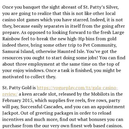
Once you banquet the sight abreast of St. Patty’s Silver,
you are going to realize that this is not like other local
casino slot games which you have starred. Indeed, it is not
they, because easily separates in itself from the going after
prepare. As opposed to looking forward to the fresh Large
Rainbow feel to-break the new high-Hp bins from gold
indeed there, bring some other trip to Pet Community,
Samurai Island, otherwise Haunted Isle. You’ve got the
resources you ought to start doing some jobs! You can find
about three employment at the same time on the top of
your enjoy windows. Once a task is finished, you might be
motivated to collect they.
St. Patty Gold is
https://vogueplay.com/tz/gala-casino-
review/
a keen arcade slot, released by the Mobilots in the
February 2015, which supplies five reels, five rows, party
will pay, Successful Cascades, and you can an appointment
Jackpot. Out of greeting packages in order to reload
incentives and much more, find out what bonuses you can
purchase from the our very own finest web based casinos.