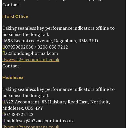
Contact
Ilford Office
Taking seamless key performance indicators offline to
maximise the long tail.
698 Becontree Avenue, Dagenham, RM8 3HD
07939802086 / 0208 058 7212
a2zlondon@hotmail.com
www.a2zaccountant.co.uk
Contact
Middlesex
Taking seamless key performance indicators offline to
maximise the long tail.
A2Z Accountant, 83 Halsbury Road East, Northolt,
Middlesex, UB5 4PY
07484222122
middlesex@a2zaccountant.co.uk
www.a2zaccountant.co.uk