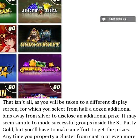
That isn’t all, as you will be taken to a different display
screen, for which you select from half a dozen additional
bins away from silver to disclose an additional prize. It may
seem simple to mode successful groups inside the St. Patty
Gold, but you’ll have to make an effort to get the prizes.
Any time you property a cluster from cuatro or even more