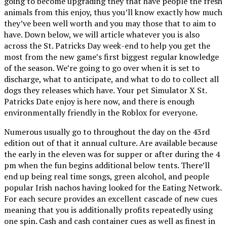
going to become upgrading they that have people the fresh
animals from this enjoy, thus you’ll know exactly how much
they’ve been well worth and you may those that to aim to
have. Down below, we will article whatever you is also
across the St. Patricks Day week-end to help you get the
most from the new game’s first biggest regular knowledge
of the season. We’re going to go over when it is set to
discharge, what to anticipate, and what to do to collect all
dogs they releases which have. Your pet Simulator X St.
Patricks Date enjoy is here now, and there is enough
environmentally friendly in the Roblox for everyone.
Numerous usually go to throughout the day on the 43rd
edition out of that it annual culture. Are available because
the early in the eleven was for supper or after during the 4
pm when the fun begins additional below tents. There’ll
end up being real time songs, green alcohol, and people
popular Irish nachos having looked for the Eating Network.
For each secure provides an excellent cascade of new cues
meaning that you is additionally profits repeatedly using
one spin. Cash and cash container cues as well as finest in