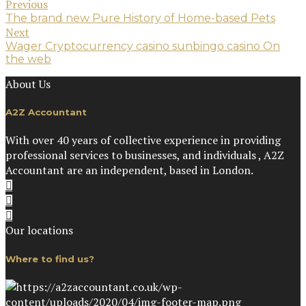
Previous
The brand new Pure History of Home-based Pets
Next
Wager Cryptocurrency casino sunbingo casino On
the web
About Us
A2Z Accountant
With over 40 years of collective experience in providing
professional services to businesses, and individuals , A2Z
Accountant are an independent, based in London.
Our locations
Where to find us?