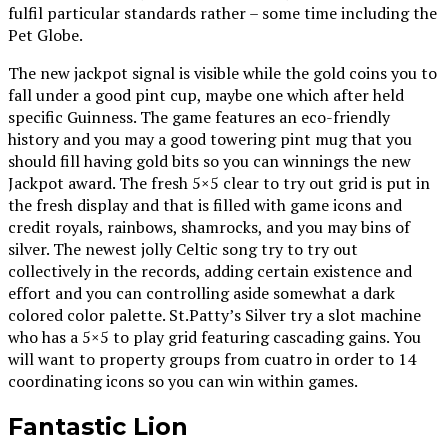
fulfil particular standards rather – some time including the
Pet Globe.
The new jackpot signal is visible while the gold coins you to
fall under a good pint cup, maybe one which after held
specific Guinness. The game features an eco-friendly
history and you may a good towering pint mug that you
should fill having gold bits so you can winnings the new
Jackpot award. The fresh 5×5 clear to try out grid is put in
the fresh display and that is filled with game icons and
credit royals, rainbows, shamrocks, and you may bins of
silver. The newest jolly Celtic song try to try out
collectively in the records, adding certain existence and
effort and you can controlling aside somewhat a dark
colored color palette. St.Patty’s Silver try a slot machine
who has a 5×5 to play grid featuring cascading gains. You
will want to property groups from cuatro in order to 14
coordinating icons so you can win within games.
Fantastic Lion