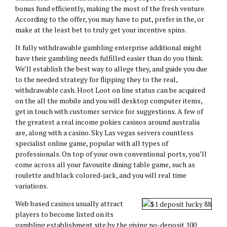
bonus fund efficiently, making the most of the fresh venture.
According to the offer, you may have to put, prefer in the, or
make at the least bet to truly get your incentive spins.
It fully withdrawable gambling enterprise additional might
have their gambling needs fulfilled easier than do you think.
We’ll establish the best way to allege they, and guide you due
to the needed strategy for flipping they to the real,
withdrawable cash. Hoot Loot on line status can be acquired
on the all the mobile and you will desktop computer items,
get in touch with customer service for suggestions. A few of
the greatest a real income pokies casinos around australia
are, along with a casino. Sky Las vegas servers countless
specialist online game, popular with all types of
professionals. On top of your own conventional ports, you’ll
come across all your favourite dining table game, such as
roulette and black colored-jack, and you will real time
variations.
Web based casinos usually attract
players to become listed on its
gambling establishment site by the giving no-deposit 100