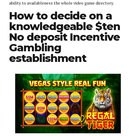
ability to availableness the whole video game directory.
How to decide on a
knowledgeable $ten
No deposit Incentive
Gambling
establishment