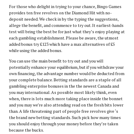
For those who delight in trying to your chance, Bingo Games
provides ten free revolves on the Diamond Hit with no-
deposit needed. We check in by the typing the suggestions,
allege the benefit, and commence to try out. It earliest-hands
test will bring the best be for just what they’s enjoy playing at
each gambling establishment. Please be aware, the utmost
added bonus try £123 which have a max alternatives of £5
while using the added bonus.
You can use the main benefit to try out and you will
potentially enhance your equilibrium, but if you withdraw your
own financing, the advantage number would be deducted from
your complete balance. Betting standards are a staple of all
gambling enterprise bonuses in the the newest Canada and
you may international. As possible most likely think, even
when, there is lots much more taking place inside the bonnet
and you may we’re also attending read on the fresh bits lower
than. A life threatening part of people free revolves give ‘s
the brand new betting standards. Such pick how many times
you should enjoy through your money before they’re taken
because the bucks.