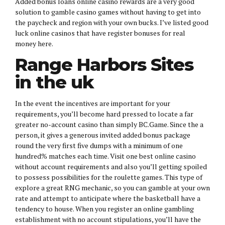
Added bonus loans online casino rewards are a very good
solution to gamble casino games without having to get into
the paycheck and region with your own bucks. I’ve listed good
luck online casinos that have register bonuses for real
money here.
Range Harbors Sites
in the uk
In the event the incentives are important for your
requirements, you’ll become hard pressed to locate a far
greater no-account casino than simply BC.Game. Since the a
person, it gives a generous invited added bonus package
round the very first five dumps with a minimum of one
hundred% matches each time. Visit one best online casino
without account requirements and also you’ll getting spoiled
to possess possibilities for the roulette games. This type of
explore a great RNG mechanic, so you can gamble at your own
rate and attempt to anticipate where the basketball have a
tendency to house. When you register an online gambling
establishment with no account stipulations, you’ll have the