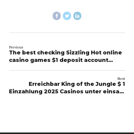
Previous
The best checking Sizzling Hot online
casino games $1 deposit account
bonuses of February 2025
Next
Erreichbar King of the Jungle $ 1
Einzahlung 2025 Casinos unter einsatz
von rapider Auszahlung, An dieser
stelle gibt's Geld auf anhieb