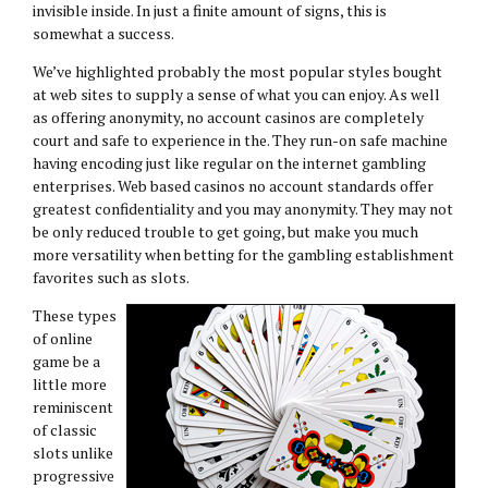
invisible inside. In just a finite amount of signs, this is
somewhat a success.
We’ve highlighted probably the most popular styles bought
at web sites to supply a sense of what you can enjoy. As well
as offering anonymity, no account casinos are completely
court and safe to experience in the. They run-on safe machine
having encoding just like regular on the internet gambling
enterprises. Web based casinos no account standards offer
greatest confidentiality and you may anonymity. They may not
be only reduced trouble to get going, but make you much
more versatility when betting for the gambling establishment
favorites such as slots.
These types
of online
game be a
little more
reminiscent
of classic
slots unlike
progressive