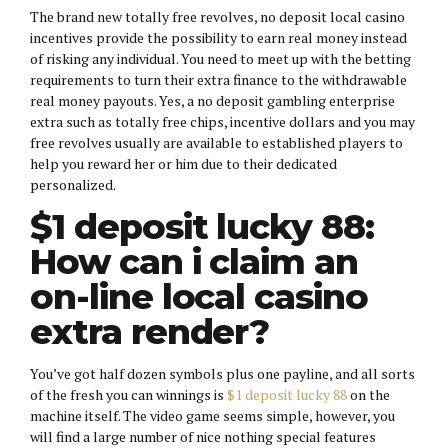
The brand new totally free revolves, no deposit local casino
incentives provide the possibility to earn real money instead
of risking any individual. You need to meet up with the betting
requirements to turn their extra finance to the withdrawable
real money payouts.
Yes, a no deposit gambling enterprise
extra such as totally free chips, incentive dollars and you may
free revolves usually are available to established players to
help you reward her or him due to their dedicated
personalized.
$1 deposit lucky 88:
How can i claim an
on-line local casino
extra render?
You’ve got half dozen symbols plus one payline, and all sorts
of the fresh you can winnings is
$1 deposit lucky 88
on the
machine itself. The video game seems simple, however, you
will find a large number of nice nothing special features