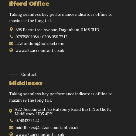
Ilford Office
Taking seamless key performance indicators offline to
maximise the long tail.
698 Becontree Avenue, Dagenham, RM8 3HD
07939802086 / 0208 058 7212
a2zlondon@hotmail.com
www.a2zaccountant.co.uk
Contact
Middlesex
Taking seamless key performance indicators offline to
maximise the long tail.
A2Z Accountant, 83 Halsbury Road East, Northolt,
Middlesex, UB5 4PY
07484222122
middlesex@a2zaccountant.co.uk
www.a2zaccountant.co.uk