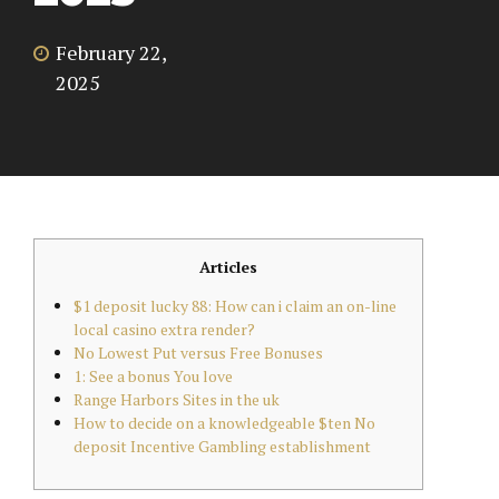
February 22,
2025
Articles
$1 deposit lucky 88: How can i claim an on-line
local casino extra render?
No Lowest Put versus Free Bonuses
1: See a bonus You love
Range Harbors Sites in the uk
How to decide on a knowledgeable $ten No
deposit Incentive Gambling establishment