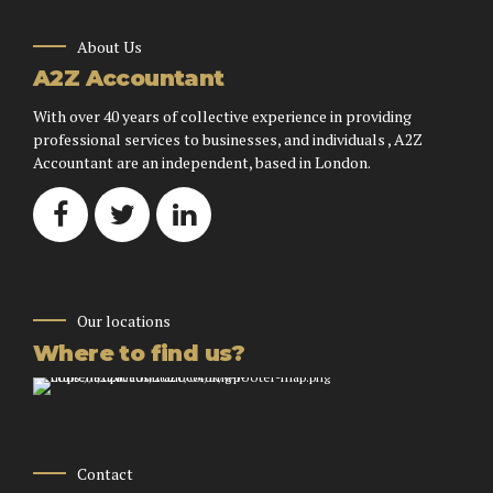
About Us
A2Z Accountant
With over 40 years of collective experience in providing
professional services to businesses, and individuals , A2Z
Accountant are an independent, based in London.
Our locations
Where to find us?
Contact