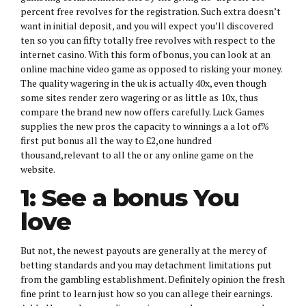
percent free revolves for the registration. Such extra doesn’t
want in initial deposit, and you will expect you’ll discovered
ten so you can fifty totally free revolves with respect to the
internet casino. With this form of bonus, you can look at an
online machine video game as opposed to risking your money.
The quality wagering in the uk is actually 40x, even though
some sites render zero wagering or as little as 10x, thus
compare the brand new now offers carefully. Luck Games
supplies the new pros the capacity to winnings a a lot of%
first put bonus all the way to £2,one hundred
thousand,relevant to all the or any online game on the
website.
1: See a bonus You
love
But not, the newest payouts are generally at the mercy of
betting standards and you may detachment limitations put
from the gambling establishment. Definitely opinion the fresh
fine print to learn just how so you can allege their earnings.