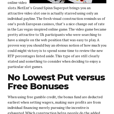
online video
slots. NetEnt’s Grand Spinn Superpot brings you an
attractive video slot one is actually starred using only an
individual payline. The fresh visual construction reminds us of
one’s posh European casinos, that’s a nice change out of rate
in the Las vegas-inspired online game. The video game became
pretty attractive to Uk participants who were searching to
have a simple on the web position that was easy to play. A
proven way you should buy an obvious notion of how much you
could might victory is to spend some time to review the new
RTP percentages listed aside. This type of are still clearly
stated and something to consider when deciding to enjoy a
particular slot games.
No Lowest Put versus
Free Bonuses
When using free gamble credit, the bonus fund are deducted
earliest when setting wagers, making sure profits are from
individual financing merely pursuing the incentive is
exhausted. Which construction helps people do the added