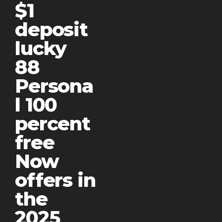
$1
deposit
lucky
88
Persona
l 100
percent
free
Now
offers in
the
2025