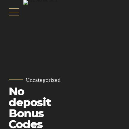
Uncategorized
No
deposit
Bonus
Codes