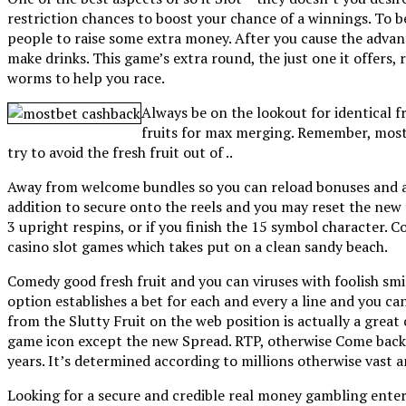
restriction chances to boost your chance of a winnings. To 
people to raise some extra money. After you cause the advant
make drinks. This game’s extra round, the just one it offers
worms to help you race.
Always be on the lookout for identical 
fruits for max merging. Remember, most o
try to avoid the fresh fruit out of ..
Away from welcome bundles so you can reload bonuses and a lo
addition to secure onto the reels and you may reset the new
3 upright respins, or if you finish the 15 symbol character. C
casino slot games which takes put on a clean sandy beach.
Comedy good fresh fruit and you can viruses with foolish sm
option establishes a bet for each and every a line and you can
from the Slutty Fruit on the web position is actually a great
game icon except the new Spread. RTP, otherwise Come back 
years. It’s determined according to millions otherwise vast a
Looking for a secure and credible real money gambling enter