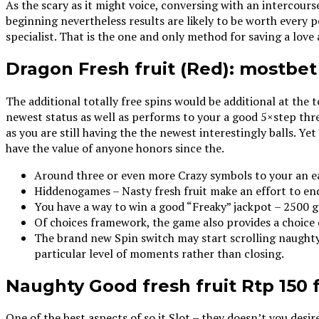
As the scary as it might voice, conversing with an intercourse 
beginning nevertheless results are likely to be worth every p
specialist.
That is the one and only method for saving a love
Dragon Fresh fruit (Red): mostbe
The additional totally free spins would be additional at the
newest status as well as performs to your a good 5×step three
as you are still having the the newest interestingly balls. Y
have the value of anyone honors since the.
Around three or even more Crazy symbols to your an ear
Hiddenogames – Nasty fresh fruit make an effort to end 
You have a way to win a good “Freaky” jackpot – 2500 g
Of choices framework, the game also provides a choice o
The brand new Spin switch may start scrolling naughty 
particular level of moments rather than closing.
Naughty Good fresh fruit Rtp 150 
One of the best aspects of so it Slot – they doesn’t you des