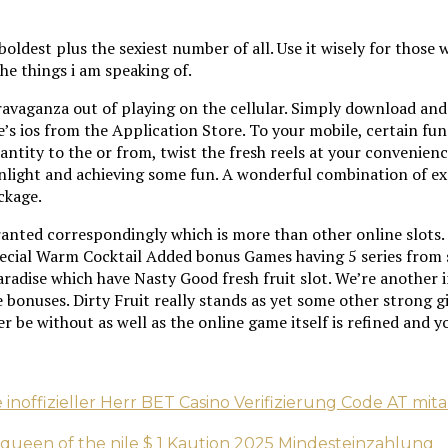
e boldest plus the sexiest number of all. Use it wisely for thos
he things i am speaking of.
avaganza out of playing on the cellular. Simply download and
s ios from the Application Store. To your mobile, certain fun
antity to the or from, twist the fresh reels at your convenien
unlight and achieving some fun. A wonderful combination of ex
ckage.
ranted correspondingly which is more than other online slots.
special Warm Cocktail Added bonus Games having 5 series from 
aradise which have Nasty Good fresh fruit slot. We’re another
bonuses. Dirty Fruit really stands as yet some other strong g
r be without as well as the online game itself is refined and y
offizieller Herr BET Casino Verifizierung Code AT mita
 queen of the nile $ 1 Kaution 2025 Mindesteinzahlung