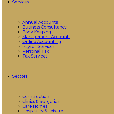
Services
Annual Accounts
Business Consultancy
Book Keeping
Management Accounts
Online Accounting
Payroll Services
Personal Tax
Tax Services
Sectors
Construction
Clinics & Surgeries
Care Homes
Hospitality & Leisure