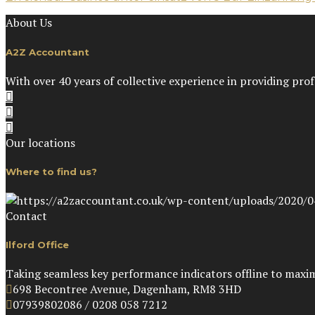
About Us
A2Z Accountant
With over 40 years of collective experience in providing pro
Our locations
Where to find us?
Contact
Ilford Office
Taking seamless key performance indicators offline to maximi
698 Becontree Avenue, Dagenham, RM8 3HD
07939802086 / 0208 058 7212