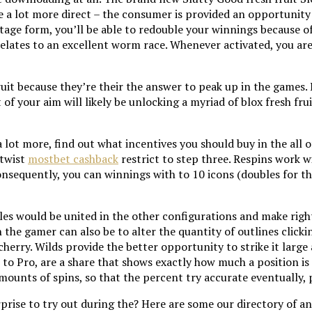
be a lot more direct – the consumer is provided an opportuni
age form, you’ll be able to redouble your winnings because of
, relates to an excellent worm race. Whenever activated, you a
fruit because they’re their the answer to peak up in the game
f your aim will likely be unlocking a myriad of blox fresh frui
t more, find out what incentives you should buy in the all of
 twist
mostbet cashback
restrict to step three. Respins work wi
onsequently, you can winnings with to 10 icons (doubles for the 
iles would be united in the other configurations and make rig
 the gamer can also be to alter the quantity of outlines clicki
 cherry. Wilds provide the better opportunity to strike it lar
to Pro, are a share that shows exactly how much a position i
mounts of spins, so that the percent try accurate eventually, 
prise to try out during the? Here are some our directory of a