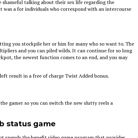
re shameful talking about their sex life regarding the
 it was a for individuals who correspond with an intercourse
letting you stockpile her or him for many who so want to. The
ipliers and you can piled wilds. It can continue for so long
 Jackpot, the newest function comes to an end, and you may
eft result in a free of charge Twist Added bonus.
the gamer so you can switch the new slutty reels a
eb status game
Slot spends the benefit video game program that provides