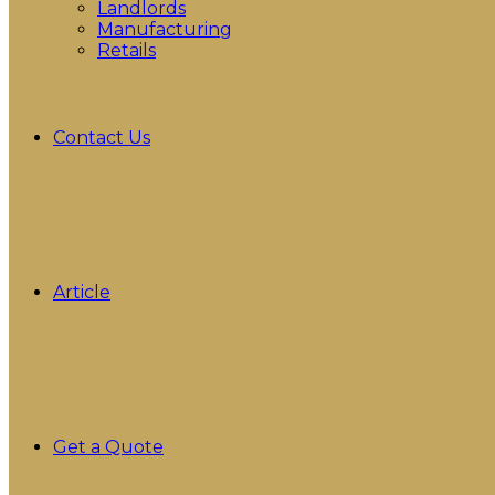
Landlords
Manufacturing
Retails
Contact Us
Article
Get a Quote