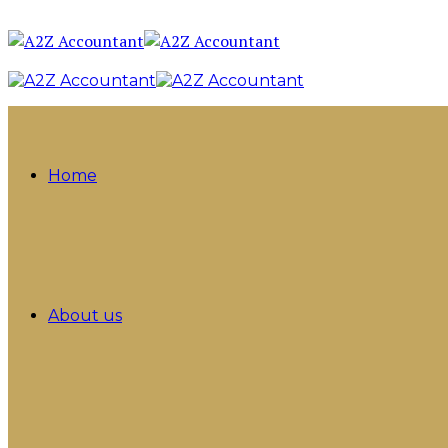
Home
About us