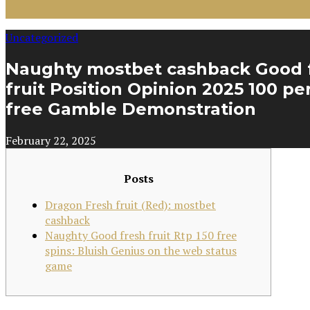
Uncategorized
Naughty mostbet cashback Good 
fruit Position Opinion 2025 100 pe
free Gamble Demonstration
February 22, 2025
Posts
Dragon Fresh fruit (Red): mostbet
cashback
Naughty Good fresh fruit Rtp 150 free
spins: Bluish Genius on the web status
game