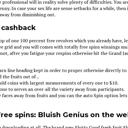
professional will in reality solve plenty of difficulties. You a
enny. In case your sex life are sense setbacks for a while, then
 away from diminishing out.
t cashback
 top of one 100 percent free revolves which you already have, 
 grid and you will comes with totally free spins winnings mult
et not, after you fatigue your respins otherwise hit the Grand
n line heading kept in order to proper otherwise directly to l
the fruits out of ..
old coins with largest measurements of every one to $10.
ne to serves an over-all the variety away from participants.
faces away from fruits and you can the auto Spin option lets 
free spins: Bluish Genius on the w
ire downloading at all. The brand new Slutty Good fresh fruit 