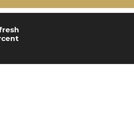
fresh
rcent