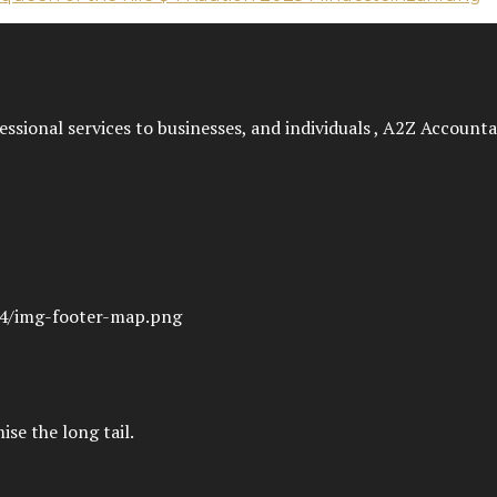
fessional services to businesses, and individuals , A2Z Accoun
se the long tail.