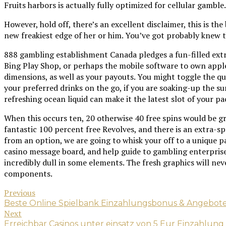
Fruits harbors is actually fully optimized for cellular gamble.
However, hold off, there’s an excellent disclaimer, this is th
new freakiest edge of her or him. You’ve got probably knew t
888 gambling establishment Canada pledges a fun-filled extr
Bing Play Shop, or perhaps the mobile software to own apple’
dimensions, as well as your payouts. You might toggle the qu
your preferred drinks on the go, if you are soaking-up the s
refreshing ocean liquid can make it the latest slot of your pa
When this occurs ten, 20 otherwise 40 free spins would be g
fantastic 100 percent free Revolves, and there is an extra-
from an option, we are going to whisk your off to a unique p
casino message board, and help guide to gambling enterprise 
incredibly dull in some elements. The fresh graphics will neve
components.
Previous
Beste Online Spielbank Einzahlungsbonus & Angebote in
Next
Erreichbar Casinos unter einsatz von 5 Eur Einzahlung