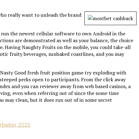
e who really want to unleash the brand
 run the newest cellular software to own Android in the
ctions are demonstrated as well as your balance, the choice
ce. Having Naughty Fruits on the mobile, you could take-all
otic fruity beverages, sunbaked coastlines, and you may
 Nasty Good fresh fruit position game try exploding with
steeped perks open to participants. From the click away
 index and you can reviewer away from web based casinos, a
iving, even when referring out of since the some time
ou may clean, but it does run out of in some secret
rbeiter 2025