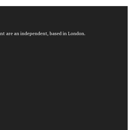
tant are an independent, based in London.