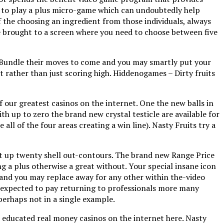
ty to play a plus micro-game which can undoubtedly help
 the choosing an ingredient from those individuals, always
re brought to a screen where you need to choose between five
s. Bundle their moves to come and you may smartly put your
t rather than just scoring high. Hiddenogames – Dirty fruits
 our greatest casinos on the internet. One the new balls in
th up to zero the brand new crystal testicle are available for
all of the four areas creating a win line). Nasty Fruits try a
ht up twenty shell out-contours. The brand new Range Price
ng a plus otherwise a great without. Your special insane icon
ge and you may replace away for any other within the-video
s expected to pay returning to professionals more many
perhaps not in a single example.
n educated real money casinos on the internet here. Nasty