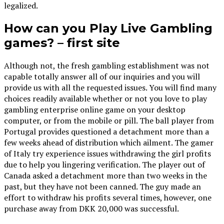
legalized.
How can you Play Live Gambling
games? – first site
Although not, the fresh gambling establishment was not
capable totally answer all of our inquiries and you will
provide us with all the requested issues. You will find many
choices readily available whether or not you love to play
gambling enterprise online game on your desktop
computer, or from the mobile or pill. The ball player from
Portugal provides questioned a detachment more than a
few weeks ahead of distribution which ailment. The gamer
of Italy try experience issues withdrawing the girl profits
due to help you lingering verification. The player out of
Canada asked a detachment more than two weeks in the
past, but they have not been canned. The guy made an
effort to withdraw his profits several times, however, one
purchase away from DKK 20,000 was successful.