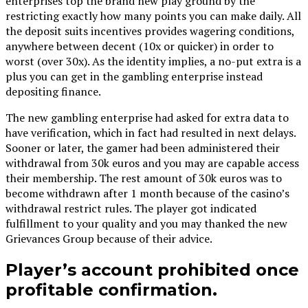
enterprises top the brand new play ground by the
restricting exactly how many points you can make daily. All
the deposit suits incentives provides wagering conditions,
anywhere between decent (10x or quicker) in order to
worst (over 30x). As the identity implies, a no-put extra is a
plus you can get in the gambling enterprise instead
depositing finance.
The new gambling enterprise had asked for extra data to
have verification, which in fact had resulted in next delays.
Sooner or later, the gamer had been administered their
withdrawal from 30k euros and you may are capable access
their membership. The rest amount of 30k euros was to
become withdrawn after 1 month because of the casino’s
withdrawal restrict rules. The player got indicated
fulfillment to your quality and you may thanked the new
Grievances Group because of their advice.
Player’s account prohibited once
profitable confirmation.