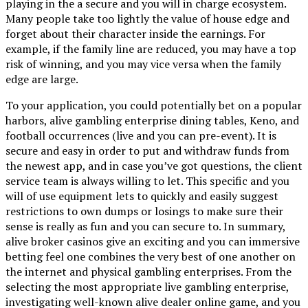
playing in the a secure and you will in charge ecosystem.
Many people take too lightly the value of house edge and
forget about their character inside the earnings. For
example, if the family line are reduced, you may have a top
risk of winning, and you may vice versa when the family
edge are large.
To your application, you could potentially bet on a popular
harbors, alive gambling enterprise dining tables, Keno, and
football occurrences (live and you can pre-event). It is
secure and easy in order to put and withdraw funds from
the newest app, and in case you’ve got questions, the client
service team is always willing to let. This specific and you
will of use equipment lets to quickly and easily suggest
restrictions to own dumps or losings to make sure their
sense is really as fun and you can secure to. In summary,
alive broker casinos give an exciting and you can immersive
betting feel one combines the very best of one another on
the internet and physical gambling enterprises. From the
selecting the most appropriate live gambling enterprise,
investigating well-known alive dealer online game, and you