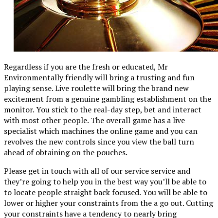
Regardless if you are the fresh or educated, Mr
Environmentally friendly will bring a trusting and fun
playing sense. Live roulette will bring the brand new
excitement from a genuine gambling establishment on the
monitor. You stick to the real-day step, bet and interact
with most other people. The overall game has a live
specialist which machines the online game and you can
revolves the new controls since you view the ball turn
ahead of obtaining on the pouches.
Please get in touch with all of our service service and
they’re going to help you in the best way you’ll be able to
to locate people straight back focused. You will be able to
lower or higher your constraints from the a go out. Cutting
your constraints have a tendency to nearly bring