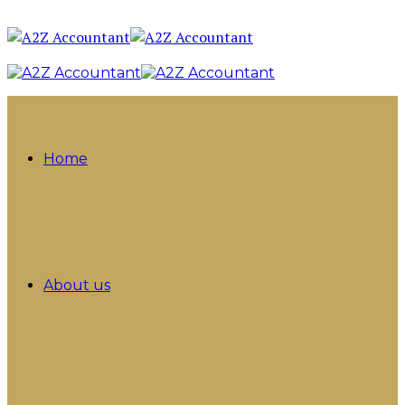
Home
About us