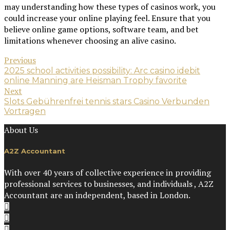
may understanding how these types of casinos work, you
could increase your online playing feel. Ensure that you
believe online game options, software team, and bet
limitations whenever choosing an alive casino.
Previous
2025 school activities possibility: Arc casino idebit
online Manning are Heisman Trophy favorite
Next
Slots Gebührenfrei tennis stars Casino Verbunden
Vortragen
About Us
A2Z Accountant
With over 40 years of collective experience in providing
professional services to businesses, and individuals , A2Z
Accountant are an independent, based in London.