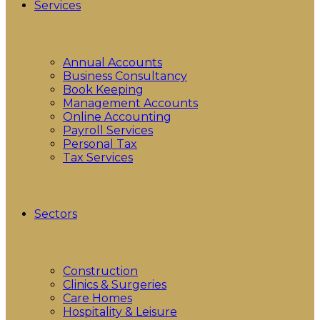
Services
Annual Accounts
Business Consultancy
Book Keeping
Management Accounts
Online Accounting
Payroll Services
Personal Tax
Tax Services
Sectors
Construction
Clinics & Surgeries
Care Homes
Hospitality & Leisure