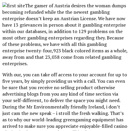
The gamer of Austria desires the woman dumps
becoming refunded while the the newest gambling
enterprise doesn’t keep an Austrian License. We have now
have 13 grievances in person about it gambling enterprise
within our databases, in addition to 129 problems on the
most other gambling enterprises regarding they. Because
of these problems, we have with all this gambling
enterprise twenty-four,923 black colored items as a whole,
away from and that 23,038 come from related gambling
enterprises.
With our, you can take off access to your account for up to
five years, by simply providing us with a call. You can even
be sure that you receive no selling product otherwise
advertising blogs from you any kind of time section via
your self-different, to deliver the space you might need.
During the Mr Environmentally friendly Ireland, i don’t
just cam the new speak – i stroll the fresh walking. That’s
as to why our world-leading greengaming equipment has
arrived to make sure you appreciate enjoyable-filled casino