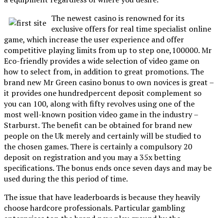
The newest casino is renowned for its
exclusive offers for real time specialist online
game, which increase the user experience and offer
competitive playing limits from up to step one,100000. Mr
Eco-friendly provides a wide selection of video game on
how to select from, in addition to great promotions. The
brand new Mr Green casino bonus to own novices is great –
it provides one hundredpercent deposit complement so
you can 100, along with fifty revolves using one of the
most well-known position video game in the industry –
Starburst. The benefit can be obtained for brand new
people on the Uk merely and certainly will be studied to
the chosen games. There is certainly a compulsory 20
deposit on registration and you may a 35x betting
specifications. The bonus ends once seven days and may be
used during the this period of time.
The issue that have leaderboards is because they heavily
choose hardcore professionals. Particular gambling