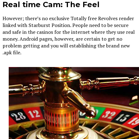
Real time Cam: The Feel
However; there’s no exclusive Totally free Revolves render
linked with Starburst Position. People need to be secure
and safe in the casinos for the internet where they use real
money. Android pages, however, are certain to get no
problem getting and you will establishing the brand new
.apk file.