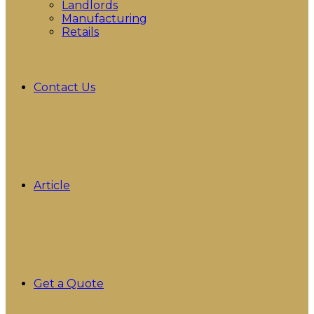
Landlords
Manufacturing
Retails
Contact Us
Article
Get a Quote