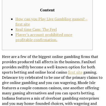
Content
How can you Play Live Gambling games? –
first site
Real time Cam: The Feel
Player’s account prohibited once
profitable confirmation.
Here are a few of the biggest online gambling firms that
provides produced tall affects in the business. FanDuel
provides swiftly become a well-known option for both
sports betting and online local casino
first site
gaming.
Delaware try celebrated to be one of the primary claims to
give online gambling and you can wagering.
Rhode Isle
features a couple common casinos, one another offering
many gaming alternatives and you can sports betting.
Indiana features a mix of riverboat gambling enterprises
and you may home-founded choices, with wagering and