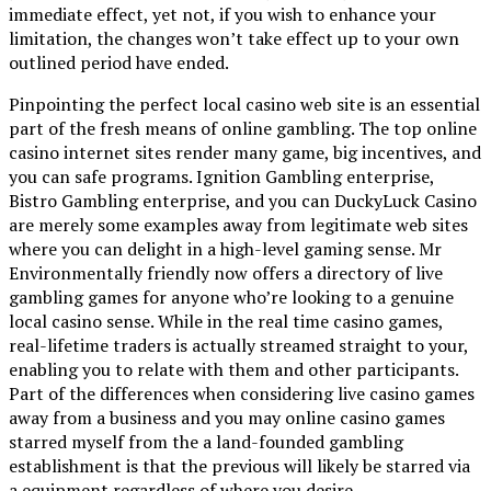
immediate effect, yet not, if you wish to enhance your
limitation, the changes won’t take effect up to your own
outlined period have ended.
Pinpointing the perfect local casino web site is an essential
part of the fresh means of online gambling. The top online
casino internet sites render many game, big incentives, and
you can safe programs. Ignition Gambling enterprise,
Bistro Gambling enterprise, and you can DuckyLuck Casino
are merely some examples away from legitimate web sites
where you can delight in a high-level gaming sense. Mr
Environmentally friendly now offers a directory of live
gambling games for anyone who’re looking to a genuine
local casino sense. While in the real time casino games,
real-lifetime traders is actually streamed straight to your,
enabling you to relate with them and other participants.
Part of the differences when considering live casino games
away from a business and you may online casino games
starred myself from the a land-founded gambling
establishment is that the previous will likely be starred via
a equipment regardless of where you desire.