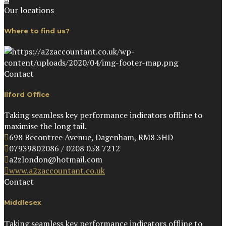
Our locations
Where to find us?
Contact
Ilford Office
Taking seamless key performance indicators offline to
maximise the long tail.
698 Becontree Avenue, Dagenham, RM8 3HD
07939802086 / 0208 058 7212
a2zlondon@hotmail.com
www.a2zaccountant.co.uk
Contact
Middlesex
Taking seamless key performance indicators offline to