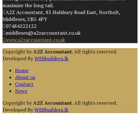
maximise the long tail.
A2Z Accountant, 83 Halsbury Road East, Northolt,
Middlesex, UB5 4PY
07484222122
middlesex@a2zaccountant.co.uk
www.a2zaccountant.co.uk
Copyright by
A2Z Accountant
. All rights reserved.
Developed By
WEBbuilders.lk
Home
About us
Contact
News
Copyright by
A2Z Accountant
. All rights reserved.
Developed By
WEBbuilders.lk