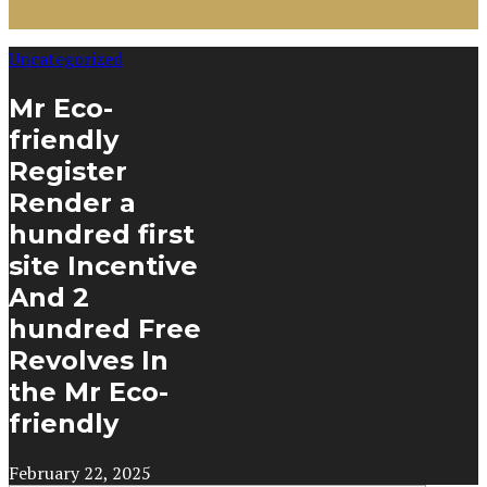
Uncategorized
Mr Eco-
friendly
Register
Render a
hundred first
site Incentive
And 2
hundred Free
Revolves In
the Mr Eco-
friendly
February 22, 2025