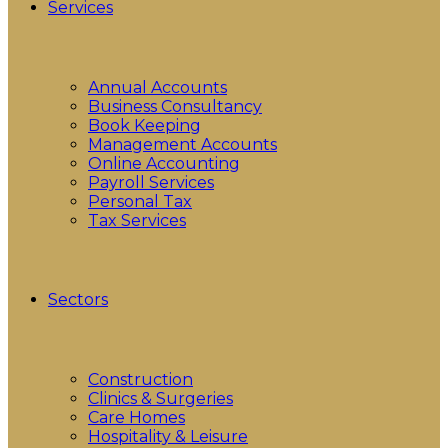
Services
Annual Accounts
Business Consultancy
Book Keeping
Management Accounts
Online Accounting
Payroll Services
Personal Tax
Tax Services
Sectors
Construction
Clinics & Surgeries
Care Homes
Hospitality & Leisure