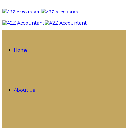
Home
About us