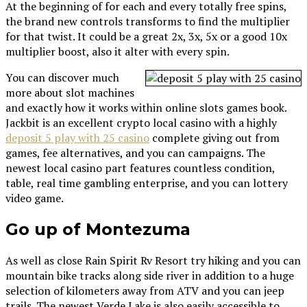
At the beginning of for each and every totally free spins,
the brand new controls transforms to find the multiplier
for that twist. It could be a great 2x, 3x, 5x or a good 10x
multiplier boost, also it alter with every spin.
You can discover much
more about slot machines
and exactly how it works within online slots games book.
Jackbit is an excellent crypto local casino with a highly
deposit 5 play with 25 casino
complete giving out from
games, fee alternatives, and you can campaigns. The
newest local casino part features countless condition,
table, real time gambling enterprise, and you can lottery
video game.
Go up of Montezuma
As well as close Rain Spirit Rv Resort try hiking and you can
mountain bike tracks along side river in addition to a huge
selection of kilometers away from ATV and you can jeep
trails. The newest Verde Lake is also easily accessible to