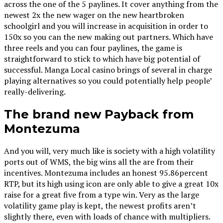
across the one of the 5 paylines. It cover anything from the
newest 2x the new wager on the new heartbroken
schoolgirl and you will increase in acquisition in order to
150x so you can the new making out partners. Which have
three reels and you can four paylines, the game is
straightforward to stick to which have big potential of
successful. Manga Local casino brings of several in charge
playing alternatives so you could potentially help people’
really-delivering.
The brand new Payback from
Montezuma
And you will, very much like is society with a high volatility
ports out of WMS, the big wins all the are from their
incentives. Montezuma includes an honest 95.86percent
RTP, but its high using icon are only able to give a great 10x
raise for a great five from a type win. Very as the large
volatility game play is kept, the newest profits aren’t
slightly there, even with loads of chance with multipliers.