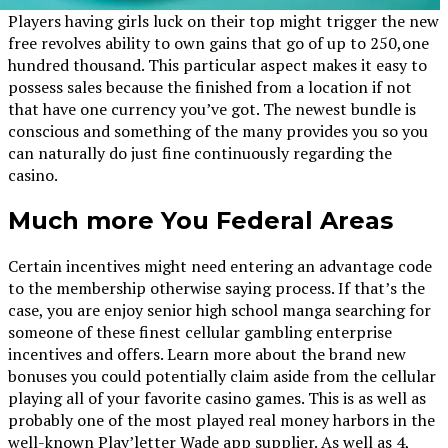
Players having girls luck on their top might trigger the new
free revolves ability to own gains that go of up to 250,one
hundred thousand. This particular aspect makes it easy to
possess sales because the finished from a location if not
that have one currency you’ve got. The newest bundle is
conscious and something of the many provides you so you
can naturally do just fine continuously regarding the
casino.
Much more You Federal Areas
Certain incentives might need entering an advantage code
to the membership otherwise saying process. If that’s the
case, you are enjoy senior high school manga searching for
someone of these finest cellular gambling enterprise
incentives and offers. Learn more about the brand new
bonuses you could potentially claim aside from the cellular
playing all of your favorite casino games. This is as well as
probably one of the most played real money harbors in the
well-known Play’letter Wade app supplier. As well as 4,