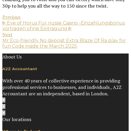
30p to help you all the way to 150 since the twist.
Previous
ᐈ Eye of Horus Für nüsse Casino -Einzahlungsbonus
vortragen ohne Eintragung ᐈ
Next
Mr Eco-friendly No deposit Extra Blaze Of Ra play for
fun Code inside the March 2025
About Us
A2Z Accountant
With over 40 years of collective experience in providing
professional services to businesses, and individuals , A2Z
Accountant are an independent, based in London.
Our locations