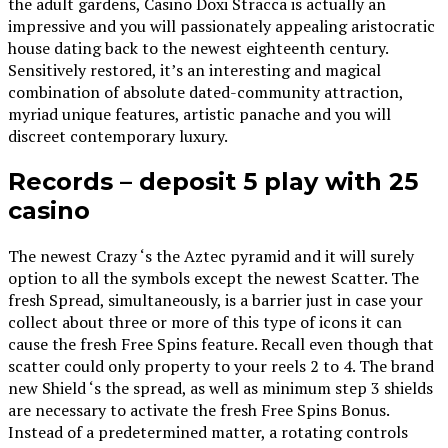
the adult gardens, Casino Doxi Stracca is actually an
impressive and you will passionately appealing aristocratic
house dating back to the newest eighteenth century.
Sensitively restored, it’s an interesting and magical
combination of absolute dated-community attraction,
myriad unique features, artistic panache and you will
discreet contemporary luxury.
Records – deposit 5 play with 25
casino
The newest Crazy ‘s the Aztec pyramid and it will surely
option to all the symbols except the newest Scatter. The
fresh Spread, simultaneously, is a barrier just in case your
collect about three or more of this type of icons it can
cause the fresh Free Spins feature. Recall even though that
scatter could only property to your reels 2 to 4. The brand
new Shield ‘s the spread, as well as minimum step 3 shields
are necessary to activate the fresh Free Spins Bonus.
Instead of a predetermined matter, a rotating controls