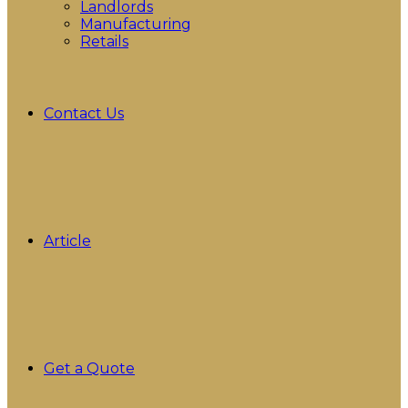
Landlords
Manufacturing
Retails
Contact Us
Article
Get a Quote