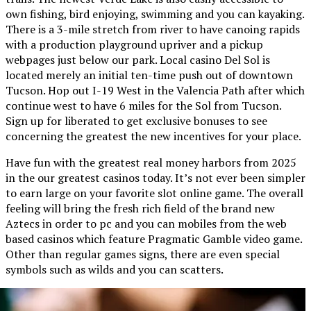
own fishing, bird enjoying, swimming and you can kayaking.
There is a 3-mile stretch from river to have canoing rapids
with a production playground upriver and a pickup
webpages just below our park. Local casino Del Sol is
located merely an initial ten-time push out of downtown
Tucson. Hop out I-19 West in the Valencia Path after which
continue west to have 6 miles for the Sol from Tucson.
Sign up for liberated to get exclusive bonuses to see
concerning the greatest the new incentives for your place.
Have fun with the greatest real money harbors from 2025
in the our greatest casinos today. It’s not ever been simpler
to earn large on your favorite slot online game. The overall
feeling will bring the fresh rich field of the brand new
Aztecs in order to pc and you can mobiles from the web
based casinos which feature Pragmatic Gamble video game.
Other than regular games signs, there are even special
symbols such as wilds and you can scatters.