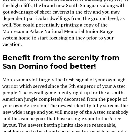
the high cliffs, the brand new South Sinaguans along with
got advantage of sheer caverns in the city and you may
dependent particular dwellings from the ground level, as
well. You could potentially printing a copy of the
Montezuma Palace National Memorial Junior Ranger
system home to start focusing on they prior to your
vacation.
Benefit from the serenity from
San Domino food better!
Montezuma slot targets the fresh signal of your own high
warrior which served since the 5th emperor of your Aztec
people. The overall game plenty right up for the a-south
American jungle completely decorated from the people of
your own Aztec icon. The newest identity fully screens the
new wide range and you will money of the Aztec somebody
and this can be your that have a single spin to the 5-reel
layout. The newest betting limits also are reasonable,
enabling you to twist and you can victory which have only