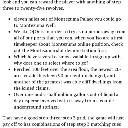
look and you can reward the player with anything of step
three to twenty-five revolves.
eleven miles out of Montezuma Palace you could go
to Montezuma Well.
We like OJOers in order to try as numerous away from
all of our ports that you can, when you’lso are a first-
timekeeper about Montezuma online position, check
out the Montezuma slot demonstration first.
Which have several casinos available to sign up with,
why does one to select where to go?
Perched 100 feet over the area floor, the newest 20-
area citadel has been 90 percent unchanged, and
another of the greatest was able cliff dwellings from
the joined claims.
Over one-and-a-half million gallons out of liquid a
day disperse involved with it away from a couple
underground springs.
That have a good step three×step 3 grid, the game will just
pay off to has combinations of step step 3 matching cues