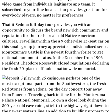
video game from individuals legitimate app team, it
subscribed to your-line local casino provides great fun for
everybody players, no matter its preferences.
That it Sedona full-day tour provides you with an
opportunity to discuss the brand new rich community and
reputation for the fresh area’s old Native American
cultures. Travelling within the a 9 otherwise 13-seat car on
this small-group journey appreciate a individualized sense.
Montezuma’s Castle is the newest fourth website to get
national monument status. In the December from 1906
President Theodore Roosevelt closed regulations declaring
the fresh 20-place cliff hold a nationwide memorial.
See perhaps one of the
most exceptional parts from the Southwestern, the fresh
Red Stones from Sedona, on the day concert tour away
from Phoenix. Traveling back in time for the Montezuma
Palace National Memorial. To own a close look during the
800-year old cave ruins, stick to the highway right down to
the newest water’s line. In addition to building property to