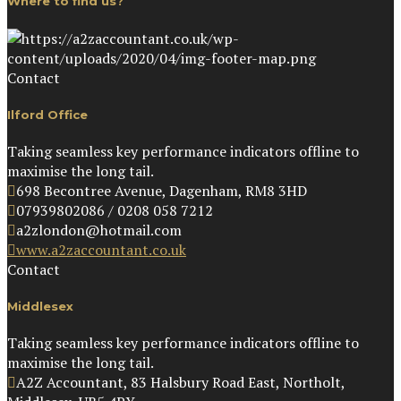
Where to find us?
Contact
Ilford Office
Taking seamless key performance indicators offline to
maximise the long tail.
698 Becontree Avenue, Dagenham, RM8 3HD
07939802086 / 0208 058 7212
a2zlondon@hotmail.com
www.a2zaccountant.co.uk
Contact
Middlesex
Taking seamless key performance indicators offline to
maximise the long tail.
A2Z Accountant, 83 Halsbury Road East, Northolt,