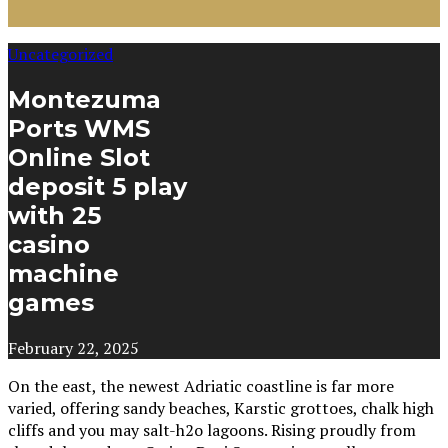
Uncategorized
Montezuma
Ports WMS
Online Slot
deposit 5 play
with 25
casino
machine
games
February 22, 2025
On the east, the newest Adriatic coastline is far more
varied, offering sandy beaches, Karstic grottoes, chalk high
cliffs and you may salt-h2o lagoons. Rising proudly from