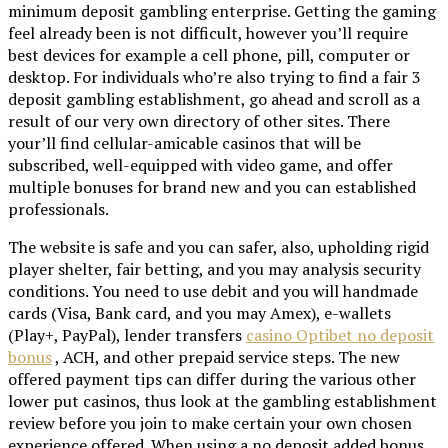
minimum deposit gambling enterprise.
Getting the gaming
feel already been is not difficult, however you’ll require
best devices for example a cell phone, pill, computer or
desktop. For individuals who’re also trying to find a fair 3
deposit gambling establishment, go ahead and scroll as a
result of our very own directory of other sites. There
your’ll find cellular-amicable casinos that will be
subscribed, well-equipped with video game, and offer
multiple bonuses for brand new and you can established
professionals.
The website is safe and you can safer, also, upholding rigid
player shelter, fair betting, and you may analysis security
conditions. You need to use debit and you will handmade
cards (Visa, Bank card, and you may Amex), e-wallets
(Play+, PayPal), lender transfers
casino Optibet no deposit
bonus
, ACH, and other prepaid service steps. The new
offered payment tips can differ during the various other
lower put casinos, thus look at the gambling establishment
review before you join to make certain your own chosen
experience offered. When using a no deposit added bonus,