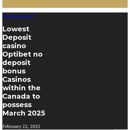
Uncategorized
Lowest
Deposit
casino
Optibet no
deposit
bonus
Casinos
within the
Canada to
possess
March 2025
February 22, 2025