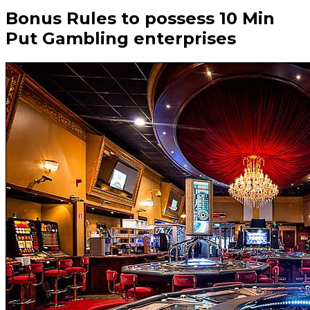
Bonus Rules to possess 10 Min
Put Gambling enterprises