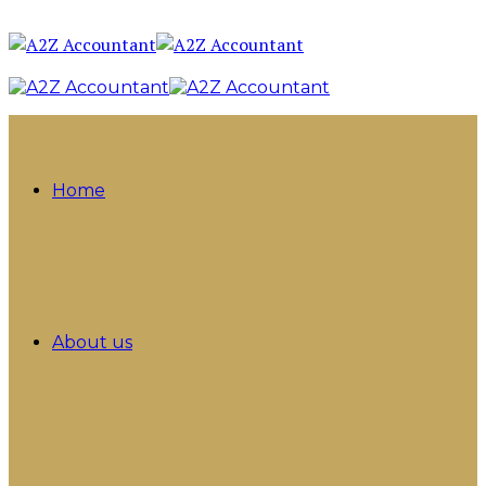
Home
About us