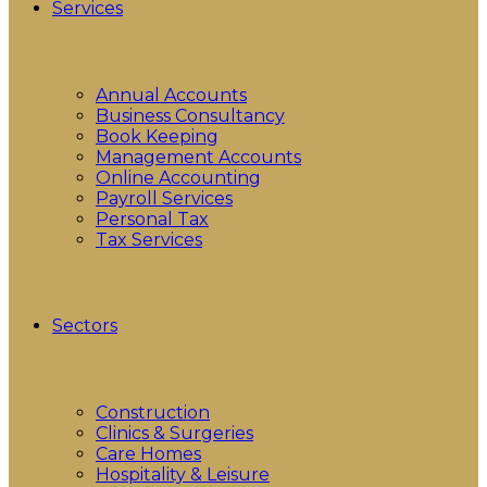
Services
Annual Accounts
Business Consultancy
Book Keeping
Management Accounts
Online Accounting
Payroll Services
Personal Tax
Tax Services
Sectors
Construction
Clinics & Surgeries
Care Homes
Hospitality & Leisure