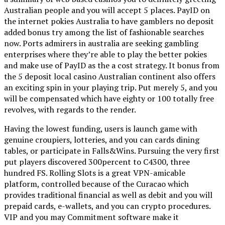
Australian people and you will accept 5 places. PayID on
the internet pokies Australia to have gamblers no deposit
added bonus try among the list of fashionable searches
now. Ports admirers in australia are seeking gambling
enterprises where they’re able to play the better pokies
and make use of PayID as the a cost strategy. It bonus from
the 5 deposit local casino Australian continent also offers
an exciting spin in your playing trip. Put merely 5, and you
will be compensated which have eighty or 100 totally free
revolves, with regards to the render.
Having the lowest funding, users is launch game with
genuine croupiers, lotteries, and you can cards dining
tables, or participate in Falls&Wins. Pursuing the very first
put players discovered 300percent to C4300, three
hundred FS. Rolling Slots is a great VPN-amicable
platform, controlled because of the Curacao which
provides traditional financial as well as debit and you will
prepaid cards, e-wallets, and you can crypto procedures.
VIP and you may Commitment software make it