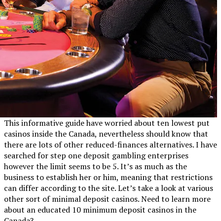
This informative guide have worried about ten lowest put
casinos inside the Canada, nevertheless should know that
there are lots of other reduced-finances alternatives. I have
searched for step one deposit gambling enterprises
however the limit seems to be 5. It’s as much as the
business to establish her or him, meaning that restrictions
can differ according to the site. Let’s take a look at various
other sort of minimal deposit casinos. Need to learn more
about an educated 10 minimum deposit casinos in the
Canada?