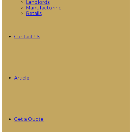
Landlords
Manufacturing
Retails
Contact Us
Article
Get a Quote