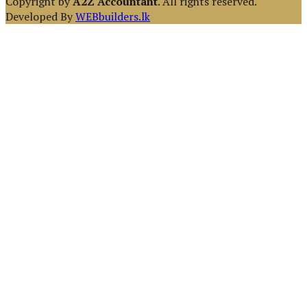
Copyright by
A2Z Accountant
. All rights reserved.
Developed By
WEBbuilders.lk