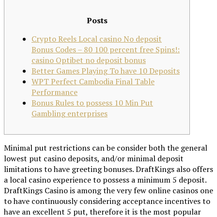
Posts
Crypto Reels Local casino No deposit
Bonus Codes – 80 100 percent free Spins!:
casino Optibet no deposit bonus
Better Games Playing To have 10 Deposits
WPT Perfect Cambodia Final Table
Performance
Bonus Rules to possess 10 Min Put
Gambling enterprises
Minimal put restrictions can be consider both the general
lowest put casino deposits, and/or minimal deposit
limitations to have greeting bonuses. DraftKings also offers
a local casino experience to possess a minimum 5 deposit.
DraftKings Casino is among the very few online casinos one
to have continuously considering acceptance incentives to
have an excellent 5 put, therefore it is the most popular