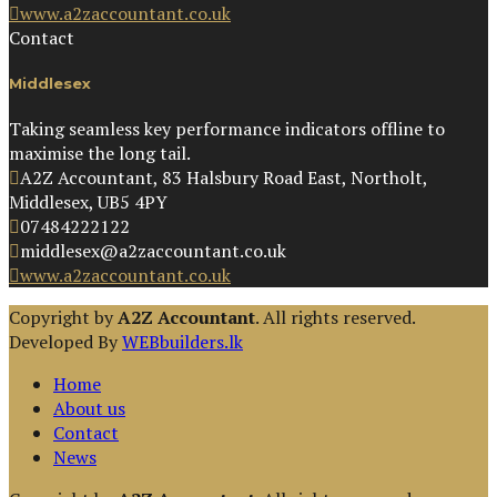
www.a2zaccountant.co.uk
Contact
Middlesex
Taking seamless key performance indicators offline to
maximise the long tail.
A2Z Accountant, 83 Halsbury Road East, Northolt,
Middlesex, UB5 4PY
07484222122
middlesex@a2zaccountant.co.uk
www.a2zaccountant.co.uk
Copyright by
A2Z Accountant
. All rights reserved.
Developed By
WEBbuilders.lk
Home
About us
Contact
News