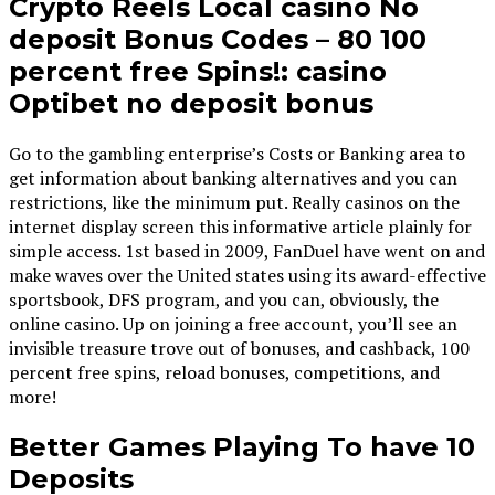
Crypto Reels Local casino No
deposit Bonus Codes – 80 100
percent free Spins!: casino
Optibet no deposit bonus
Go to the gambling enterprise’s Costs or Banking area to
get information about banking alternatives and you can
restrictions, like the minimum put. Really casinos on the
internet display screen this informative article plainly for
simple access. 1st based in 2009, FanDuel have went on and
make waves over the United states using its award-effective
sportsbook, DFS program, and you can, obviously, the
online casino. Up on joining a free account, you’ll see an
invisible treasure trove out of bonuses, and cashback, 100
percent free spins, reload bonuses, competitions, and
more!
Better Games Playing To have 10
Deposits