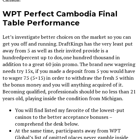
WPT Perfect Cambodia Final
Table Performance
Let’s investigate better choices on the market so you can
get you off and running. DraftKings has the very least put
away from 5 as well as their invited provide is a
hundredpercent up to dos,one hundred thousand in
addition to a great 60 join promo. The brand new wagering
needs try 15x, if you made a deposit from 5 you would have
to wager 75 (5×15) in order to withdraw the fresh 5 within
the bonus money and you will anything acquired of it.
Becoming qualified, professionals should be no less than 21
years old, playing inside the condition from Michigan.
You will find listed my favorite of the lowest-put
casinos to the better acceptance bonuses –
comprehend the desk below.
At the same time, participants away from WPT
Global’s list of omitted places never gamble inside