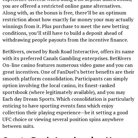
you are offered a restricted online game alternatives.
Along with, as the bonus is free, there’ll be an optimum
restriction about how exactly far money your may actually
winnings from it. Plus purchase to meet the new betting
conditions, you’ll still have to build a deposit ahead of
withdrawing people payouts from the incentive finance.
BetRivers, owned by Rush Road Interactive, offers its name
with its preferred Canals Gambling enterprises. BetRivers
On-line casino features numerous video game and you can
great incentives. One of FanDuel’s better benefits are their
smooth platform consolidation. Participants can simply
option involving the local casino, its finest-ranked
sportsbook (where legitimately available), and you may
Each day Dream Sports. Which consolidation is particularly
enticing to have sporting events fans which enjoy
collection their playing experience—be it setting a good
UFC choice or viewing several position spins anywhere
between suits.