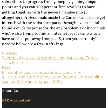
subscribers to progress from gameplay gaining unique
points and you can 100 percent free revolves to have
getting together with the newest membership (5
altogether). Professionals inside the Canada can also be get
in touch with the assistance party through live cam and
found a quick response for the any problem. For individuals
who’re also trying to find an internet local casino which
have at least put away from just 5, then you certainly’ll
need to below are a few DraftKings.
Previous
Secrets of your casino andre the giant own Forest
Tree Shrine
Next
Erreichbar Casinos qua außerordentlichen
Auszahlungsquoten Joycasino Bewertungen online
spielen & Gewinnchancen 2025
About Us
A2Z Accountant