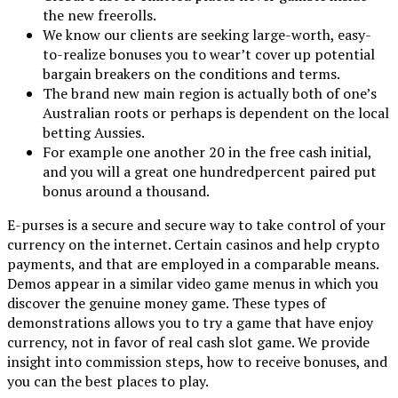
the new freerolls.
We know our clients are seeking large-worth, easy-
to-realize bonuses you to wear’t cover up potential
bargain breakers on the conditions and terms.
The brand new main region is actually both of one’s
Australian roots or perhaps is dependent on the local
betting Aussies.
For example one another 20 in the free cash initial,
and you will a great one hundredpercent paired put
bonus around a thousand.
E-purses is a secure and secure way to take control of your
currency on the internet. Certain casinos and help crypto
payments, and that are employed in a comparable means.
Demos appear in a similar video game menus in which you
discover the genuine money game. These types of
demonstrations allows you to try a game that have enjoy
currency, not in favor of real cash slot game. We provide
insight into commission steps, how to receive bonuses, and
you can the best places to play.