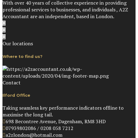
With over 40 years of collective experience in providing
professional services to businesses, and individuals , A2Z
Accountant are an independent, based in London.
Our locations
Where to find us?
Contact
Ilford Office
Taking seamless key performance indicators offline to
maximise the long tail.
698 Becontree Avenue, Dagenham, RM8 3HD
07939802086 / 0208 058 7212
a2zlondon@hotmail.com