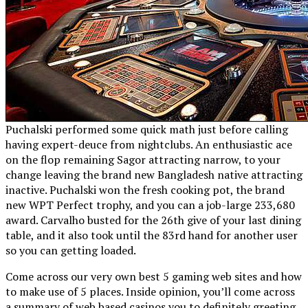
Puchalski performed some quick math just before calling
having expert-deuce from nightclubs. An enthusiastic ace
on the flop remaining Sagor attracting narrow, to your
change leaving the brand new Bangladesh native attracting
inactive. Puchalski won the fresh cooking pot, the brand
new WPT Perfect trophy, and you can a job-large 233,680
award. Carvalho busted for the 26th give of your last dining
table, and it also took until the 83rd hand for another user
so you can getting loaded.
Come across our very own best 5 gaming web sites and how
to make use of 5 places. Inside opinion, you’ll come across
a summary of web based casinos you to definitely greeting