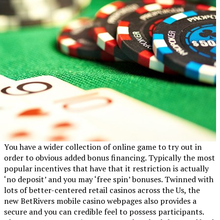
You have a wider collection of online game to try out in
order to obvious added bonus financing. Typically the most
popular incentives that have that it restriction is actually
‘no deposit’ and you may ‘free spin’ bonuses. Twinned with
lots of better-centered retail casinos across the Us, the
new BetRivers mobile casino webpages also provides a
secure and you can credible feel to possess participants.