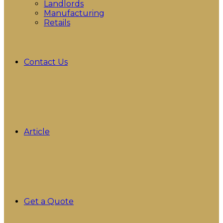
Landlords
Manufacturing
Retails
Contact Us
Article
Get a Quote