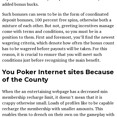
added bonus bucks.
Such bonuses can seem to be in the form of coordinated
deposit bonuses, 100 percent free spins, otherwise both a
mixture of each other. But not, greeting incentives manage
come with terms and conditions, so you must be in a
position to them. First and foremost, you’ll find the newest
wagering criteria, which denote how often the bonus count
has to be wagered before payouts will be taken. For this
reason, it is crucial to ensure that you will meet such
conditions just before recognizing the main benefit.
You Poker Internet sites Because
of the County
When the an entertaining webpage has a decreased min
membership recharge limit, it doesn’t mean that it is
crappy otherwise small. Loads of profiles like to be capable
recharge the membership with smaller amounts. This
enables them to drench on their own on the gameplay with