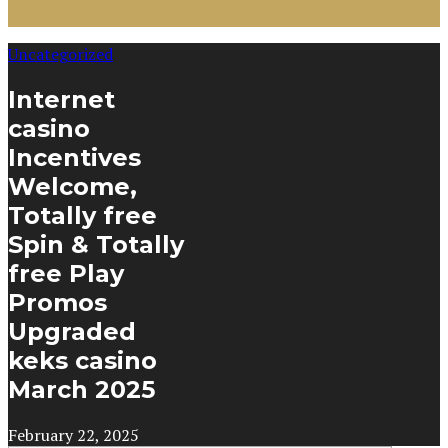
Uncategorized
Internet
casino
Incentives
Welcome,
Totally free
Spin & Totally
free Play
Promos
Upgraded
keks casino
March 2025
February 22, 2025