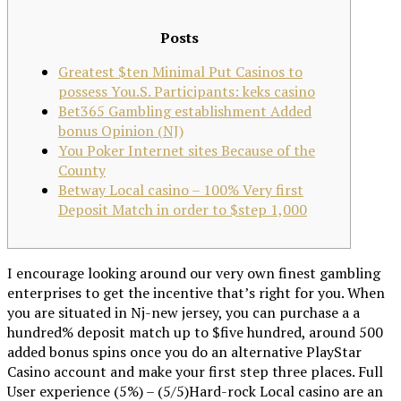
Posts
Greatest $ten Minimal Put Casinos to
possess You.S. Participants: keks casino
Bet365 Gambling establishment Added
bonus Opinion (NJ)
You Poker Internet sites Because of the
County
Betway Local casino – 100% Very first
Deposit Match in order to $step 1,000
I encourage looking around our very own finest gambling
enterprises to get the incentive that’s right for you. When
you are situated in Nj-new jersey, you can purchase a a
hundred% deposit match up to $five hundred, around 500
added bonus spins once you do an alternative PlayStar
Casino account and make your first step three places. Full
User experience (5%) – (5/5)Hard-rock Local casino are an