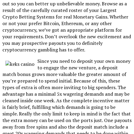
out so you can better up unbelievable money. Browse as a
result of the carefully curated roster of your Largest
Crypto Betting Systems for real Monetary Gains. Whether
or not your prefer Bitcoin, Ethereum, or any other
cryptocurrency, we’ve got an appropriate platform for
your requirements. Don’t overlook the new excitement and
you may prospective payouts you to definitely
cryptocurrency gambling has to offer.
Since you need to deposit your own money
to engage the new venture, a deposit
match bonus grows more valuable the greater amount of
you’re prepared to spend initial. Because of this, these
types of extra is often more inviting to big spenders. The
advantage has a minimal 5x wagering demands and may be
cleaned inside one week. As the complete incentive matter
is fairly brief, fulfilling which demands is going to be
simple. Really the only limit to keep in mind is the fact that
the extra money can be used on the ports just. One payouts
away from free spins and also the deposit match include a
great 20x wagering demands that needs to be done within