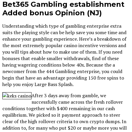
Bet365 Gambling establishment
Added bonus Opinion (NJ)
Understanding which type of gambling enterprise extra
suits the playing style can be help save you some time and
enhance your gambling experience. Here’s a breakdown of
the most extremely popular casino incentive versions and
you will tips about how to make use of them. If you need
bonuses that enable smaller withdrawals, find of these
having wagering conditions below 40x. Because the a
newcomer from the 444 Gambling enterprise, you could
begin that have an advantage providing 150 free spins to
help you enjoy Large Bass Splash.
After 3 days away from gamble, we
successfully came across the fresh rollover
conditions together with $400 remaining in our cash
equilibrium. We picked so it payment approach to steer
clear of the high rollover criteria to own crypto dumps. In
addition to, for many who put $20 or maybe more you will