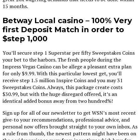
15 months.
Betway Local casino – 100% Very
first Deposit Match in order to
$step 1,000
You’ll secure step 1 Superstar per fifty Sweepstakes Coins
your bet to the harbors. The fresh people during the
Impress Vegas Casino can be allege a pleasant extra plan
for only $9.99. With this particular lowest get, you’ll
receive step 1.5 million Inspire Coins and you may 31
Sweepstakes Coins. Always, this package create costs
$30.99, but with the huge disregard offered, it’s an
identical added bonus away from two hundred%!
Sign up for all of our newsletter to get WSN’s most recent
give-to your recommendations, professional advice, and
personal now offers brought straight to your own inbox. As
a rule from thumb, the newest pattern might have been on