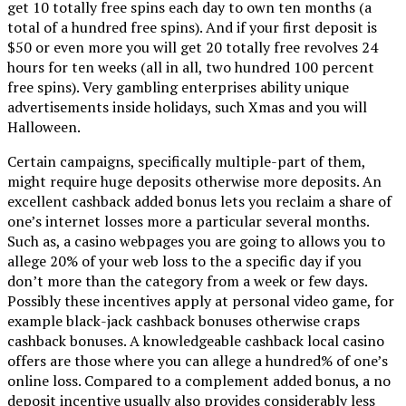
get 10 totally free spins each day to own ten months (a
total of a hundred free spins). And if your first deposit is
$50 or even more you will get 20 totally free revolves 24
hours for ten weeks (all in all, two hundred 100 percent
free spins). Very gambling enterprises ability unique
advertisements inside holidays, such Xmas and you will
Halloween.
Certain campaigns, specifically multiple-part of them,
might require huge deposits otherwise more deposits. An
excellent cashback added bonus lets you reclaim a share of
one’s internet losses more a particular several months.
Such as, a casino webpages you are going to allows you to
allege 20% of your web loss to the a specific day if you
don’t more than the category from a week or few days.
Possibly these incentives apply at personal video game, for
example black-jack cashback bonuses otherwise craps
cashback bonuses. A knowledgeable cashback local casino
offers are those where you can allege a hundred% of one’s
online loss. Compared to a complement added bonus, a no
deposit incentive usually also provides considerably less