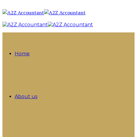
Home
About us