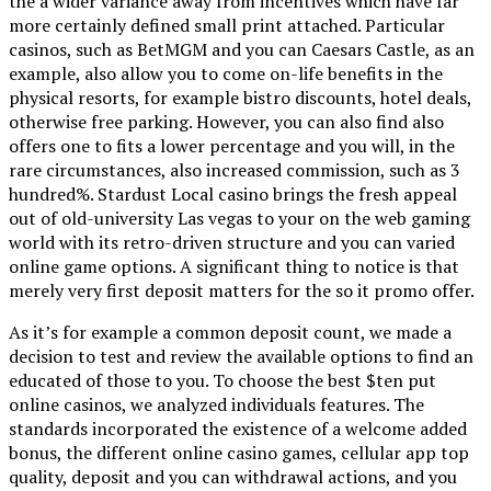
the a wider variance away from incentives which have far
more certainly defined small print attached. Particular
casinos, such as BetMGM and you can Caesars Castle, as an
example, also allow you to come on-life benefits in the
physical resorts, for example bistro discounts, hotel deals,
otherwise free parking. However, you can also find also
offers one to fits a lower percentage and you will, in the
rare circumstances, also increased commission, such as 3
hundred%. Stardust Local casino brings the fresh appeal
out of old-university Las vegas to your on the web gaming
world with its retro-driven structure and you can varied
online game options. A significant thing to notice is that
merely very first deposit matters for the so it promo offer.
As it’s for example a common deposit count, we made a
decision to test and review the available options to find an
educated of those to you. To choose the best $ten put
online casinos, we analyzed individuals features. The
standards incorporated the existence of a welcome added
bonus, the different online casino games, cellular app top
quality, deposit and you can withdrawal actions, and you