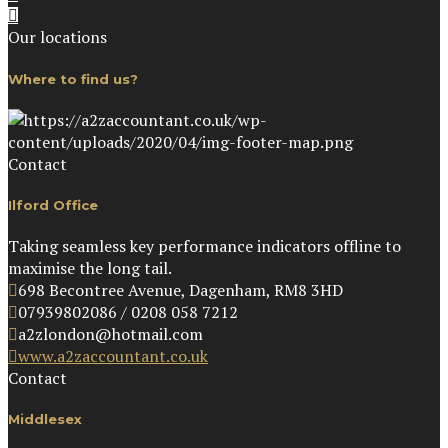
Our locations
Where to find us?
Contact
Ilford Office
Taking seamless key performance indicators offline to
maximise the long tail.
698 Becontree Avenue, Dagenham, RM8 3HD
07939802086 / 0208 058 7212
a2zlondon@hotmail.com
www.a2zaccountant.co.uk
Contact
Middlesex