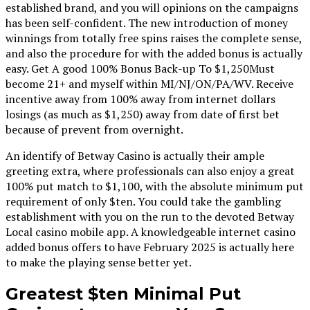
established brand, and you will opinions on the campaigns
has been self-confident.
The new introduction of money
winnings from totally free spins raises the complete sense,
and also the procedure for with the added bonus is actually
easy. Get A good 100% Bonus Back-up To $1,250Must
become 21+ and myself within MI/NJ/ON/PA/WV. Receive
incentive away from 100% away from internet dollars
losings (as much as $1,250) away from date of first bet
because of prevent from overnight.
An identify of Betway Casino is actually their ample
greeting extra, where professionals can also enjoy a great
100% put match to $1,100, with the absolute minimum put
requirement of only $ten. You could take the gambling
establishment with you on the run to the devoted Betway
Local casino mobile app. A knowledgeable internet casino
added bonus offers to have February 2025 is actually here
to make the playing sense better yet.
Greatest $ten Minimal Put