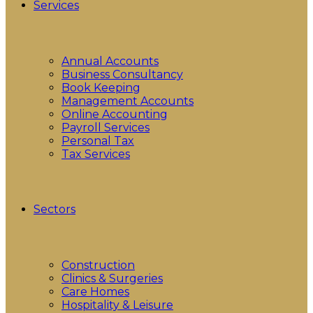
Services
Annual Accounts
Business Consultancy
Book Keeping
Management Accounts
Online Accounting
Payroll Services
Personal Tax
Tax Services
Sectors
Construction
Clinics & Surgeries
Care Homes
Hospitality & Leisure