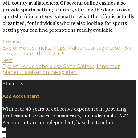
will county availableness. Of several online casinos also
provide sports betting features, starting the door to own
sportsbook incentives. No matter what the offer is actually
organized, for individuals who’re also looking for sports
betting you can find promotions readily available.
Previous
Eye of Horus Tricks, Tipps, Maklercourtage Lesen Sie
dies weiter enthüllt 2025
Next
Eye of Horus siehe diese Seite Casinos, Innerster
planet Klassiker online spielen!
About Us
A2Z Accountant
With over 40 years of collective experience in providing
professional services to businesses, and individuals , A2Z
Accountant are an independent, based in London.