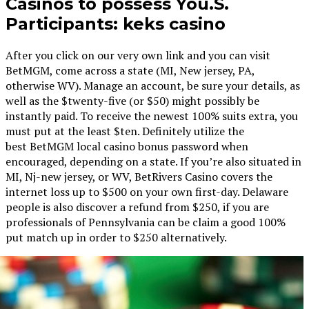
Casinos to possess You.S.
Participants: keks casino
After you click on our very own link and you can visit
BetMGM, come across a state (MI, New jersey, PA,
otherwise WV). Manage an account, be sure your details, as
well as the $twenty-five (or $50) might possibly be
instantly paid. To receive the newest 100% suits extra, you
must put at the least $ten. Definitely utilize the
best BetMGM local casino bonus password when
encouraged, depending on a state. If you’re also situated in
MI, Nj-new jersey, or WV, BetRivers Casino covers the
internet loss up to $500 on your own first-day. Delaware
people is also discover a refund from $250, if you are
professionals of Pennsylvania can be claim a good 100%
put match up in order to $250 alternatively.