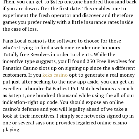
Then, you can get to $step one,one hundred thousand back
if you are down after the first date. This enables one to
experiment the fresh operator and discover and therefore
games you prefer really with a little insurance rates inside
the case of loss.
Fans Local casino is the software to choose for those
who’re trying to find a welcome render one honours
Totally free Revolves in order to clients. While the
incentive type suggests, you’ll found 250 Free Revolves for
Fanatics Casino slots up on signing up since the a different
customers. If you
keks casino
opt to generate a real money
put just after seeking to the new app aside, you can get an
excellent a hundred% Earliest Put Matches bonus as much
as $step 1,one hundred thousand while using the all of our
indication-right up code. You should expose an online
casino’s defense and you will legality ahead of we take a
look at their incentives. I simply see networks signed up in
one or several says one provides legalized online casino
playing.