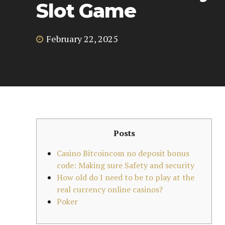
Slot Game
February 22, 2025
Posts
Casino Bitcoincom no deposit bonus
code: Making sure Safety and security
How old do I need to be to play at the
real currency online casinos?
Poker