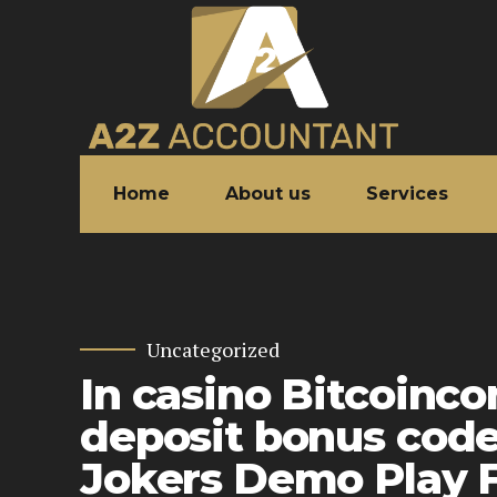
Home
About us
Services
Uncategorized
In casino Bitcoinc
deposit bonus code
Jokers Demo Play 