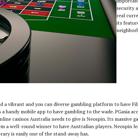
important
security 
real curr
its featur
neighborh
add a vibrant and you can diverse gambling platform to have Fil
as a handy mobile app to have gambling to the wade. PGasia acc
nline casinos Australia needs to give is Neospin. Its massive 
 a well-round winner to have Australian players. Neospin lead
rary is easily one of the stand-away has.