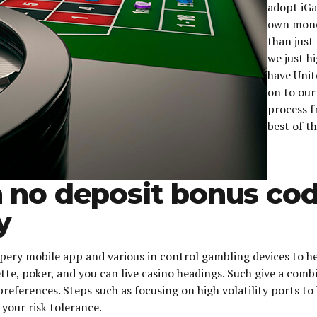
adopt iGa
own money
than just
we just h
have Unite
on to our
process f
best of t
 no deposit bonus cod
y
ppery mobile app and various in control gambling devices to he
tte, poker, and you can live casino headings. Such give a comb
 preferences. Steps such as focusing on high volatility ports 
your risk tolerance.