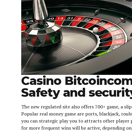
Casino Bitcoincom
Safety and securit
The new regulated site also offers 700+ game, a sli
Popular real money game are ports, blackjack, roule
you can strategic play you to attracts other player
for more frequent wins will be active, depending on 