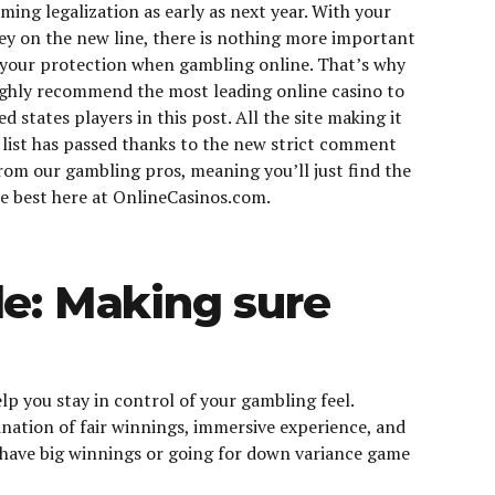
ming legalization as early as next year. With your
 on the new line, there is nothing more important
 your protection when gambling online. That’s why
ighly recommend the most leading online casino to
d states players in this post. All the site making it
 list has passed thanks to the new strict comment
rom our gambling pros, meaning you’ll just find the
he best here at OnlineCasinos.com.
e: Making sure
lp you stay in control of your gambling feel.
ination of fair winnings, immersive experience, and
to have big winnings or going for down variance game