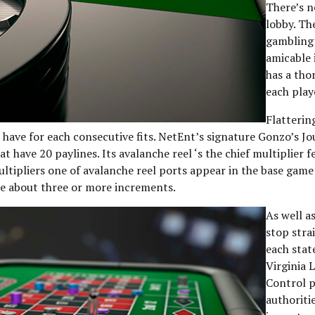
There’s n
lobby. Th
gambling 
amicable 
has a tho
each playe
Flatterin
 have for each consecutive fits. NetEnt’s signature Gonzo’s J
at have 20 paylines. Its avalanche reel ‘s the chief multiplier 
 Multipliers one of avalanche reel ports appear in the base gam
e about three or more increments.
As well a
stop stra
each stat
Virginia 
Control p
authoriti