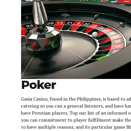
Poker
Gasia Casino, found in the Philippines, is based to 
catering so you can a general listeners, and have h
have Peruvian players. Top our list of an informed o
you can commitment to player fulfillment make them
to have multiple reasons, and its particular game lib