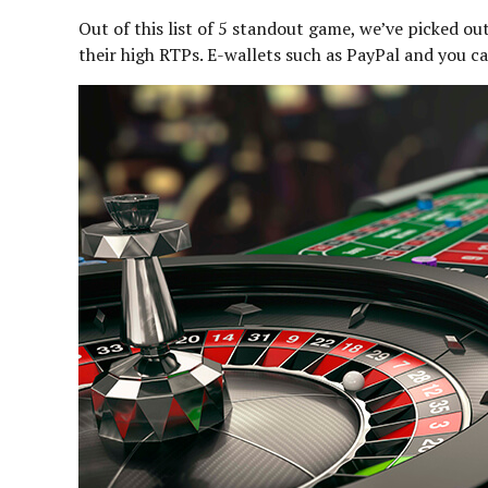
Out of this list of 5 standout game, we’ve picked out 
their high RTPs. E-wallets such as PayPal and you c