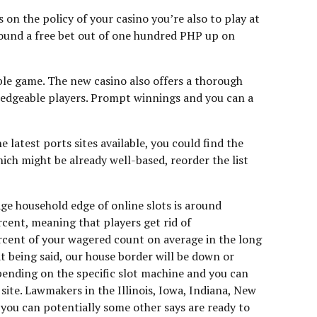
 on the policy of your casino you’re also to play at
ound a free bet out of one hundred PHP up on
table game. The new casino also offers a thorough
edgeable players. Prompt winnings and you can a
 latest ports sites available, you could find the
hich might be already well-based, reorder the list
ge household edge of online slots is around
cent, meaning that players get rid of
cent of your wagered count on average in the long
t being said, our house border will be down or
ending on the specific slot machine and you can
site. Lawmakers in the Illinois, Iowa, Indiana, New
 you can potentially some other says are ready to