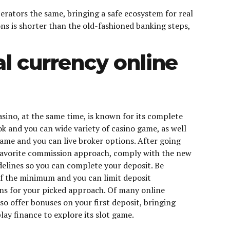
rators the same, bringing a safe ecosystem for real
ns is shorter than the old-fashioned banking steps,
al currency online
sino, at the same time, is known for its complete
k and you can wide variety of casino game, as well
game and you can live broker options. After going
favorite commission approach, comply with the new
delines so you can complete your deposit. Be
f the minimum and you can limit deposit
ons for your picked approach. Of many online
lso offer bonuses on your first deposit, bringing
lay finance to explore its slot game.