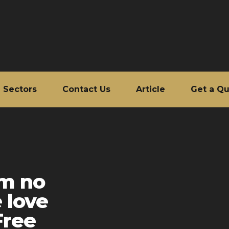
Sectors
Contact Us
Article
Get a Q
om no
 love
Free