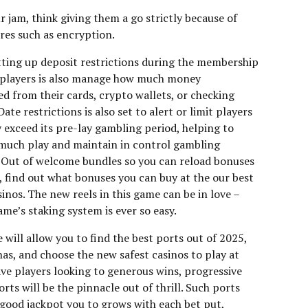
ur jam, think giving them a go strictly because of
ures such as encryption.
tting up deposit restrictions during the membership
 players is also manage how much money
ed from their cards, crypto wallets, or checking
ate restrictions is also set to alert or limit players
y exceed its pre-lay gambling period, helping to
much play and maintain in control gambling
 Out of welcome bundles so you can reload bonuses
 find out what bonuses you can buy at the our best
sinos. The new reels in this game can be in love –
ame’s staking system is ever so easy.
e will allow you to find the best ports out of 2025,
has, and choose the new safest casinos to play at
ave players looking to generous wins, progressive
rts will be the pinnacle out of thrill. Such ports
 good jackpot you to grows with each bet put,