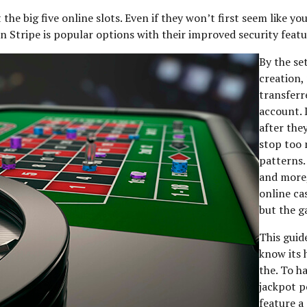
the big five online slots. Even if they won’t first seem like yo
an Stripe is popular options with their improved security feat
By the se
creation,
transferr
account. D
after the
stop too 
patterns.
and more,
online ca
but the g
This guid
know its 
the. To h
jackpot po
feature a