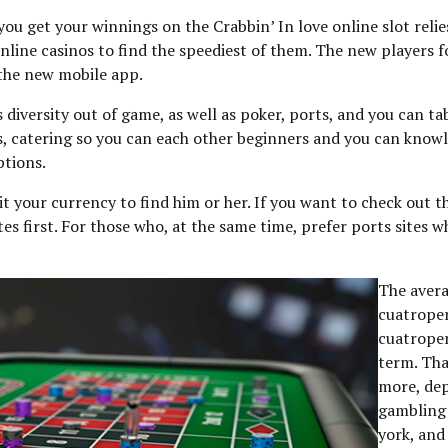
you get your winnings on the Crabbin’ In love online slot relies
nline casinos to find the speediest of them.
The new players f
the new mobile app.
ts diversity out of game, as well as poker, ports, and you can 
 catering so you can each other beginners and you can knowl
ptions.
 your currency to find him or her. If you want to check out the
es first. For those who, at the same time, prefer ports sites w
The avera
cuatroper
cuatroper
term. Tha
more, dep
gambling 
york, and