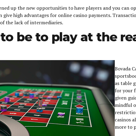
ened up the new opportunities to have players and you can ope
 give high advantages for online casino payments. Transactio
f the lack of intermediaries.
to be to play at the re
Bovada Ca
sportsboo
as table 
for your 
given gui
mindful o
restricti
casinos a
more to p