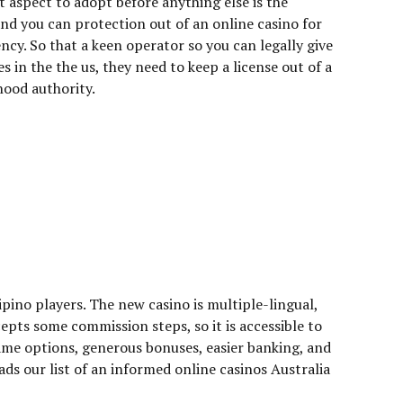
 aspect to adopt before anything else is the
and you can protection out of an online casino for
ency. So that a keen operator so you can legally give
es in the the us, they need to keep a license out of a
ood authority.
ipino players. The new casino is multiple-lingual,
epts some commission steps, so it is accessible to
game options, generous bonuses, easier banking, and
s our list of an informed online casinos Australia