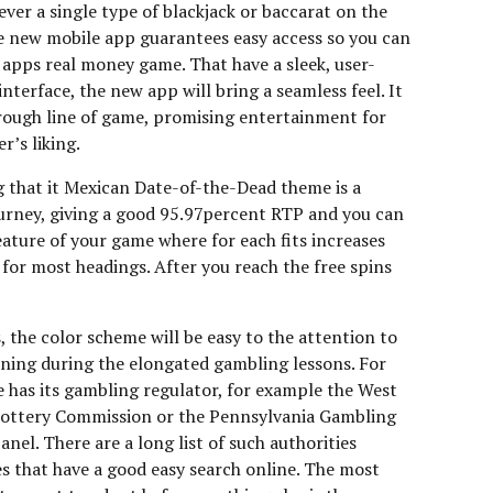
ever a single type of blackjack or baccarat on the
e new mobile app guarantees easy access so you can
apps real money game. That have a sleek, user-
interface, the new app will bring a seamless feel. It
rough line of game, promising entertainment for
r’s liking.
g that it Mexican Date-of-the-Dead theme is a
ourney, giving a good 95.97percent RTP and you can
feature of your game where for each fits increases
e for most headings. After you reach the free spins
s, the color scheme will be easy to the attention to
ining during the elongated gambling lessons. For
e has its gambling regulator, for example the West
Lottery Commission or the Pennsylvania Gambling
anel. There are a long list of such authorities
es that have a good easy search online. The most