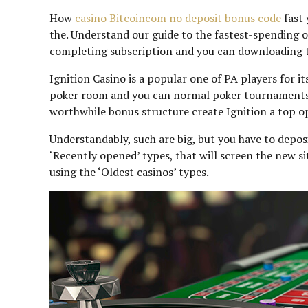
How
casino Bitcoincom no deposit bonus code
fast 
the. Understand our guide to the fastest-spending o
completing subscription and you can downloading 
Ignition Casino is a popular one of PA players for i
poker room and you can normal poker tournaments,
worthwhile bonus structure create Ignition a top o
Understandably, such are big, but you have to deposit
‘Recently opened’ types, that will screen the new sit
using the ‘Oldest casinos’ types.