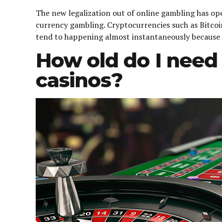
The new legalization out of online gambling has op
currency gambling. Cryptocurrencies such as Bitcoin
tend to happening almost instantaneously because o
How old do I need 
casinos?