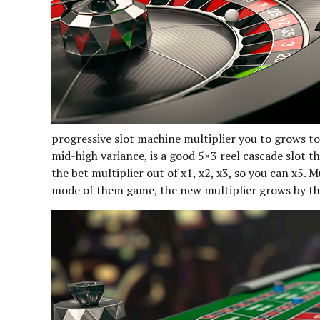
progressive slot machine multiplier you to grows to
mid-high variance, is a good 5×3 reel cascade slot th
the bet multiplier out of x1, x2, x3, so you can x5.
mode of them game, the new multiplier grows by th