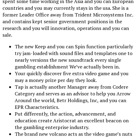
spent some time working in the Asia and you can European
countries and you may currently stays in the usa. She is a
former Leader Office away from Trident Microsystems Inc.
and contains kept senior government positions in the
research and you will innovation, operations and you can
sale.
The new Keep and you can Spin function particularly
try jam-loaded with sound files and templates one to
nearly versions the new soundtrack every single
gambling establishment We’ve actually been in.
Your quickly discover five extra video game and you
may a money prize per day they look.
Tap is actually another Manager away from Codere
Category and serves as an advisor to help you Arrow
Around the world, Betr Holdings, Inc, and you can
EPR Characteristics.
Put differently, the action, advancement, and
education create Aristocrat an excellent beacon on
the gambling enterprise industry.
The brand new volcano acts as the video game’s nuts