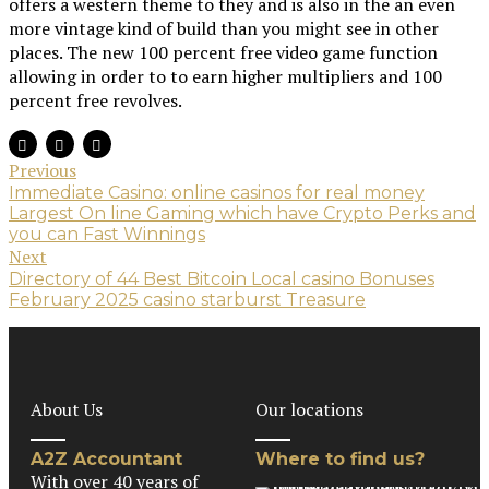
offers a western theme to they and is also in the an even
more vintage kind of build than you might see in other
places. The new 100 percent free video game function
allowing in order to to earn higher multipliers and 100
percent free revolves.
Previous
Immediate Casino: online casinos for real money
Largest On line Gaming which have Crypto Perks and
you can Fast Winnings
Next
Directory of 44 Best Bitcoin Local casino Bonuses
February 2025 casino starburst Treasure
About Us
Our locations
A2Z Accountant
Where to find us?
With over 40 years of