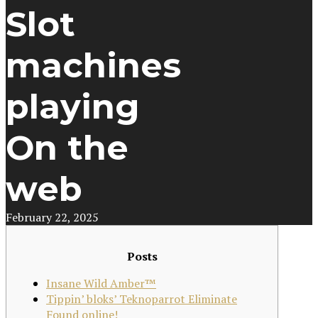
Slot
machines
playing
On the
web
February 22, 2025
Posts
Insane Wild Amber™
Tippin’ bloks’ Teknoparrot Eliminate
Found online!