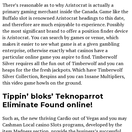
There’s reasonable as to why Aristocrat is actually a
primary gaming merchant inside the Canada. Game like the
Buffalo slot is renowned Aristocrat headings to this date,
and therefore are much enjoyable to experience. Possibly
the most significant brand to offer a position finder device
is Aristocrat. You can search by games or venue, which
makes it easier to see what game is at a given gambling
enterprise, otherwise exactly what casinos have a
particular online game you aspire to find. Timberwolf
Silver requires all the fun out of Timberwolf and you can
heaps for the the fresh jackpots. Which have Timberwolf
Silver Collection, Respins and you can Insane Multipliers,
this video game howls on the ground.
Tippin’ bloks’ Teknoparrot
Eliminate Found online!
Such as, the new thriving Cardio out of Vegas and you may
Cashman Local casino Slots programs, developed by the
item Madness section, provide the business’s successful