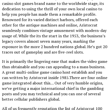
casino slot games brand name to the worldwide stage, its
dedication to using the thrill of your own local casino to
help you people has made them a remarkable profile.
Renowned for its varied distinct harbors, offered each
other for the antique machines and online, Aristocrat
seamlessly combines vintage amusement with modern-day
usage of. While the its the start in the 1953, the business’s
legacy covers almost seven many years, marking the
exposure in the more 2 hundred nations global. He’s got 20
traces out of gameplay and are five-reel slots.
It is primarily the lingering ease that makes the video game
thus obtainable and you can appealing to a mass business.
A great multi-online game casino host establish and you
can written by Aristocrat inside 1985.There are four online
game integrated about this… Out of very humble origins,
we’ve getting a major international chief in the gambling
posts and you may technical and you can one of several
better cellular publishers global.
All of us frequently reputation the list of Aristocrat 100