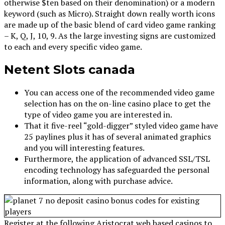
otherwise $ten based on their denomination) or a modern
keyword (such as Micro). Straight down really worth icons
are made up of the basic blend of card video game ranking
– K, Q, J, 10, 9. As the large investing signs are customized
to each and every specific video game.
Netent Slots canada
You can access one of the recommended video game
selection has on the on-line casino place to get the
type of video game you are interested in.
That it five-reel “gold-digger” styled video game have
25 paylines plus it has of several animated graphics
and you will interesting features.
Furthermore, the application of advanced SSL/TSL
encoding technology has safeguarded the personal
information, along with purchase advice.
Register at the following Aristocrat web based casinos to