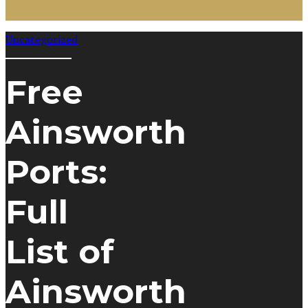
Uncategorized
Free
Ainsworth
Ports:
Full
List of
Ainsworth