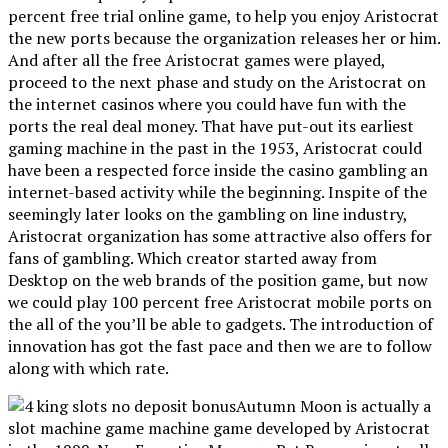
percent free trial online game, to help you enjoy Aristocrat
the new ports because the organization releases her or him.
And after all the free Aristocrat games were played,
proceed to the next phase and study on the Aristocrat on
the internet casinos where you could have fun with the
ports the real deal money. That have put-out its earliest
gaming machine in the past in the 1953, Aristocrat could
have been a respected force inside the casino gambling an
internet-based activity while the beginning. Inspite of the
seemingly later looks on the gambling on line industry,
Aristocrat organization has some attractive also offers for
fans of gambling. Which creator started away from
Desktop on the web brands of the position game, but now
we could play 100 percent free Aristocrat mobile ports on
the all of the you’ll be able to gadgets. The introduction of
innovation has got the fast pace and then we are to follow
along with which rate.
Autumn Moon is actually a
slot machine game machine game developed by Aristocrat