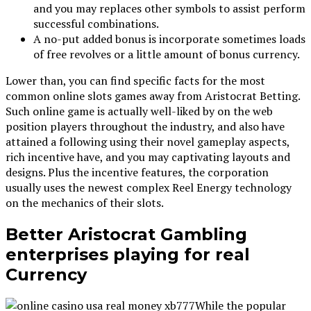
and you may replaces other symbols to assist perform
successful combinations.
A no-put added bonus is incorporate sometimes loads
of free revolves or a little amount of bonus currency.
Lower than, you can find specific facts for the most
common online slots games away from Aristocrat Betting.
Such online game is actually well-liked by on the web
position players throughout the industry, and also have
attained a following using their novel gameplay aspects,
rich incentive have, and you may captivating layouts and
designs. Plus the incentive features, the corporation
usually uses the newest complex Reel Energy technology
on the mechanics of their slots.
Better Aristocrat Gambling
enterprises playing for real
Currency
While the popular