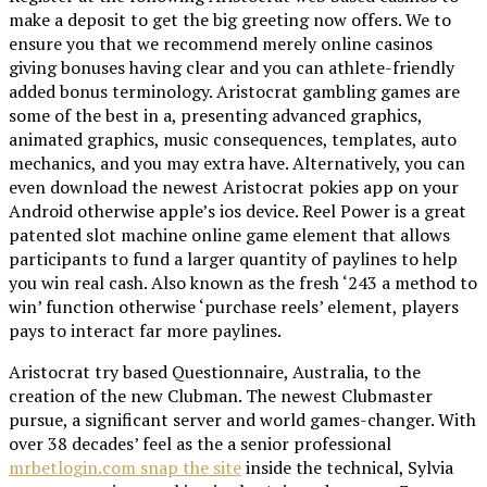
make a deposit to get the big greeting now offers. We to
ensure you that we recommend merely online casinos
giving bonuses having clear and you can athlete-friendly
added bonus terminology. Aristocrat gambling games are
some of the best in a, presenting advanced graphics,
animated graphics, music consequences, templates, auto
mechanics, and you may extra have. Alternatively, you can
even download the newest Aristocrat pokies app on your
Android otherwise apple’s ios device. Reel Power is a great
patented slot machine online game element that allows
participants to fund a larger quantity of paylines to help
you win real cash. Also known as the fresh ‘243 a method to
win’ function otherwise ‘purchase reels’ element, players
pays to interact far more paylines.
Aristocrat try based Questionnaire, Australia, to the
creation of the new Clubman. The newest Clubmaster
pursue, a significant server and world games-changer. With
over 38 decades’ feel as the a senior professional
mrbetlogin.com snap the site
inside the technical, Sylvia