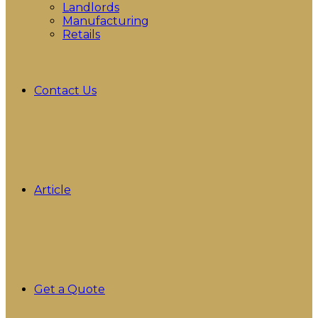
Landlords
Manufacturing
Retails
Contact Us
Article
Get a Quote