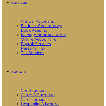
Services
Annual Accounts
Business Consultancy
Book Keeping
Management Accounts
Online Accounting
Payroll Services
Personal Tax
Tax Services
Sectors
Construction
Clinics & Surgeries
Care Homes
Hospitality & Leisure