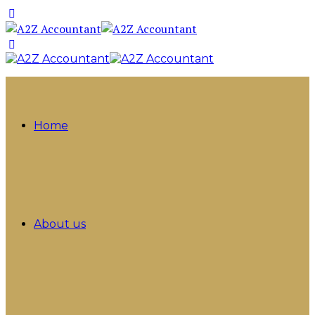
Home
About us