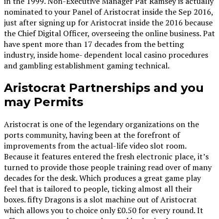
in the 1999. Non-Executive Manager Pat Ramsey is actually
nominated to your Panel of Aristocrat inside the Sep 2016,
just after signing up for Aristocrat inside the 2016 because
the Chief Digital Officer, overseeing the online business. Pat
have spent more than 17 decades from the betting
industry, inside home- dependent local casino procedures
and gambling establishment gaming technical.
Aristocrat Partnerships and you
may Permits
Aristocrat is one of the legendary organizations on the
ports community, having been at the forefront of
improvements from the actual-life video slot room.
Because it features entered the fresh electronic place, it’s
turned to provide those people training read over of many
decades for the desk. Which produces a great game play
feel that is tailored to people, ticking almost all their
boxes. fifty Dragons is a slot machine out of Aristocrat
which allows you to choice only £0.50 for every round. It