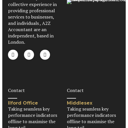
collective experience in
providing professional
services to businesses,
and individuals , A2Z
Accountant are an
independent, based in
London.
Contact
Contact
Ilford Office
Middlesex
Taking seamless key
Taking seamless key
performance indicators
performance indicators
offline to maximise the
offline to maximise the
long tail.
long tail.