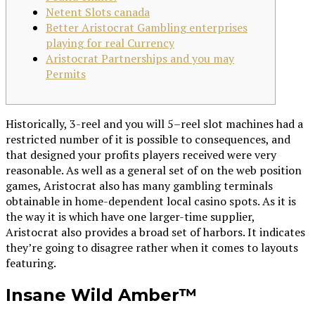
Netent Slots canada
Better Aristocrat Gambling enterprises
playing for real Currency
Aristocrat Partnerships and you may
Permits
Historically, 3-reel and you will 5–reel slot machines had a
restricted number of it is possible to consequences, and
that designed your profits players received were very
reasonable. As well as a general set of on the web position
games, Aristocrat also has many gambling terminals
obtainable in home-dependent local casino spots. As it is
the way it is which have one larger-time supplier,
Aristocrat also provides a broad set of harbors.
It indicates
they’re going to disagree rather when it comes to layouts
featuring.
Insane Wild Amber™