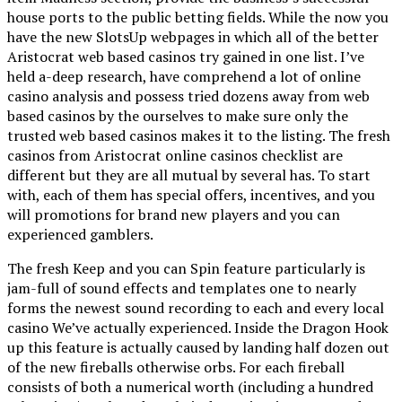
house ports to the public betting fields. While the now you
have the new SlotsUp webpages in which all of the better
Aristocrat web based casinos try gained in one list. I’ve
held a-deep research, have comprehend a lot of online
casino analysis and possess tried dozens away from web
based casinos by the ourselves to make sure only the
trusted web based casinos makes it to the listing. The fresh
casinos from Aristocrat online casinos checklist are
different but they are all mutual by several has. To start
with, each of them has special offers, incentives, and you
will promotions for brand new players and you can
experienced gamblers.
The fresh Keep and you can Spin feature particularly is
jam-full of sound effects and templates one to nearly
forms the newest sound recording to each and every local
casino We’ve actually experienced. Inside the Dragon Hook
up this feature is actually caused by landing half dozen out
of the new fireballs otherwise orbs. For each fireball
consists of both a numerical worth (including a hundred