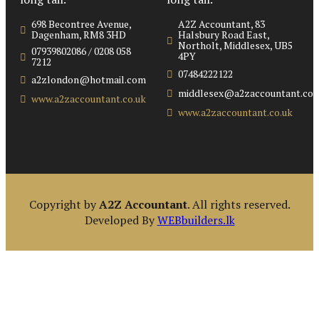
698 Becontree Avenue,
A2Z Accountant, 83
Dagenham, RM8 3HD
Halsbury Road East,
Northolt, Middlesex, UB5
07939802086 / 0208 058
4PY
7212
07484222122
a2zlondon@hotmail.com
middlesex@a2zaccountant.co.
www.a2zaccountant.co.uk
www.a2zaccountant.co.uk
Copyright by
A2Z Accountant
. All rights reserved.
Developed By
WEBbuilders.lk