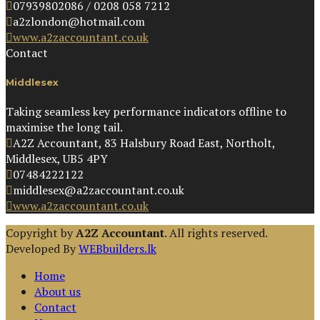
07939802086 / 0208 058 7212
a2zlondon@hotmail.com
www.a2zaccountant.co.uk
Contact
Middlesex
Taking seamless key performance indicators offline to
maximise the long tail.
A2Z Accountant, 83 Halsbury Road East, Northolt,
Middlesex, UB5 4PY
07484222122
middlesex@a2zaccountant.co.uk
www.a2zaccountant.co.uk
Copyright by
A2Z Accountant
. All rights reserved.
Developed By
WEBbuilders.lk
Home
About us
Contact