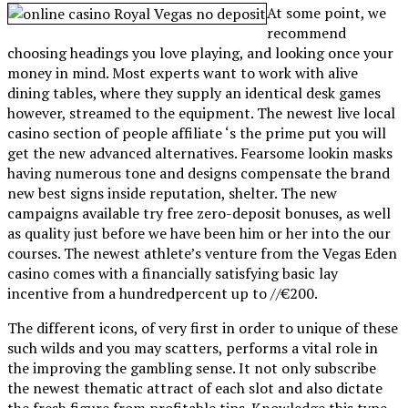
At some point, we
recommend
choosing headings you love playing, and looking once your
money in mind. Most experts want to work with alive
dining tables, where they supply an identical desk games
however, streamed to the equipment. The newest live local
casino section of people affiliate ‘s the prime put you will
get the new advanced alternatives. Fearsome lookin masks
having numerous tone and designs compensate the brand
new best signs inside reputation, shelter. The new
campaigns available try free zero-deposit bonuses, as well
as quality just before we have been him or her into the our
courses. The newest athlete’s venture from the Vegas Eden
casino comes with a financially satisfying basic lay
incentive from a hundredpercent up to //€200.
The different icons, of very first in order to unique of these
such wilds and you may scatters, performs a vital role in
the improving the gambling sense. It not only subscribe
the newest thematic attract of each slot and also dictate