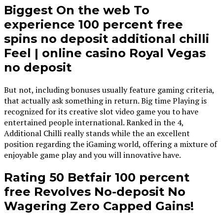
Biggest On the web To
experience 100 percent free
spins no deposit additional chilli
Feel | online casino Royal Vegas
no deposit
But not, including bonuses usually feature gaming criteria,
that actually ask something in return. Big time Playing is
recognized for its creative slot video game you to have
entertained people international. Ranked in the 4,
Additional Chilli really stands while the an excellent
position regarding the iGaming world, offering a mixture of
enjoyable game play and you will innovative have.
Rating 50 Betfair 100 percent
free Revolves No-deposit No
Wagering Zero Capped Gains!