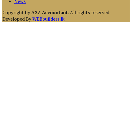
News
Copyright by
A2Z Accountant
. All rights reserved.
Developed By
WEBbuilders.lk