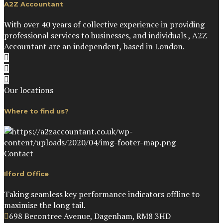
A2Z Accountant
With over 40 years of collective experience in providing
professional services to businesses, and individuals , A2Z
Accountant are an independent, based in London.
Our locations
Where to find us?
Contact
Ilford Office
Taking seamless key performance indicators offline to
maximise the long tail.
698 Becontree Avenue, Dagenham, RM8 3HD