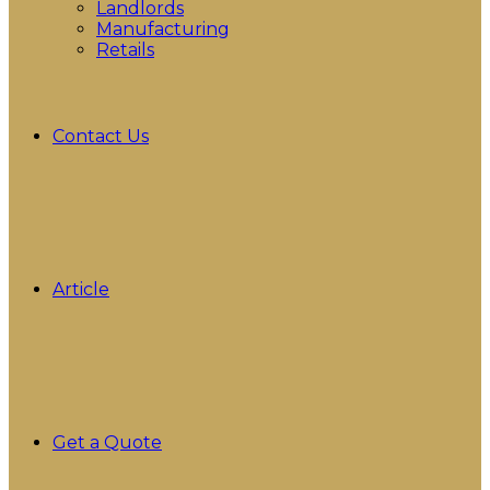
Landlords
Manufacturing
Retails
Contact Us
Article
Get a Quote