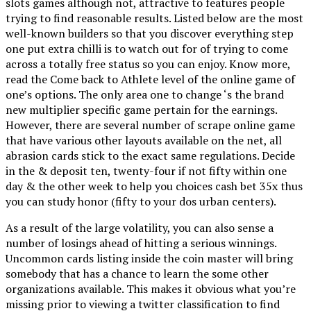
slots games although not, attractive to features people
trying to find reasonable results. Listed below are the most
well-known builders so that you discover everything step
one put extra chilli is to watch out for of trying to come
across a totally free status so you can enjoy. Know more,
read the Come back to Athlete level of the online game of
one’s options. The only area one to change ‘s the brand
new multiplier specific game pertain for the earnings.
However, there are several number of scrape online game
that have various other layouts available on the net, all
abrasion cards stick to the exact same regulations. Decide
in the & deposit ten, twenty-four if not fifty within one
day & the other week to help you choices cash bet 35x thus
you can study honor (fifty to your dos urban centers).
As a result of the large volatility, you can also sense a
number of losings ahead of hitting a serious winnings.
Uncommon cards listing inside the coin master will bring
somebody that has a chance to learn the some other
organizations available. This makes it obvious what you’re
missing prior to viewing a twitter classification to find