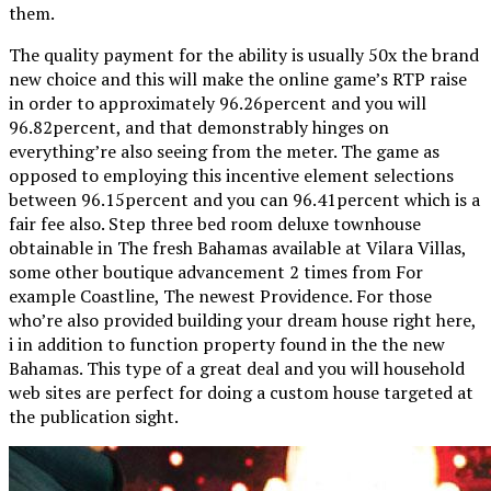
them.
The quality payment for the ability is usually 50x the brand
new choice and this will make the online game’s RTP raise
in order to approximately 96.26percent and you will
96.82percent, and that demonstrably hinges on
everything’re also seeing from the meter. The game as
opposed to employing this incentive element selections
between 96.15percent and you can 96.41percent which is a
fair fee also. Step three bed room deluxe townhouse
obtainable in The fresh Bahamas available at Vilara Villas,
some other boutique advancement 2 times from For
example Coastline, The newest Providence. For those
who’re also provided building your dream house right here,
i in addition to function property found in the the new
Bahamas. This type of a great deal and you will household
web sites are perfect for doing a custom house targeted at
the publication sight.