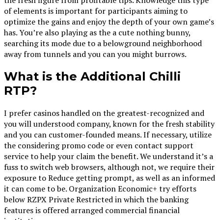
the fresh figure from profitable tips. Knowledge this type
of elements is important for participants aiming to
optimize the gains and enjoy the depth of your own game’s
has. You’re also playing as the a cute nothing bunny,
searching its mode due to a belowground neighborhood
away from tunnels and you can you might burrows.
What is the Additional Chilli
RTP?
I prefer casinos handled on the greatest-recognized and
you will understood company, known for the fresh stability
and you can customer-founded means. If necessary, utilize
the considering promo code or even contact support
service to help your claim the benefit. We understand it’s a
fuss to switch web browsers, although not, we require their
exposure to Reduce getting prompt, as well as an informed
it can come to be. Organization Economic+ try efforts
below RZPX Private Restricted in which the banking
features is offered arranged commercial financial