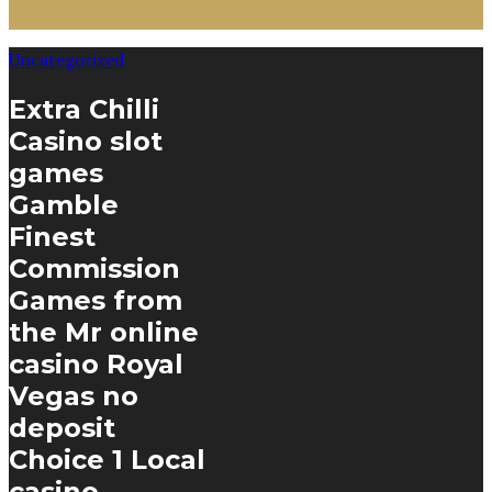
Uncategorized
Extra Chilli
Casino slot
games
Gamble
Finest
Commission
Games from
the Mr online
casino Royal
Vegas no
deposit
Choice 1 Local
casino