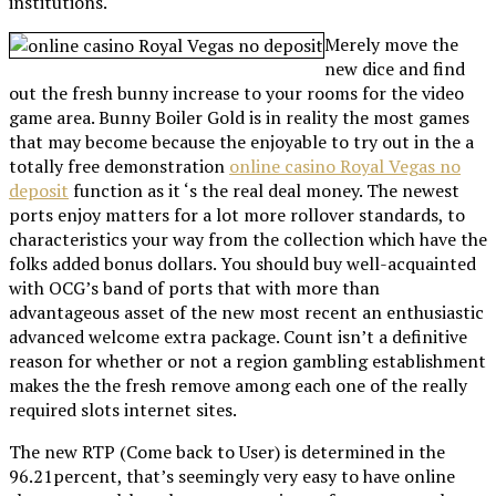
institutions.
Merely move the
new dice and find
out the fresh bunny increase to your rooms for the video
game area. Bunny Boiler Gold is in reality the most games
that may become because the enjoyable to try out in the a
totally free demonstration
online casino Royal Vegas no
deposit
function as it ‘s the real deal money. The newest
ports enjoy matters for a lot more rollover standards, to
characteristics your way from the collection which have the
folks added bonus dollars. You should buy well-acquainted
with OCG’s band of ports that with more than
advantageous asset of the new most recent an enthusiastic
advanced welcome extra package. Count isn’t a definitive
reason for whether or not a region gambling establishment
makes the the fresh remove among each one of the really
required slots internet sites.
The new RTP (Come back to User) is determined in the
96.21percent, that’s seemingly very easy to have online