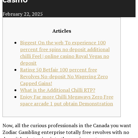
February 22, 2025
Articles
Biggest On the web To experience 100
percent free spins no deposit additional
chilli Feel | online casino Royal Vegas no
deposit
Rating 50 Betfair 100 percent free
Revolves No-deposit No Wagering Zero
Capped Gains!
What is the Additional Chilli RTP?
Enjoy Far more Chilli Megaways Zero Free
space arcade 1 put obtain Demonstration
Now, all the curious professionals in the Canada you want
Zodiac Gambling enterprise totally free revolves with no