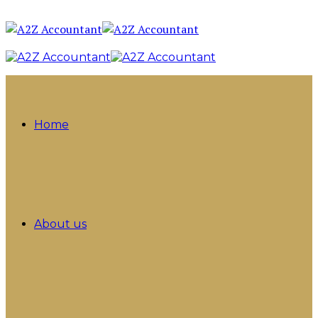
Home
About us