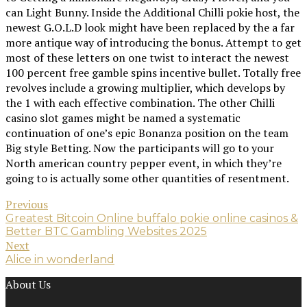
can Light Bunny. Inside the Additional Chilli pokie host, the
newest G.O.L.D look might have been replaced by the a far
more antique way of introducing the bonus. Attempt to get
most of these letters on one twist to interact the newest
100 percent free gamble spins incentive bullet. Totally free
revolves include a growing multiplier, which develops by
the 1 with each effective combination. The other Chilli
casino slot games might be named a systematic
continuation of one’s epic Bonanza position on the team
Big style Betting. Now the participants will go to your
North american country pepper event, in which they’re
going to is actually some other quantities of resentment.
Previous
Greatest Bitcoin Online buffalo pokie online casinos &
Better BTC Gambling Websites 2025
Next
Alice in wonderland
About Us