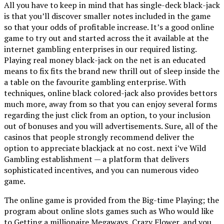
All you have to keep in mind that has single-deck black-jack
is that you’ll discover smaller notes included in the game
so that your odds of profitable increase. It’s a good online
game to try out and started across the it available at the
internet gambling enterprises in our required listing.
Playing real money black-jack on the net is an educated
means to fix fits the brand new thrill out of sleep inside the
a table on the favourite gambling enterprise. With
techniques, online black colored-jack also provides bettors
much more, away from so that you can enjoy several forms
regarding the just click from an option, to your inclusion
out of bonuses and you will advertisements. Sure, all of the
casinos that people strongly recommend deliver the
option to appreciate blackjack at no cost. next i’ve Wild
Gambling establishment — a platform that delivers
sophisticated incentives, and you can numerous video
game.
The online game is provided from the Big-time Playing; the
program about online slots games such as Who would like
to Getting a millionaire Megaways, Crazy Flower, and you