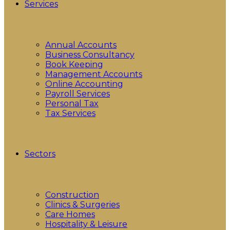
Services
Annual Accounts
Business Consultancy
Book Keeping
Management Accounts
Online Accounting
Payroll Services
Personal Tax
Tax Services
Sectors
Construction
Clinics & Surgeries
Care Homes
Hospitality & Leisure