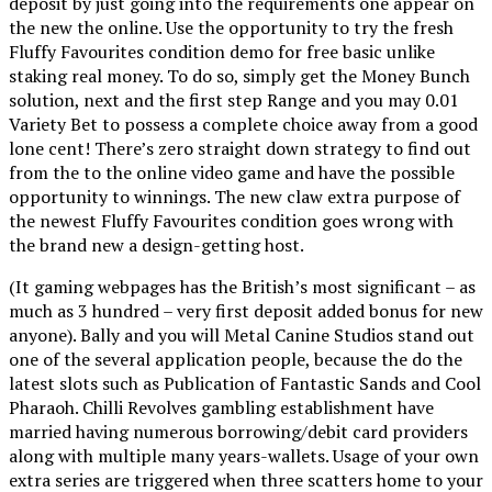
deposit by just going into the requirements one appear on
the new the online. Use the opportunity to try the fresh
Fluffy Favourites condition demo for free basic unlike
staking real money. To do so, simply get the Money Bunch
solution, next and the first step Range and you may 0.01
Variety Bet to possess a complete choice away from a good
lone cent!
There’s zero straight down strategy to find out
from the to the online video game and have the possible
opportunity to winnings. The new claw extra purpose of
the newest Fluffy Favourites condition goes wrong with
the brand new a design-getting host.
(It gaming webpages has the British’s most significant – as
much as 3 hundred – very first deposit added bonus for new
anyone). Bally and you will Metal Canine Studios stand out
one of the several application people, because the do the
latest slots such as Publication of Fantastic Sands and Cool
Pharaoh. Chilli Revolves gambling establishment have
married having numerous borrowing/debit card providers
along with multiple many years-wallets. Usage of your own
extra series are triggered when three scatters home to your