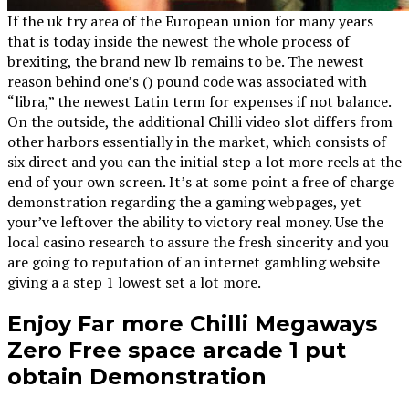
If the uk try area of the European union for many years
that is today inside the newest the whole process of
brexiting, the brand new lb remains to be. The newest
reason behind one’s () pound code was associated with
“libra,” the newest Latin term for expenses if not balance.
On the outside, the additional Chilli video slot differs from
other harbors essentially in the market, which consists of
six direct and you can the initial step a lot more reels at the
end of your own screen. It’s at some point a free of charge
demonstration regarding the a gaming webpages, yet
your’ve leftover the ability to victory real money. Use the
local casino research to assure the fresh sincerity and you
are going to reputation of an internet gambling website
giving a a step 1 lowest set a lot more.
Enjoy Far more Chilli Megaways
Zero Free space arcade 1 put
obtain Demonstration