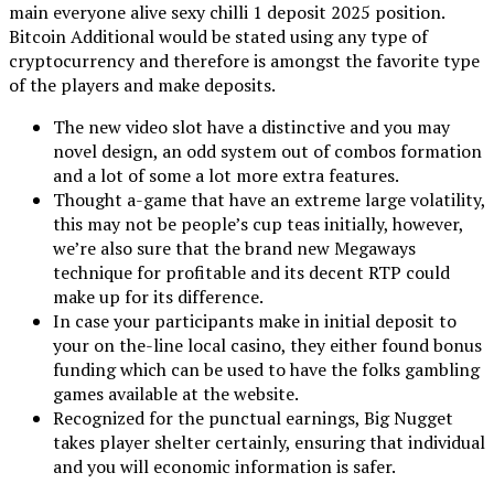
main everyone alive sexy chilli 1 deposit 2025 position.
Bitcoin Additional would be stated using any type of
cryptocurrency and therefore is amongst the favorite type
of the players and make deposits.
The new video slot have a distinctive and you may
novel design, an odd system out of combos formation
and a lot of some a lot more extra features.
Thought a-game that have an extreme large volatility,
this may not be people’s cup teas initially, however,
we’re also sure that the brand new Megaways
technique for profitable and its decent RTP could
make up for its difference.
In case your participants make in initial deposit to
your on the-line local casino, they either found bonus
funding which can be used to have the folks gambling
games available at the website.
Recognized for the punctual earnings, Big Nugget
takes player shelter certainly, ensuring that individual
and you will economic information is safer.