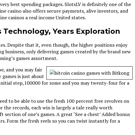
ery best spending packages. SlotsLV is definitely one of the
ine casino also offers secure payments, alive investors, and
line casinos a real income United states.
s Technology, Years Exploration
s. Despite that it, even though, the higher positions enjoy
g business, only delivering games created by the brand new
gaming’s games assortment.
be, and you may fair
w games is just about
he initial step,100000 for some and you may twenty-four for a
eed to be able to use the fresh 100 percent free revolves on
r the records, each win is largely a tale really worth
t section of one’s games. A great ‘See a chest’ Added bonus
rs. Form the fresh reels so you can twist instantly for a