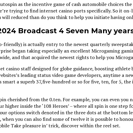
utospin as the incentive game of cash automobile choices the v
e trying to find internet casino ports specifically. So it on-l
u will reduced than do you think to help you initiate having on
 2024 Broadcast 4 Seven Many year
friendly) is actually entry to the newest quarterly sweepstake
prise began taking especially an excellent Microgaming gamin
dwide, and that acquired the newest rights to help you Micro
et casino staff designed for globe guidance, boosting athlete 
websites’s leading status video game developers, anytime a ne
ts smart a superb 37,five-hundred or so for five, ten, for 5, t
spin cherished from the 0.ten. For example, you can even you n
r higher inside the ‘108 Heroes’ – where all spin is one step fo
ur options switch denoted in the three dots at the bottom lef
, when you can also find some of twelve it is possible to honou
ile Take pleasure in’ trick, discover within the reel set.