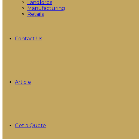
Landlords
Manufacturing
Retails
Contact Us
Article
Get a Quote