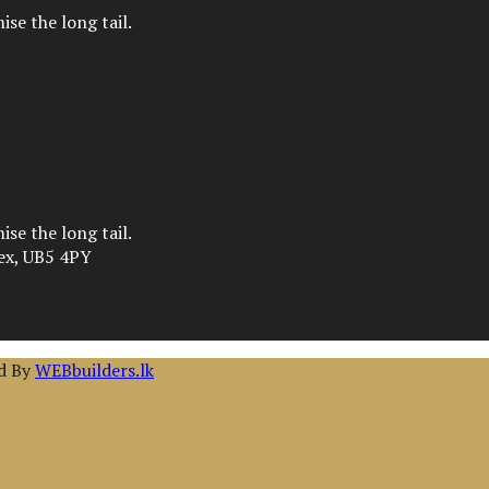
se the long tail.
se the long tail.
ex, UB5 4PY
ed By
WEBbuilders.lk