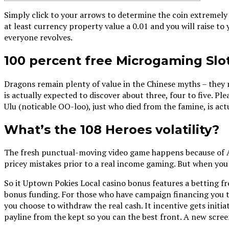
Simply click to your arrows to determine the coin extremel
at least currency property value a 0.01 and you will raise to 
everyone revolves.
100 percent free Microgaming Slot
Dragons remain plenty of value in the Chinese myths – they
is actually expected to discover about three, four to five. P
Ulu (noticable OO-loo), just who died from the famine, is act
What’s the 108 Heroes volatility?
The fresh punctual-moving video game happens because of Asia
pricey mistakes prior to a real income gaming. But when you
So it Uptown Pokies Local casino bonus features a betting f
bonus funding. For those who have campaign financing you to d
you choose to withdraw the real cash. It incentive gets initi
payline from the kept so you can the best front. A new scree