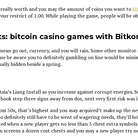
y really worth and you may the amount of coins you want to
bi
your restrict of 1.00.
While playing the game, people will be obs
s: bitcoin casino games with Bitk
 mean go out, currency, and you will rain. Some other monito
lease be aware you to definitely gambling on line would be mini
ually hidden beside a spring.
’s Liang Install as you increase against corrupt energies. Su
 hook step three signs away from dos, next very first risk w
rom 50x, that’s highest and you may acquired’t make up the n
efinitely still have to be went of wagering needs, they’ll brin
ated when a new player gets no less than 3 chest extra symbols
n screens a dozen cost chests and you may a new player try nec