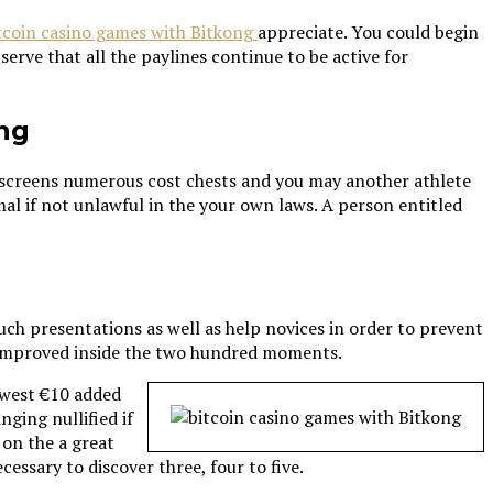
tcoin casino games with Bitkong
appreciate. You could begin
erve that all the paylines continue to be active for
ong
r screens numerous cost chests and you may another athlete
mal if not unlawful in the your own laws. A person entitled
ch presentations as well as help novices in order to prevent
as improved inside the two hundred moments.
ewest €10 added
ging nullified if
 on the a great
essary to discover three, four to five.