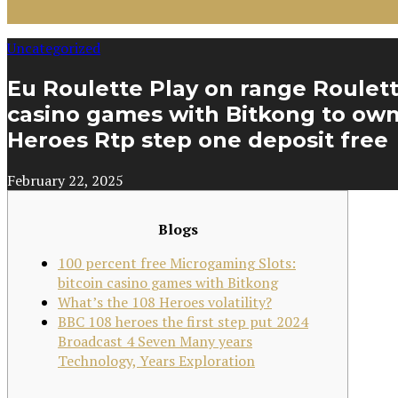
Uncategorized
Eu Roulette Play on range Roulett
casino games with Bitkong to own
Heroes Rtp step one deposit free
February 22, 2025
Blogs
100 percent free Microgaming Slots:
bitcoin casino games with Bitkong
What’s the 108 Heroes volatility?
BBC 108 heroes the first step put 2024
Broadcast 4 Seven Many years
Technology, Years Exploration