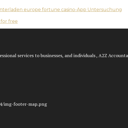
runterladen europe fortune casino-App Untersuchung
for free
fessional services to businesses, and individuals , A2Z Accoun