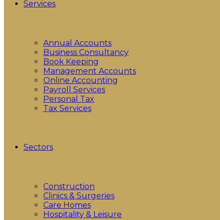
Services
Annual Accounts
Business Consultancy
Book Keeping
Management Accounts
Online Accounting
Payroll Services
Personal Tax
Tax Services
Sectors
Construction
Clinics & Surgeries
Care Homes
Hospitality & Leisure