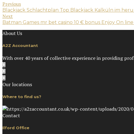
Previous
Blackjack Schlachtplan Top Blackjack Kalküln im he
Next
Batman Games mr bet casino 10 € bonus Enjoy On line 
About Us
A2Z Accountant
With over 40 years of collective experience in providing pro
Our locations
Where to find us?
Contact
Ilford Office