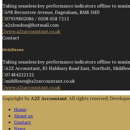
Taking seamless key performance indicators offline to maximi
698 Becontree Avenue, Dagenham, RM8 3HD
07939802086 / 0208 058 7212
a2zlondon@hotmail.com
www.a2zaccountant.co.uk
Contact
Middlesex
Taking seamless key performance indicators offline to maximi
A2Z Accountant, 83 Halsbury Road East, Northolt, Middles
07484222122
middlesex@a2zaccountant.co.uk
www.a2zaccountant.co.uk
Copyright by
A2Z Accountant
. All rights reserved. Develop
Home
About us
Contact
News