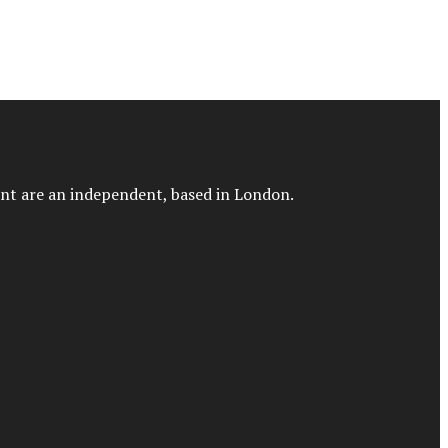
tant are an independent, based in London.