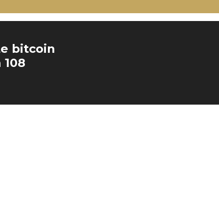
e bitcoin
 108