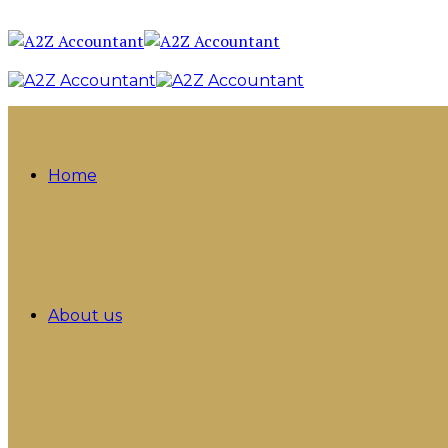
Home
About us