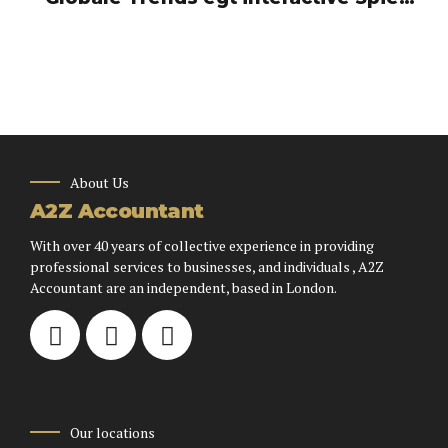
ferner Ai-Wichtigkeit
About Us
A2Z Accountant
With over 40 years of collective experience in providing
professional services to businesses, and individuals , A2Z
Accountant are an independent, based in London.
Our locations