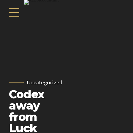
Uncategorized
Codex
away
from
Luck