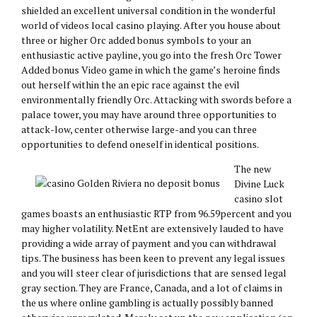
shielded an excellent universal condition in the wonderful
world of videos local casino playing. After you house about
three or higher Orc added bonus symbols to your an
enthusiastic active payline, you go into the fresh Orc Tower
Added bonus Video game in which the game’s heroine finds
out herself within the an epic race against the evil
environmentally friendly Orc. Attacking with swords before a
palace tower, you may have around three opportunities to
attack-low, center otherwise large-and you can three
opportunities to defend oneself in identical positions.
The new
Divine Luck
casino slot
games boasts an enthusiastic RTP from 96.59percent and you
may higher volatility. NetEnt are extensively lauded to have
providing a wide array of payment and you can withdrawal
tips. The business has been keen to prevent any legal issues
and you will steer clear of jurisdictions that are sensed legal
gray section. They are France, Canada, and a lot of claims in
the us where online gambling is actually possibly banned