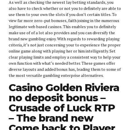
As well as checking the newest lay betting standards, you
also have to check whether or not you to definitely are able to
use them to your own the slots if you don’t certain titles. To
view far more zero-put bonuses, faith joining in the numerous
legitimate web based casinos. This enables you to definitely
make use of of a lot also provides and you can diversify the
brand new gambling enjoy.
With regards to rewarding playing
criteria, it’s not just concerning your to experience the proper
online game along with playing her or him intelligently. Set
clear playing limits and employ a consistent way to help your
own function with what’s needed better. These games offer
diverse layouts and added bonus has, leading them to some of
the most versatile gambling enterprise alternatives.
Casino Golden Riviera
no deposit bonus –
Crusade of Luck RTP
– The brand new
Come back to Player