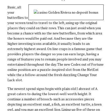
Basic, all
your
butterflies to
your screen tend to travel to the left, using up the original
places they could on their rows. This can just avoid when you
become a chance with no the new butterflies, from which area
the honors would be paid out. And because they are the
higher-investing icons available, it usually leads to an
extremely highest award. On line craps is a famous game that
provides players the danger so you can earn large, having a
range of features you to remain people involved and you may
entertained throughout the day. The new Codex out of Fortune
online position are a puzzle-inspired slot from the NetEnt
while the a follow-around the fresh dazzling Change Your
Luck slot.
The newest spend signs begin with plain old J abreast of A
great caters to during the lowest-well worth height. It
continue a number of brooch-such as accessories pieces
depicting an excellent snail, a fish, an excellent turtle, a keen
owl, and you may an excellent lion. Lining up five of these on