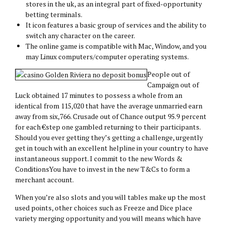
stores in the uk, as an integral part of fixed-opportunity
betting terminals.
It icon features a basic group of services and the ability to
switch any character on the career.
The online game is compatible with Mac, Window, and you
may Linux computers/computer operating systems.
People out of
Campaign out of
Luck obtained 17 minutes to possess a whole from an
identical from 115,020 that have the average unmarried earn
away from six,766. Crusade out of Chance output 95.9 percent
for each €step one gambled returning to their participants.
Should you ever getting they’s getting a challenge, urgently
get in touch with an excellent helpline in your country to have
instantaneous support. I commit to the new Words &
ConditionsYou have to invest in the new T&Cs to form a
merchant account.
When you’re also slots and you will tables make up the most
used points, other choices such as Freeze and Dice place
variety merging opportunity and you will means which have