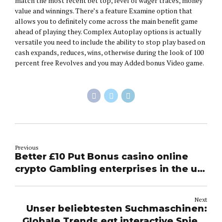
match the most recent bet top, level of wager traces, money
value and winnings. There’s a feature Examine option that
allows you to definitely come across the main benefit game
ahead of playing they. Complex Autoplay options is actually
versatile you need to include the ability to stop play based on
cash expands, reduces, wins, otherwise during the look of 100
percent free Revolves and you may Added bonus Video game.
Previous
Better £10 Put Bonus casino online
crypto Gambling enterprises in the uk
for 2025
Next
Unser beliebtesten Suchmaschinen:
Globale Trends egt interactive Spiele