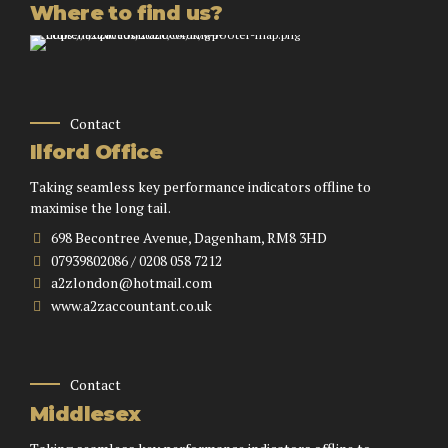
Where to find us?
Contact
Ilford Office
Taking seamless key performance indicators offline to
maximise the long tail.
698 Becontree Avenue, Dagenham, RM8 3HD
07939802086 / 0208 058 7212
a2zlondon@hotmail.com
www.a2zaccountant.co.uk
Contact
Middlesex