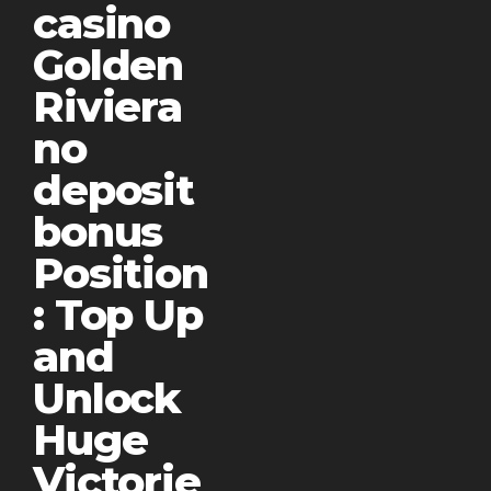
casino
Golden
Riviera
no
deposit
bonus
Position
: Top Up
and
Unlock
Huge
Victorie