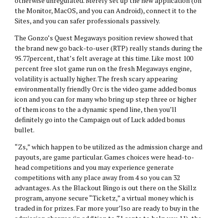
otherwise unregulated. Merely set up the new application (on
the Monitor, MacOS, and you can Android), connect it to the
Sites, and you can safer professionals passively.
The Gonzo’s Quest Megaways position review showed that
the brand new go back-to-user (RTP) really stands during the
95.77percent, that’s felt average at this time. Like most 100
percent free slot game run on the fresh Megaways engine,
volatility is actually higher. The fresh scary appearing
environmentally friendly Orc is the video game added bonus
icon and you can for many who bring up step three or higher
of them icons to the a dynamic spend line, then you’ll
definitely go into the Campaign out of Luck added bonus
bullet.
“Zs,” which happen to be utilized as the admission charge and
payouts, are game particular. Games choices were head-to-
head competitions and you may experience generate
competitions with any place away from 4 so you can 32
advantages. As the Blackout Bingo is out there on the Skillz
program, anyone secure “Ticketz,” a virtual money which is
traded in for prizes. Far more your’lso are ready to buy in the