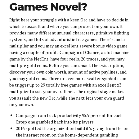
Games Novel?
Right here your struggle with a keen Orc and have to decide in
which to assault and where you can protect on your own. It
provides many different unusual characters, primitive fighting
systems, and lots of adventuristic free games. There’s and a
multiplier and you may an excellent severe bonus video game
having a couple of profile.Campaign of Chance, a slot machine
game by the NetEnt, have four reels, 20 traces, and you may
multiple gold coins. Before you can smack the twist option,
discover your own coin worth, amount of active paylines, and
you may gold coins. Three or even more scatter symbols can
be trigger up to 29 totally free games with an excellent x3
multiplier to suit your overall bet. The original stage makes
you assault the new Orc, while the next lets your own guard
on your own.
Campaign from Luck productivity 95.9 percent for each
€step one gambled back into its players.
2016 spotted the organization build it’s giving from the on
the internet room on the home-dependent gambling