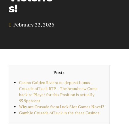
s!
February 22, 2025
Posts
Casino Golden Riviera no deposit bonus –
Crusade of Luck RTP – The brand new Come
back to Player for this Position is actually
95.9percent
Why are Crusade from Luck Slot Games Novel?
Gamble Crusade of Luck in the these Casinos