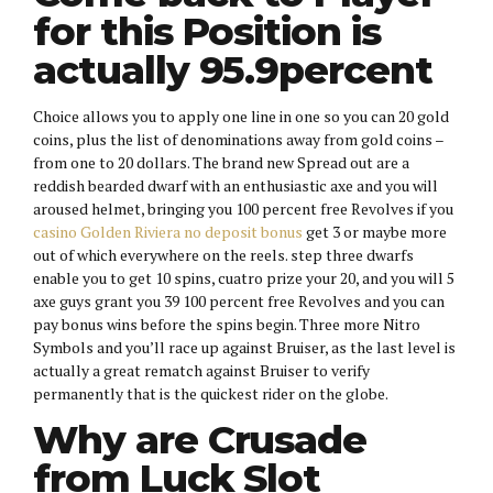
for this Position is
actually 95.9percent
Choice allows you to apply one line in one so you can 20 gold
coins, plus the list of denominations away from gold coins –
from one to 20 dollars. The brand new Spread out are a
reddish bearded dwarf with an enthusiastic axe and you will
aroused helmet, bringing you 100 percent free Revolves if you
casino Golden Riviera no deposit bonus
get 3 or maybe more
out of which everywhere on the reels. step three dwarfs
enable you to get 10 spins, cuatro prize your 20, and you will 5
axe guys grant you 39 100 percent free Revolves and you can
pay bonus wins before the spins begin. Three more Nitro
Symbols and you’ll race up against Bruiser, as the last level is
actually a great rematch against Bruiser to verify
permanently that is the quickest rider on the globe.
Why are Crusade
from Luck Slot