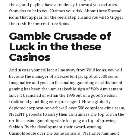
the a good payline have a tendency to award you victories
from dos to help you 20 times your risk. About three Spread
icons that appear for the reels step 1,3 and you will 5 trigger
the fresh 100 percent free Spins.
Gamble Crusade of
Luck in the these
Casinos
And in case your collect a line away from Wild icons, you will
become the manager of an excellent jackpot of 7500 coins.
Imaginative and you can fascinating gambling establishment
gaming has been the unmistakeable sign of Web Amusement
since it branched of within the 1996 out of a good Swedish
traditional gambling enterprise agent. Now a globally-
depicted corporation with well over 500 complete-time team,
NetENT projects to carry their consumers the top within the
on-line casino gambling while keeping on top of growing
fashion. By the development their award-winning
CasinoModule over the game console ., Net Entertainment