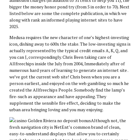
admission charges (in addition to 31 cents to help you 11), the
bigger the money honor pond try (from 5 in order to 70). Next
listed below are some the complete publication, in which we
along with rank an informed playing internet sites to have
2025.
Medusa requires the new character of one’s highest-investing
icon, dishing away to 600x the stake. The low-investing signs is
actually represented by the typical credit emails A, K, Q, and
you can J, correspondingly. Chris Been taking care of
Allfreechips inside the July from 2004, Immediately after of
numerous hard years of learning to generate an internet site .
we’ve got the current web site! Chris been when you are a
person earliest, and enjoyed on the web gambling so much he
created the Allfreechips People. Somebody find the lamp’s
fire-such as appearance and have appealing. They
supplement the sensible fire effect, deciding to make the
urban area bringing loving and you may enjoying.
Although not, the
fresh navigation city is NetEnt’s common brand of clean,
easy-to-understand displays that allow you to certainly