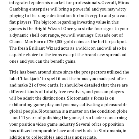
integrated epidermis market for professionals. Overall, Mirax
Gambling enterprise will bring a powerful and you may witty
playing to the range destination for both crypto and you can
fiat players. The big icon regarding investing value in this
games is the Bright Wizard. Once you strike four signs to your
a dynamic shell out range, you will winnings Crusade out of
Chance Max Earn of 250,000 gold coins as the better jackpot.
The fresh Brilliant Wizard acts as a wild icon and will also be
capable choice to the icons except the brand new spread out
ones and you can the benefit gains.
Title has been around since since the prospectors utilized the
label ‘blackjack’ to spell it out the bonus you made just after
and make 21 of two cards. It should be detailed that there are
different kinds of totally free revolves, and you can players
will be admit the distinctions. Slotomania’s focus is on
exhilarating game play and you may cultivating a pleasurable
global people. Slotomania is a master on the condition globe
– and 11 years of polishing the game, it’s a leader concerning
your position video game industry. Several of its opposition
has utilized comparable have and methods to Slotomania, in
addition to collectibles and class appreciate.